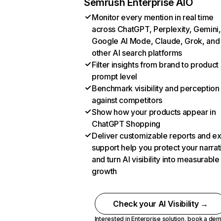
Semrush Enterprise AIO
Monitor every mention in real time
across ChatGPT, Perplexity, Gemini,
Google AI Mode, Claude, Grok, and
other AI search platforms
Filter insights from brand to product
prompt level
Benchmark visibility and perception
against competitors
Show how your products appear in
ChatGPT Shopping
Deliver customizable reports and e
support help you protect your narrat
and turn AI visibility into measurable
growth
Check your AI Visibility →
Interested in Enterprise solution,
book a de