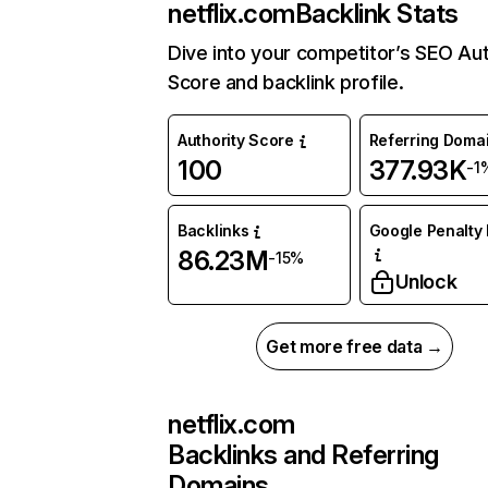
netflix.com
Backlink Stats
Dive into your competitor’s SEO Aut
Score and backlink profile.
Authority Score
Referring Doma
100
377.93K
-1
Backlinks
Google Penalty 
86.23M
-15%
Unlock
Get more free data →
netflix.com
Backlinks and Referring
Domains