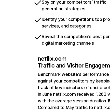
Spy on your competitors’ traffic
generation strategies
Identify your competitor’s top pr
services, and categories
Reveal the competition’s best pe
digital marketing channels
netflix.com
Traffic and Visitor Engage
Benchmark website’s performance
against your competitors by keepin
track of key indicators of onsite be
In June netflix.com received 1.26B v
with the average session duration 15
Compared to May traffic to netflix