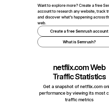
Want to explore more? Create a free S
account to research any website, track t
and discover what's happening across t
web.
Create a free Semrush account
What is Semrush?
netflix.com
Web
Traffic Statistics
Get a snapshot of netflix.com on
performance by viewing its most cr
traffic metrics