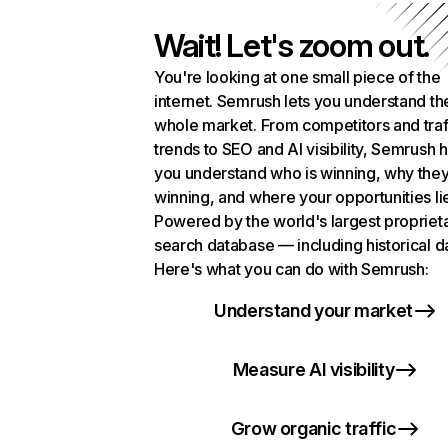
Wait! Let's zoom out.
You're looking at one small piece of the
internet. Semrush lets you understand th
whole market. From competitors and traf
trends to SEO and AI visibility, Semrush 
you understand who is winning, why they
winning, and where your opportunities li
Powered by the world's largest propriet
search database — including historical d
Here's what you can do with Semrush:
Understand your market
Measure AI visibility
Grow organic traffic