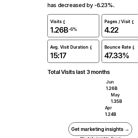
has decreased by -6.23%.
Visits
Pages / Visit
1.26B
4.22
-6%
Avg. Visit Duration
Bounce Rate
15:17
47.33%
Total Visits last 3 months
Jun
1.26B
May
1.35B
Apr
1.24B
Get marketing insights →