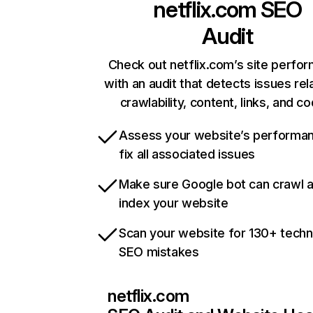
netflix.com
SEO
Audit
Check out netflix.com’s site perfo
with an audit that detects issues rel
crawlability, content, links, and c
Assess your website’s performa
fix all associated issues
Make sure Google bot can crawl 
index your website
Scan your website for 130+ techn
SEO mistakes
netflix.com