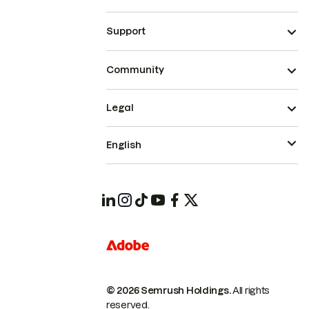
Support
Community
Legal
English
© 2026 Semrush Holdings.
All rights
reserved.