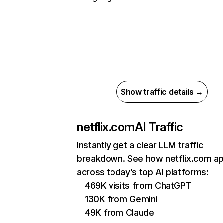
Show traffic details →
netflix.com
AI Traffic
Instantly get a clear LLM traffic
breakdown. See how netflix.com a
across today’s top AI platforms:
469K visits from ChatGPT
130K from Gemini
49K from Claude