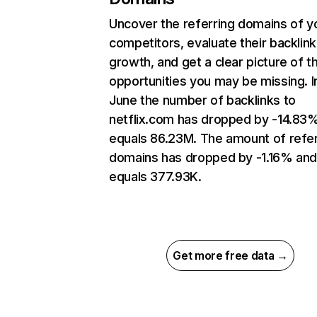
Uncover the referring domains of y
competitors, evaluate their backlink
growth, and get a clear picture of t
opportunities you may be missing. I
June the number of backlinks to
netflix.com has dropped by -14.83
equals 86.23M. The amount of refer
domains has dropped by -1.16% an
equals 377.93K.
Get more free data →