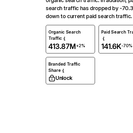
organic search traffic. In addition, p
search traffic has dropped by -70
down to current paid search traffic.
Organic Search
Paid Search Tra
Traffic
413.87M
141.6K
+2%
-70%
Branded Traffic
Share
Unlock