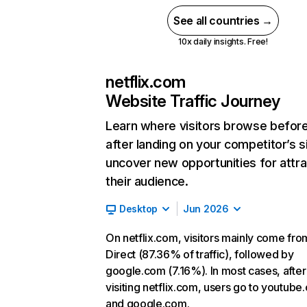
See all countries →
10x daily insights. Free!
netflix.com
Website Traffic Journey
Learn where visitors browse befor
after landing on your competitor’s s
uncover new opportunities for attra
their audience.
Desktop
Jun 2026
On netflix.com, visitors mainly come fro
Direct (87.36% of traffic), followed by
google.com (7.16%). In most cases, after
visiting netflix.com, users go to youtube
and google.com.