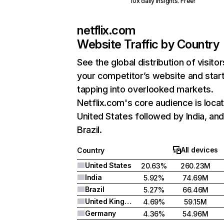
10x daily insights. Free!
netflix.com
Website Traffic by Country
See the global distribution of visitor
your competitor’s website and star
tapping into overlooked markets.
Netflix.com's core audience is locat
United States followed by India, an
Brazil.
All devices
Country
United States
20.63%
260.23M
India
5.92%
74.69M
Brazil
5.27%
66.46M
United Kingdom
4.69%
59.15M
Germany
4.36%
54.96M