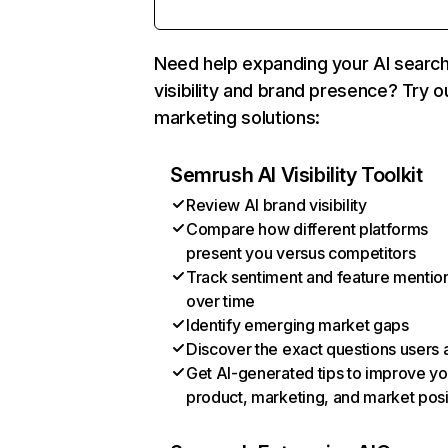
Need help expanding your AI searc
visibility and brand presence? Try o
marketing solutions:
Semrush AI Visibility Toolkit
Review AI brand visibility
Compare how different platforms
present you versus competitors
Track sentiment and feature mentio
over time
Identify emerging market gaps
Discover the exact questions users 
Get AI-generated tips to improve yo
product, marketing, and market posi