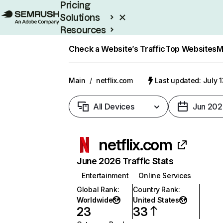
Pricing
Solutions
Resources
Enterprise
Check a Website’s Traffic
Top Websites
M
Main
/
netflix.com
Last updated: July 
All Devices
Jun 202
netflix.com
June 2026 Traffic Stats
Entertainment
Online Services
Global Rank
:
Country Rank
:
Worldwide
United States
23
33