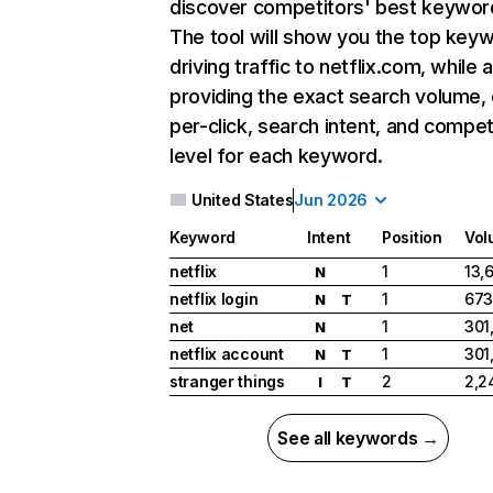
discover competitors' best keywor
The tool will show you the top key
driving traffic to netflix.com, while 
providing the exact search volume,
per-click, search intent, and compet
level for each keyword.
United States
Jun 2026
Keyword
Intent
Position
Vol
netflix
1
13,
N
netflix login
1
673
N
T
net
1
301
N
netflix account
1
301
N
T
stranger things
2
2,2
I
T
See all keywords →