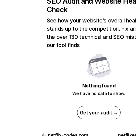
SEO Audit and Website Hea
Check
See how your website’s overall heal
stands up to the competition. Fix an
the over 130 technical and SEO mis
our tool finds
Nothing found
We have no data to show.
Get your audit →
netflix-codes.com
netflix