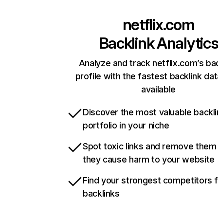
netflix.com
Backlink Analytic
Analyze and track netflix.com’s ba
profile with the fastest backlink da
available
Discover the most valuable backli
portfolio in your niche
Spot toxic links and remove them
they cause harm to your website
Find your strongest competitors 
backlinks