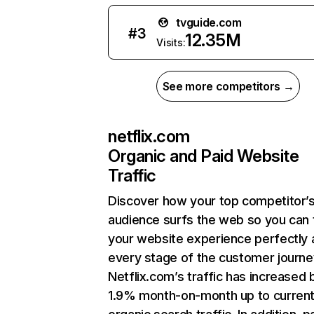
tvguide.com
#
3
12.35M
Visits:
See more competitors →
netflix.com
Organic and Paid Website
Traffic
Discover how your top competitor’
audience surfs the web so you can t
your website experience perfectly 
every stage of the customer journe
Netflix.com’s traffic has increased 
1.9% month-on-month up to curren