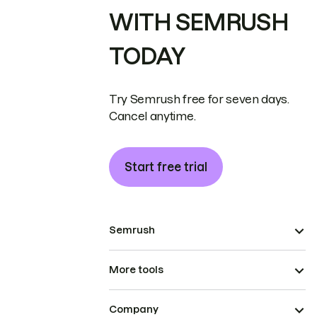
WITH SEMRUSH
TODAY
Try Semrush free for seven days.
Cancel anytime.
Start free trial
Semrush
More tools
Company