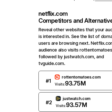
netflix.com
Competitors and Alternativ
Reveal other websites that your au
is interested in. See the list of dom
users are browsing next. Netflix.c
audience also visits rottentomatoe
followed by justwatch.com, and
tvguide.com.
rottentomatoes.com
#
1
93.75M
Visits:
justwatch.com
#
2
93.57M
Visits: