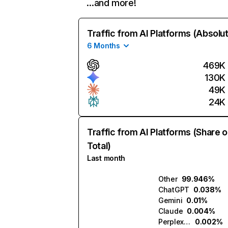
…and more!
Traffic from AI Platforms (Absolu
6 Months
469K
130K
49K
24K
Traffic from AI Platforms (Share o
Total)
Last month
Other
99.946%
ChatGPT
0.038%
Gemini
0.01%
Claude
0.004%
Perplexity
0.002%