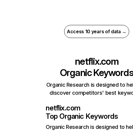
Access 10 years of data →
netflix.com
Organic Keyword
Organic Research is designed to he
discover competitors' best keyw
netflix.com
Top Organic Keywords
Organic Research
is designed to he