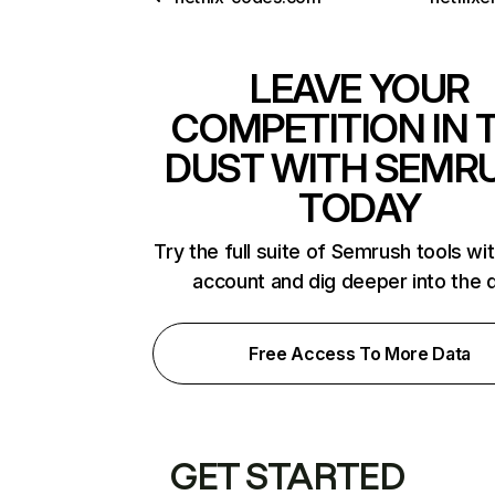
LEAVE YOUR
COMPETITION IN 
DUST WITH SEMR
TODAY
Try the full suite of Semrush tools wi
account and dig deeper into the 
Free Access To More Data
GET STARTED