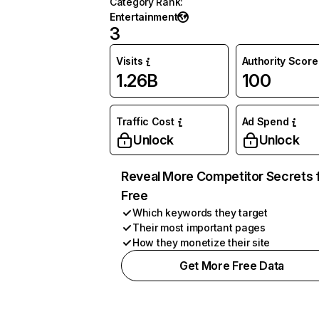
Category Rank
:
Entertainment
3
Visits
Authority Score
1.26B
100
Traffic Cost
Ad Spend
Unlock
Unlock
Reveal More Competitor Secrets 
Free
Which keywords they target
Their most important pages
How they monetize their site
Get More Free Data