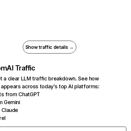
Show traffic details →
com
AI Traffic
et a clear LLM traffic breakdown. See how
 appears across today’s top AI platforms:
its from ChatGPT
m Gemini
 Claude
re!