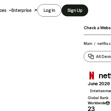
ces
Enterprise
Log In
Sign Up
Check a Websit
Main
/
netflix.
All Devi
net
June 2026 T
Entertainme
Global Rank
:
Worldwide
23