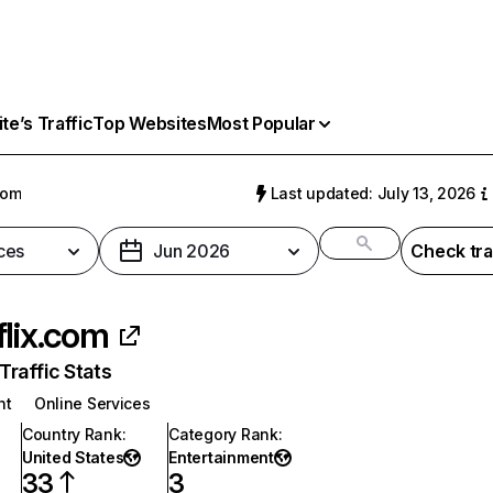
e’s Traffic
Top Websites
Most Popular
com
Last updated: July 13, 2026
ces
Jun 2026
Check tra
flix.com
raffic Stats
nt
Online Services
Country Rank
:
Category Rank
:
United States
Entertainment
33
3