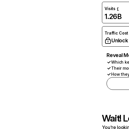
Visits
1.26B
Traffic Cost
Unlock
Reveal M
Which ke
Their mo
How they
Wait! L
You're lookin