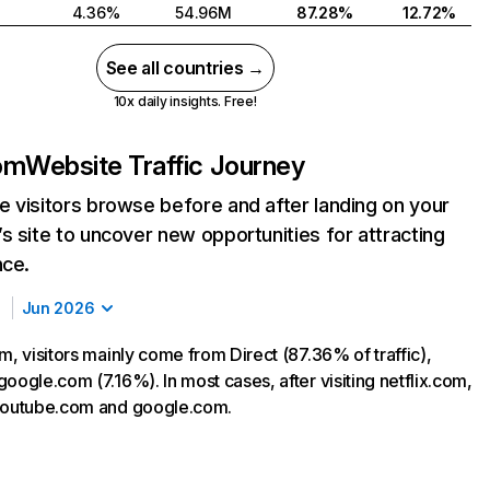
4.36%
54.96M
87.28%
12.72%
See all countries →
10x daily insights. Free!
com
Website Traffic Journey
 visitors browse before and after landing on your
s site to uncover new opportunities for attracting
nce.
Jun 2026
m, visitors mainly come from Direct (87.36% of traffic),
oogle.com (7.16%). In most cases, after visiting netflix.com,
 youtube.com and google.com.