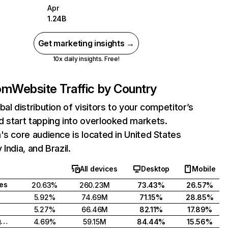
Apr
1.24B
Get marketing insights →
10x daily insights. Free!
com
Website Traffic by Country
bal distribution of visitors to your competitor’s
 start tapping into overlooked markets.
's core audience is located in United States
India, and Brazil.
All devices
Desktop
Mobile
tes
20.63%
260.23M
73.43%
26.57%
5.92%
74.69M
71.15%
28.85%
5.27%
66.46M
82.11%
17.89%
United Kingdom
4.69%
59.15M
84.44%
15.56%