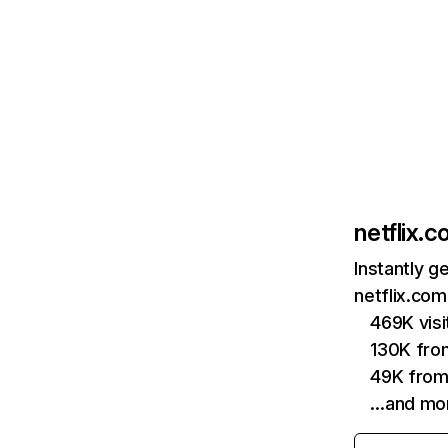
netflix.
Instantly g
netflix.com
469K vis
130K fro
49K from
…and mo