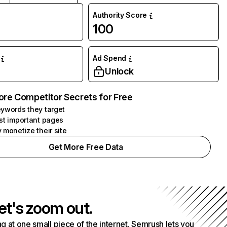
Authority Score
100
Ad Spend
Unlock
ore Competitor Secrets for Free
ywords they target
st important pages
 monetize their site
Get More Free Data
et's zoom out.
g at one small piece of the internet. Semrush lets you