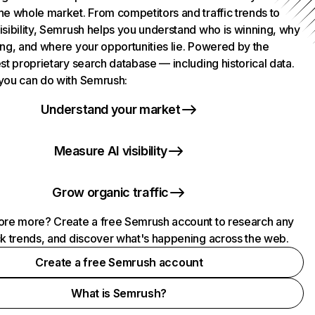
he whole market. From competitors and traffic trends to
isibility, Semrush helps you understand who is winning, why
ing, and where your opportunities lie. Powered by the
st proprietary search database — including historical data.
you can do with Semrush:
Understand your market
Measure AI visibility
Grow organic traffic
ore more? Create a free Semrush account to research any
ck trends, and discover what's happening across the web.
Create a free Semrush account
What is Semrush?