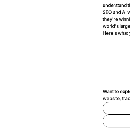
understand t
SEO and AI v
they're winn
world's large
Here's what 
Want to expl
website, tra