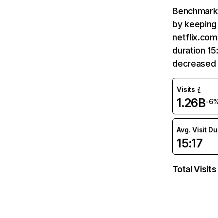
Benchmark 
by keeping 
netflix.com
duration 15
decreased 
Visits
1.26B
-6
Avg. Visit D
15:17
Total Visits