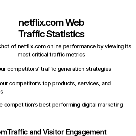
netflix.com
Web
Traffic Statistics
hot of netflix.com online performance by viewing its
most critical traffic metrics
ur competitors’ traffic generation strategies
your competitor’s top products, services, and
es
e competition’s best performing digital marketing
com
Traffic and Visitor Engagement