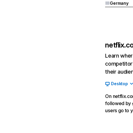
Germany
netflix.
Learn where
competitor’
their audie
Desktop
On netflix.co
followed by g
users go to