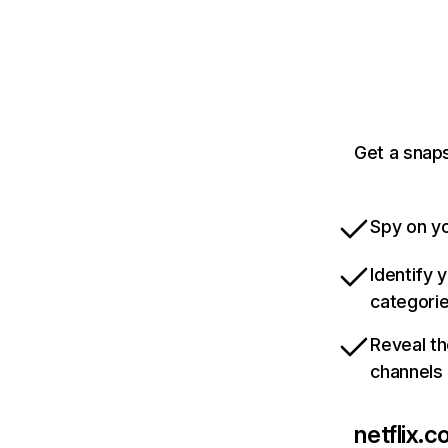
Get a snaps
Spy on yo
Identify 
categori
Reveal th
channels
netflix.