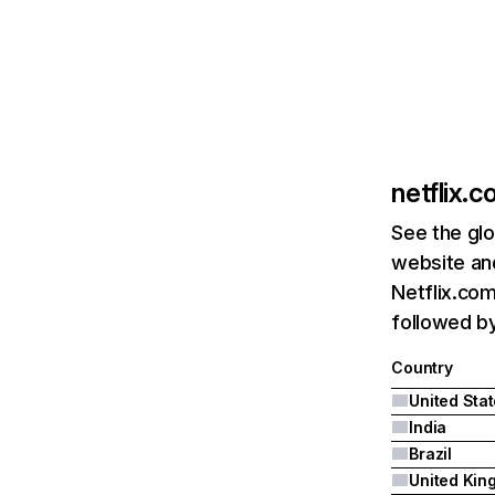
netflix.
See the glo
website and
Netflix.com
followed by 
Country
United Sta
India
Brazil