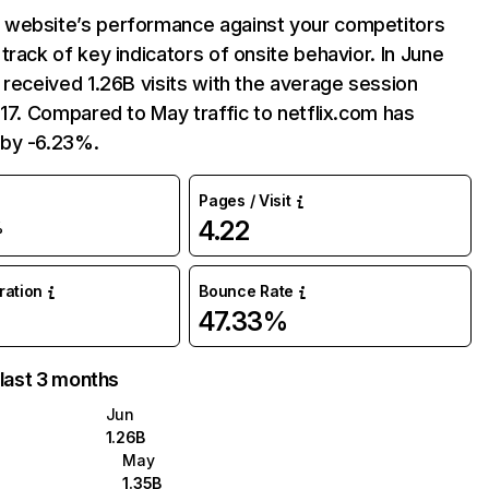
website’s performance against your competitors
track of key indicators of onsite behavior. In June
 received 1.26B visits with the average session
:17. Compared to May traffic to netflix.com has
by -6.23%.
Pages / Visit
4.22
%
uration
Bounce Rate
47.33%
 last 3 months
Jun
1.26B
May
1.35B