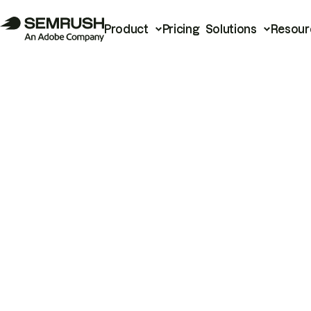
Product
Pricing
Solutions
Resour