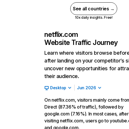
See all countries →
10x daily insights. Free!
netflix.com
Website Traffic Journey
Learn where visitors browse befor
after landing on your competitor’s s
uncover new opportunities for attra
their audience.
Desktop
Jun 2026
On netflix.com, visitors mainly come fro
Direct (87.36% of traffic), followed by
google.com (7.16%). In most cases, after
visiting netflix.com, users go to youtube
and google.com.