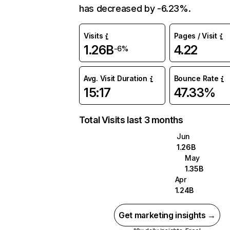
has decreased by -6.23%.
Visits
Pages / Visit
1.26B
4.22
-6%
Avg. Visit Duration
Bounce Rate
15:17
47.33%
Total Visits last 3 months
Jun
1.26B
May
1.35B
Apr
1.24B
Get marketing insights →