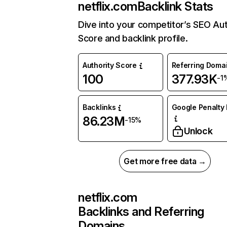
netflix.com
Backlink Stats
Dive into your competitor’s SEO Aut
Score and backlink profile.
Authority Score
Referring Doma
100
377.93K
-1
Backlinks
Google Penalty 
86.23M
-15%
Unlock
Get more free data →
netflix.com
Backlinks and Referring
Domains