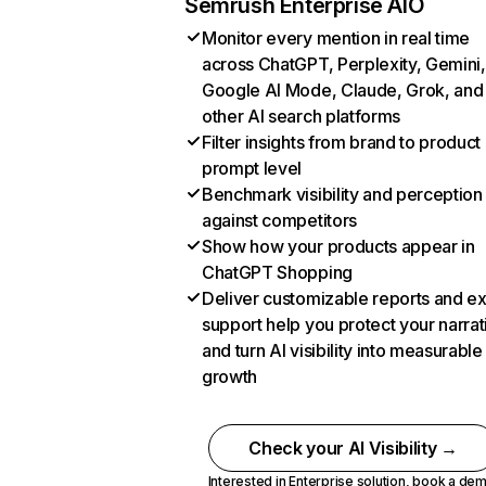
Semrush Enterprise AIO
Monitor every mention in real time
across ChatGPT, Perplexity, Gemini,
Google AI Mode, Claude, Grok, and
other AI search platforms
Filter insights from brand to product
prompt level
Benchmark visibility and perception
against competitors
Show how your products appear in
ChatGPT Shopping
Deliver customizable reports and e
support help you protect your narrat
and turn AI visibility into measurable
growth
Check your AI Visibility →
Interested in Enterprise solution,
book a de