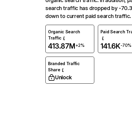
organic search traffic. In addition, p
search traffic has dropped by -70
down to current paid search traffic.
Organic Search
Paid Search Tra
Traffic
413.87M
141.6K
+2%
-70%
Branded Traffic
Share
Unlock