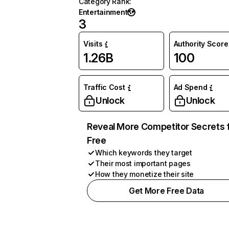
Category Rank
:
Entertainment
3
Visits
Authority Score
1.26B
100
Traffic Cost
Ad Spend
Unlock
Unlock
Reveal More Competitor Secrets 
Free
Which keywords they target
Their most important pages
How they monetize their site
Get More Free Data