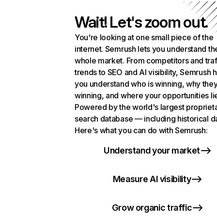
Wait! Let's zoom out.
You're looking at one small piece of the
internet. Semrush lets you understand th
whole market. From competitors and traf
trends to SEO and AI visibility, Semrush 
you understand who is winning, why they
winning, and where your opportunities li
Powered by the world's largest propriet
search database — including historical d
Here's what you can do with Semrush:
Understand your market
Measure AI visibility
Grow organic traffic