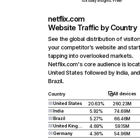
10x daily insights. Free!
netflix.com
Website Traffic by Country
See the global distribution of visitor
your competitor’s website and star
tapping into overlooked markets.
Netflix.com's core audience is locat
United States followed by India, an
Brazil.
All devices
Country
United States
20.63%
260.23M
India
5.92%
74.69M
Brazil
5.27%
66.46M
United Kingdom
4.69%
59.15M
Germany
4.36%
54.96M