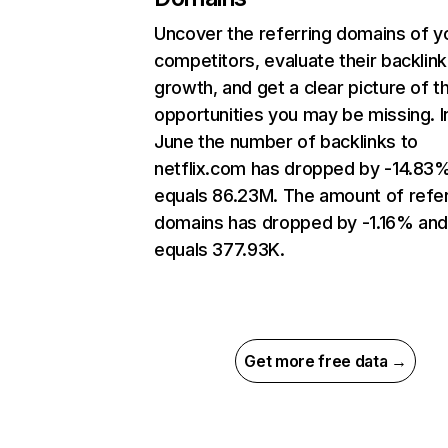
Uncover the referring domains of y
competitors, evaluate their backlink
growth, and get a clear picture of t
opportunities you may be missing. I
June the number of backlinks to
netflix.com has dropped by -14.83
equals 86.23M. The amount of refer
domains has dropped by -1.16% an
equals 377.93K.
Get more free data →