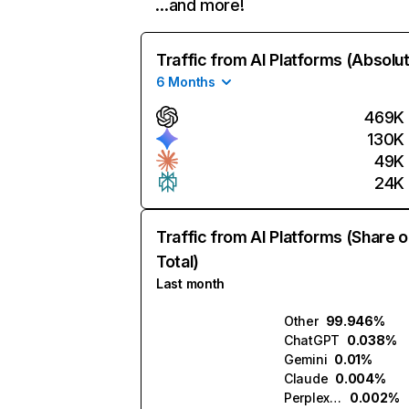
…and more!
Traffic from AI Platforms (Absolu
6 Months
469K
130K
49K
24K
Traffic from AI Platforms (Share o
Total)
Last month
Other
99.946%
ChatGPT
0.038%
Gemini
0.01%
Claude
0.004%
Perplexity
0.002%