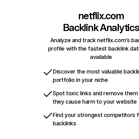
netflix.com
Backlink Analytic
Analyze and track netflix.com’s ba
profile with the fastest backlink da
available
Discover the most valuable backli
portfolio in your niche
Spot toxic links and remove them
they cause harm to your website
Find your strongest competitors 
backlinks