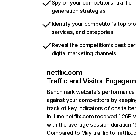
Spy on your competitors’ traffic
generation strategies
Identify your competitor’s top pr
services, and categories
Reveal the competition’s best pe
digital marketing channels
netflix.com
Traffic and Visitor Engage
Benchmark website’s performance
against your competitors by keepin
track of key indicators of onsite be
In June netflix.com received 1.26B v
with the average session duration 15
Compared to May traffic to netflix