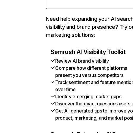
Need help expanding your AI searc
visibility and brand presence? Try o
marketing solutions:
Semrush AI Visibility Toolkit
Review AI brand visibility
Compare how different platforms
present you versus competitors
Track sentiment and feature mentio
over time
Identify emerging market gaps
Discover the exact questions users 
Get AI-generated tips to improve yo
product, marketing, and market posi