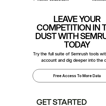
LEAVE YOUR
COMPETITION IN 
DUST WITH SEMR
TODAY
Try the full suite of Semrush tools wi
account and dig deeper into the 
Free Access To More Data
GET STARTED