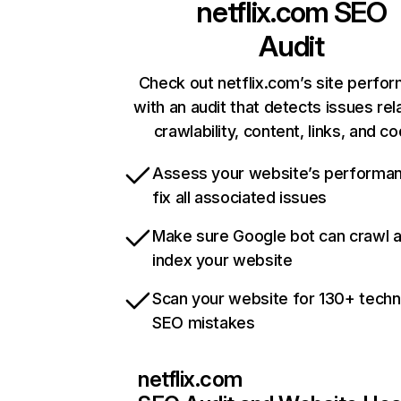
netflix.com
SEO
Audit
Check out netflix.com’s site perfo
with an audit that detects issues rel
crawlability, content, links, and c
Assess your website’s performa
fix all associated issues
Make sure Google bot can crawl 
index your website
Scan your website for 130+ techn
SEO mistakes
netflix.com