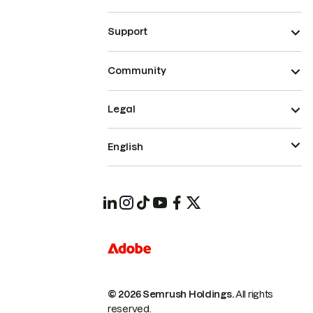
Support
Community
Legal
English
© 2026 Semrush Holdings.
All rights
reserved.