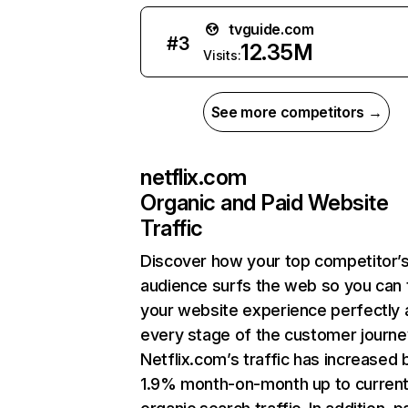
tvguide.com
#
3
12.35M
Visits:
See more competitors →
netflix.com
Organic and Paid Website
Traffic
Discover how your top competitor’
audience surfs the web so you can t
your website experience perfectly 
every stage of the customer journe
Netflix.com’s traffic has increased 
1.9% month-on-month up to curren