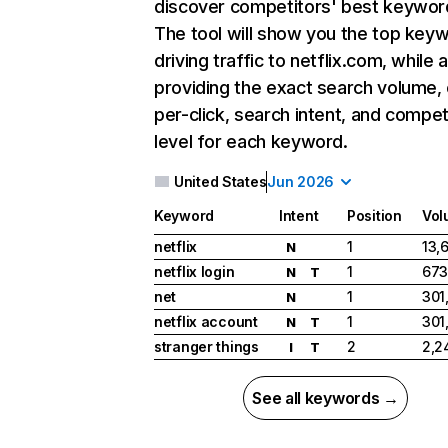
discover competitors' best keywor
The tool will show you the top key
driving traffic to netflix.com, while 
providing the exact search volume,
per-click, search intent, and compet
level for each keyword.
United States
Jun 2026
Keyword
Intent
Position
Vol
netflix
1
13,
N
netflix login
1
673
N
T
net
1
301
N
netflix account
1
301
N
T
stranger things
2
2,2
I
T
See all keywords →