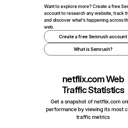
Want to explore more? Create a free S
account to research any website, track t
and discover what's happening across t
web.
Create a free Semrush account
What is Semrush?
netflix.com
Web
Traffic Statistics
Get a snapshot of netflix.com on
performance by viewing its most cr
traffic metrics