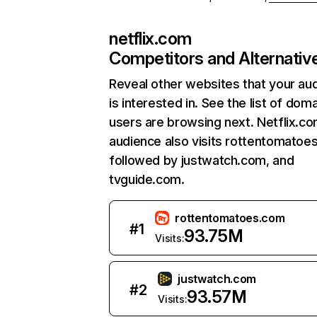
netflix.com
Competitors and Alternativ
Reveal other websites that your au
is interested in. See the list of dom
users are browsing next. Netflix.c
audience also visits rottentomatoe
followed by justwatch.com, and
tvguide.com.
rottentomatoes.com
#
1
93.75M
Visits:
justwatch.com
#
2
93.57M
Visits: