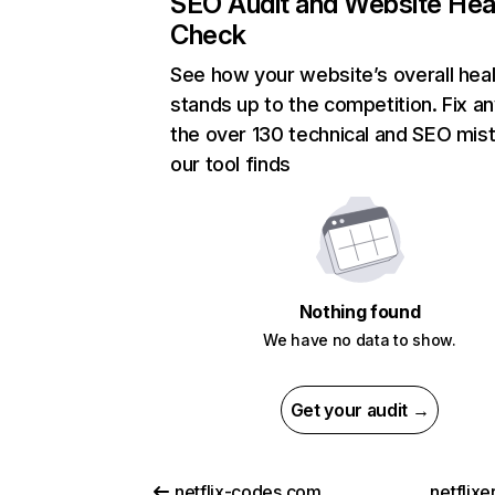
SEO Audit and Website Hea
Check
See how your website’s overall heal
stands up to the competition. Fix an
the over 130 technical and SEO mis
our tool finds
Nothing found
We have no data to show.
Get your audit →
netflix-codes.com
netflix