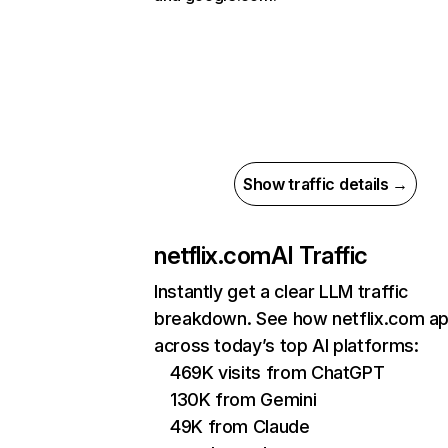
Show traffic details →
netflix.com
AI Traffic
Instantly get a clear LLM traffic
breakdown. See how netflix.com a
across today’s top AI platforms:
469K visits from ChatGPT
130K from Gemini
49K from Claude