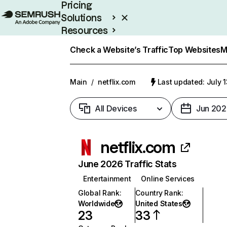
Pricing
Solutions
Resources
Enterprise
Check a Website’s Traffic
Top Websites
M
Main
/
netflix.com
Last updated: July 
All Devices
Jun 202
netflix.com
June 2026 Traffic Stats
Entertainment
Online Services
Global Rank
:
Country Rank
:
Worldwide
United States
23
33