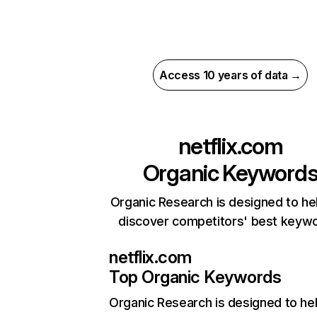
Access 10 years of data →
netflix.com
Organic Keyword
Organic Research is designed to he
discover competitors' best keyw
netflix.com
Top Organic Keywords
Organic Research
is designed to he