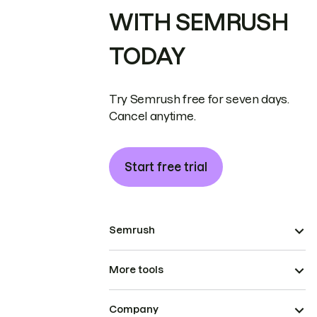
WITH SEMRUSH
TODAY
Try Semrush free for seven days.
Cancel anytime.
Start free trial
Semrush
More tools
Company