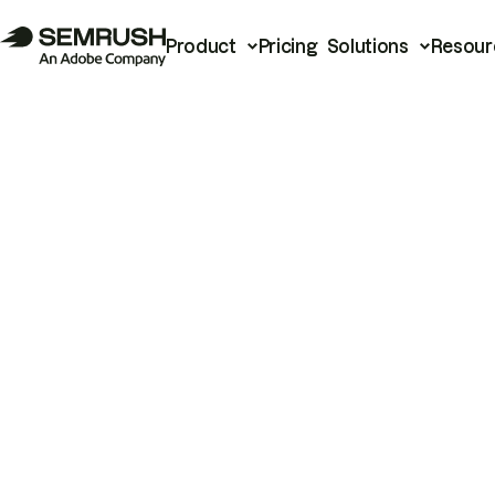
Product
Pricing
Solutions
Resour