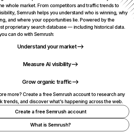
he whole market. From competitors and traffic trends to
isibility, Semrush helps you understand who is winning, why
ing, and where your opportunities lie. Powered by the
st proprietary search database — including historical data.
you can do with Semrush:
Understand your market
Measure AI visibility
Grow organic traffic
ore more? Create a free Semrush account to research any
ck trends, and discover what's happening across the web.
Create a free Semrush account
What is Semrush?