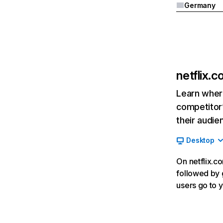
Germany
netflix.
Learn where
competitor’
their audie
Desktop
On netflix.co
followed by g
users go to