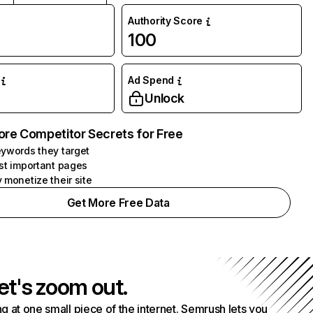
Authority Score
100
Ad Spend
Unlock
ore Competitor Secrets for Free
ywords they target
st important pages
 monetize their site
Get More Free Data
et's zoom out.
g at one small piece of the internet. Semrush lets you