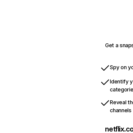
Get a snaps
Spy on yo
Identify 
categori
Reveal th
channels
netflix.