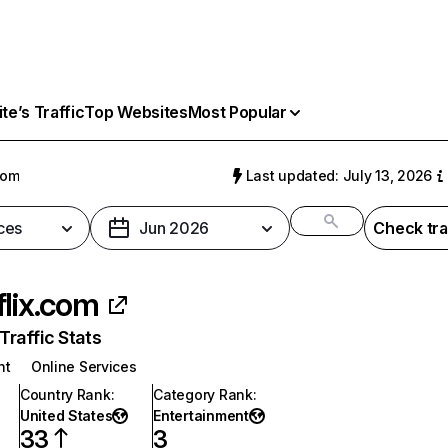
e’s Traffic
Top Websites
Most Popular
com
Last updated: July 13, 2026
ces
Jun 2026
Check tra
flix.com
raffic Stats
nt
Online Services
Country Rank
:
Category Rank
:
United States
Entertainment
33
3