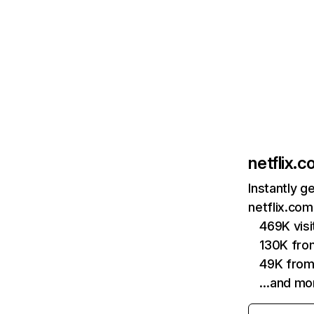
netflix.
Instantly g
netflix.com
469K vis
130K fro
49K from
…and mo