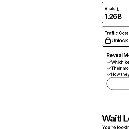
Visits
1.26B
Traffic Cost
Unlock
Reveal M
Which ke
Their mo
How they
Wait! L
You're lookin