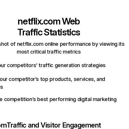
netflix.com
Web
Traffic Statistics
hot of netflix.com online performance by viewing its
most critical traffic metrics
ur competitors’ traffic generation strategies
your competitor’s top products, services, and
es
e competition’s best performing digital marketing
com
Traffic and Visitor Engagement