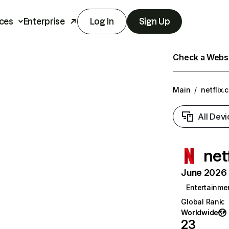
ces
Enterprise
Log In
Sign Up
Check a Websit
Main
/
netflix.
All Devi
net
June 2026 T
Entertainme
Global Rank
:
Worldwide
23