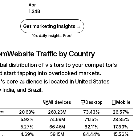
Apr
1.24B
Get marketing insights →
10x daily insights. Free!
com
Website Traffic by Country
bal distribution of visitors to your competitor’s
 start tapping into overlooked markets.
's core audience is located in United States
India, and Brazil.
All devices
Desktop
Mobile
tes
20.63%
260.23M
73.43%
26.57%
5.92%
74.69M
71.15%
28.85%
5.27%
66.46M
82.11%
17.89%
United Kingdom
4.69%
59.15M
84.44%
15.56%