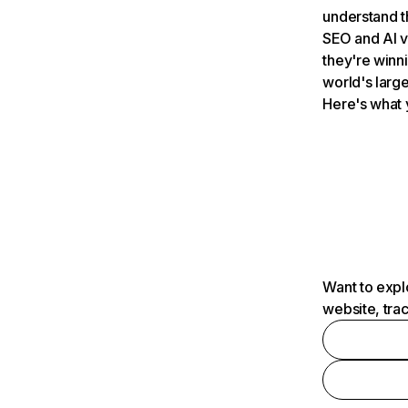
understand t
SEO and AI v
they're winn
world's large
Here's what 
Want to expl
website, tra