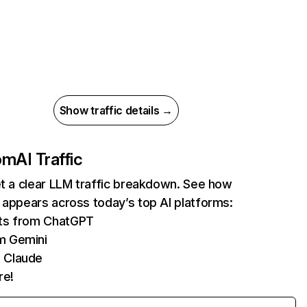
Show traffic details →
com
AI Traffic
et a clear LLM traffic breakdown. See how
 appears across today’s top AI platforms:
its from ChatGPT
m Gemini
 Claude
re!