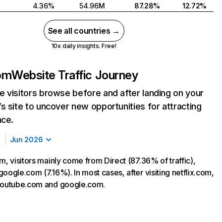
4.36%
54.96M
87.28%
12.72%
See all countries →
10x daily insights. Free!
com
Website Traffic Journey
 visitors browse before and after landing on your
s site to uncover new opportunities for attracting
nce.
Jun 2026
m, visitors mainly come from Direct (87.36% of traffic),
oogle.com (7.16%). In most cases, after visiting netflix.com,
 youtube.com and google.com.