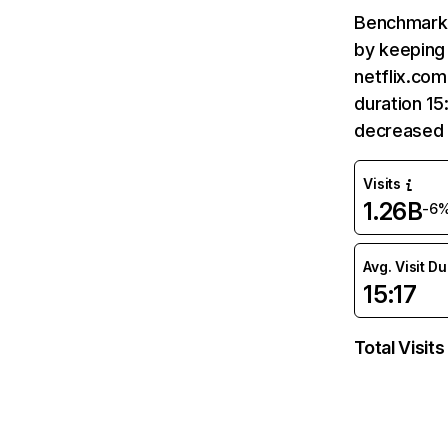
Benchmark 
by keeping 
netflix.com
duration 15
decreased 
Visits
1.26B
-6
Avg. Visit D
15:17
Total Visits