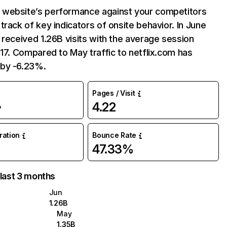
website’s performance against your competitors
track of key indicators of onsite behavior. In June
 received 1.26B visits with the average session
:17. Compared to May traffic to netflix.com has
by -6.23%.
Pages / Visit
4.22
%
uration
Bounce Rate
47.33%
 last 3 months
Jun
1.26B
May
1.35B