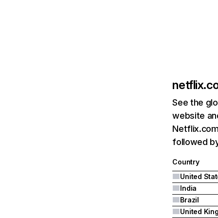
netflix.
See the glo
website and
Netflix.com
followed by 
Country
United Sta
India
Brazil