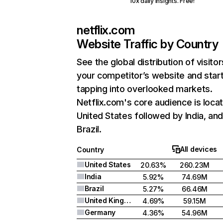
10x daily insights. Free!
netflix.com
Website Traffic by Country
See the global distribution of visitor
your competitor’s website and star
tapping into overlooked markets.
Netflix.com's core audience is locat
United States followed by India, an
Brazil.
All devices
Country
United States
20.63%
260.23M
India
5.92%
74.69M
Brazil
5.27%
66.46M
United Kingdom
4.69%
59.15M
Germany
4.36%
54.96M