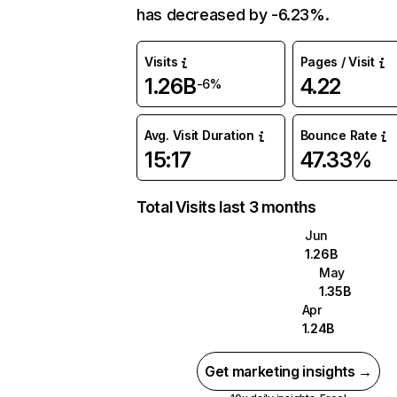
has decreased by -6.23%.
Visits
Pages / Visit
1.26B
4.22
-6%
Avg. Visit Duration
Bounce Rate
15:17
47.33%
Total Visits last 3 months
Jun
1.26B
May
1.35B
Apr
1.24B
Get marketing insights →