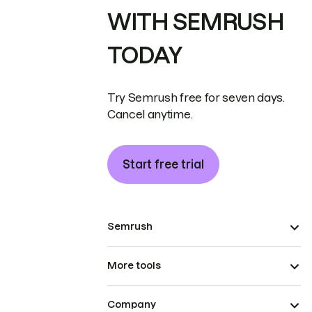
WITH SEMRUSH
TODAY
Try Semrush free for seven days.
Cancel anytime.
Start free trial
Semrush
More tools
Company