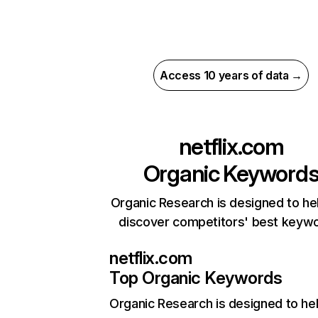
Access 10 years of data →
netflix.com
Organic Keyword
Organic Research is designed to he
discover competitors' best keyw
netflix.com
Top Organic Keywords
Organic Research
is designed to he