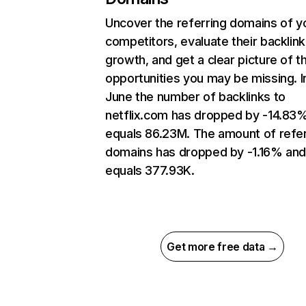
Uncover the referring domains of y
competitors, evaluate their backlink
growth, and get a clear picture of t
opportunities you may be missing. I
June the number of backlinks to
netflix.com has dropped by -14.83
equals 86.23M. The amount of refer
domains has dropped by -1.16% an
equals 377.93K.
Get more free data →