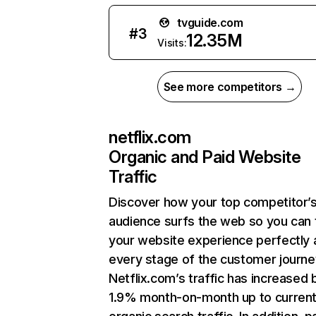
tvguide.com
#
3
12.35M
Visits:
See more competitors →
netflix.com
Organic and Paid Website
Traffic
Discover how your top competitor’
audience surfs the web so you can t
your website experience perfectly 
every stage of the customer journe
Netflix.com’s traffic has increased 
1.9% month-on-month up to curren