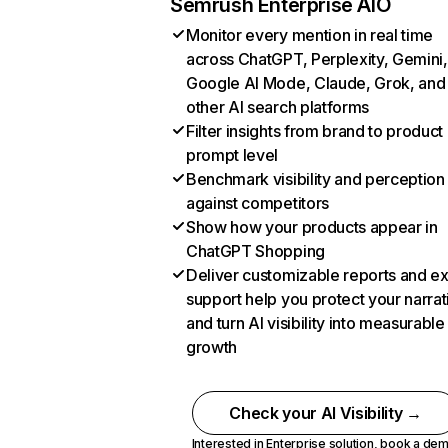
Semrush Enterprise AIO
Monitor every mention in real time
across ChatGPT, Perplexity, Gemini,
Google AI Mode, Claude, Grok, and
other AI search platforms
Filter insights from brand to product
prompt level
Benchmark visibility and perception
against competitors
Show how your products appear in
ChatGPT Shopping
Deliver customizable reports and e
support help you protect your narrat
and turn AI visibility into measurable
growth
Check your AI Visibility →
Interested in Enterprise solution,
book a de