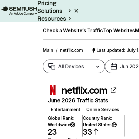
Pricing
Solutions
Resources
Enterprise
Check a Website’s Traffic
Top Websites
M
Main
/
netflix.com
Last updated: July 
All Devices
Jun 202
netflix.com
June 2026 Traffic Stats
Entertainment
Online Services
Global Rank
:
Country Rank
:
Worldwide
United States
23
33