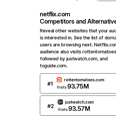
netflix.com
Competitors and Alternativ
Reveal other websites that your au
is interested in. See the list of dom
users are browsing next. Netflix.c
audience also visits rottentomatoe
followed by justwatch.com, and
tvguide.com.
rottentomatoes.com
#
1
93.75M
Visits:
justwatch.com
#
2
93.57M
Visits: