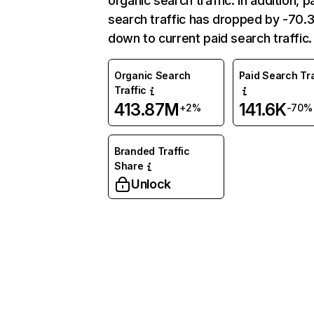
organic search traffic. In addition, p
search traffic has dropped by -70
down to current paid search traffic.
Organic Search
Paid Search Tra
Traffic
413.87M
141.6K
+2%
-70%
Branded Traffic
Share
Unlock