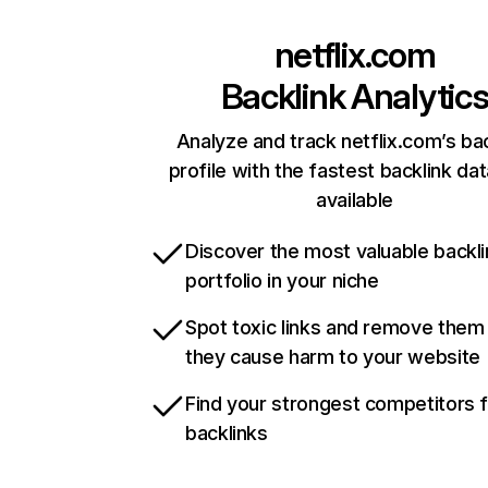
netflix.com
Backlink Analytic
Analyze and track netflix.com’s ba
profile with the fastest backlink da
available
Discover the most valuable backli
portfolio in your niche
Spot toxic links and remove them
they cause harm to your website
Find your strongest competitors 
backlinks