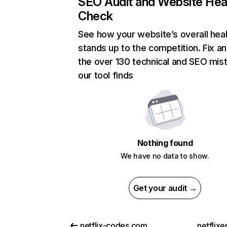
SEO Audit and Website Hea
Check
See how your website’s overall heal
stands up to the competition. Fix an
the over 130 technical and SEO mis
our tool finds
Nothing found
We have no data to show.
Get your audit →
netflix-codes.com
netflix