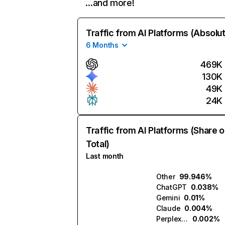
…and more!
Traffic from AI Platforms (Absolu
6 Months
469K
130K
49K
24K
Traffic from AI Platforms (Share o
Total)
Last month
Other
99.946%
ChatGPT
0.038%
Gemini
0.01%
Claude
0.004%
Perplexity
0.002%