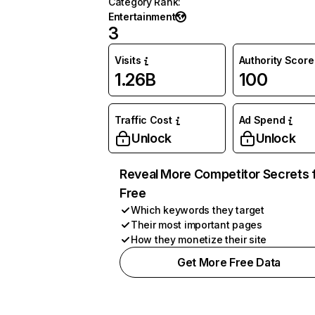
Category Rank
:
Entertainment
3
Visits
Authority Score
1.26B
100
Traffic Cost
Ad Spend
Unlock
Unlock
Reveal More Competitor Secrets 
Free
Which keywords they target
Their most important pages
How they monetize their site
Get More Free Data