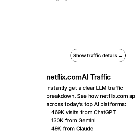
Show traffic details →
netflix.com
AI Traffic
Instantly get a clear LLM traffic
breakdown. See how netflix.com a
across today’s top AI platforms:
469K visits from ChatGPT
130K from Gemini
49K from Claude