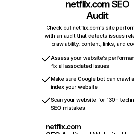
netflix.com
SEO
Audit
Check out netflix.com’s site perfo
with an audit that detects issues rel
crawlability, content, links, and c
Assess your website’s performa
fix all associated issues
Make sure Google bot can crawl 
index your website
Scan your website for 130+ techn
SEO mistakes
netflix.com