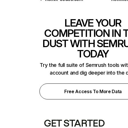
LEAVE YOUR
COMPETITION IN 
DUST WITH SEMR
TODAY
Try the full suite of Semrush tools wi
account and dig deeper into the 
Free Access To More Data
GET STARTED