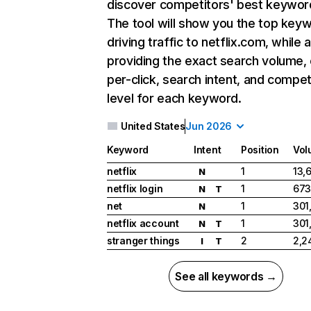
discover competitors' best keywor
The tool will show you the top key
driving traffic to netflix.com, while 
providing the exact search volume,
per-click, search intent, and compet
level for each keyword.
United States
Jun 2026
Keyword
Intent
Position
Vol
netflix
1
13,
N
netflix login
1
673
N
T
net
1
301
N
netflix account
1
301
N
T
stranger things
2
2,2
I
T
See all keywords →