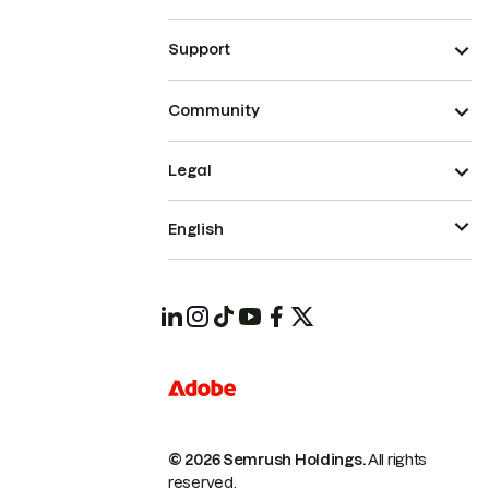
Support
Community
Legal
English
© 2026 Semrush Holdings.
All rights
reserved.