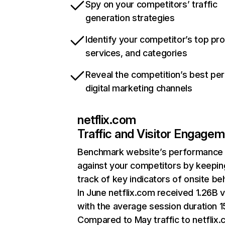
Spy on your competitors’ traffic
generation strategies
Identify your competitor’s top pr
services, and categories
Reveal the competition’s best pe
digital marketing channels
netflix.com
Traffic and Visitor Engage
Benchmark website’s performance
against your competitors by keepin
track of key indicators of onsite be
In June netflix.com received 1.26B v
with the average session duration 15
Compared to May traffic to netflix