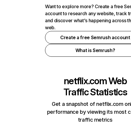
Want to explore more? Create a free S
account to research any website, track t
and discover what's happening across t
web.
Create a free Semrush account
What is Semrush?
netflix.com
Web
Traffic Statistics
Get a snapshot of netflix.com on
performance by viewing its most cr
traffic metrics