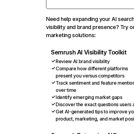
Need help expanding your AI searc
visibility and brand presence? Try o
marketing solutions:
Semrush AI Visibility Toolkit
Review AI brand visibility
Compare how different platforms
present you versus competitors
Track sentiment and feature mentio
over time
Identify emerging market gaps
Discover the exact questions users 
Get AI-generated tips to improve yo
product, marketing, and market posi