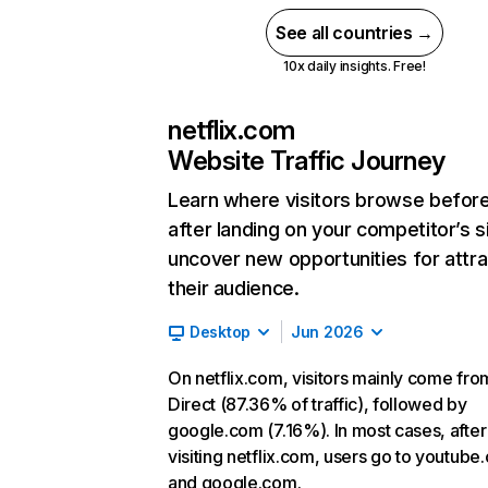
See all countries →
10x daily insights. Free!
netflix.com
Website Traffic Journey
Learn where visitors browse befor
after landing on your competitor’s s
uncover new opportunities for attra
their audience.
Desktop
Jun 2026
On netflix.com, visitors mainly come fro
Direct (87.36% of traffic), followed by
google.com (7.16%). In most cases, after
visiting netflix.com, users go to youtube
and google.com.