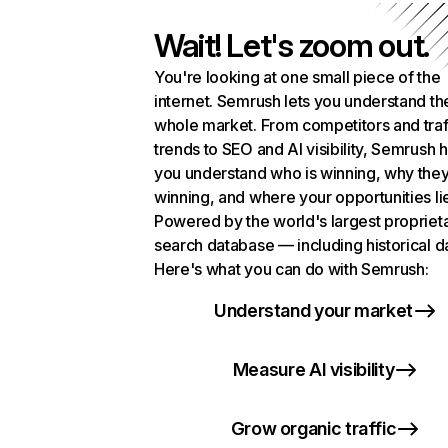
Wait! Let's zoom out.
You're looking at one small piece of the
internet. Semrush lets you understand th
whole market. From competitors and traf
trends to SEO and AI visibility, Semrush 
you understand who is winning, why they
winning, and where your opportunities li
Powered by the world's largest propriet
search database — including historical d
Here's what you can do with Semrush:
Understand your market
Measure AI visibility
Grow organic traffic