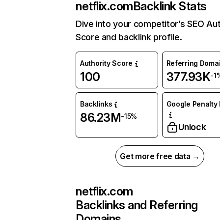
netflix.com
Backlink Stats
Dive into your competitor’s SEO Aut
Score and backlink profile.
Authority Score
Referring Doma
100
377.93K
-1
Backlinks
Google Penalty 
86.23M
-15%
Unlock
Get more free data →
netflix.com
Backlinks and Referring
Domains