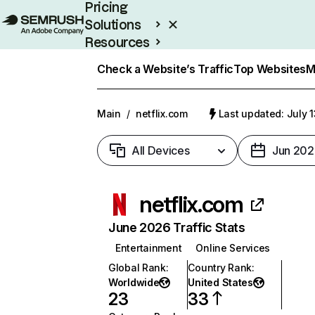
Pricing
Solutions
Resources
Enterprise
Check a Website’s Traffic
Top Websites
M
Main
/
netflix.com
Last updated: July 
All Devices
Jun 202
netflix.com
June 2026 Traffic Stats
Entertainment
Online Services
Global Rank
:
Country Rank
:
Worldwide
United States
23
33