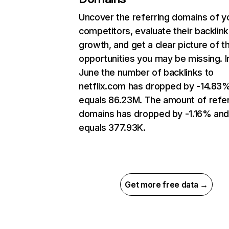
Uncover the referring domains of y
competitors, evaluate their backlink
growth, and get a clear picture of t
opportunities you may be missing. I
June the number of backlinks to
netflix.com has dropped by -14.83
equals 86.23M. The amount of refer
domains has dropped by -1.16% an
equals 377.93K.
Get more free data →