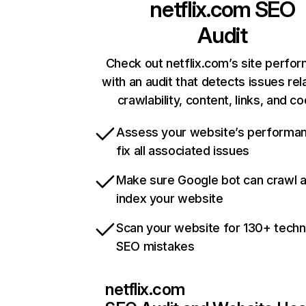
netflix.com
SEO
Audit
Check out netflix.com’s site perfo
with an audit that detects issues rel
crawlability, content, links, and c
Assess your website’s performa
fix all associated issues
Make sure Google bot can crawl 
index your website
Scan your website for 130+ techn
SEO mistakes
netflix.com