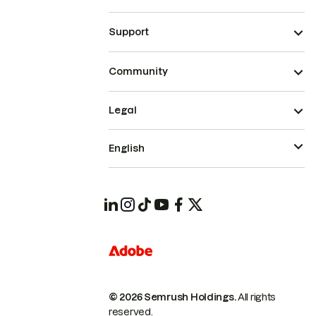
Support
Community
Legal
English
© 2026 Semrush Holdings.
All rights
reserved.