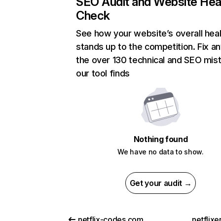
SEO Audit and Website Hea
Check
See how your website’s overall heal
stands up to the competition. Fix an
the over 130 technical and SEO mis
our tool finds
Nothing found
We have no data to show.
Get your audit →
netflix-codes.com
netflix