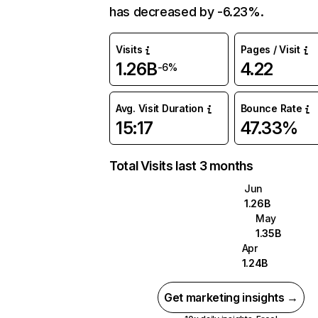
has decreased by -6.23%.
Visits
Pages / Visit
1.26B
4.22
-6%
Avg. Visit Duration
Bounce Rate
15:17
47.33%
Total Visits last 3 months
Jun
1.26B
May
1.35B
Apr
1.24B
Get marketing insights →