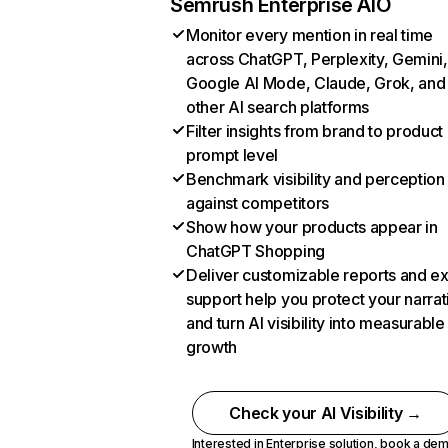
Semrush Enterprise AIO
Monitor every mention in real time
across ChatGPT, Perplexity, Gemini,
Google AI Mode, Claude, Grok, and
other AI search platforms
Filter insights from brand to product
prompt level
Benchmark visibility and perception
against competitors
Show how your products appear in
ChatGPT Shopping
Deliver customizable reports and e
support help you protect your narrat
and turn AI visibility into measurable
growth
Check your AI Visibility →
Interested in Enterprise solution,
book a de