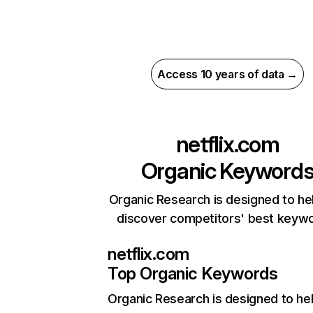
Access 10 years of data →
netflix.com
Organic Keyword
Organic Research is designed to he
discover competitors' best keyw
netflix.com
Top Organic Keywords
Organic Research
is designed to he