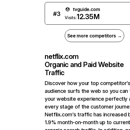
tvguide.com
#
3
12.35M
Visits:
See more competitors →
netflix.com
Organic and Paid Website
Traffic
Discover how your top competitor’
audience surfs the web so you can t
your website experience perfectly 
every stage of the customer journe
Netflix.com’s traffic has increased 
1.9% month-on-month up to curren