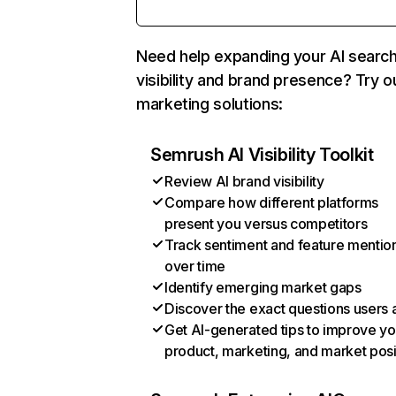
Need help expanding your AI searc
visibility and brand presence? Try o
marketing solutions:
Semrush AI Visibility Toolkit
Review AI brand visibility
Compare how different platforms
present you versus competitors
Track sentiment and feature mentio
over time
Identify emerging market gaps
Discover the exact questions users 
Get AI-generated tips to improve yo
product, marketing, and market posi