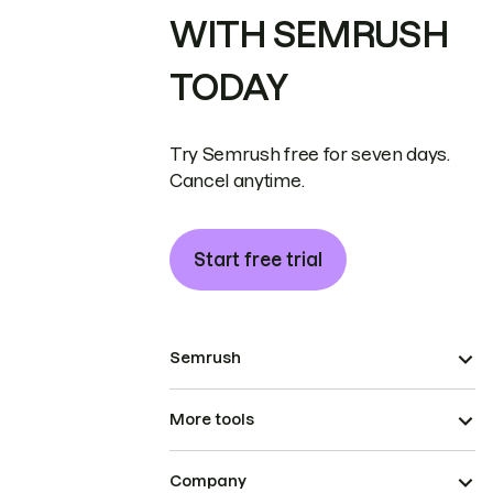
WITH SEMRUSH
TODAY
Try Semrush free for seven days.
Cancel anytime.
Start free trial
Semrush
More tools
Company