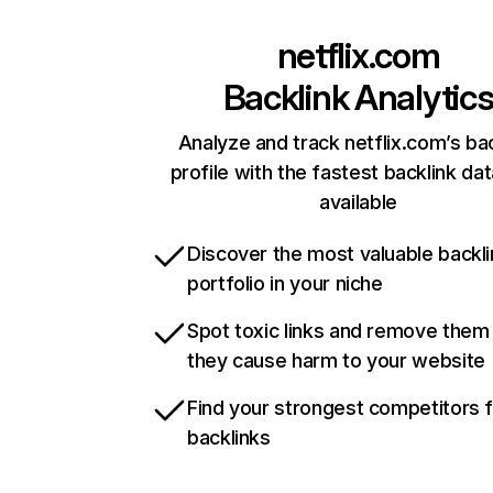
netflix.com
Backlink Analytic
Analyze and track netflix.com’s ba
profile with the fastest backlink da
available
Discover the most valuable backli
portfolio in your niche
Spot toxic links and remove them
they cause harm to your website
Find your strongest competitors 
backlinks