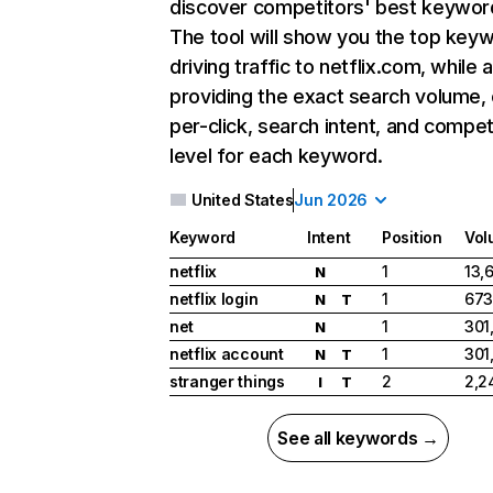
discover competitors' best keywor
The tool will show you the top key
driving traffic to netflix.com, while 
providing the exact search volume,
per-click, search intent, and compet
level for each keyword.
United States
Jun 2026
Keyword
Intent
Position
Vol
netflix
1
13,
N
netflix login
1
673
N
T
net
1
301
N
netflix account
1
301
N
T
stranger things
2
2,2
I
T
See all keywords →