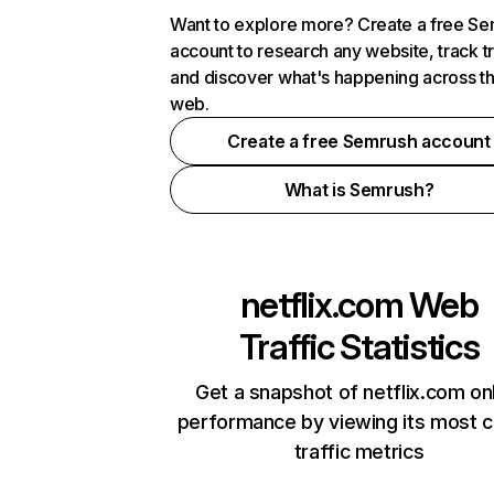
Want to explore more? Create a free S
account to research any website, track t
and discover what's happening across t
web.
Create a free Semrush account
What is Semrush?
netflix.com
Web
Traffic Statistics
Get a snapshot of netflix.com on
performance by viewing its most cr
traffic metrics