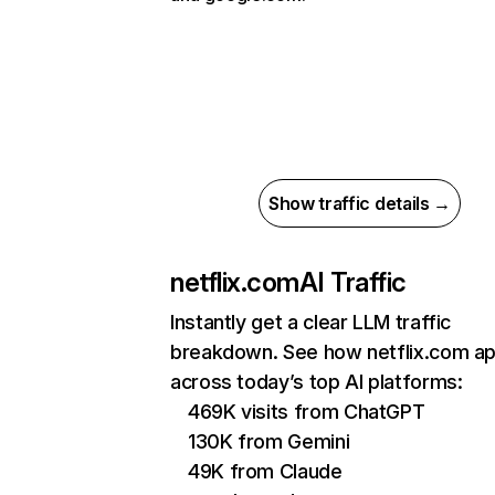
Show traffic details →
netflix.com
AI Traffic
Instantly get a clear LLM traffic
breakdown. See how netflix.com a
across today’s top AI platforms:
469K visits from ChatGPT
130K from Gemini
49K from Claude