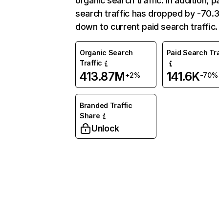
organic search traffic. In addition, p
search traffic has dropped by -70
down to current paid search traffic.
Organic Search
Paid Search Tra
Traffic
413.87M
141.6K
+2%
-70%
Branded Traffic
Share
Unlock