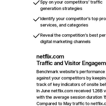
Spy on your competitors’ traffic
generation strategies
Identify your competitor’s top pr
services, and categories
Reveal the competition’s best pe
digital marketing channels
netflix.com
Traffic and Visitor Engage
Benchmark website’s performance
against your competitors by keepin
track of key indicators of onsite be
In June netflix.com received 1.26B v
with the average session duration 15
Compared to May traffic to netflix