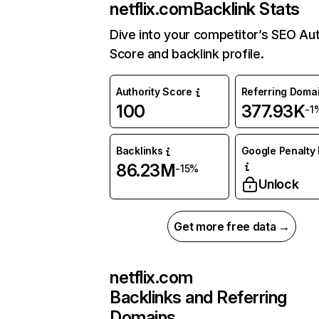
netflix.com
Backlink Stats
Dive into your competitor’s SEO Aut
Score and backlink profile.
Authority Score
Referring Doma
100
377.93K
-1
Backlinks
Google Penalty 
86.23M
-15%
Unlock
Get more free data →
netflix.com
Backlinks and Referring
Domains