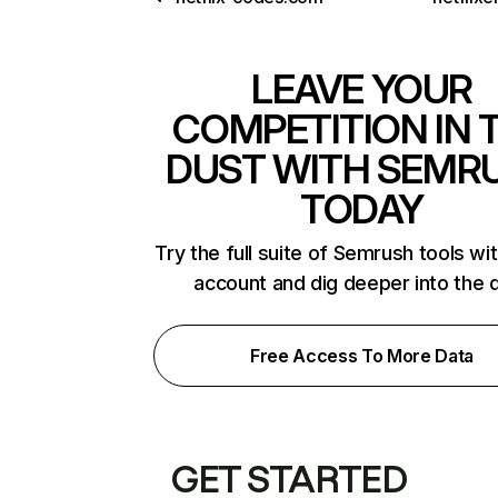
LEAVE YOUR
COMPETITION IN 
DUST WITH SEMR
TODAY
Try the full suite of Semrush tools wi
account and dig deeper into the 
Free Access To More Data
GET STARTED