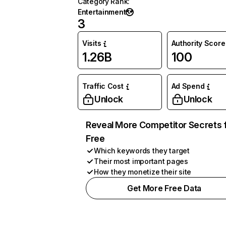
Category Rank
:
Entertainment
3
Visits
Authority Score
1.26B
100
Traffic Cost
Ad Spend
Unlock
Unlock
Reveal More Competitor Secrets 
Free
Which keywords they target
Their most important pages
How they monetize their site
Get More Free Data