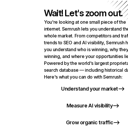
Wait! Let's zoom out.
You're looking at one small piece of the
internet. Semrush lets you understand th
whole market. From competitors and traf
trends to SEO and AI visibility, Semrush 
you understand who is winning, why they
winning, and where your opportunities li
Powered by the world's largest propriet
search database — including historical d
Here's what you can do with Semrush:
Understand your market
Measure AI visibility
Grow organic traffic