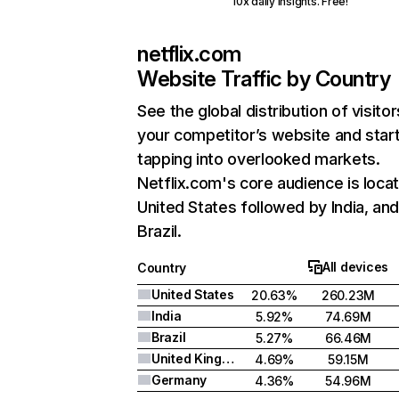
10x daily insights. Free!
netflix.com
Website Traffic by Country
See the global distribution of visitor
your competitor’s website and star
tapping into overlooked markets.
Netflix.com's core audience is locat
United States followed by India, an
Brazil.
All devices
Country
United States
20.63%
260.23M
India
5.92%
74.69M
Brazil
5.27%
66.46M
United Kingdom
4.69%
59.15M
Germany
4.36%
54.96M