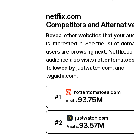
netflix.com
Competitors and Alternativ
Reveal other websites that your au
is interested in. See the list of dom
users are browsing next. Netflix.c
audience also visits rottentomatoe
followed by justwatch.com, and
tvguide.com.
rottentomatoes.com
#
1
93.75M
Visits:
justwatch.com
#
2
93.57M
Visits: