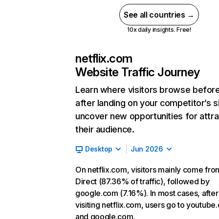
See all countries →
10x daily insights. Free!
netflix.com
Website Traffic Journey
Learn where visitors browse befor
after landing on your competitor’s s
uncover new opportunities for attra
their audience.
Desktop
Jun 2026
On netflix.com, visitors mainly come fro
Direct (87.36% of traffic), followed by
google.com (7.16%). In most cases, after
visiting netflix.com, users go to youtube
and google.com.