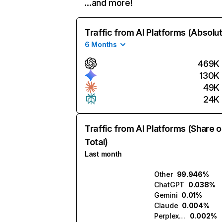
…and more!
Traffic from AI Platforms (Absolu
6 Months
469K
130K
49K
24K
Traffic from AI Platforms (Share o
Total)
Last month
Other
99.946%
ChatGPT
0.038%
Gemini
0.01%
Claude
0.004%
Perplexity
0.002%