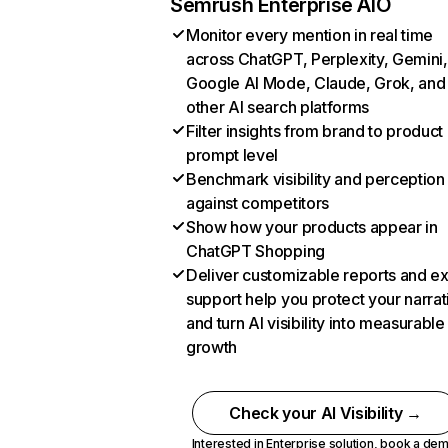
Semrush Enterprise AIO
Monitor every mention in real time
across ChatGPT, Perplexity, Gemini,
Google AI Mode, Claude, Grok, and
other AI search platforms
Filter insights from brand to product
prompt level
Benchmark visibility and perception
against competitors
Show how your products appear in
ChatGPT Shopping
Deliver customizable reports and e
support help you protect your narrat
and turn AI visibility into measurable
growth
Check your AI Visibility →
Interested in Enterprise solution,
book a de