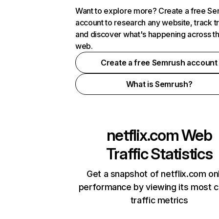
Want to explore more? Create a free S
account to research any website, track t
and discover what's happening across t
web.
Create a free Semrush account
What is Semrush?
netflix.com
Web
Traffic Statistics
Get a snapshot of netflix.com on
performance by viewing its most cr
traffic metrics