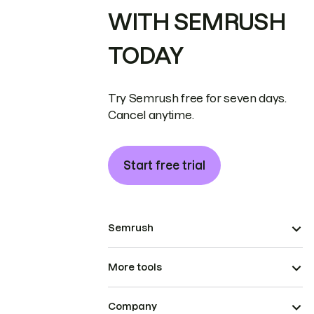
WITH SEMRUSH
TODAY
Try Semrush free for seven days.
Cancel anytime.
Start free trial
Semrush
More tools
Company