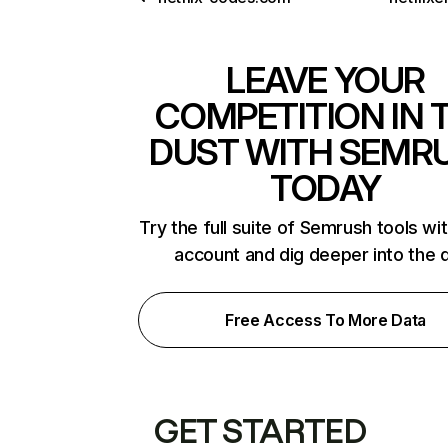
LEAVE YOUR
COMPETITION IN 
DUST WITH SEMR
TODAY
Try the full suite of Semrush tools wi
account and dig deeper into the 
Free Access To More Data
GET STARTED