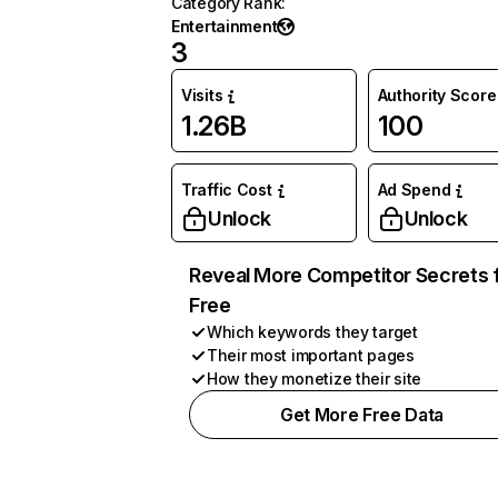
Category Rank
:
Entertainment
3
Visits
Authority Score
1.26B
100
Traffic Cost
Ad Spend
Unlock
Unlock
Reveal More Competitor Secrets 
Free
Which keywords they target
Their most important pages
How they monetize their site
Get More Free Data