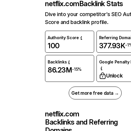
netflix.com
Backlink Stats
Dive into your competitor’s SEO Aut
Score and backlink profile.
Authority Score
Referring Doma
100
377.93K
-1
Backlinks
Google Penalty 
86.23M
-15%
Unlock
Get more free data →
netflix.com
Backlinks and Referring
Domains