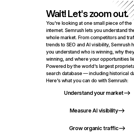
Wait! Let's zoom out.
You're looking at one small piece of the
internet. Semrush lets you understand th
whole market. From competitors and traf
trends to SEO and AI visibility, Semrush 
you understand who is winning, why they
winning, and where your opportunities li
Powered by the world's largest propriet
search database — including historical d
Here's what you can do with Semrush:
Understand your market
Measure AI visibility
Grow organic traffic