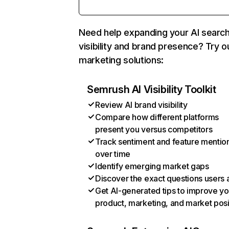
Need help expanding your AI searc
visibility and brand presence? Try o
marketing solutions:
Semrush AI Visibility Toolkit
Review AI brand visibility
Compare how different platforms
present you versus competitors
Track sentiment and feature mentio
over time
Identify emerging market gaps
Discover the exact questions users 
Get AI-generated tips to improve yo
product, marketing, and market posi