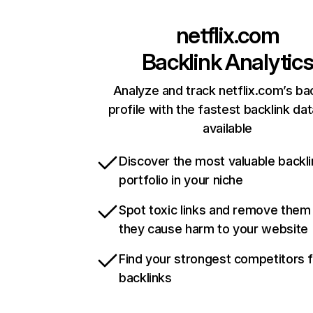
netflix.com
Backlink Analytic
Analyze and track netflix.com’s ba
profile with the fastest backlink da
available
Discover the most valuable backli
portfolio in your niche
Spot toxic links and remove them
they cause harm to your website
Find your strongest competitors 
backlinks