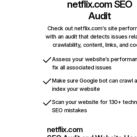
netflix.com
SEO
Audit
Check out netflix.com’s site perfo
with an audit that detects issues rel
crawlability, content, links, and c
Assess your website’s performa
fix all associated issues
Make sure Google bot can crawl 
index your website
Scan your website for 130+ techn
SEO mistakes
netflix.com