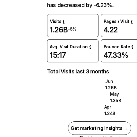
has decreased by -6.23%.
Visits
Pages / Visit
1.26B
4.22
-6%
Avg. Visit Duration
Bounce Rate
15:17
47.33%
Total Visits last 3 months
Jun
1.26B
May
1.35B
Apr
1.24B
Get marketing insights →