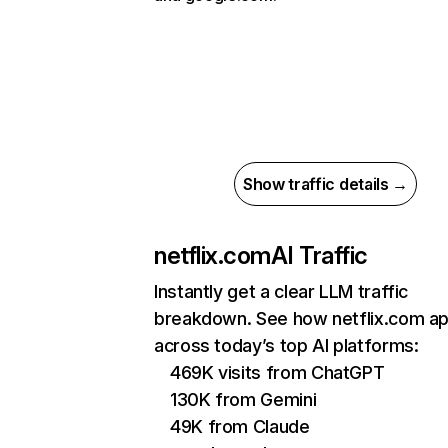
Show traffic details →
netflix.com
AI Traffic
Instantly get a clear LLM traffic
breakdown. See how netflix.com a
across today’s top AI platforms:
469K visits from ChatGPT
130K from Gemini
49K from Claude