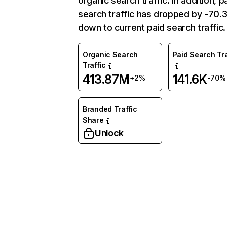
organic search traffic. In addition, p
search traffic has dropped by -70
down to current paid search traffic.
Organic Search
Paid Search Tra
Traffic
413.87M
141.6K
+2%
-70%
Branded Traffic
Share
Unlock