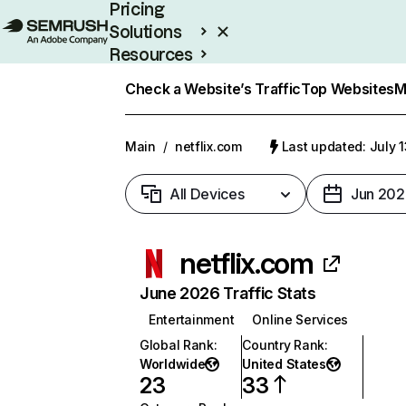
Pricing
Solutions
Resources
Enterprise
Check a Website’s Traffic
Top Websites
M
Main
/
netflix.com
Last updated: July 
All Devices
Jun 202
netflix.com
June 2026 Traffic Stats
Entertainment
Online Services
Global Rank
:
Country Rank
:
Worldwide
United States
23
33