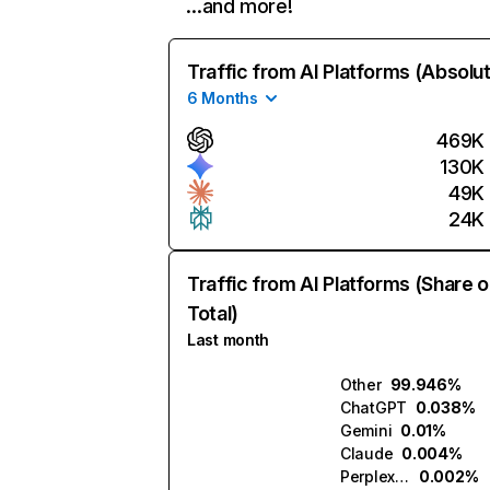
…and more!
Traffic from AI Platforms (Absolu
6 Months
469K
130K
49K
24K
Traffic from AI Platforms (Share o
Total)
Last month
Other
99.946%
ChatGPT
0.038%
Gemini
0.01%
Claude
0.004%
Perplexity
0.002%