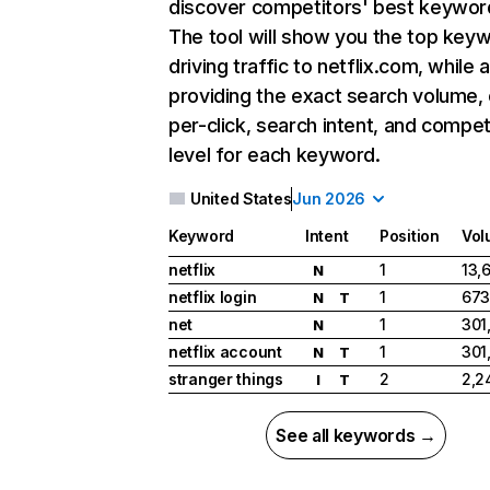
discover competitors' best keywor
The tool will show you the top key
driving traffic to netflix.com, while 
providing the exact search volume,
per-click, search intent, and compet
level for each keyword.
United States
Jun 2026
Keyword
Intent
Position
Vol
netflix
1
13,
N
netflix login
1
673
N
T
net
1
301
N
netflix account
1
301
N
T
stranger things
2
2,2
I
T
See all keywords →