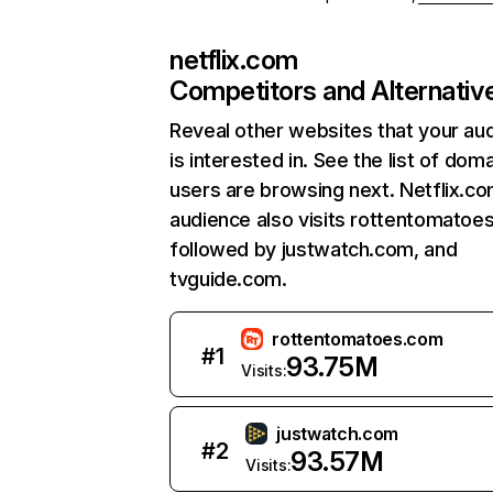
netflix.com
Competitors and Alternativ
Reveal other websites that your au
is interested in. See the list of dom
users are browsing next. Netflix.c
audience also visits rottentomatoe
followed by justwatch.com, and
tvguide.com.
rottentomatoes.com
#
1
93.75M
Visits:
justwatch.com
#
2
93.57M
Visits: