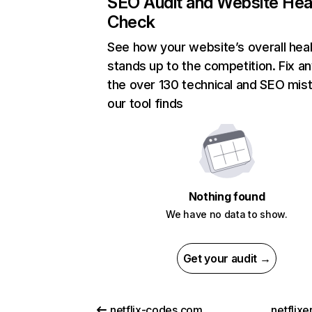
SEO Audit and Website Hea
Check
See how your website’s overall heal
stands up to the competition. Fix an
the over 130 technical and SEO mis
our tool finds
Nothing found
We have no data to show.
Get your audit →
netflix-codes.com
netflix