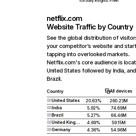
10x daily insights. Free!
netflix.com
Website Traffic by Country
See the global distribution of visitor
your competitor’s website and star
tapping into overlooked markets.
Netflix.com's core audience is locat
United States followed by India, an
Brazil.
All devices
Country
United States
20.63%
260.23M
India
5.92%
74.69M
Brazil
5.27%
66.46M
United Kingdom
4.69%
59.15M
Germany
4.36%
54.96M