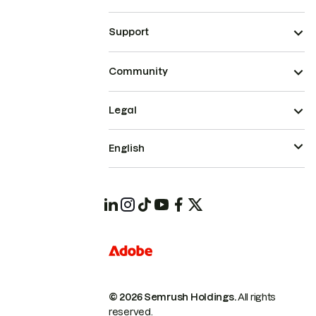
Support
Community
Legal
English
© 2026 Semrush Holdings.
All rights
reserved.