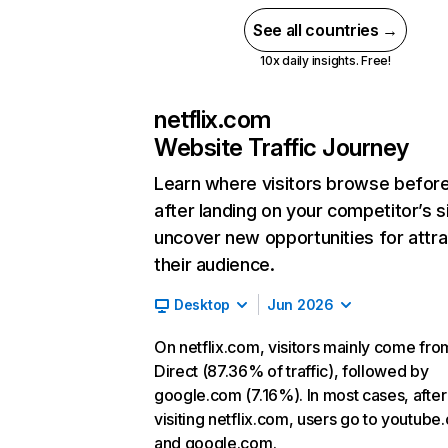
See all countries →
10x daily insights. Free!
netflix.com
Website Traffic Journey
Learn where visitors browse befor
after landing on your competitor’s s
uncover new opportunities for attra
their audience.
Desktop
Jun 2026
On netflix.com, visitors mainly come fro
Direct (87.36% of traffic), followed by
google.com (7.16%). In most cases, after
visiting netflix.com, users go to youtube
and google.com.