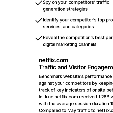
Spy on your competitors’ traffic
generation strategies
Identify your competitor’s top pr
services, and categories
Reveal the competition’s best pe
digital marketing channels
netflix.com
Traffic and Visitor Engage
Benchmark website’s performance
against your competitors by keepin
track of key indicators of onsite be
In June netflix.com received 1.26B v
with the average session duration 15
Compared to May traffic to netflix