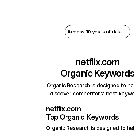
Access 10 years of data →
netflix.com
Organic Keyword
Organic Research is designed to he
discover competitors' best keyw
netflix.com
Top Organic Keywords
Organic Research
is designed to he