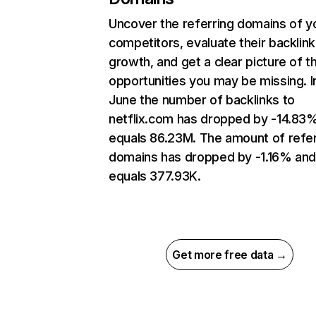
Uncover the referring domains of y
competitors, evaluate their backlink
growth, and get a clear picture of t
opportunities you may be missing. I
June the number of backlinks to
netflix.com has dropped by -14.83
equals 86.23M. The amount of refer
domains has dropped by -1.16% an
equals 377.93K.
Get more free data →