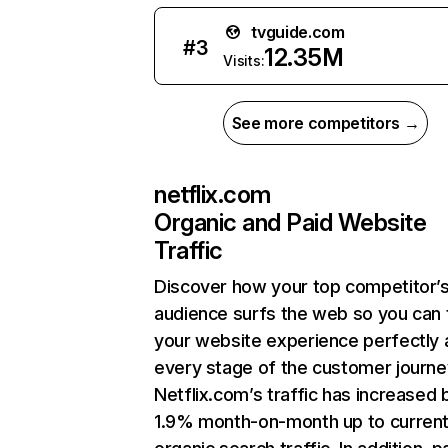
tvguide.com
#
3
12.35M
Visits:
See more competitors →
netflix.com
Organic and Paid Website
Traffic
Discover how your top competitor’
audience surfs the web so you can t
your website experience perfectly 
every stage of the customer journe
Netflix.com’s traffic has increased 
1.9% month-on-month up to curren