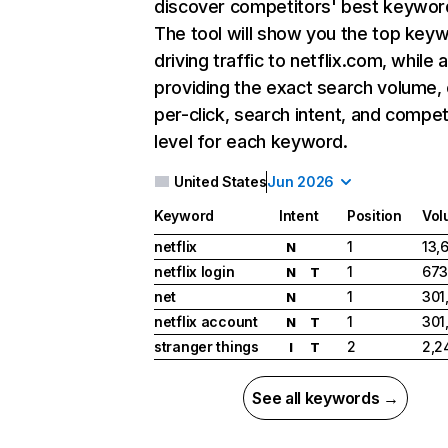
discover competitors' best keywor
The tool will show you the top key
driving traffic to netflix.com, while 
providing the exact search volume,
per-click, search intent, and compet
level for each keyword.
United States
Jun 2026
Keyword
Intent
Position
Vol
netflix
1
13,
N
netflix login
1
673
N
T
net
1
301
N
netflix account
1
301
N
T
stranger things
2
2,2
I
T
See all keywords →