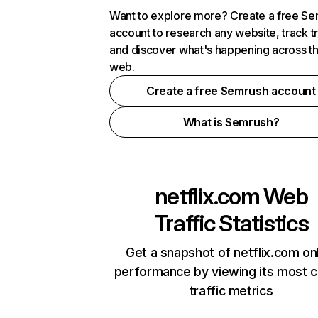
Want to explore more? Create a free S
account to research any website, track t
and discover what's happening across t
web.
Create a free Semrush account
What is Semrush?
netflix.com
Web
Traffic Statistics
Get a snapshot of netflix.com on
performance by viewing its most cr
traffic metrics