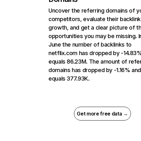
Uncover the referring domains of y
competitors, evaluate their backlink
growth, and get a clear picture of t
opportunities you may be missing. I
June the number of backlinks to
netflix.com has dropped by -14.83
equals 86.23M. The amount of refer
domains has dropped by -1.16% an
equals 377.93K.
Get more free data →