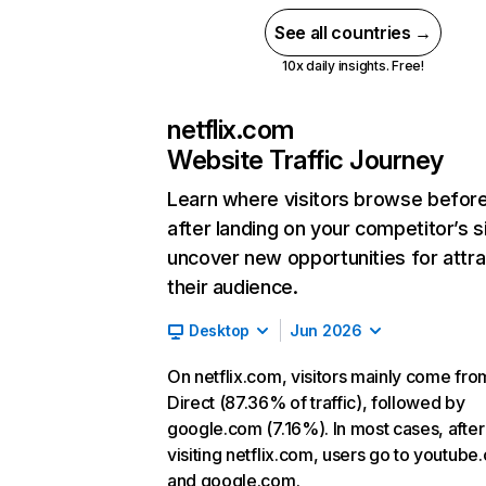
See all countries →
10x daily insights. Free!
netflix.com
Website Traffic Journey
Learn where visitors browse befor
after landing on your competitor’s s
uncover new opportunities for attra
their audience.
Desktop
Jun 2026
On netflix.com, visitors mainly come fro
Direct (87.36% of traffic), followed by
google.com (7.16%). In most cases, after
visiting netflix.com, users go to youtube
and google.com.