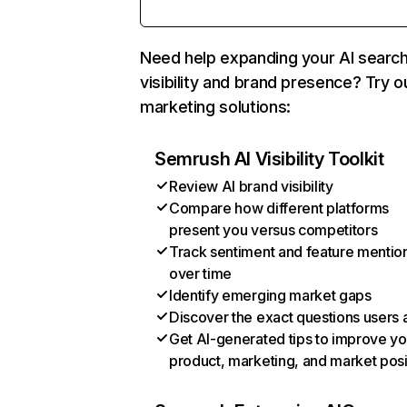
Need help expanding your AI searc
visibility and brand presence? Try o
marketing solutions:
Semrush AI Visibility Toolkit
Review AI brand visibility
Compare how different platforms
present you versus competitors
Track sentiment and feature mentio
over time
Identify emerging market gaps
Discover the exact questions users 
Get AI-generated tips to improve yo
product, marketing, and market posi