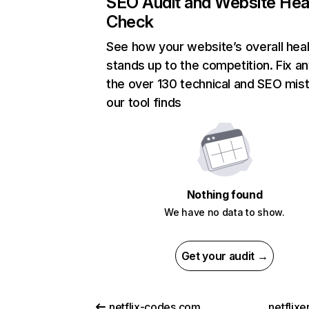
SEO Audit and Website Hea
Check
See how your website’s overall heal
stands up to the competition. Fix an
the over 130 technical and SEO mis
our tool finds
Nothing found
We have no data to show.
Get your audit →
netflix-codes.com
netflix