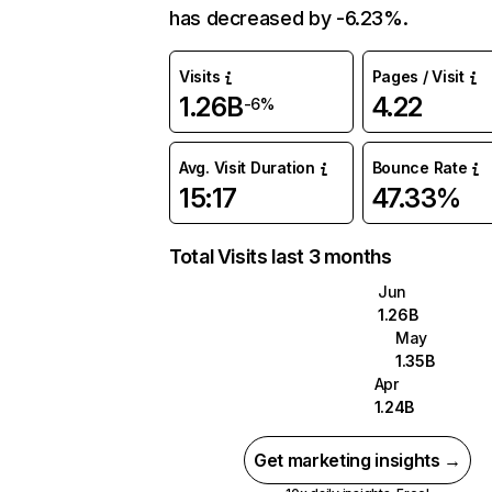
has decreased by -6.23%.
Visits
Pages / Visit
1.26B
4.22
-6%
Avg. Visit Duration
Bounce Rate
15:17
47.33%
Total Visits last 3 months
Jun
1.26B
May
1.35B
Apr
1.24B
Get marketing insights →