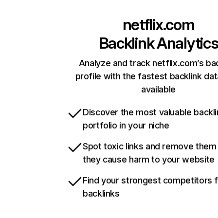
netflix.com
Backlink Analytic
Analyze and track netflix.com’s ba
profile with the fastest backlink da
available
Discover the most valuable backli
portfolio in your niche
Spot toxic links and remove them
they cause harm to your website
Find your strongest competitors 
backlinks