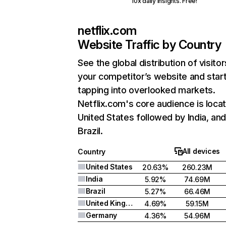
10x daily insights. Free!
netflix.com
Website Traffic by Country
See the global distribution of visitor
your competitor’s website and star
tapping into overlooked markets.
Netflix.com's core audience is locat
United States followed by India, an
Brazil.
All devices
Country
United States
20.63%
260.23M
India
5.92%
74.69M
Brazil
5.27%
66.46M
United Kingdom
4.69%
59.15M
Germany
4.36%
54.96M