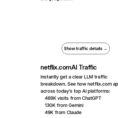
Show traffic details →
netflix.com
AI Traffic
Instantly get a clear LLM traffic
breakdown. See how netflix.com a
across today’s top AI platforms:
469K visits from ChatGPT
130K from Gemini
49K from Claude