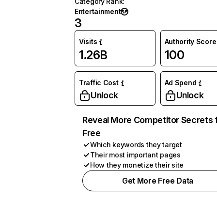
Category Rank
:
Entertainment
3
Visits
Authority Score
1.26B
100
Traffic Cost
Ad Spend
Unlock
Unlock
Reveal More Competitor Secrets 
Free
Which keywords they target
Their most important pages
How they monetize their site
Get More Free Data