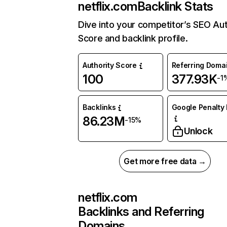
netflix.com
Backlink Stats
Dive into your competitor’s SEO Aut
Score and backlink profile.
Authority Score
Referring Doma
100
377.93K
-1
Backlinks
Google Penalty 
86.23M
-15%
Unlock
Get more free data →
netflix.com
Backlinks and Referring
Domains