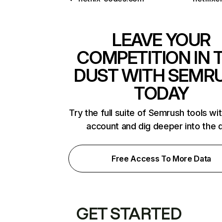
LEAVE YOUR
COMPETITION IN 
DUST WITH SEMR
TODAY
Try the full suite of Semrush tools wi
account and dig deeper into the 
Free Access To More Data
GET STARTED