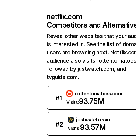
netflix.com
Competitors and Alternativ
Reveal other websites that your au
is interested in. See the list of dom
users are browsing next. Netflix.c
audience also visits rottentomatoe
followed by justwatch.com, and
tvguide.com.
rottentomatoes.com
#
1
93.75M
Visits:
justwatch.com
#
2
93.57M
Visits: