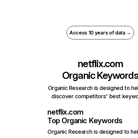
Access 10 years of data →
netflix.com
Organic Keyword
Organic Research is designed to he
discover competitors' best keyw
netflix.com
Top Organic Keywords
Organic Research
is designed to he