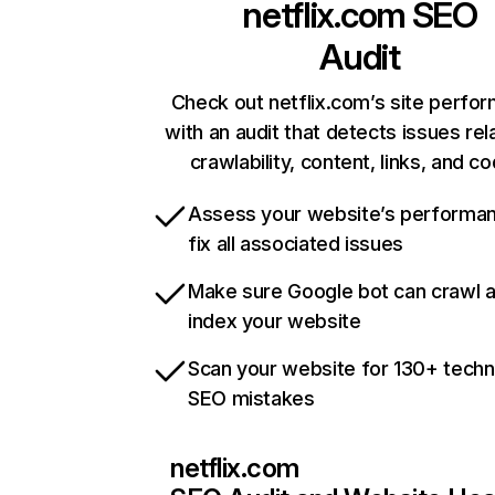
netflix.com
SEO
Audit
Check out netflix.com’s site perfo
with an audit that detects issues rel
crawlability, content, links, and c
Assess your website’s performa
fix all associated issues
Make sure Google bot can crawl 
index your website
Scan your website for 130+ techn
SEO mistakes
netflix.com