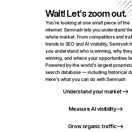
Wait! Let's zoom out.
You're looking at one small piece of the
internet. Semrush lets you understand th
whole market. From competitors and traf
trends to SEO and AI visibility, Semrush 
you understand who is winning, why they
winning, and where your opportunities li
Powered by the world's largest propriet
search database — including historical d
Here's what you can do with Semrush:
Understand your market
Measure AI visibility
Grow organic traffic