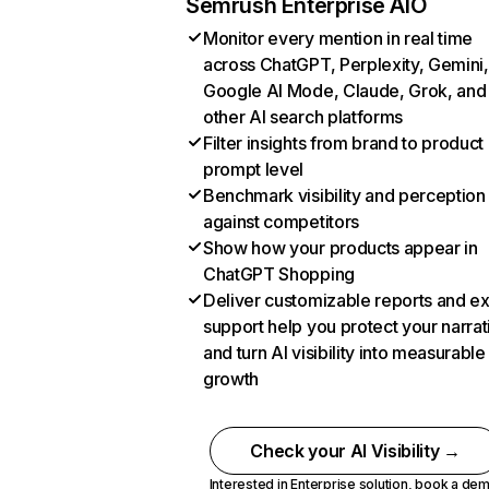
Semrush Enterprise AIO
Monitor every mention in real time
across ChatGPT, Perplexity, Gemini,
Google AI Mode, Claude, Grok, and
other AI search platforms
Filter insights from brand to product
prompt level
Benchmark visibility and perception
against competitors
Show how your products appear in
ChatGPT Shopping
Deliver customizable reports and e
support help you protect your narrat
and turn AI visibility into measurable
growth
Check your AI Visibility →
Interested in Enterprise solution,
book a de