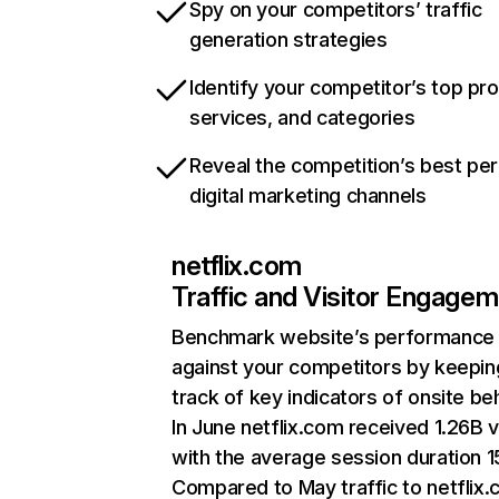
Spy on your competitors’ traffic
generation strategies
Identify your competitor’s top pr
services, and categories
Reveal the competition’s best pe
digital marketing channels
netflix.com
Traffic and Visitor Engage
Benchmark website’s performance
against your competitors by keepin
track of key indicators of onsite be
In June netflix.com received 1.26B v
with the average session duration 15
Compared to May traffic to netflix