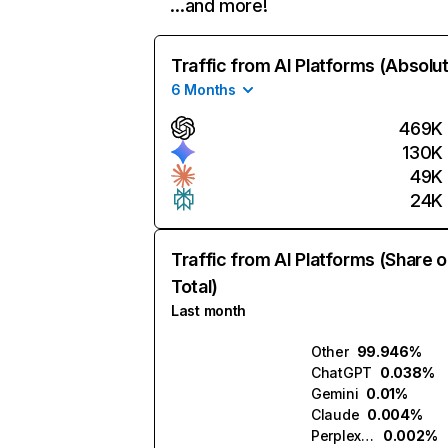
…and more!
Traffic from AI Platforms (Absolu
6 Months
469K
130K
49K
24K
Traffic from AI Platforms (Share o
Total)
Last month
Other
99.946%
ChatGPT
0.038%
Gemini
0.01%
Claude
0.004%
Perplexity
0.002%