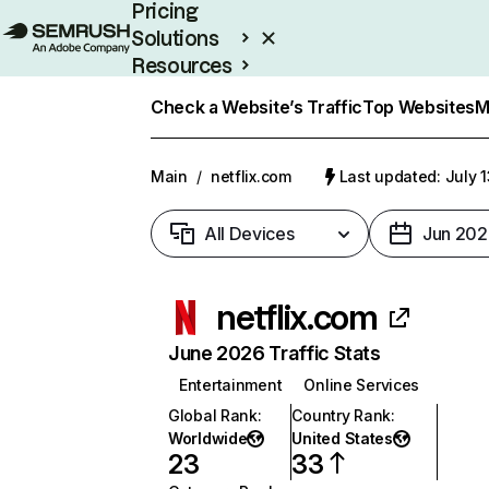
Pricing
Solutions
Resources
Enterprise
Check a Website’s Traffic
Top Websites
M
Main
/
netflix.com
Last updated: July 
All Devices
Jun 202
netflix.com
June 2026 Traffic Stats
Entertainment
Online Services
Global Rank
:
Country Rank
:
Worldwide
United States
23
33