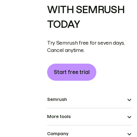
WITH SEMRUSH
TODAY
Try Semrush free for seven days.
Cancel anytime.
Start free trial
Semrush
More tools
Company