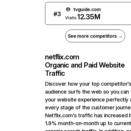
tvguide.com
#
3
12.35M
Visits:
See more competitors →
netflix.com
Organic and Paid Website
Traffic
Discover how your top competitor’
audience surfs the web so you can t
your website experience perfectly 
every stage of the customer journe
Netflix.com’s traffic has increased 
1.9% month-on-month up to curren