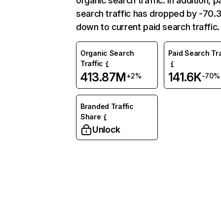
organic search traffic. In addition, p
search traffic has dropped by -70
down to current paid search traffic.
Organic Search
Paid Search Tra
Traffic
413.87M
141.6K
+2%
-70%
Branded Traffic
Share
Unlock