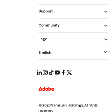
Support
Community
Legal
English
© 2026 Semrush Holdings.
All rights
reserved.