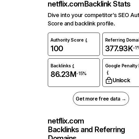
netflix.com
Backlink Stats
Dive into your competitor’s SEO Aut
Score and backlink profile.
Authority Score
Referring Doma
100
377.93K
-1
Backlinks
Google Penalty 
86.23M
-15%
Unlock
Get more free data →
netflix.com
Backlinks and Referring
Domains