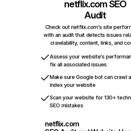
netflix.com
SEO
Audit
Check out netflix.com’s site perfo
with an audit that detects issues rel
crawlability, content, links, and c
Assess your website’s performa
fix all associated issues
Make sure Google bot can crawl 
index your website
Scan your website for 130+ techn
SEO mistakes
netflix.com