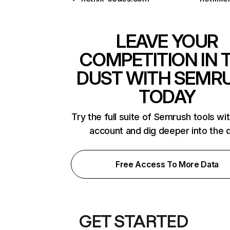
LEAVE YOUR
COMPETITION IN 
DUST WITH SEMR
TODAY
Try the full suite of Semrush tools wi
account and dig deeper into the 
Free Access To More Data
GET STARTED