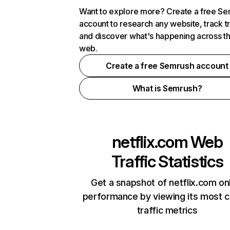
Want to explore more? Create a free S
account to research any website, track t
and discover what's happening across t
web.
Create a free Semrush account
What is Semrush?
netflix.com
Web
Traffic Statistics
Get a snapshot of netflix.com on
performance by viewing its most cr
traffic metrics