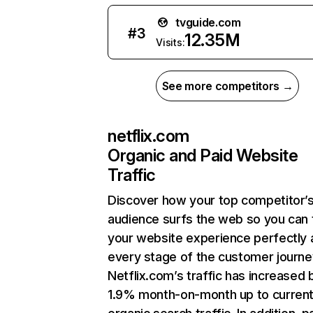
tvguide.com
#
3
12.35M
Visits:
See more competitors →
netflix.com
Organic and Paid Website
Traffic
Discover how your top competitor’
audience surfs the web so you can t
your website experience perfectly 
every stage of the customer journe
Netflix.com’s traffic has increased 
1.9% month-on-month up to curren