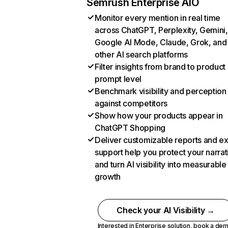
Semrush Enterprise AIO
Monitor every mention in real time
across ChatGPT, Perplexity, Gemini,
Google AI Mode, Claude, Grok, and
other AI search platforms
Filter insights from brand to product
prompt level
Benchmark visibility and perception
against competitors
Show how your products appear in
ChatGPT Shopping
Deliver customizable reports and e
support help you protect your narrat
and turn AI visibility into measurable
growth
Check your AI Visibility →
Interested in Enterprise solution,
book a de