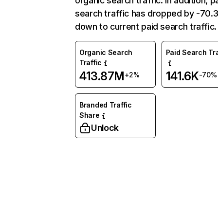
organic search traffic. In addition, p
search traffic has dropped by -70
down to current paid search traffic.
Organic Search
Paid Search Tra
Traffic
413.87M
141.6K
+2%
-70%
Branded Traffic
Share
Unlock