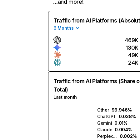
…and more!
Traffic from AI Platforms (Absolu
6 Months
469K
130K
49K
24K
Traffic from AI Platforms (Share o
Total)
Last month
Other
99.946%
ChatGPT
0.038%
Gemini
0.01%
Claude
0.004%
Perplexity
0.002%