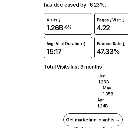
has decreased by -6.23%.
Visits
Pages / Visit
1.26B
4.22
-6%
Avg. Visit Duration
Bounce Rate
15:17
47.33%
Total Visits last 3 months
Jun
1.26B
May
1.35B
Apr
1.24B
Get marketing insights →