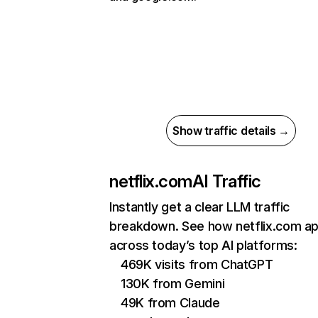
Show traffic details →
netflix.com
AI Traffic
Instantly get a clear LLM traffic
breakdown. See how netflix.com a
across today’s top AI platforms:
469K visits from ChatGPT
130K from Gemini
49K from Claude