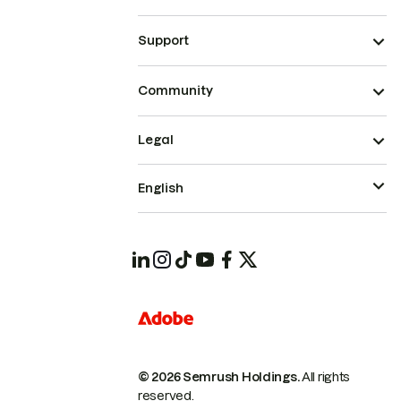
Support
Community
Legal
English
© 2026 Semrush Holdings.
All rights
reserved.