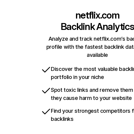
netflix.com
Backlink Analytic
Analyze and track netflix.com’s ba
profile with the fastest backlink da
available
Discover the most valuable backli
portfolio in your niche
Spot toxic links and remove them
they cause harm to your website
Find your strongest competitors 
backlinks