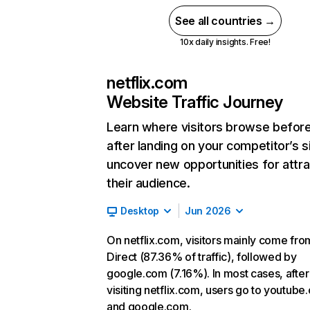
See all countries →
10x daily insights. Free!
netflix.com
Website Traffic Journey
Learn where visitors browse befor
after landing on your competitor’s s
uncover new opportunities for attra
their audience.
Desktop
Jun 2026
On netflix.com, visitors mainly come fro
Direct (87.36% of traffic), followed by
google.com (7.16%). In most cases, after
visiting netflix.com, users go to youtube
and google.com.