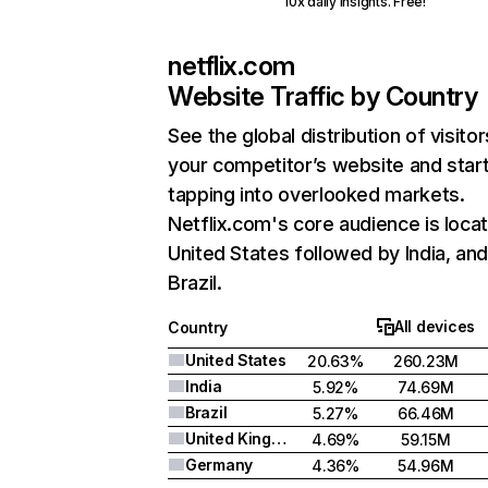
10x daily insights. Free!
netflix.com
Website Traffic by Country
See the global distribution of visitor
your competitor’s website and star
tapping into overlooked markets.
Netflix.com's core audience is locat
United States followed by India, an
Brazil.
All devices
Country
United States
20.63%
260.23M
India
5.92%
74.69M
Brazil
5.27%
66.46M
United Kingdom
4.69%
59.15M
Germany
4.36%
54.96M