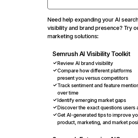
Need help expanding your AI searc
visibility and brand presence? Try o
marketing solutions:
Semrush AI Visibility Toolkit
Review AI brand visibility
Compare how different platforms
present you versus competitors
Track sentiment and feature mentio
over time
Identify emerging market gaps
Discover the exact questions users 
Get AI-generated tips to improve yo
product, marketing, and market posi