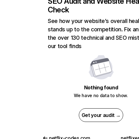
SEO Audit and Website Hea
Check
See how your website’s overall heal
stands up to the competition. Fix an
the over 130 technical and SEO mis
our tool finds
Nothing found
We have no data to show.
Get your audit →
netflix-codes.com
netflix