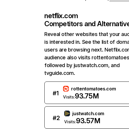
netflix.com
Competitors and Alternativ
Reveal other websites that your au
is interested in. See the list of dom
users are browsing next. Netflix.c
audience also visits rottentomatoe
followed by justwatch.com, and
tvguide.com.
rottentomatoes.com
#
1
93.75M
Visits:
justwatch.com
#
2
93.57M
Visits: