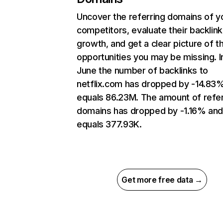
Uncover the referring domains of y
competitors, evaluate their backlink
growth, and get a clear picture of t
opportunities you may be missing. I
June the number of backlinks to
netflix.com has dropped by -14.83
equals 86.23M. The amount of refer
domains has dropped by -1.16% an
equals 377.93K.
Get more free data →