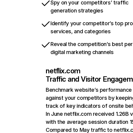
Spy on your competitors’ traffic
generation strategies
Identify your competitor’s top pr
services, and categories
Reveal the competition’s best pe
digital marketing channels
netflix.com
Traffic and Visitor Engage
Benchmark website’s performance
against your competitors by keepin
track of key indicators of onsite be
In June netflix.com received 1.26B v
with the average session duration 15
Compared to May traffic to netflix