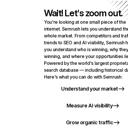
Wait! Let's zoom out.
You're looking at one small piece of the
internet. Semrush lets you understand th
whole market. From competitors and traf
trends to SEO and AI visibility, Semrush 
you understand who is winning, why they
winning, and where your opportunities li
Powered by the world's largest propriet
search database — including historical d
Here's what you can do with Semrush:
Understand your market
Measure AI visibility
Grow organic traffic