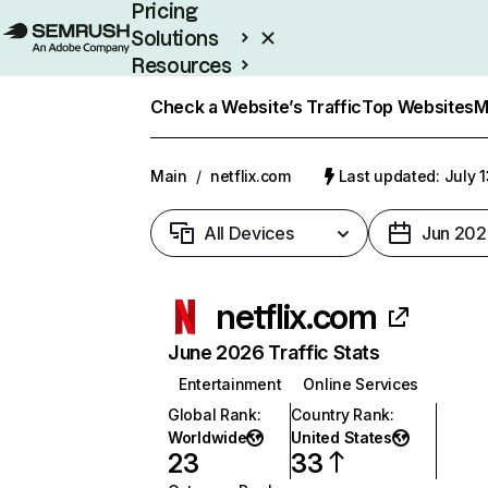
Pricing
Solutions
Resources
Enterprise
Check a Website’s Traffic
Top Websites
M
Main
/
netflix.com
Last updated: July 
All Devices
Jun 202
netflix.com
June 2026 Traffic Stats
Entertainment
Online Services
Global Rank
:
Country Rank
:
Worldwide
United States
23
33