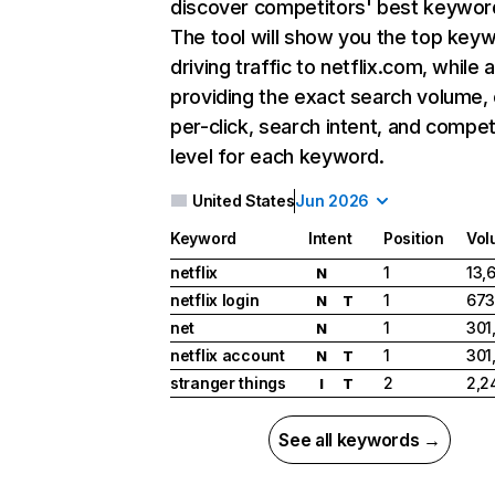
discover competitors' best keywor
The tool will show you the top key
driving traffic to netflix.com, while 
providing the exact search volume,
per-click, search intent, and compet
level for each keyword.
United States
Jun 2026
Keyword
Intent
Position
Vol
netflix
1
13,
N
netflix login
1
673
N
T
net
1
301
N
netflix account
1
301
N
T
stranger things
2
2,2
I
T
See all keywords →