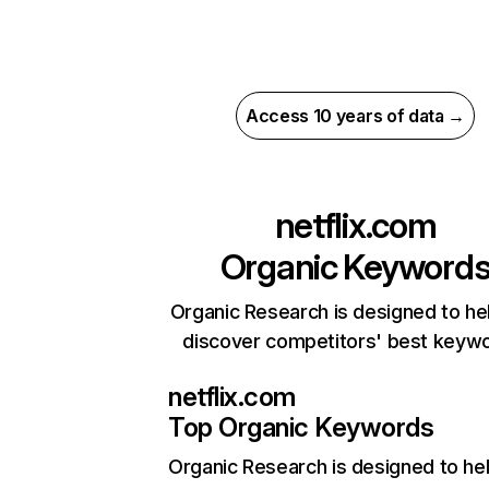
Access 10 years of data →
netflix.com
Organic Keyword
Organic Research is designed to he
discover competitors' best keyw
netflix.com
Top Organic Keywords
Organic Research
is designed to he