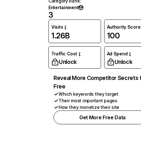
Category Rank
:
Entertainment
3
Visits
Authority Score
1.26B
100
Traffic Cost
Ad Spend
Unlock
Unlock
Reveal More Competitor Secrets 
Free
Which keywords they target
Their most important pages
How they monetize their site
Get More Free Data