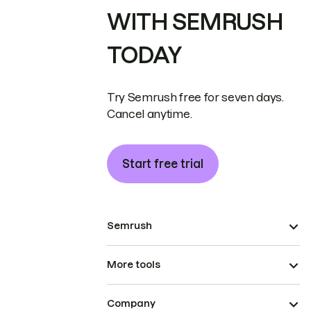
WITH SEMRUSH
TODAY
Try Semrush free for seven days.
Cancel anytime.
Start free trial
Semrush
More tools
Company