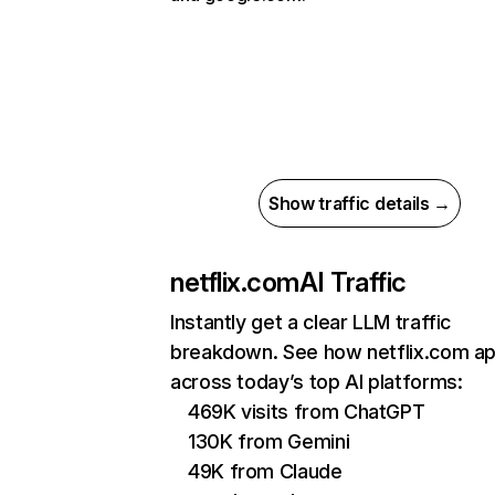
Show traffic details →
netflix.com
AI Traffic
Instantly get a clear LLM traffic
breakdown. See how netflix.com a
across today’s top AI platforms:
469K visits from ChatGPT
130K from Gemini
49K from Claude