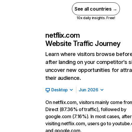
See all countries →
10x daily insights. Free!
netflix.com
Website Traffic Journey
Learn where visitors browse befor
after landing on your competitor’s s
uncover new opportunities for attra
their audience.
Desktop
Jun 2026
On netflix.com, visitors mainly come fro
Direct (87.36% of traffic), followed by
google.com (7.16%). In most cases, after
visiting netflix.com, users go to youtube
and google.com.