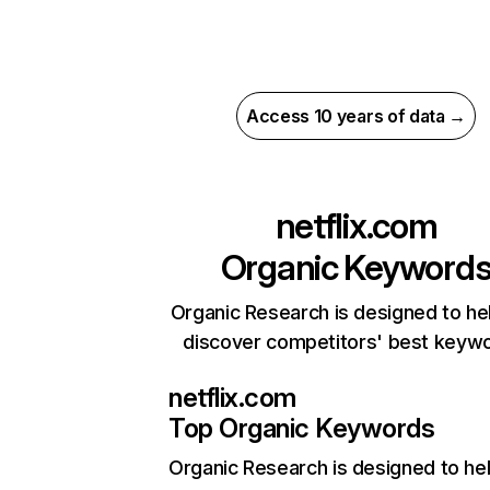
Access 10 years of data →
netflix.com
Organic Keyword
Organic Research is designed to he
discover competitors' best keyw
netflix.com
Top Organic Keywords
Organic Research
is designed to he