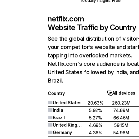
10x daily insights. Free!
netflix.com
Website Traffic by Country
See the global distribution of visitor
your competitor’s website and star
tapping into overlooked markets.
Netflix.com's core audience is locat
United States followed by India, an
Brazil.
All devices
Country
United States
20.63%
260.23M
India
5.92%
74.69M
Brazil
5.27%
66.46M
United Kingdom
4.69%
59.15M
Germany
4.36%
54.96M