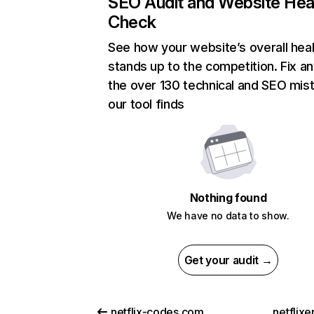
SEO Audit and Website Hea
Check
See how your website’s overall heal
stands up to the competition. Fix an
the over 130 technical and SEO mis
our tool finds
Nothing found
We have no data to show.
Get your audit →
netflix-codes.com
netflix