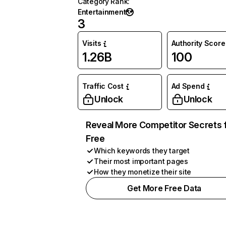
Category Rank
:
Entertainment
3
Visits
Authority Score
1.26B
100
Traffic Cost
Ad Spend
Unlock
Unlock
Reveal More Competitor Secrets 
Free
Which keywords they target
Their most important pages
How they monetize their site
Get More Free Data