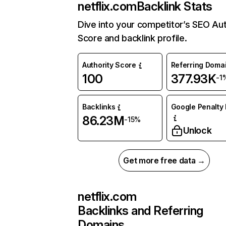
netflix.com
Backlink Stats
Dive into your competitor’s SEO Aut
Score and backlink profile.
Authority Score
Referring Doma
100
377.93K
-1
Backlinks
Google Penalty 
86.23M
-15%
Unlock
Get more free data →
netflix.com
Backlinks and Referring
Domains