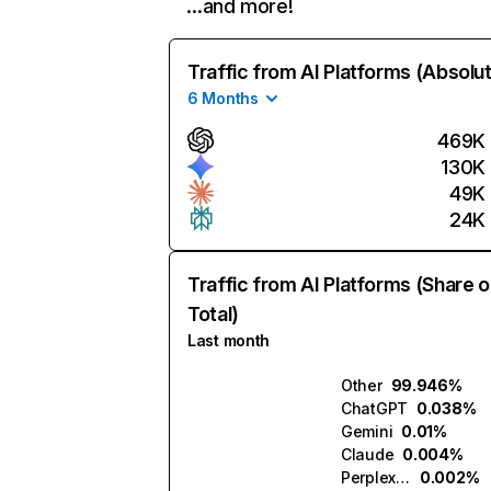
…and more!
Traffic from AI Platforms (Absolu
6 Months
469K
130K
49K
24K
Traffic from AI Platforms (Share o
Total)
Last month
Other
99.946%
ChatGPT
0.038%
Gemini
0.01%
Claude
0.004%
Perplexity
0.002%