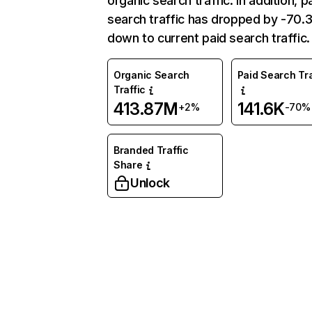
organic search traffic. In addition, p
search traffic has dropped by -70
down to current paid search traffic.
Organic Search
Paid Search Tra
Traffic
413.87M
141.6K
+2%
-70%
Branded Traffic
Share
Unlock