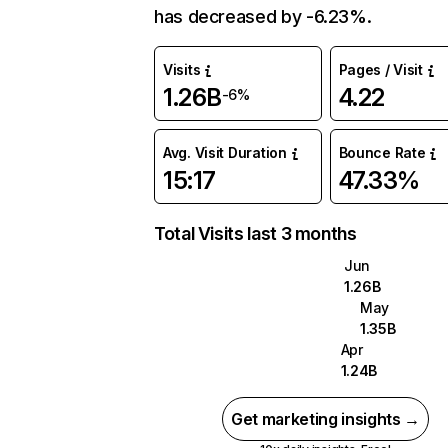
has decreased by -6.23%.
Visits
Pages / Visit
1.26B
4.22
-6%
Avg. Visit Duration
Bounce Rate
15:17
47.33%
Total Visits last 3 months
Jun
1.26B
May
1.35B
Apr
1.24B
Get marketing insights →