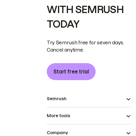
WITH SEMRUSH
TODAY
Try Semrush free for seven days.
Cancel anytime.
Start free trial
Semrush
More tools
Company