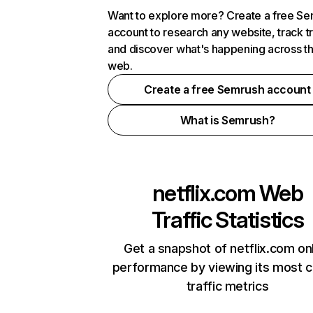
Want to explore more? Create a free S
account to research any website, track t
and discover what's happening across t
web.
Create a free Semrush account
What is Semrush?
netflix.com
Web
Traffic Statistics
Get a snapshot of netflix.com on
performance by viewing its most cr
traffic metrics