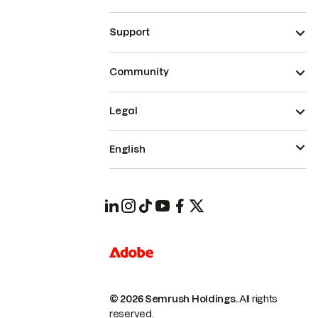
Support
Community
Legal
English
© 2026 Semrush Holdings.
All rights
reserved.