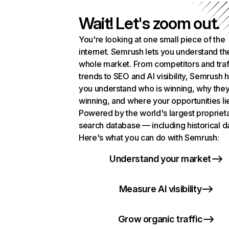
Wait! Let's zoom out.
You're looking at one small piece of the
internet. Semrush lets you understand th
whole market. From competitors and traf
trends to SEO and AI visibility, Semrush 
you understand who is winning, why they
winning, and where your opportunities li
Powered by the world's largest propriet
search database — including historical d
Here's what you can do with Semrush:
Understand your market
Measure AI visibility
Grow organic traffic