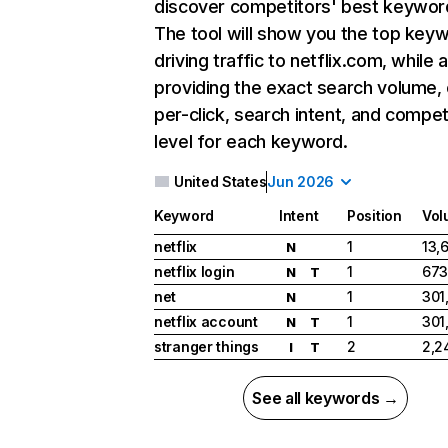
discover competitors' best keywor
The tool will show you the top key
driving traffic to netflix.com, while 
providing the exact search volume,
per-click, search intent, and compet
level for each keyword.
United States
Jun 2026
Keyword
Intent
Position
Vol
netflix
1
13,
N
netflix login
1
673
N
T
net
1
301
N
netflix account
1
301
N
T
stranger things
2
2,2
I
T
See all keywords →