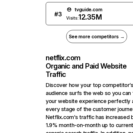
tvguide.com
#
3
12.35M
Visits:
See more competitors →
netflix.com
Organic and Paid Website
Traffic
Discover how your top competitor’
audience surfs the web so you can t
your website experience perfectly 
every stage of the customer journe
Netflix.com’s traffic has increased 
1.9% month-on-month up to curren