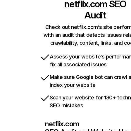
netflix.com
SEO
Audit
Check out netflix.com’s site perfo
with an audit that detects issues rel
crawlability, content, links, and c
Assess your website’s performa
fix all associated issues
Make sure Google bot can crawl 
index your website
Scan your website for 130+ techn
SEO mistakes
netflix.com