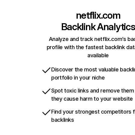
netflix.com
Backlink Analytic
Analyze and track netflix.com’s ba
profile with the fastest backlink da
available
Discover the most valuable backli
portfolio in your niche
Spot toxic links and remove them
they cause harm to your website
Find your strongest competitors 
backlinks