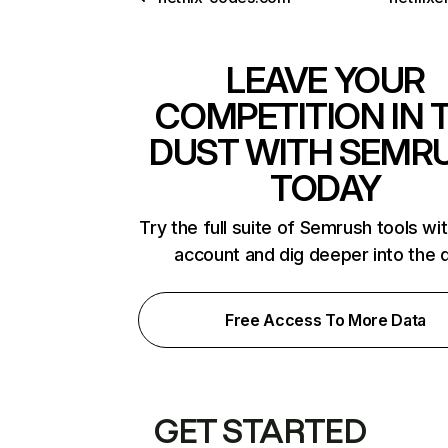
LEAVE YOUR
COMPETITION IN 
DUST WITH SEMR
TODAY
Try the full suite of Semrush tools wi
account and dig deeper into the 
Free Access To More Data
GET STARTED