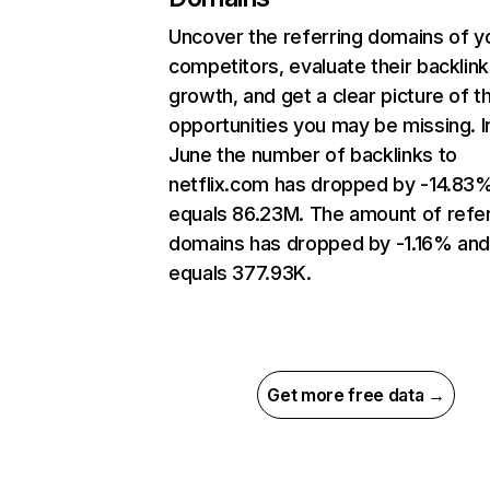
Uncover the referring domains of y
competitors, evaluate their backlink
growth, and get a clear picture of t
opportunities you may be missing. I
June the number of backlinks to
netflix.com has dropped by -14.83
equals 86.23M. The amount of refer
domains has dropped by -1.16% an
equals 377.93K.
Get more free data →