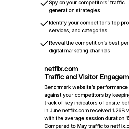
Spy on your competitors’ traffic
generation strategies
Identify your competitor’s top pr
services, and categories
Reveal the competition’s best pe
digital marketing channels
netflix.com
Traffic and Visitor Engage
Benchmark website’s performance
against your competitors by keepin
track of key indicators of onsite be
In June netflix.com received 1.26B v
with the average session duration 15
Compared to May traffic to netflix