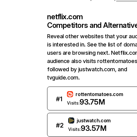
netflix.com
Competitors and Alternativ
Reveal other websites that your au
is interested in. See the list of dom
users are browsing next. Netflix.c
audience also visits rottentomatoe
followed by justwatch.com, and
tvguide.com.
rottentomatoes.com
#
1
93.75M
Visits:
justwatch.com
#
2
93.57M
Visits: