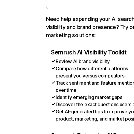
Need help expanding your AI searc
visibility and brand presence? Try o
marketing solutions:
Semrush AI Visibility Toolkit
Review AI brand visibility
Compare how different platforms
present you versus competitors
Track sentiment and feature mentio
over time
Identify emerging market gaps
Discover the exact questions users 
Get AI-generated tips to improve yo
product, marketing, and market posi