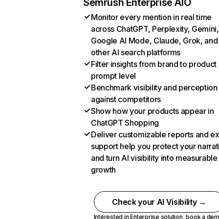
Semrush Enterprise AIO
Monitor every mention in real time
across ChatGPT, Perplexity, Gemini,
Google AI Mode, Claude, Grok, and
other AI search platforms
Filter insights from brand to product
prompt level
Benchmark visibility and perception
against competitors
Show how your products appear in
ChatGPT Shopping
Deliver customizable reports and e
support help you protect your narrat
and turn AI visibility into measurable
growth
Check your AI Visibility →
Interested in Enterprise solution,
book a de