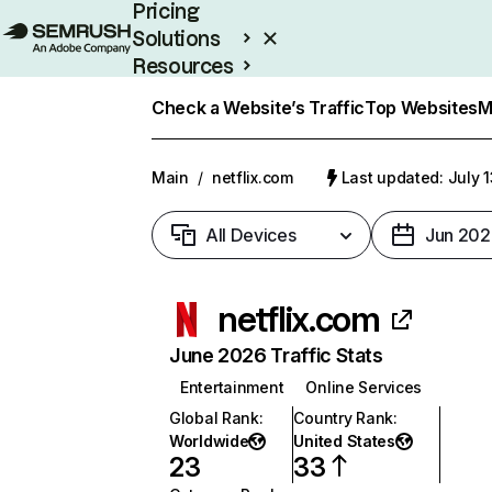
Pricing
Solutions
Resources
Enterprise
Check a Website’s Traffic
Top Websites
M
Main
/
netflix.com
Last updated: July 
All Devices
Jun 202
netflix.com
June 2026 Traffic Stats
Entertainment
Online Services
Global Rank
:
Country Rank
:
Worldwide
United States
23
33