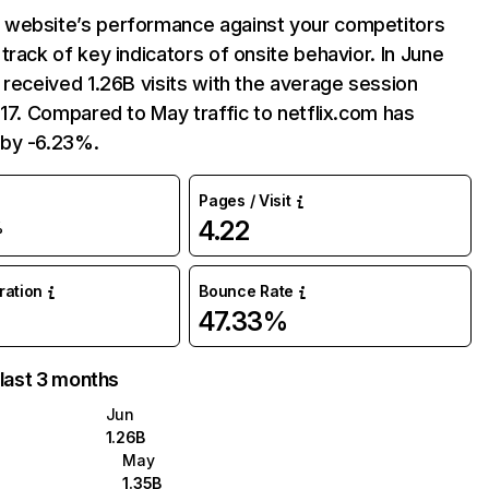
website’s performance against your competitors
track of key indicators of onsite behavior. In June
 received 1.26B visits with the average session
:17. Compared to May traffic to netflix.com has
by -6.23%.
Pages / Visit
4.22
%
uration
Bounce Rate
47.33%
 last 3 months
Jun
1.26B
May
1.35B