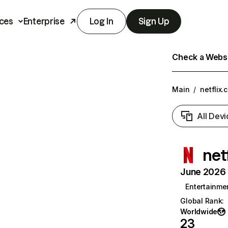
ces
Enterprise
Log In
Sign Up
Check a Websit
Main
/
netflix.
All Devi
net
June 2026 T
Entertainme
Global Rank
:
Worldwide
23