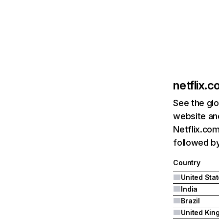
netflix.
See the glo
website and
Netflix.com
followed by 
Country
United Sta
India
Brazil