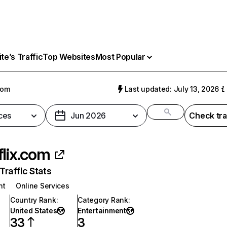
e’s Traffic
Top Websites
Most Popular
com
Last updated: July 13, 2026
ces
Jun 2026
Check tra
flix.com
raffic Stats
nt
Online Services
Country Rank
:
Category Rank
:
United States
Entertainment
33
3