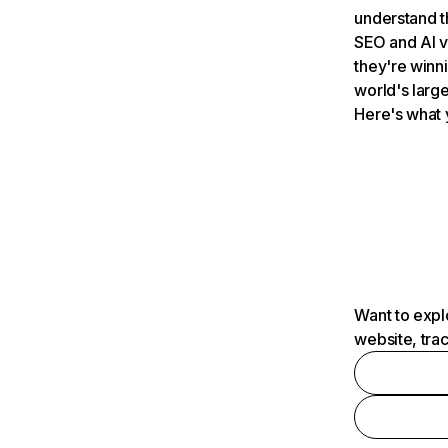
understand t
SEO and AI v
they're winn
world's large
Here's what 
Want to expl
website, tra