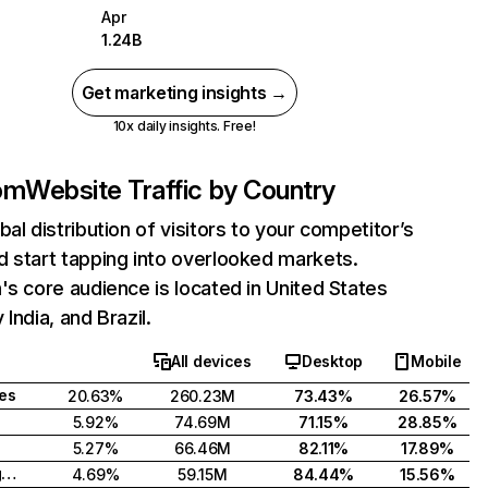
Apr
1.24B
Get marketing insights →
10x daily insights. Free!
com
Website Traffic by Country
bal distribution of visitors to your competitor’s
 start tapping into overlooked markets.
's core audience is located in United States
India, and Brazil.
All devices
Desktop
Mobile
tes
20.63%
260.23M
73.43%
26.57%
5.92%
74.69M
71.15%
28.85%
5.27%
66.46M
82.11%
17.89%
United Kingdom
4.69%
59.15M
84.44%
15.56%