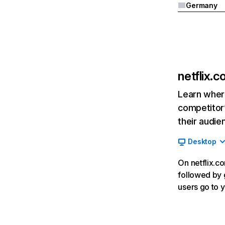
Germany
netflix.
Learn where
competitor’
their audie
Desktop
On netflix.co
followed by g
users go to