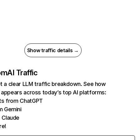
Show traffic details →
com
AI Traffic
et a clear LLM traffic breakdown. See how
 appears across today’s top AI platforms:
its from ChatGPT
m Gemini
 Claude
re!