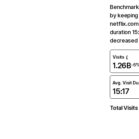
Benchmark 
by keeping 
netflix.com
duration 15
decreased 
Visits
1.26B
-6
Avg. Visit D
15:17
Total Visits