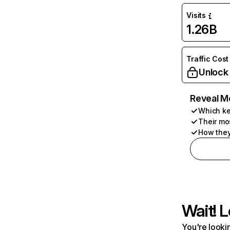
Visits
1.26B
Traffic Cost
Unlock
Reveal M
Which ke
Their mo
How they
Wait! L
You're lookin