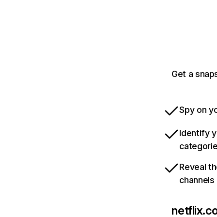
Get a snaps
Spy on yo
Identify 
categori
Reveal th
channels
netflix.