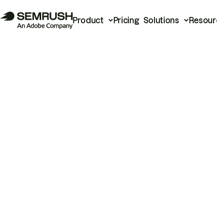
Product
Pricing
Solutions
Resour