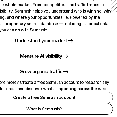
he whole market. From competitors and traffic trends to
isibility, Semrush helps you understand who is winning, why
ing, and where your opportunities lie. Powered by the
st proprietary search database — including historical data.
you can do with Semrush:
Understand your market
Measure AI visibility
Grow organic traffic
ore more? Create a free Semrush account to research any
ck trends, and discover what's happening across the web.
Create a free Semrush account
What is Semrush?