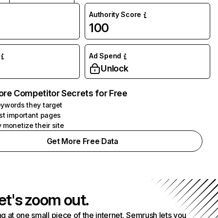
Authority Score
100
Ad Spend
Unlock
ore Competitor Secrets for Free
ywords they target
st important pages
 monetize their site
Get More Free Data
et's zoom out.
g at one small piece of the internet. Semrush lets you