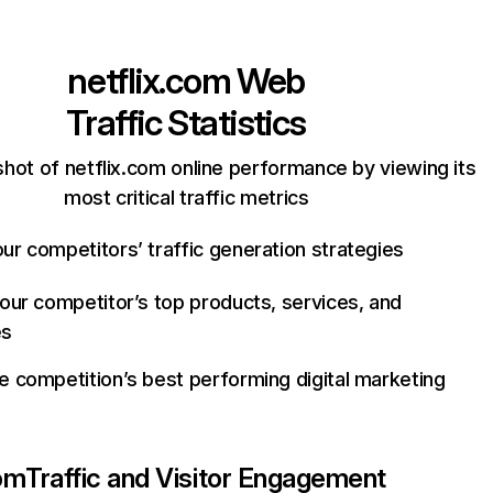
netflix.com
Web
Traffic Statistics
hot of netflix.com online performance by viewing its
most critical traffic metrics
ur competitors’ traffic generation strategies
your competitor’s top products, services, and
es
e competition’s best performing digital marketing
com
Traffic and Visitor Engagement