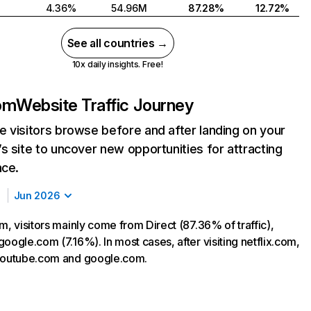
4.36%
54.96M
87.28%
12.72%
See all countries →
10x daily insights. Free!
com
Website Traffic Journey
 visitors browse before and after landing on your
s site to uncover new opportunities for attracting
nce.
Jun 2026
m, visitors mainly come from Direct (87.36% of traffic),
oogle.com (7.16%). In most cases, after visiting netflix.com,
 youtube.com and google.com.