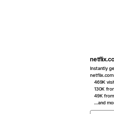
netflix.
Instantly g
netflix.com
469K vis
130K fro
49K from
…and mo