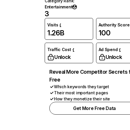
Category Rank
:
Entertainment
3
Visits
Authority Score
1.26B
100
Traffic Cost
Ad Spend
Unlock
Unlock
Reveal More Competitor Secrets 
Free
Which keywords they target
Their most important pages
How they monetize their site
Get More Free Data