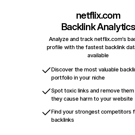
netflix.com
Backlink Analytic
Analyze and track netflix.com’s ba
profile with the fastest backlink da
available
Discover the most valuable backli
portfolio in your niche
Spot toxic links and remove them
they cause harm to your website
Find your strongest competitors 
backlinks