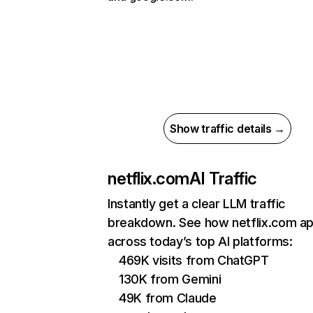
Show traffic details →
netflix.com
AI Traffic
Instantly get a clear LLM traffic
breakdown. See how netflix.com a
across today’s top AI platforms:
469K visits from ChatGPT
130K from Gemini
49K from Claude