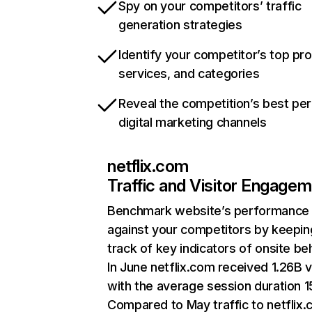
Spy on your competitors’ traffic
generation strategies
Identify your competitor’s top pr
services, and categories
Reveal the competition’s best pe
digital marketing channels
netflix.com
Traffic and Visitor Engage
Benchmark website’s performance
against your competitors by keepin
track of key indicators of onsite be
In June netflix.com received 1.26B v
with the average session duration 15
Compared to May traffic to netflix