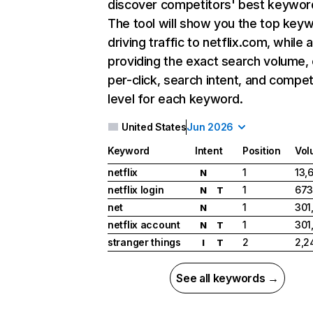
discover competitors' best keywor
The tool will show you the top key
driving traffic to netflix.com, while 
providing the exact search volume,
per-click, search intent, and compet
level for each keyword.
United States
Jun 2026
Keyword
Intent
Position
Vol
netflix
1
13,
N
netflix login
1
673
N
T
net
1
301
N
netflix account
1
301
N
T
stranger things
2
2,2
I
T
See all keywords →