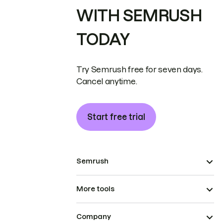
WITH SEMRUSH
TODAY
Try Semrush free for seven days.
Cancel anytime.
Start free trial
Semrush
More tools
Company