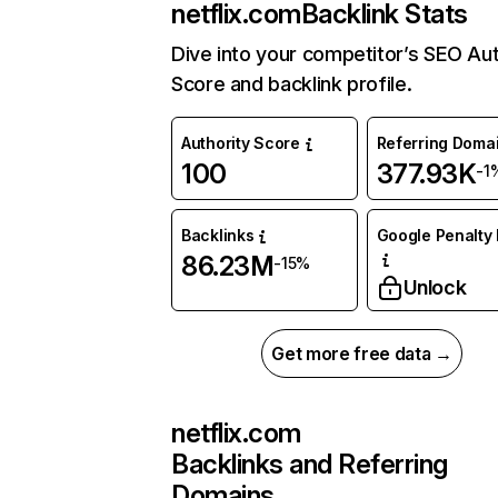
netflix.com
Backlink Stats
Dive into your competitor’s SEO Aut
Score and backlink profile.
Authority Score
Referring Doma
100
377.93K
-1
Backlinks
Google Penalty 
86.23M
-15%
Unlock
Get more free data →
netflix.com
Backlinks and Referring
Domains