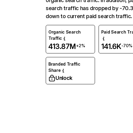
organic search traffic. In addition, p
search traffic has dropped by -70
down to current paid search traffic.
Organic Search
Paid Search Tra
Traffic
413.87M
141.6K
+2%
-70%
Branded Traffic
Share
Unlock