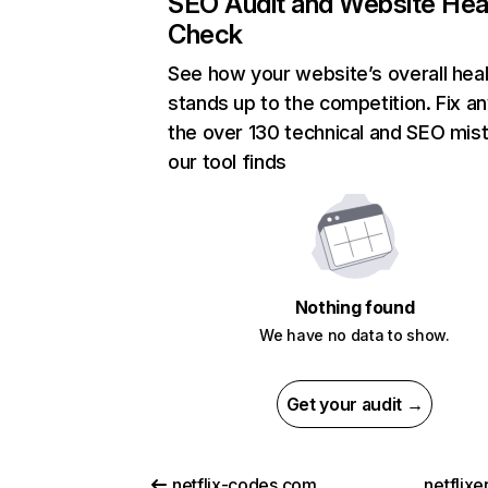
SEO Audit and Website Hea
Check
See how your website’s overall heal
stands up to the competition. Fix an
the over 130 technical and SEO mis
our tool finds
Nothing found
We have no data to show.
Get your audit →
netflix-codes.com
netflix