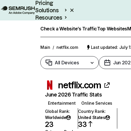
Pricing
Solutions
Resources
Enterprise
Check a Website’s Traffic
Top Websites
M
Main
/
netflix.com
Last updated: July 
All Devices
Jun 202
netflix.com
June 2026 Traffic Stats
Entertainment
Online Services
Global Rank
:
Country Rank
:
Worldwide
United States
23
33