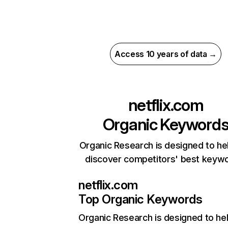
Access 10 years of data →
netflix.com
Organic Keyword
Organic Research is designed to he
discover competitors' best keyw
netflix.com
Top Organic Keywords
Organic Research
is designed to he