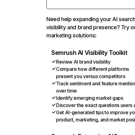
Need help expanding your AI searc
visibility and brand presence? Try o
marketing solutions:
Semrush AI Visibility Toolkit
Review AI brand visibility
Compare how different platforms
present you versus competitors
Track sentiment and feature mentio
over time
Identify emerging market gaps
Discover the exact questions users 
Get AI-generated tips to improve yo
product, marketing, and market posi