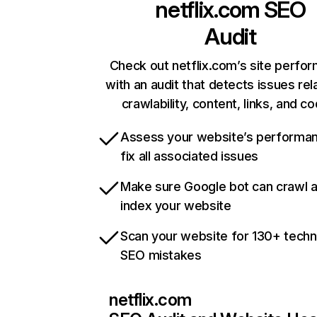
netflix.com
SEO
Audit
Check out netflix.com’s site perfo
with an audit that detects issues rel
crawlability, content, links, and c
Assess your website’s performa
fix all associated issues
Make sure Google bot can crawl 
index your website
Scan your website for 130+ techn
SEO mistakes
netflix.com