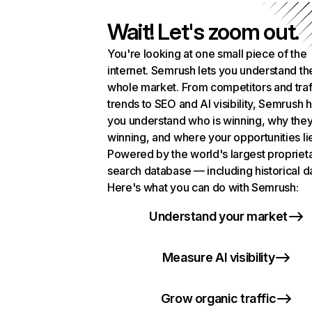
Wait! Let's zoom out.
You're looking at one small piece of the
internet. Semrush lets you understand th
whole market. From competitors and traf
trends to SEO and AI visibility, Semrush 
you understand who is winning, why they
winning, and where your opportunities li
Powered by the world's largest propriet
search database — including historical d
Here's what you can do with Semrush:
Understand your market
Measure AI visibility
Grow organic traffic