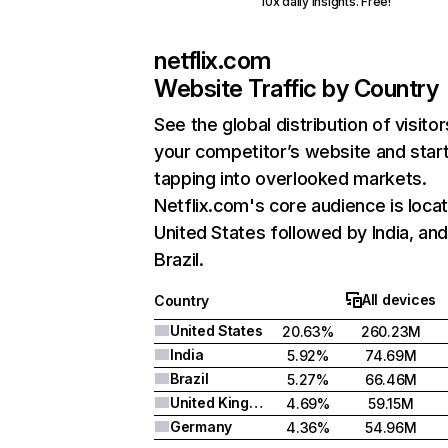
10x daily insights. Free!
netflix.com
Website Traffic by Country
See the global distribution of visitor
your competitor’s website and star
tapping into overlooked markets.
Netflix.com's core audience is locat
United States followed by India, an
Brazil.
All devices
Country
United States
20.63%
260.23M
India
5.92%
74.69M
Brazil
5.27%
66.46M
United Kingdom
4.69%
59.15M
Germany
4.36%
54.96M