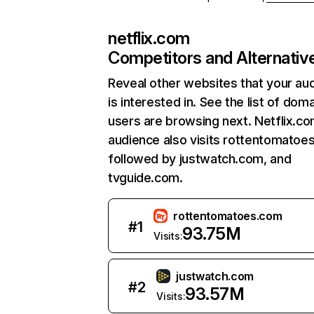
netflix.com
Competitors and Alternativ
Reveal other websites that your au
is interested in. See the list of dom
users are browsing next. Netflix.c
audience also visits rottentomatoe
followed by justwatch.com, and
tvguide.com.
rottentomatoes.com
#
1
93.75M
Visits:
justwatch.com
#
2
93.57M
Visits: