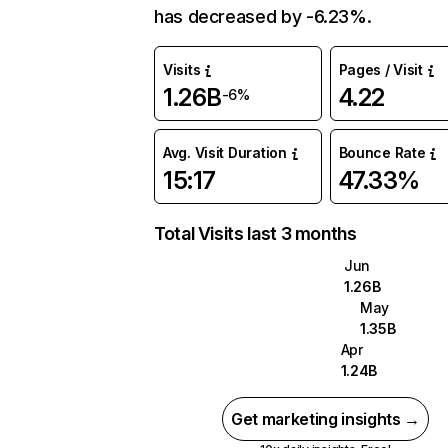
has decreased by -6.23%.
Visits
Pages / Visit
1.26B
4.22
-6%
Avg. Visit Duration
Bounce Rate
15:17
47.33%
Total Visits last 3 months
Jun
1.26B
May
1.35B
Apr
1.24B
Get marketing insights →