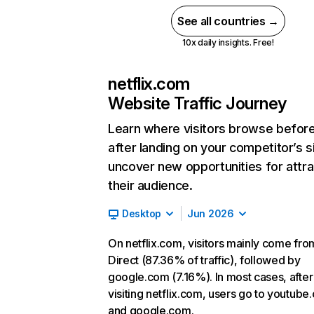
See all countries →
10x daily insights. Free!
netflix.com
Website Traffic Journey
Learn where visitors browse befor
after landing on your competitor’s s
uncover new opportunities for attra
their audience.
Desktop
Jun 2026
On netflix.com, visitors mainly come fro
Direct (87.36% of traffic), followed by
google.com (7.16%). In most cases, after
visiting netflix.com, users go to youtube
and google.com.