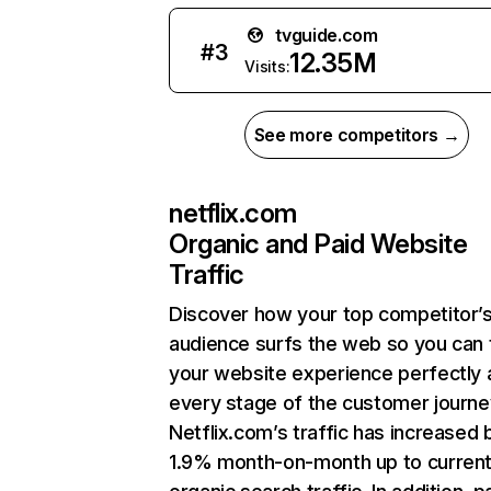
tvguide.com
#
3
12.35M
Visits:
See more competitors →
netflix.com
Organic and Paid Website
Traffic
Discover how your top competitor’
audience surfs the web so you can t
your website experience perfectly 
every stage of the customer journe
Netflix.com’s traffic has increased 
1.9% month-on-month up to curren