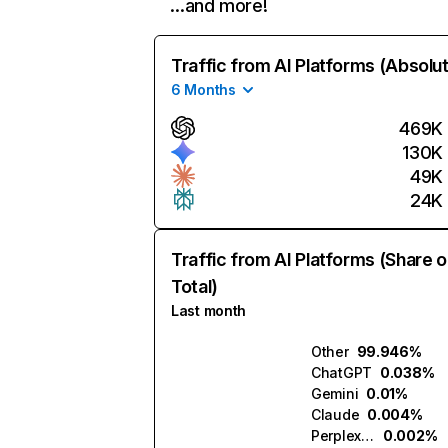
…and more!
Traffic from AI Platforms (Absolu
6 Months
469K
130K
49K
24K
Traffic from AI Platforms (Share o
Total)
Last month
Other
99.946%
ChatGPT
0.038%
Gemini
0.01%
Claude
0.004%
Perplexity
0.002%