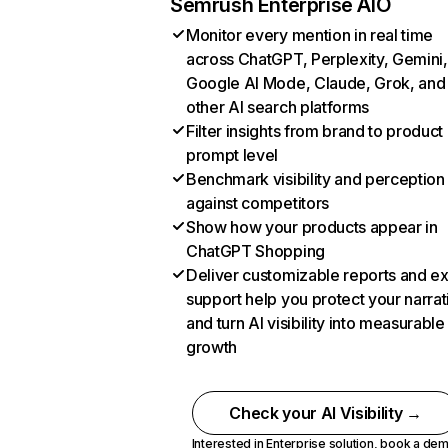
Semrush Enterprise AIO
Monitor every mention in real time
across ChatGPT, Perplexity, Gemini,
Google AI Mode, Claude, Grok, and
other AI search platforms
Filter insights from brand to product
prompt level
Benchmark visibility and perception
against competitors
Show how your products appear in
ChatGPT Shopping
Deliver customizable reports and e
support help you protect your narrat
and turn AI visibility into measurable
growth
Check your AI Visibility →
Interested in Enterprise solution,
book a de