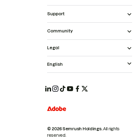
Support
Community
Legal
English
© 2026 Semrush Holdings.
All rights
reserved.