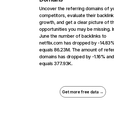
Uncover the referring domains of y
competitors, evaluate their backlink
growth, and get a clear picture of t
opportunities you may be missing. I
June the number of backlinks to
netflix.com has dropped by -14.83
equals 86.23M. The amount of refer
domains has dropped by -1.16% an
equals 377.93K.
Get more free data →