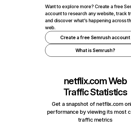
Want to explore more? Create a free S
account to research any website, track t
and discover what's happening across t
web.
Create a free Semrush account
What is Semrush?
netflix.com
Web
Traffic Statistics
Get a snapshot of netflix.com on
performance by viewing its most cr
traffic metrics