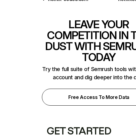
LEAVE YOUR
COMPETITION IN 
DUST WITH SEMR
TODAY
Try the full suite of Semrush tools wi
account and dig deeper into the 
Free Access To More Data
GET STARTED