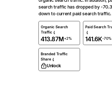
organic search traffic. In addition, p
search traffic has dropped by -70
down to current paid search traffic.
Organic Search
Paid Search Tra
Traffic
413.87M
141.6K
+2%
-70%
Branded Traffic
Share
Unlock