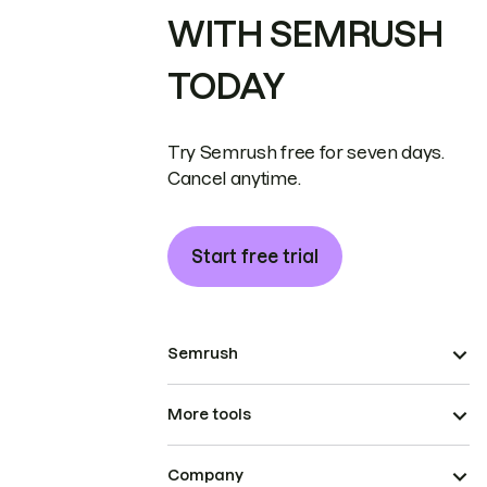
WITH SEMRUSH
TODAY
Try Semrush free for seven days.
Cancel anytime.
Start free trial
Semrush
More tools
Company