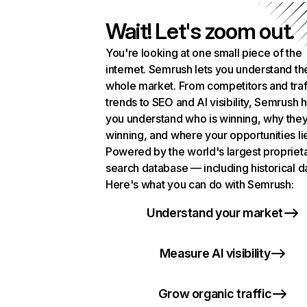
Wait! Let's zoom out.
You're looking at one small piece of the
internet. Semrush lets you understand th
whole market. From competitors and traf
trends to SEO and AI visibility, Semrush 
you understand who is winning, why they
winning, and where your opportunities li
Powered by the world's largest propriet
search database — including historical d
Here's what you can do with Semrush:
Understand your market
Measure AI visibility
Grow organic traffic