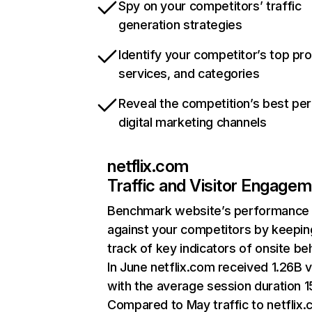
Spy on your competitors’ traffic
generation strategies
Identify your competitor’s top pr
services, and categories
Reveal the competition’s best pe
digital marketing channels
netflix.com
Traffic and Visitor Engage
Benchmark website’s performance
against your competitors by keepin
track of key indicators of onsite be
In June netflix.com received 1.26B v
with the average session duration 15
Compared to May traffic to netflix