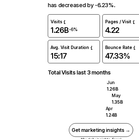
has decreased by -6.23%.
Visits
Pages / Visit
1.26B
4.22
-6%
Avg. Visit Duration
Bounce Rate
15:17
47.33%
Total Visits last 3 months
Jun
1.26B
May
1.35B
Apr
1.24B
Get marketing insights →