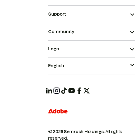
Support
Community
Legal
English
© 2026 Semrush Holdings.
All rights
reserved.