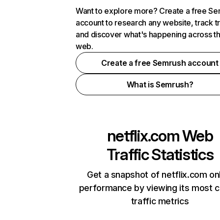
Want to explore more? Create a free S
account to research any website, track t
and discover what's happening across t
web.
Create a free Semrush account
What is Semrush?
netflix.com
Web
Traffic Statistics
Get a snapshot of netflix.com on
performance by viewing its most cr
traffic metrics