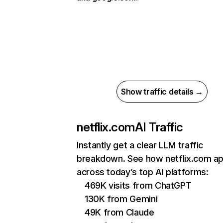
Show traffic details →
netflix.com
AI Traffic
Instantly get a clear LLM traffic
breakdown. See how netflix.com a
across today’s top AI platforms:
469K visits from ChatGPT
130K from Gemini
49K from Claude