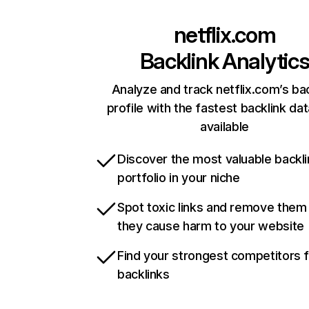
netflix.com
Backlink Analytic
Analyze and track netflix.com’s ba
profile with the fastest backlink da
available
Discover the most valuable backli
portfolio in your niche
Spot toxic links and remove them
they cause harm to your website
Find your strongest competitors 
backlinks