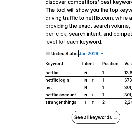
discover competitors' best keywor
The tool will show you the top key
driving traffic to netflix.com, while 
providing the exact search volume,
per-click, search intent, and compet
level for each keyword.
United States
Jun 2026
Keyword
Intent
Position
Vol
netflix
1
13,
N
netflix login
1
673
N
T
net
1
301
N
netflix account
1
301
N
T
stranger things
2
2,2
I
T
See all keywords →