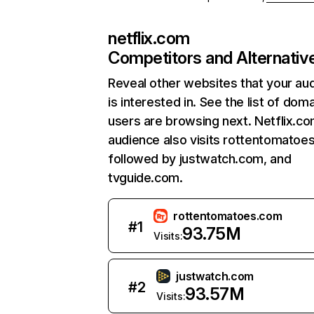
netflix.com
Competitors and Alternativ
Reveal other websites that your au
is interested in. See the list of dom
users are browsing next. Netflix.c
audience also visits rottentomatoe
followed by justwatch.com, and
tvguide.com.
rottentomatoes.com
#
1
93.75M
Visits:
justwatch.com
#
2
93.57M
Visits: