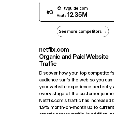
tvguide.com
#
3
12.35M
Visits:
See more competitors →
netflix.com
Organic and Paid Website
Traffic
Discover how your top competitor’
audience surfs the web so you can t
your website experience perfectly 
every stage of the customer journe
Netflix.com’s traffic has increased 
1.9% month-on-month up to curren