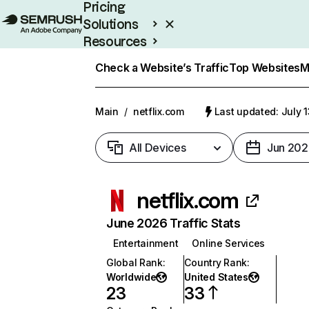
Pricing
Solutions
Resources
Enterprise
Check a Website’s Traffic
Top Websites
M
Main
/
netflix.com
Last updated: July 
All Devices
Jun 202
netflix.com
June 2026 Traffic Stats
Entertainment
Online Services
Global Rank
:
Country Rank
:
Worldwide
United States
23
33