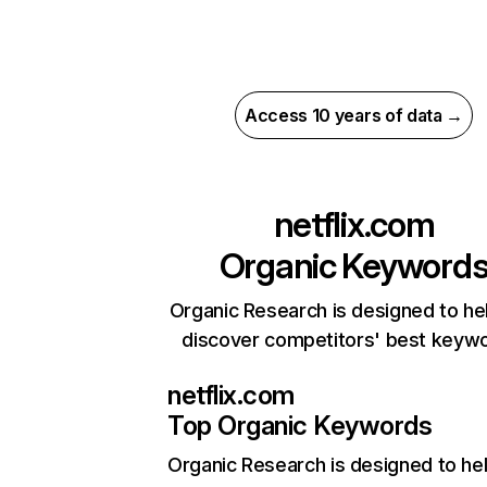
Access 10 years of data →
netflix.com
Organic Keyword
Organic Research is designed to he
discover competitors' best keyw
netflix.com
Top Organic Keywords
Organic Research
is designed to he