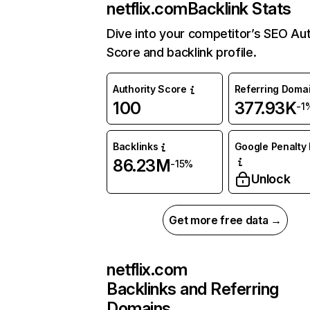
netflix.com
Backlink Stats
Dive into your competitor’s SEO Aut
Score and backlink profile.
Authority Score
Referring Doma
100
377.93K
-1
Backlinks
Google Penalty 
86.23M
-15%
Unlock
Get more free data →
netflix.com
Backlinks and Referring
Domains