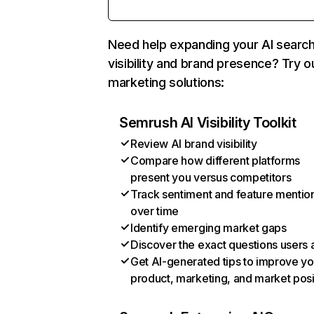
Need help expanding your AI searc
visibility and brand presence? Try o
marketing solutions:
Semrush AI Visibility Toolkit
Review AI brand visibility
Compare how different platforms
present you versus competitors
Track sentiment and feature mentio
over time
Identify emerging market gaps
Discover the exact questions users 
Get AI-generated tips to improve yo
product, marketing, and market posi