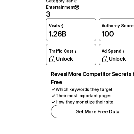
Category Rank
:
Entertainment
3
Visits
Authority Score
1.26B
100
Traffic Cost
Ad Spend
Unlock
Unlock
Reveal More Competitor Secrets 
Free
Which keywords they target
Their most important pages
How they monetize their site
Get More Free Data