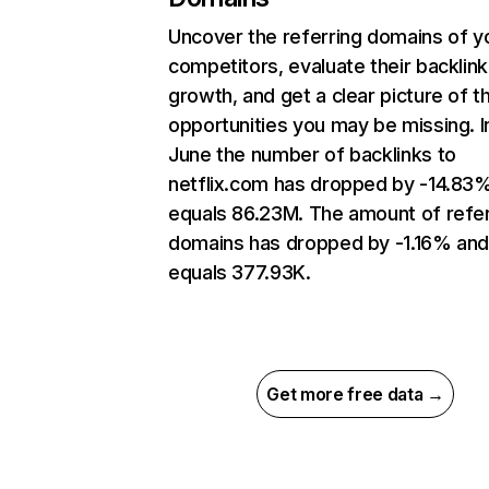
Uncover the referring domains of y
competitors, evaluate their backlink
growth, and get a clear picture of t
opportunities you may be missing. I
June the number of backlinks to
netflix.com has dropped by -14.83
equals 86.23M. The amount of refer
domains has dropped by -1.16% an
equals 377.93K.
Get more free data →