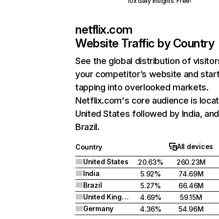
10x daily insights. Free!
netflix.com
Website Traffic by Country
See the global distribution of visitor
your competitor’s website and star
tapping into overlooked markets.
Netflix.com's core audience is locat
United States followed by India, an
Brazil.
All devices
Country
United States
20.63%
260.23M
India
5.92%
74.69M
Brazil
5.27%
66.46M
United Kingdom
4.69%
59.15M
Germany
4.36%
54.96M