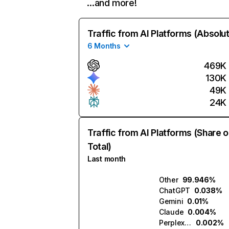
…and more!
Traffic from AI Platforms (Absolu
6 Months
469K
130K
49K
24K
Traffic from AI Platforms (Share o
Total)
Last month
Other
99.946%
ChatGPT
0.038%
Gemini
0.01%
Claude
0.004%
Perplexity
0.002%