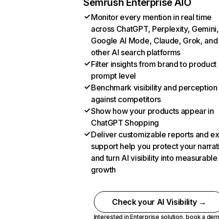
Semrush Enterprise AIO
Monitor every mention in real time
across ChatGPT, Perplexity, Gemini,
Google AI Mode, Claude, Grok, and
other AI search platforms
Filter insights from brand to product
prompt level
Benchmark visibility and perception
against competitors
Show how your products appear in
ChatGPT Shopping
Deliver customizable reports and e
support help you protect your narrat
and turn AI visibility into measurable
growth
Check your AI Visibility →
Interested in Enterprise solution,
book a de