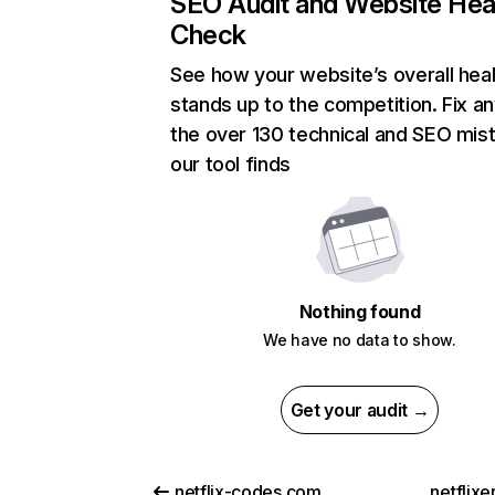
SEO Audit and Website Hea
Check
See how your website’s overall heal
stands up to the competition. Fix an
the over 130 technical and SEO mis
our tool finds
Nothing found
We have no data to show.
Get your audit →
netflix-codes.com
netflix