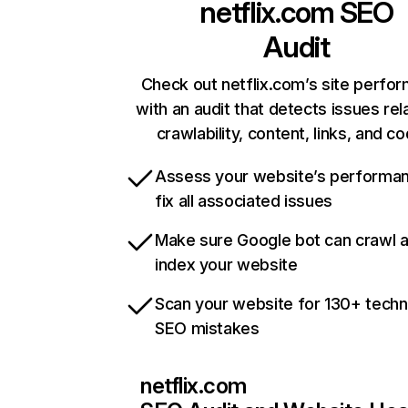
netflix.com
SEO
Audit
Check out netflix.com’s site perfo
with an audit that detects issues rel
crawlability, content, links, and c
Assess your website’s performa
fix all associated issues
Make sure Google bot can crawl 
index your website
Scan your website for 130+ techn
SEO mistakes
netflix.com