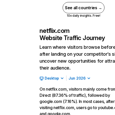
See all countries →
10x daily insights. Free!
netflix.com
Website Traffic Journey
Learn where visitors browse befor
after landing on your competitor’s s
uncover new opportunities for attra
their audience.
Desktop
Jun 2026
On netflix.com, visitors mainly come fro
Direct (87.36% of traffic), followed by
google.com (7.16%). In most cases, after
visiting netflix.com, users go to youtube
and google.com.