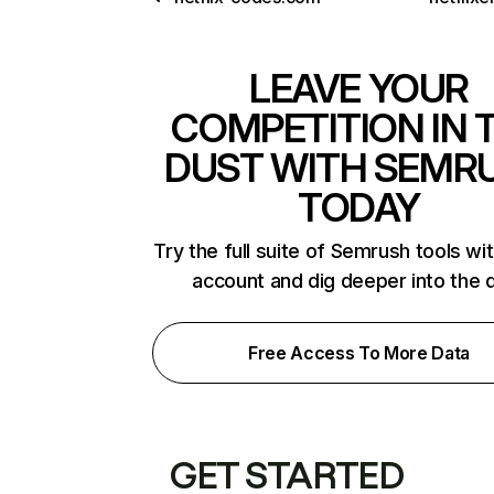
LEAVE YOUR
COMPETITION IN 
DUST WITH SEMR
TODAY
Try the full suite of Semrush tools wi
account and dig deeper into the 
Free Access To More Data
GET STARTED