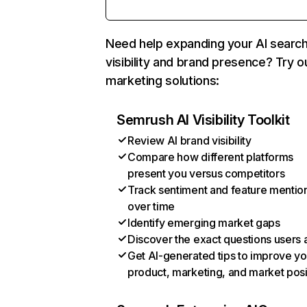
Need help expanding your AI searc
visibility and brand presence? Try o
marketing solutions:
Semrush AI Visibility Toolkit
Review AI brand visibility
Compare how different platforms
present you versus competitors
Track sentiment and feature mentio
over time
Identify emerging market gaps
Discover the exact questions users 
Get AI-generated tips to improve yo
product, marketing, and market posi