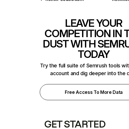
LEAVE YOUR
COMPETITION IN 
DUST WITH SEMR
TODAY
Try the full suite of Semrush tools wi
account and dig deeper into the 
Free Access To More Data
GET STARTED