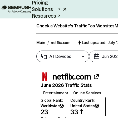
Pricing
Solutions
Resources
Enterprise
Check a Website’s Traffic
Top Websites
M
Main
/
netflix.com
Last updated: July 
All Devices
Jun 202
netflix.com
June 2026 Traffic Stats
Entertainment
Online Services
Global Rank
:
Country Rank
:
Worldwide
United States
23
33