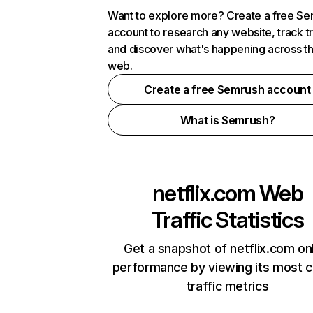
Want to explore more? Create a free S
account to research any website, track t
and discover what's happening across t
web.
Create a free Semrush account
What is Semrush?
netflix.com
Web
Traffic Statistics
Get a snapshot of netflix.com on
performance by viewing its most cr
traffic metrics