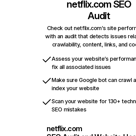
netflix.com
SEO
Audit
Check out netflix.com’s site perfo
with an audit that detects issues rel
crawlability, content, links, and c
Assess your website’s performa
fix all associated issues
Make sure Google bot can crawl 
index your website
Scan your website for 130+ techn
SEO mistakes
netflix.com