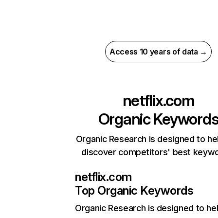
Access 10 years of data →
netflix.com
Organic Keyword
Organic Research is designed to he
discover competitors' best keyw
netflix.com
Top Organic Keywords
Organic Research
is designed to he