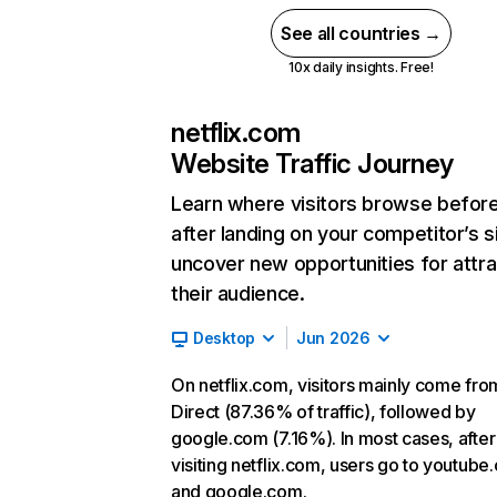
See all countries →
10x daily insights. Free!
netflix.com
Website Traffic Journey
Learn where visitors browse befor
after landing on your competitor’s s
uncover new opportunities for attra
their audience.
Desktop
Jun 2026
On netflix.com, visitors mainly come fro
Direct (87.36% of traffic), followed by
google.com (7.16%). In most cases, after
visiting netflix.com, users go to youtube
and google.com.