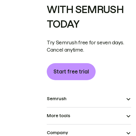
WITH SEMRUSH
TODAY
Try Semrush free for seven days.
Cancel anytime.
Start free trial
Semrush
More tools
Company