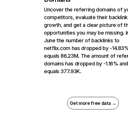
Uncover the referring domains of y
competitors, evaluate their backlink
growth, and get a clear picture of t
opportunities you may be missing. I
June the number of backlinks to
netflix.com has dropped by -14.83
equals 86.23M. The amount of refer
domains has dropped by -1.16% an
equals 377.93K.
Get more free data →