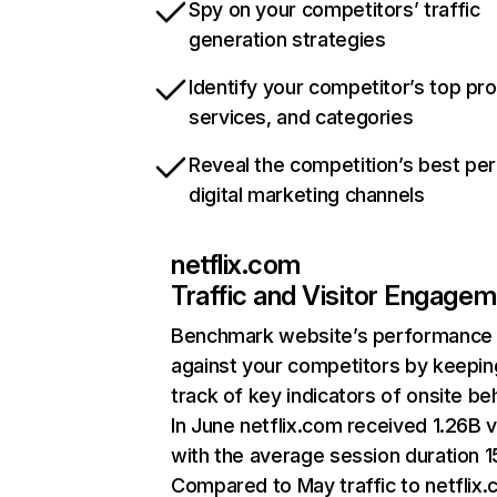
Spy on your competitors’ traffic
generation strategies
Identify your competitor’s top pr
services, and categories
Reveal the competition’s best pe
digital marketing channels
netflix.com
Traffic and Visitor Engage
Benchmark website’s performance
against your competitors by keepin
track of key indicators of onsite be
In June netflix.com received 1.26B v
with the average session duration 15
Compared to May traffic to netflix