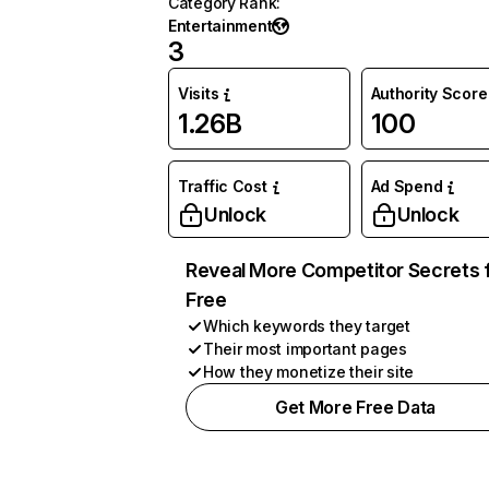
Category Rank
:
Entertainment
3
Visits
Authority Score
1.26B
100
Traffic Cost
Ad Spend
Unlock
Unlock
Reveal More Competitor Secrets 
Free
Which keywords they target
Their most important pages
How they monetize their site
Get More Free Data