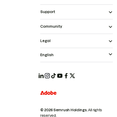
Support
Community
Legal
English
© 2026 Semrush Holdings.
All rights
reserved.