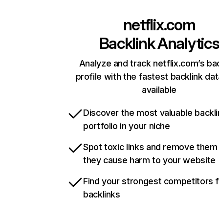
netflix.com
Backlink Analytic
Analyze and track netflix.com’s ba
profile with the fastest backlink da
available
Discover the most valuable backli
portfolio in your niche
Spot toxic links and remove them
they cause harm to your website
Find your strongest competitors 
backlinks