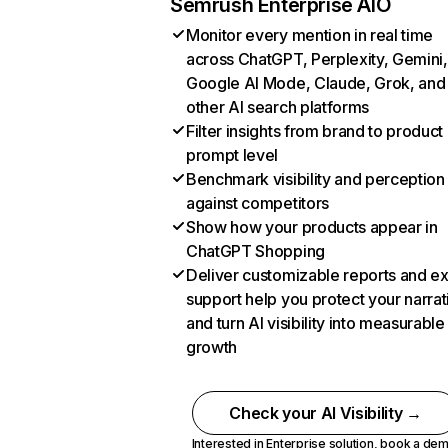
Semrush Enterprise AIO
Monitor every mention in real time
across ChatGPT, Perplexity, Gemini,
Google AI Mode, Claude, Grok, and
other AI search platforms
Filter insights from brand to product
prompt level
Benchmark visibility and perception
against competitors
Show how your products appear in
ChatGPT Shopping
Deliver customizable reports and e
support help you protect your narrat
and turn AI visibility into measurable
growth
Check your AI Visibility →
Interested in Enterprise solution,
book a de