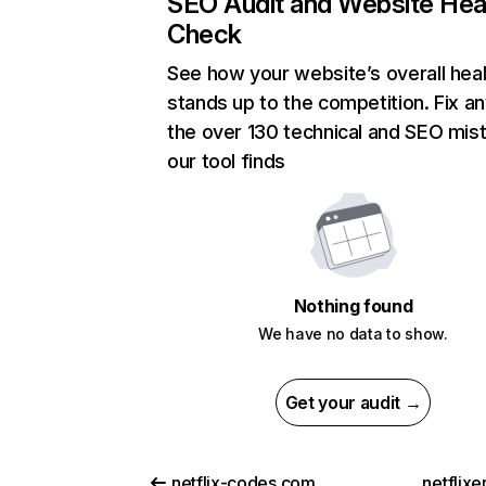
SEO Audit and Website Hea
Check
See how your website’s overall heal
stands up to the competition. Fix an
the over 130 technical and SEO mis
our tool finds
Nothing found
We have no data to show.
Get your audit →
netflix-codes.com
netflix