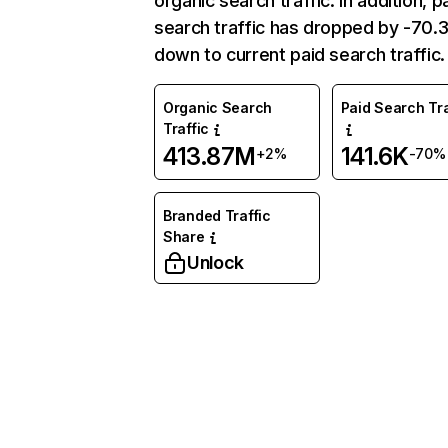
organic search traffic. In addition, p
search traffic has dropped by -70
down to current paid search traffic.
Organic Search
Paid Search Tra
Traffic
413.87M
141.6K
+2%
-70%
Branded Traffic
Share
Unlock