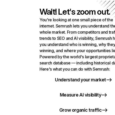
Wait! Let's zoom out.
You're looking at one small piece of the
internet. Semrush lets you understand th
whole market. From competitors and traf
trends to SEO and AI visibility, Semrush 
you understand who is winning, why they
winning, and where your opportunities li
Powered by the world's largest propriet
search database — including historical d
Here's what you can do with Semrush:
Understand your market
Measure AI visibility
Grow organic traffic