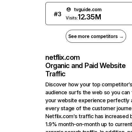
tvguide.com
#
3
12.35M
Visits:
See more competitors →
netflix.com
Organic and Paid Website
Traffic
Discover how your top competitor’
audience surfs the web so you can t
your website experience perfectly 
every stage of the customer journe
Netflix.com’s traffic has increased 
1.9% month-on-month up to curren