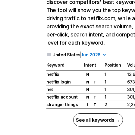
discover competitors' best keywor
The tool will show you the top key
driving traffic to netflix.com, while 
providing the exact search volume,
per-click, search intent, and compet
level for each keyword.
United States
Jun 2026
Keyword
Intent
Position
Vol
netflix
1
13,
N
netflix login
1
673
N
T
net
1
301
N
netflix account
1
301
N
T
stranger things
2
2,2
I
T
See all keywords →