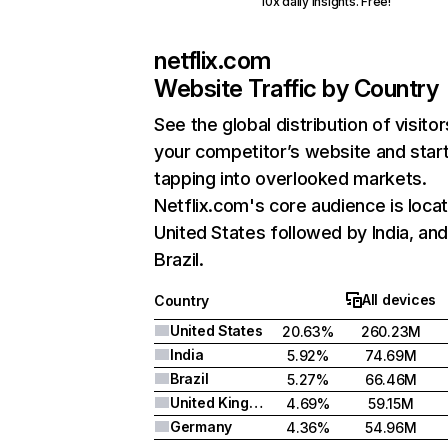
10x daily insights. Free!
netflix.com
Website Traffic by Country
See the global distribution of visitor
your competitor’s website and star
tapping into overlooked markets.
Netflix.com's core audience is locat
United States followed by India, an
Brazil.
All devices
Country
United States
20.63%
260.23M
India
5.92%
74.69M
Brazil
5.27%
66.46M
United Kingdom
4.69%
59.15M
Germany
4.36%
54.96M