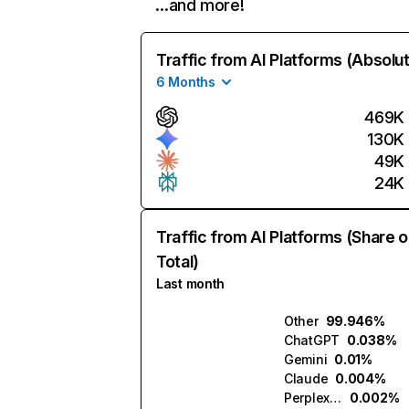
…and more!
Traffic from AI Platforms (Absolu
6 Months
469K
130K
49K
24K
Traffic from AI Platforms (Share o
Total)
Last month
Other
99.946%
ChatGPT
0.038%
Gemini
0.01%
Claude
0.004%
Perplexity
0.002%