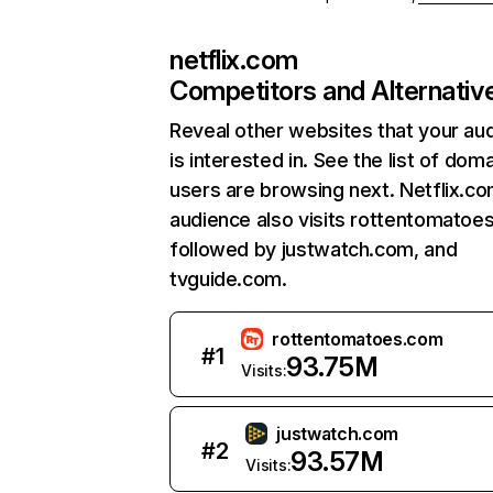
netflix.com
Competitors and Alternativ
Reveal other websites that your au
is interested in. See the list of dom
users are browsing next. Netflix.c
audience also visits rottentomatoe
followed by justwatch.com, and
tvguide.com.
rottentomatoes.com
#
1
93.75M
Visits:
justwatch.com
#
2
93.57M
Visits: