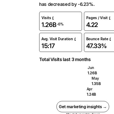
has decreased by -6.23%.
Visits
Pages / Visit
1.26B
4.22
-6%
Avg. Visit Duration
Bounce Rate
15:17
47.33%
Total Visits last 3 months
Jun
1.26B
May
1.35B
Apr
1.24B
Get marketing insights →