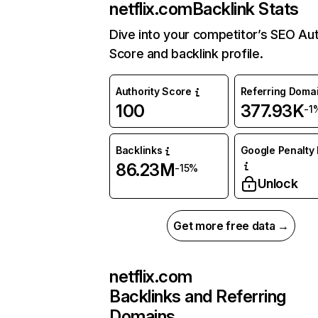
netflix.com
Backlink Stats
Dive into your competitor’s SEO Aut
Score and backlink profile.
Authority Score
Referring Doma
100
377.93K
-1
Backlinks
Google Penalty 
86.23M
-15%
Unlock
Get more free data →
netflix.com
Backlinks and Referring
Domains