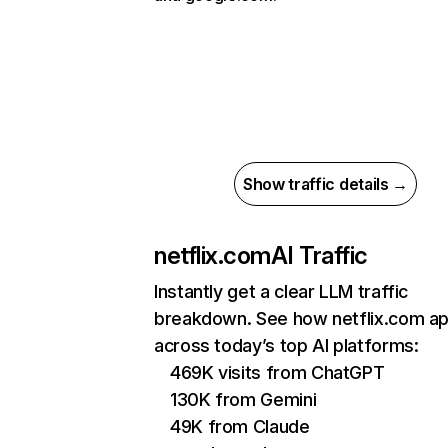
Show traffic details →
netflix.com
AI Traffic
Instantly get a clear LLM traffic
breakdown. See how netflix.com a
across today’s top AI platforms:
469K visits from ChatGPT
130K from Gemini
49K from Claude