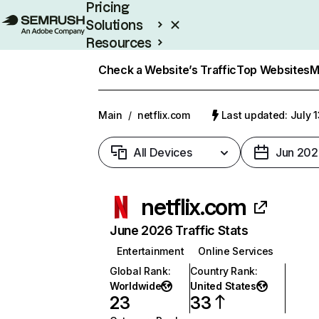
Pricing
Solutions
Resources
Enterprise
Check a Website’s Traffic
Top Websites
M
Main
/
netflix.com
Last updated: July 
All Devices
Jun 202
netflix.com
June 2026 Traffic Stats
Entertainment
Online Services
Global Rank
:
Country Rank
:
Worldwide
United States
23
33