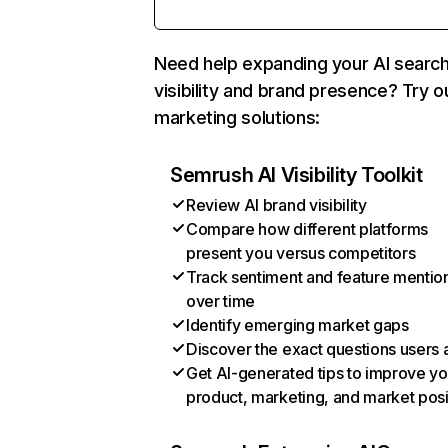
Need help expanding your AI searc
visibility and brand presence? Try o
marketing solutions:
Semrush AI Visibility Toolkit
Review AI brand visibility
Compare how different platforms
present you versus competitors
Track sentiment and feature mentio
over time
Identify emerging market gaps
Discover the exact questions users 
Get AI-generated tips to improve yo
product, marketing, and market posi