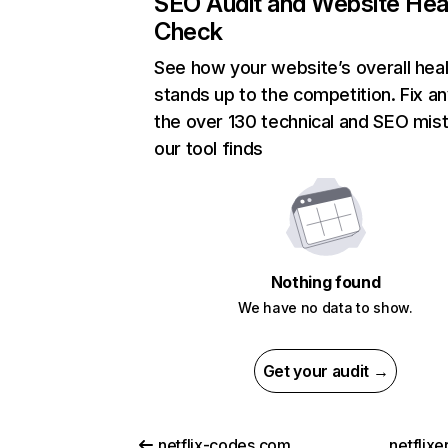
SEO Audit and Website Hea
Check
See how your website’s overall heal
stands up to the competition. Fix an
the over 130 technical and SEO mis
our tool finds
Nothing found
We have no data to show.
Get your audit →
netflix-codes.com
netflix