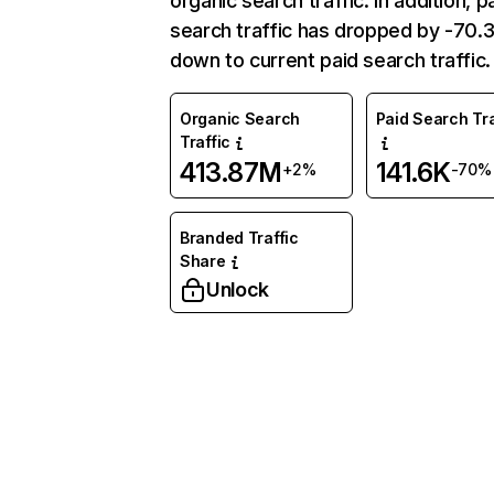
organic search traffic. In addition, p
search traffic has dropped by -70
down to current paid search traffic.
Organic Search
Paid Search Tra
Traffic
413.87M
141.6K
+2%
-70%
Branded Traffic
Share
Unlock