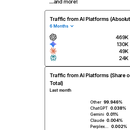
…and more!
Traffic from AI Platforms (Absolu
6 Months
469K
130K
49K
24K
Traffic from AI Platforms (Share o
Total)
Last month
Other
99.946%
ChatGPT
0.038%
Gemini
0.01%
Claude
0.004%
Perplexity
0.002%