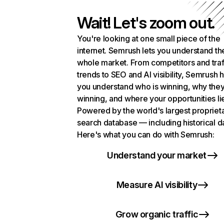
Wait! Let's zoom out.
You're looking at one small piece of the
internet. Semrush lets you understand th
whole market. From competitors and traf
trends to SEO and AI visibility, Semrush 
you understand who is winning, why they
winning, and where your opportunities li
Powered by the world's largest propriet
search database — including historical d
Here's what you can do with Semrush:
Understand your market
Measure AI visibility
Grow organic traffic