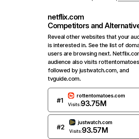
netflix.com
Competitors and Alternativ
Reveal other websites that your au
is interested in. See the list of dom
users are browsing next. Netflix.c
audience also visits rottentomatoe
followed by justwatch.com, and
tvguide.com.
rottentomatoes.com
#
1
93.75M
Visits:
justwatch.com
#
2
93.57M
Visits: