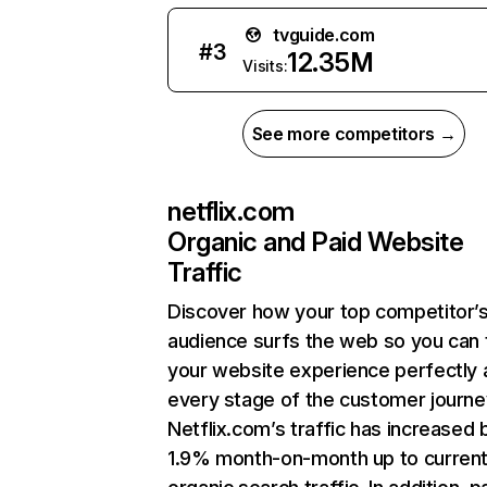
tvguide.com
#
3
12.35M
Visits:
See more competitors →
netflix.com
Organic and Paid Website
Traffic
Discover how your top competitor’
audience surfs the web so you can t
your website experience perfectly 
every stage of the customer journe
Netflix.com’s traffic has increased 
1.9% month-on-month up to curren