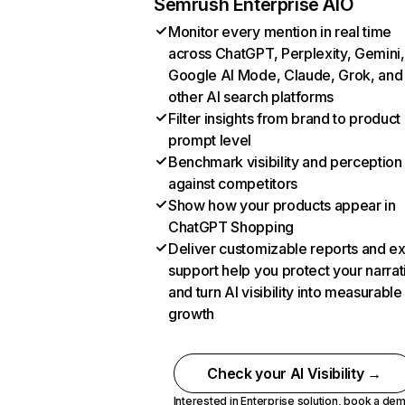
Semrush Enterprise AIO
Monitor every mention in real time
across ChatGPT, Perplexity, Gemini,
Google AI Mode, Claude, Grok, and
other AI search platforms
Filter insights from brand to product
prompt level
Benchmark visibility and perception
against competitors
Show how your products appear in
ChatGPT Shopping
Deliver customizable reports and e
support help you protect your narrat
and turn AI visibility into measurable
growth
Check your AI Visibility →
Interested in Enterprise solution,
book a de