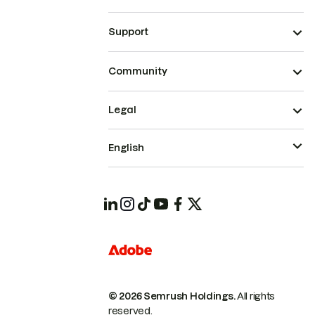
Support
Community
Legal
English
© 2026 Semrush Holdings.
All rights
reserved.