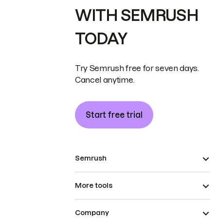
WITH SEMRUSH
TODAY
Try Semrush free for seven days.
Cancel anytime.
Start free trial
Semrush
More tools
Company