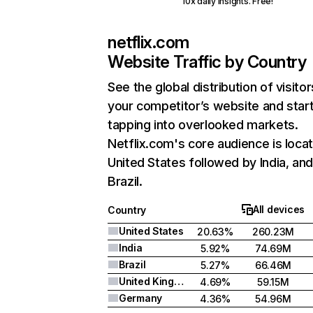
10x daily insights. Free!
netflix.com
Website Traffic by Country
See the global distribution of visitor
your competitor’s website and star
tapping into overlooked markets.
Netflix.com's core audience is locat
United States followed by India, an
Brazil.
All devices
Country
United States
20.63%
260.23M
India
5.92%
74.69M
Brazil
5.27%
66.46M
United Kingdom
4.69%
59.15M
Germany
4.36%
54.96M