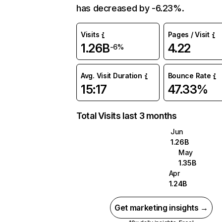
has decreased by -6.23%.
Visits
Pages / Visit
1.26B
4.22
-6%
Avg. Visit Duration
Bounce Rate
15:17
47.33%
Total Visits last 3 months
Jun
1.26B
May
1.35B
Apr
1.24B
Get marketing insights →