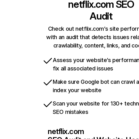
netflix.com
SEO
Audit
Check out netflix.com’s site perfo
with an audit that detects issues rel
crawlability, content, links, and c
Assess your website’s performa
fix all associated issues
Make sure Google bot can crawl 
index your website
Scan your website for 130+ techn
SEO mistakes
netflix.com