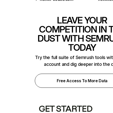
LEAVE YOUR
COMPETITION IN 
DUST WITH SEMR
TODAY
Try the full suite of Semrush tools wi
account and dig deeper into the 
Free Access To More Data
GET STARTED