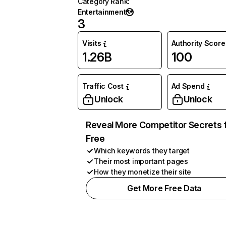
Category Rank
:
Entertainment
3
Visits
Authority Score
1.26B
100
Traffic Cost
Ad Spend
Unlock
Unlock
Reveal More Competitor Secrets 
Free
Which keywords they target
Their most important pages
How they monetize their site
Get More Free Data