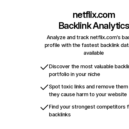
netflix.com
Backlink Analytic
Analyze and track netflix.com’s ba
profile with the fastest backlink da
available
Discover the most valuable backli
portfolio in your niche
Spot toxic links and remove them
they cause harm to your website
Find your strongest competitors 
backlinks