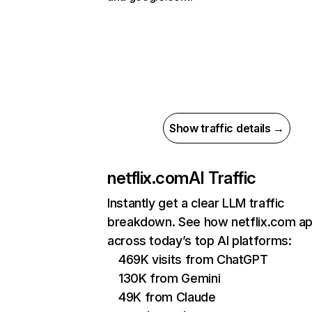
Show traffic details →
netflix.com
AI Traffic
Instantly get a clear LLM traffic
breakdown. See how netflix.com a
across today’s top AI platforms:
469K visits from ChatGPT
130K from Gemini
49K from Claude