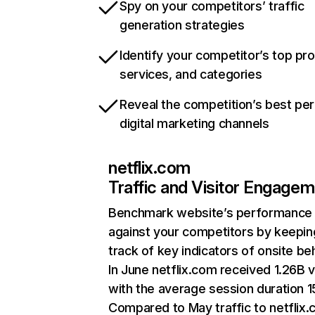
Spy on your competitors’ traffic
generation strategies
Identify your competitor’s top pr
services, and categories
Reveal the competition’s best pe
digital marketing channels
netflix.com
Traffic and Visitor Engage
Benchmark website’s performance
against your competitors by keepin
track of key indicators of onsite be
In June netflix.com received 1.26B v
with the average session duration 15
Compared to May traffic to netflix