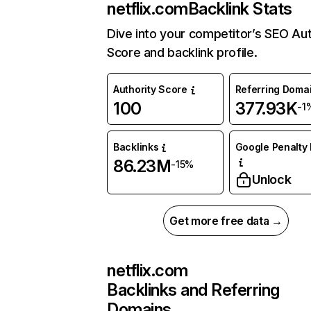
netflix.com
Backlink Stats
Dive into your competitor’s SEO Aut
Score and backlink profile.
Authority Score
Referring Doma
100
377.93K
-1
Backlinks
Google Penalty 
86.23M
-15%
Unlock
Get more free data →
netflix.com
Backlinks and Referring
Domains