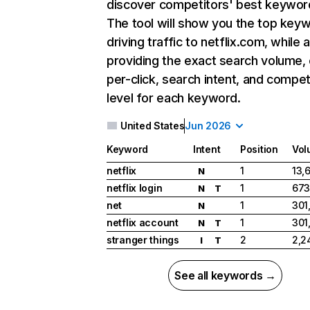
discover competitors' best keywor
The tool will show you the top key
driving traffic to netflix.com, while 
providing the exact search volume,
per-click, search intent, and compet
level for each keyword.
United States
Jun 2026
Keyword
Intent
Position
Vol
netflix
1
13,
N
netflix login
1
673
N
T
net
1
301
N
netflix account
1
301
N
T
stranger things
2
2,2
I
T
See all keywords →