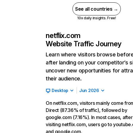
See all countries →
10x daily insights. Free!
netflix.com
Website Traffic Journey
Learn where visitors browse befor
after landing on your competitor’s s
uncover new opportunities for attra
their audience.
Desktop
Jun 2026
On netflix.com, visitors mainly come fro
Direct (87.36% of traffic), followed by
google.com (7.16%). In most cases, after
visiting netflix.com, users go to youtube
and google.com.