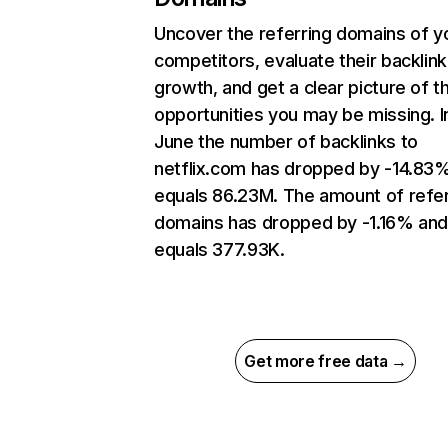
Uncover the referring domains of y
competitors, evaluate their backlink
growth, and get a clear picture of t
opportunities you may be missing. I
June the number of backlinks to
netflix.com has dropped by -14.83
equals 86.23M. The amount of refer
domains has dropped by -1.16% an
equals 377.93K.
Get more free data →