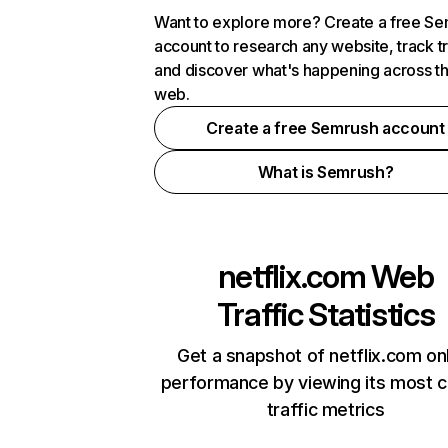
Want to explore more? Create a free S
account to research any website, track t
and discover what's happening across t
web.
Create a free Semrush account
What is Semrush?
netflix.com
Web
Traffic Statistics
Get a snapshot of netflix.com on
performance by viewing its most cr
traffic metrics