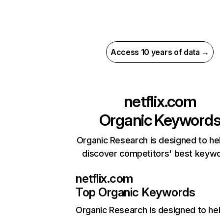
Access 10 years of data →
netflix.com
Organic Keyword
Organic Research is designed to he
discover competitors' best keyw
netflix.com
Top Organic Keywords
Organic Research
is designed to he