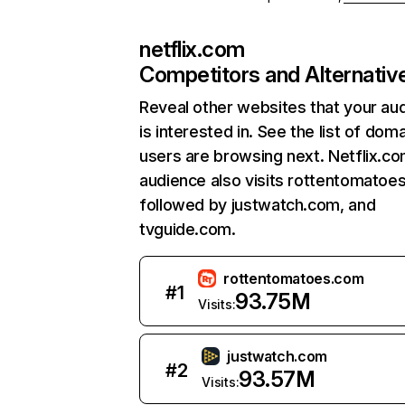
netflix.com
Competitors and Alternativ
Reveal other websites that your au
is interested in. See the list of dom
users are browsing next. Netflix.c
audience also visits rottentomatoe
followed by justwatch.com, and
tvguide.com.
rottentomatoes.com
#
1
93.75M
Visits:
justwatch.com
#
2
93.57M
Visits: