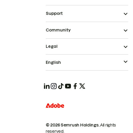
Support
Community
Legal
English
© 2026 Semrush Holdings.
All rights
reserved.