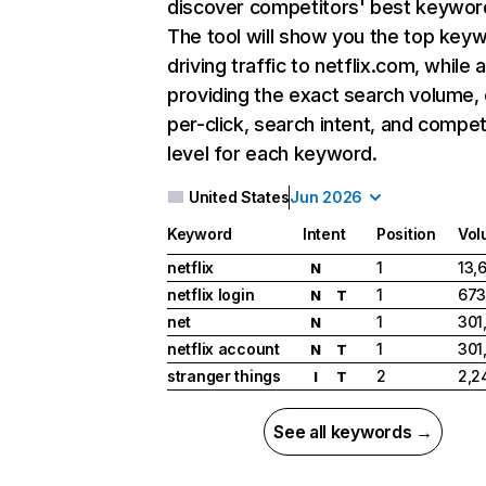
discover competitors' best keywor
The tool will show you the top key
driving traffic to netflix.com, while 
providing the exact search volume,
per-click, search intent, and compet
level for each keyword.
United States
Jun 2026
Keyword
Intent
Position
Vol
netflix
1
13,
N
netflix login
1
673
N
T
net
1
301
N
netflix account
1
301
N
T
stranger things
2
2,2
I
T
See all keywords →