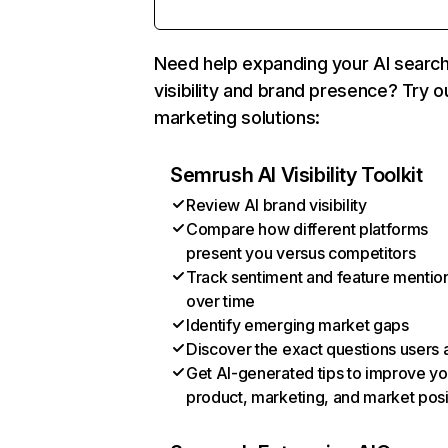
Need help expanding your AI searc
visibility and brand presence? Try o
marketing solutions:
Semrush AI Visibility Toolkit
Review AI brand visibility
Compare how different platforms
present you versus competitors
Track sentiment and feature mentio
over time
Identify emerging market gaps
Discover the exact questions users 
Get AI-generated tips to improve yo
product, marketing, and market posi