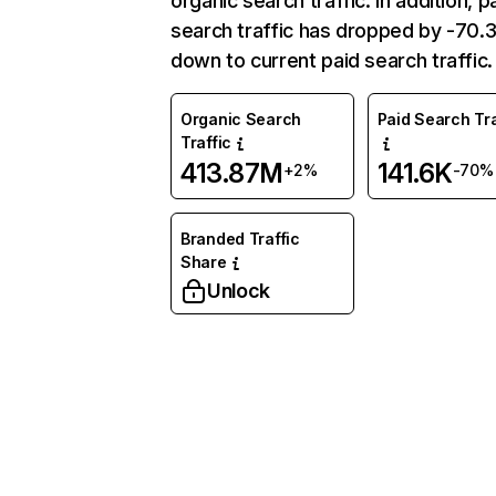
organic search traffic. In addition, p
search traffic has dropped by -70
down to current paid search traffic.
Organic Search
Paid Search Tra
Traffic
413.87M
141.6K
+2%
-70%
Branded Traffic
Share
Unlock