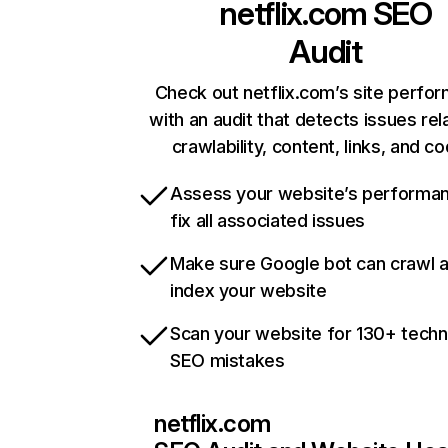
netflix.com
SEO
Audit
Check out netflix.com’s site perfo
with an audit that detects issues rel
crawlability, content, links, and c
Assess your website’s performa
fix all associated issues
Make sure Google bot can crawl 
index your website
Scan your website for 130+ techn
SEO mistakes
netflix.com