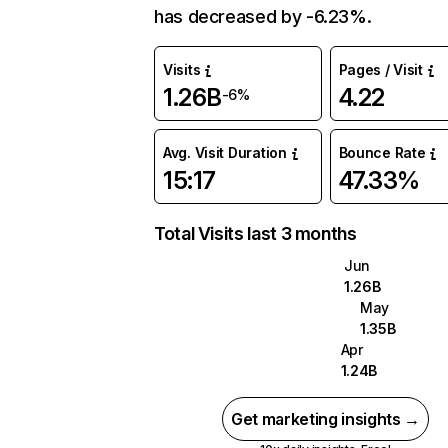
has decreased by -6.23%.
Visits
Pages / Visit
1.26B
4.22
-6%
Avg. Visit Duration
Bounce Rate
15:17
47.33%
Total Visits last 3 months
Jun
1.26B
May
1.35B
Apr
1.24B
Get marketing insights →