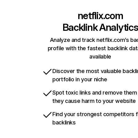
netflix.com
Backlink Analytic
Analyze and track netflix.com’s ba
profile with the fastest backlink da
available
Discover the most valuable backli
portfolio in your niche
Spot toxic links and remove them
they cause harm to your website
Find your strongest competitors 
backlinks