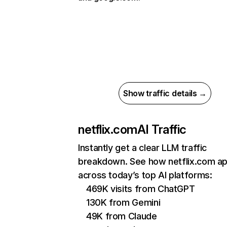
Show traffic details →
netflix.com
AI Traffic
Instantly get a clear LLM traffic
breakdown. See how netflix.com a
across today’s top AI platforms:
469K visits from ChatGPT
130K from Gemini
49K from Claude