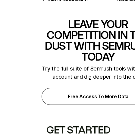
LEAVE YOUR
COMPETITION IN 
DUST WITH SEMR
TODAY
Try the full suite of Semrush tools wi
account and dig deeper into the 
Free Access To More Data
GET STARTED