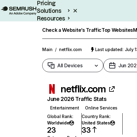
Pricing
Solutions
Resources
Enterprise
Check a Website’s Traffic
Top Websites
M
Main
/
netflix.com
Last updated: July 
All Devices
Jun 202
netflix.com
June 2026 Traffic Stats
Entertainment
Online Services
Global Rank
:
Country Rank
:
Worldwide
United States
23
33