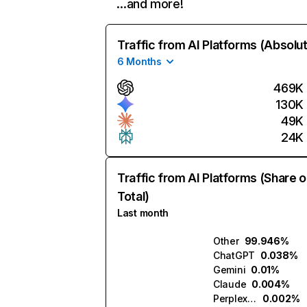
…and more!
Traffic from AI Platforms (Absolu
6 Months
469K
130K
49K
24K
Traffic from AI Platforms (Share o
Total)
Last month
Other
99.946%
ChatGPT
0.038%
Gemini
0.01%
Claude
0.004%
Perplexity
0.002%