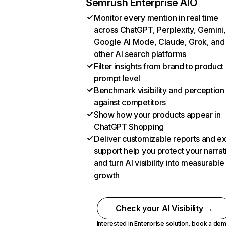
Semrush Enterprise AIO
Monitor every mention in real time
across ChatGPT, Perplexity, Gemini,
Google AI Mode, Claude, Grok, and
other AI search platforms
Filter insights from brand to product
prompt level
Benchmark visibility and perception
against competitors
Show how your products appear in
ChatGPT Shopping
Deliver customizable reports and e
support help you protect your narrat
and turn AI visibility into measurable
growth
Check your AI Visibility →
Interested in Enterprise solution,
book a de