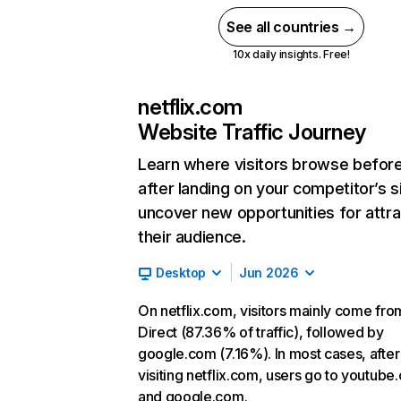
See all countries →
10x daily insights. Free!
netflix.com
Website Traffic Journey
Learn where visitors browse befor
after landing on your competitor’s s
uncover new opportunities for attra
their audience.
Desktop
Jun 2026
On netflix.com, visitors mainly come fro
Direct (87.36% of traffic), followed by
google.com (7.16%). In most cases, after
visiting netflix.com, users go to youtube
and google.com.