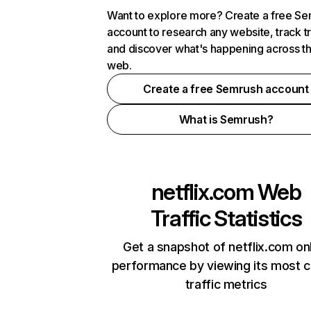
Want to explore more? Create a free S
account to research any website, track t
and discover what's happening across t
web.
Create a free Semrush account
What is Semrush?
netflix.com
Web
Traffic Statistics
Get a snapshot of netflix.com on
performance by viewing its most cr
traffic metrics