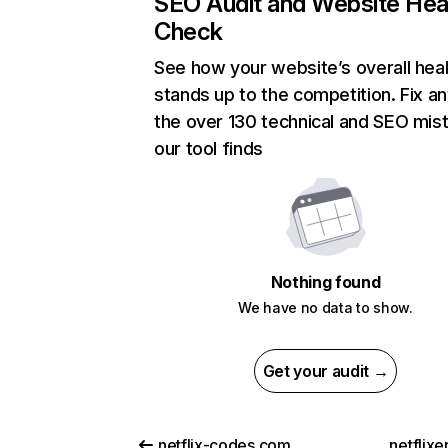
SEO Audit and Website Hea
Check
See how your website’s overall heal
stands up to the competition. Fix an
the over 130 technical and SEO mis
our tool finds
Nothing found
We have no data to show.
Get your audit →
netflix-codes.com
netflix