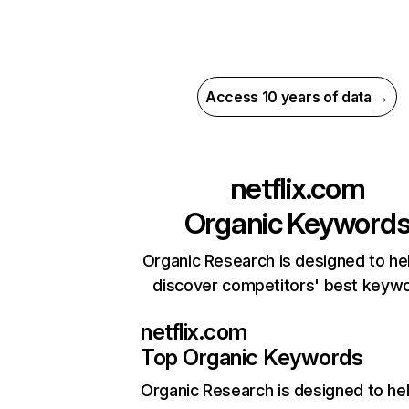
Access 10 years of data →
netflix.com
Organic Keyword
Organic Research is designed to he
discover competitors' best keyw
netflix.com
Top Organic Keywords
Organic Research
is designed to he