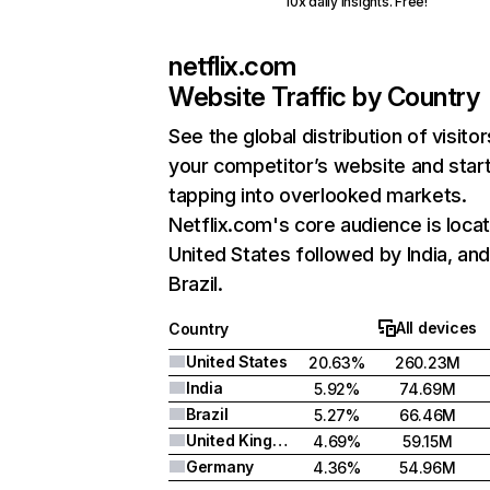
10x daily insights. Free!
netflix.com
Website Traffic by Country
See the global distribution of visitor
your competitor’s website and star
tapping into overlooked markets.
Netflix.com's core audience is locat
United States followed by India, an
Brazil.
All devices
Country
United States
20.63%
260.23M
India
5.92%
74.69M
Brazil
5.27%
66.46M
United Kingdom
4.69%
59.15M
Germany
4.36%
54.96M