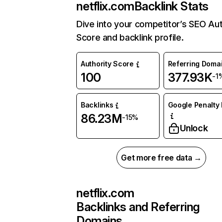
netflix.com
Backlink Stats
Dive into your competitor’s SEO Aut
Score and backlink profile.
Authority Score
Referring Doma
100
377.93K
-1
Backlinks
Google Penalty 
86.23M
-15%
Unlock
Get more free data →
netflix.com
Backlinks and Referring
Domains