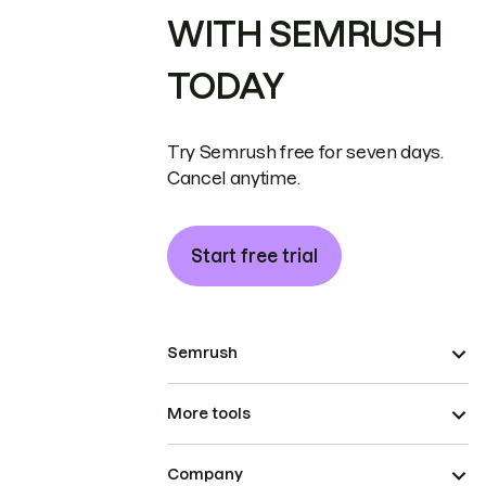
WITH SEMRUSH
TODAY
Try Semrush free for seven days.
Cancel anytime.
Start free trial
Semrush
More tools
Company