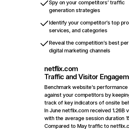
Spy on your competitors’ traffic
generation strategies
Identify your competitor’s top pr
services, and categories
Reveal the competition’s best pe
digital marketing channels
netflix.com
Traffic and Visitor Engage
Benchmark website’s performance
against your competitors by keepin
track of key indicators of onsite be
In June netflix.com received 1.26B v
with the average session duration 15
Compared to May traffic to netflix