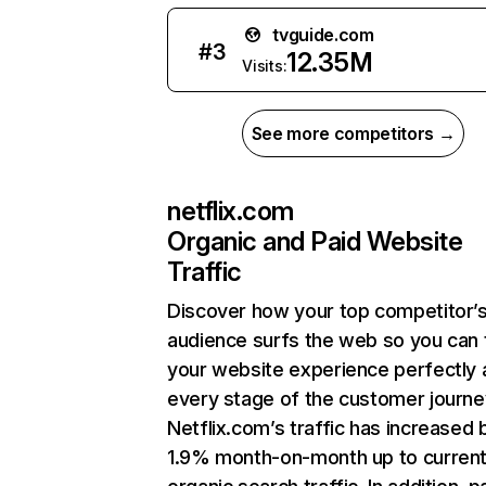
tvguide.com
#
3
12.35M
Visits:
See more competitors →
netflix.com
Organic and Paid Website
Traffic
Discover how your top competitor’
audience surfs the web so you can t
your website experience perfectly 
every stage of the customer journe
Netflix.com’s traffic has increased 
1.9% month-on-month up to curren