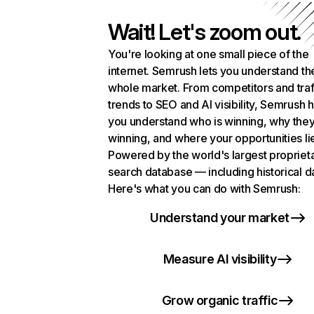
Wait! Let's zoom out.
You're looking at one small piece of the
internet. Semrush lets you understand th
whole market. From competitors and traf
trends to SEO and AI visibility, Semrush 
you understand who is winning, why they
winning, and where your opportunities li
Powered by the world's largest propriet
search database — including historical d
Here's what you can do with Semrush:
Understand your market
Measure AI visibility
Grow organic traffic