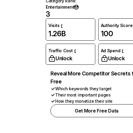
Category Rank
:
Entertainment
3
Visits
Authority Score
1.26B
100
Traffic Cost
Ad Spend
Unlock
Unlock
Reveal More Competitor Secrets 
Free
Which keywords they target
Their most important pages
How they monetize their site
Get More Free Data