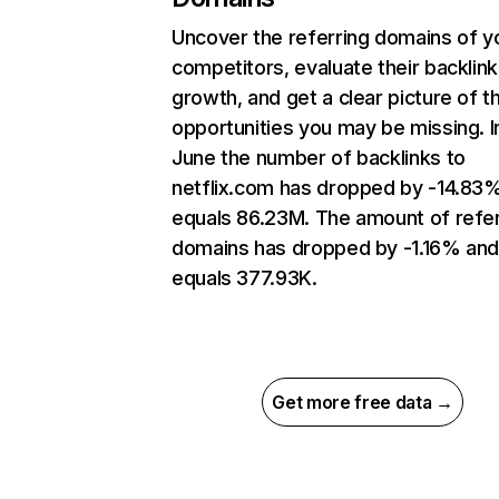
Uncover the referring domains of y
competitors, evaluate their backlink
growth, and get a clear picture of t
opportunities you may be missing. I
June the number of backlinks to
netflix.com has dropped by -14.83
equals 86.23M. The amount of refer
domains has dropped by -1.16% an
equals 377.93K.
Get more free data →