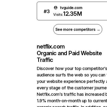
tvguide.com
#
3
12.35M
Visits:
See more competitors →
netflix.com
Organic and Paid Website
Traffic
Discover how your top competitor’
audience surfs the web so you can t
your website experience perfectly 
every stage of the customer journe
Netflix.com’s traffic has increased 
1.9% month-on-month up to curren