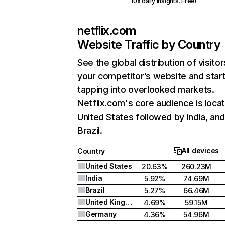
10x daily insights. Free!
netflix.com
Website Traffic by Country
See the global distribution of visitor
your competitor’s website and star
tapping into overlooked markets.
Netflix.com's core audience is locat
United States followed by India, an
Brazil.
All devices
Country
United States
20.63%
260.23M
India
5.92%
74.69M
Brazil
5.27%
66.46M
United Kingdom
4.69%
59.15M
Germany
4.36%
54.96M