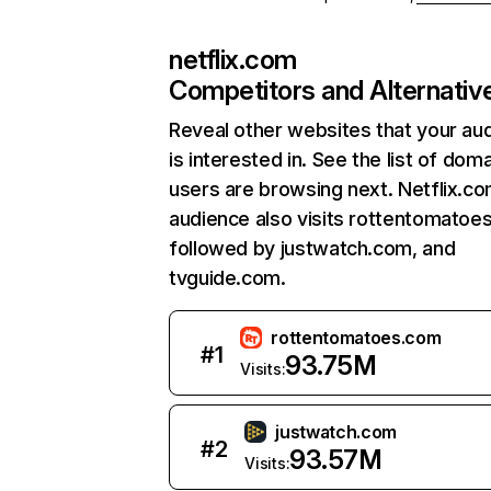
netflix.com
Competitors and Alternativ
Reveal other websites that your au
is interested in. See the list of dom
users are browsing next. Netflix.c
audience also visits rottentomatoe
followed by justwatch.com, and
tvguide.com.
rottentomatoes.com
#
1
93.75M
Visits:
justwatch.com
#
2
93.57M
Visits: