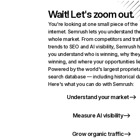
Wait! Let's zoom out.
You're looking at one small piece of the
internet. Semrush lets you understand th
whole market. From competitors and traf
trends to SEO and AI visibility, Semrush 
you understand who is winning, why they
winning, and where your opportunities li
Powered by the world's largest propriet
search database — including historical d
Here's what you can do with Semrush:
Understand your market
Measure AI visibility
Grow organic traffic