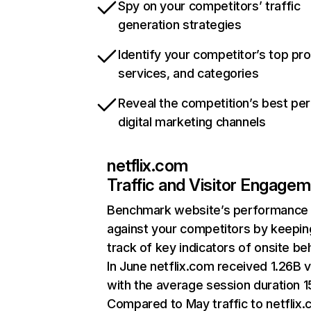
Spy on your competitors’ traffic
generation strategies
Identify your competitor’s top pr
services, and categories
Reveal the competition’s best pe
digital marketing channels
netflix.com
Traffic and Visitor Engage
Benchmark website’s performance
against your competitors by keepin
track of key indicators of onsite be
In June netflix.com received 1.26B v
with the average session duration 15
Compared to May traffic to netflix