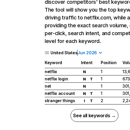
discover competitors' best keywor
The tool will show you the top key
driving traffic to netflix.com, while 
providing the exact search volume,
per-click, search intent, and compet
level for each keyword.
United States
Jun 2026
Keyword
Intent
Position
Vol
netflix
1
13,
N
netflix login
1
673
N
T
net
1
301
N
netflix account
1
301
N
T
stranger things
2
2,2
I
T
See all keywords →