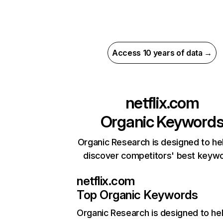
Access 10 years of data →
netflix.com
Organic Keyword
Organic Research is designed to he
discover competitors' best keyw
netflix.com
Top Organic Keywords
Organic Research
is designed to he