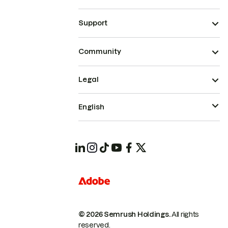
Support
Community
Legal
English
© 2026 Semrush Holdings.
All rights
reserved.