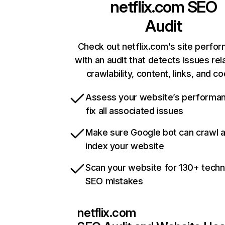
netflix.com
SEO
Audit
Check out netflix.com’s site perfo
with an audit that detects issues rel
crawlability, content, links, and c
Assess your website’s performa
fix all associated issues
Make sure Google bot can crawl 
index your website
Scan your website for 130+ techn
SEO mistakes
netflix.com