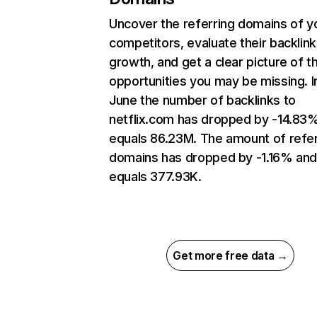
Uncover the referring domains of y
competitors, evaluate their backlink
growth, and get a clear picture of t
opportunities you may be missing. I
June the number of backlinks to
netflix.com has dropped by -14.83
equals 86.23M. The amount of refer
domains has dropped by -1.16% an
equals 377.93K.
Get more free data →