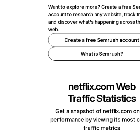
Want to explore more? Create a free S
account to research any website, track t
and discover what's happening across t
web.
Create a free Semrush account
What is Semrush?
netflix.com
Web
Traffic Statistics
Get a snapshot of netflix.com on
performance by viewing its most cr
traffic metrics