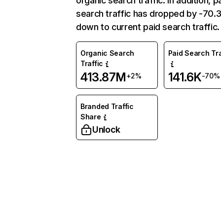
organic search traffic. In addition, p
search traffic has dropped by -70
down to current paid search traffic.
Organic Search
Paid Search Tra
Traffic
413.87M
141.6K
+2%
-70%
Branded Traffic
Share
Unlock