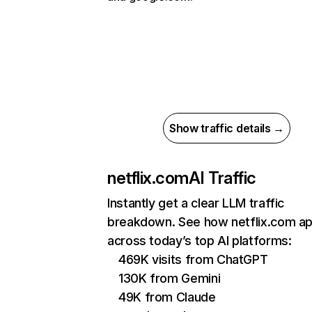
Show traffic details →
netflix.com
AI Traffic
Instantly get a clear LLM traffic
breakdown. See how netflix.com a
across today’s top AI platforms:
469K visits from ChatGPT
130K from Gemini
49K from Claude