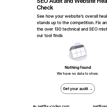
SEO Audit and Website Hea
Check
See how your website’s overall heal
stands up to the competition. Fix an
the over 130 technical and SEO mis
our tool finds
Nothing found
We have no data to show.
Get your audit →
netflix-codes.com
netflix