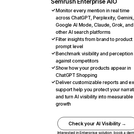
Semrush Enterprise AIO
Monitor every mention in real time
across ChatGPT, Perplexity, Gemini,
Google AI Mode, Claude, Grok, and
other AI search platforms
Filter insights from brand to product
prompt level
Benchmark visibility and perception
against competitors
Show how your products appear in
ChatGPT Shopping
Deliver customizable reports and e
support help you protect your narrat
and turn AI visibility into measurable
growth
Check your AI Visibility →
Interested in Enterprise solution,
book a de