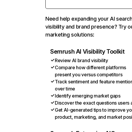
Need help expanding your AI searc
visibility and brand presence? Try o
marketing solutions:
Semrush AI Visibility Toolkit
Review AI brand visibility
Compare how different platforms
present you versus competitors
Track sentiment and feature mentio
over time
Identify emerging market gaps
Discover the exact questions users 
Get AI-generated tips to improve yo
product, marketing, and market posi