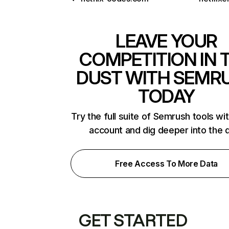
LEAVE YOUR
COMPETITION IN 
DUST WITH SEMR
TODAY
Try the full suite of Semrush tools wi
account and dig deeper into the 
Free Access To More Data
GET STARTED