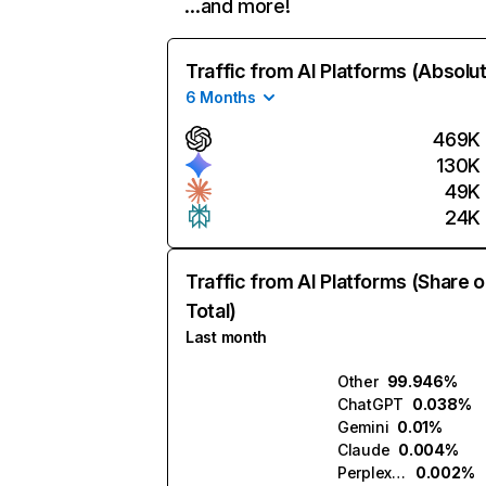
…and more!
Traffic from AI Platforms (Absolu
6 Months
469K
130K
49K
24K
Traffic from AI Platforms (Share o
Total)
Last month
Other
99.946%
ChatGPT
0.038%
Gemini
0.01%
Claude
0.004%
Perplexity
0.002%