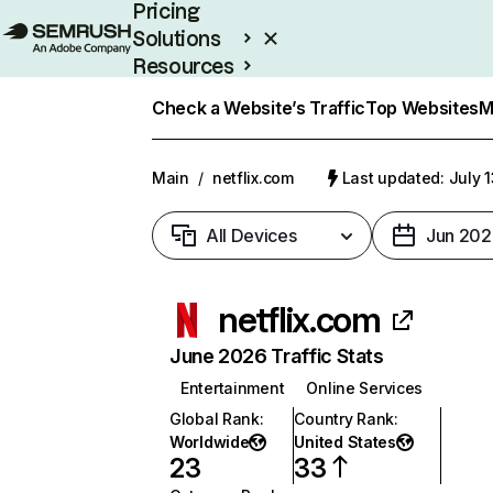
Pricing
Solutions
Resources
Enterprise
Check a Website’s Traffic
Top Websites
M
Main
/
netflix.com
Last updated: July 
All Devices
Jun 202
netflix.com
June 2026 Traffic Stats
Entertainment
Online Services
Global Rank
:
Country Rank
:
Worldwide
United States
23
33