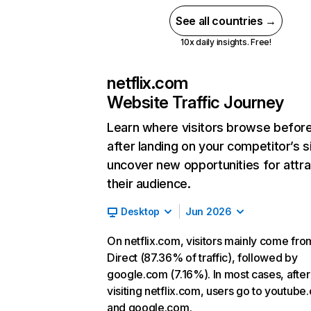
See all countries →
10x daily insights. Free!
netflix.com
Website Traffic Journey
Learn where visitors browse befor
after landing on your competitor’s s
uncover new opportunities for attra
their audience.
Desktop
Jun 2026
On netflix.com, visitors mainly come fro
Direct (87.36% of traffic), followed by
google.com (7.16%). In most cases, after
visiting netflix.com, users go to youtube
and google.com.