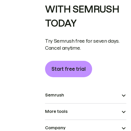
WITH SEMRUSH
TODAY
Try Semrush free for seven days.
Cancel anytime.
Start free trial
Semrush
More tools
Company