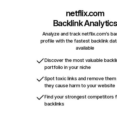
netflix.com
Backlink Analytic
Analyze and track netflix.com’s ba
profile with the fastest backlink da
available
Discover the most valuable backli
portfolio in your niche
Spot toxic links and remove them
they cause harm to your website
Find your strongest competitors 
backlinks