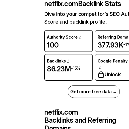
netflix.com
Backlink Stats
Dive into your competitor’s SEO Aut
Score and backlink profile.
Authority Score
Referring Doma
100
377.93K
-1
Backlinks
Google Penalty 
86.23M
-15%
Unlock
Get more free data →
netflix.com
Backlinks and Referring
Domains