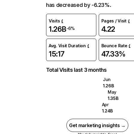
has decreased by -6.23%.
Visits
Pages / Visit
1.26B
4.22
-6%
Avg. Visit Duration
Bounce Rate
15:17
47.33%
Total Visits last 3 months
Jun
1.26B
May
1.35B
Apr
1.24B
Get marketing insights →