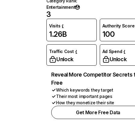
Category Rank
:
Entertainment
3
Visits
Authority Score
1.26B
100
Traffic Cost
Ad Spend
Unlock
Unlock
Reveal More Competitor Secrets 
Free
Which keywords they target
Their most important pages
How they monetize their site
Get More Free Data