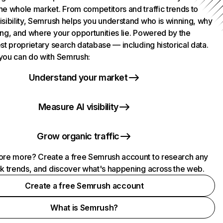
he whole market. From competitors and traffic trends to
isibility, Semrush helps you understand who is winning, why
ing, and where your opportunities lie. Powered by the
st proprietary search database — including historical data.
you can do with Semrush:
Understand your market
Measure AI visibility
Grow organic traffic
ore more? Create a free Semrush account to research any
ck trends, and discover what's happening across the web.
Create a free Semrush account
What is Semrush?