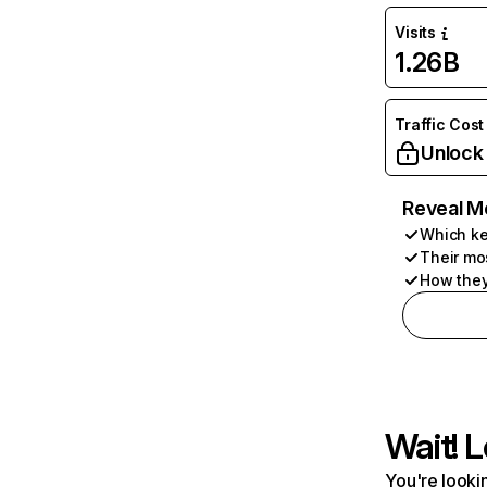
Visits
1.26B
Traffic Cost
Unlock
Reveal M
Which ke
Their mo
How they
Wait! L
You're lookin