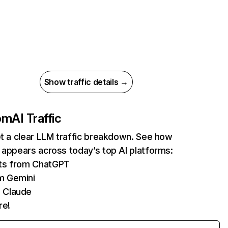
Show traffic details →
com
AI Traffic
et a clear LLM traffic breakdown. See how
 appears across today’s top AI platforms:
its from ChatGPT
m Gemini
 Claude
re!