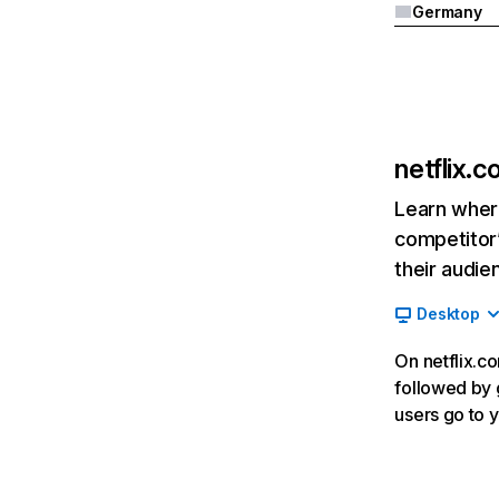
Germany
netflix.
Learn where
competitor’
their audie
Desktop
On netflix.co
followed by g
users go to