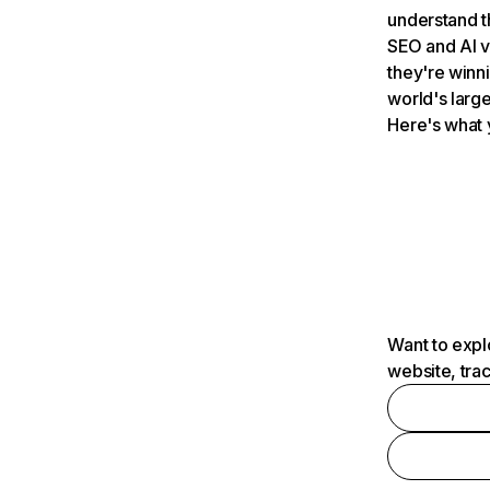
understand t
SEO and AI v
they're winn
world's large
Here's what 
Want to expl
website, tra