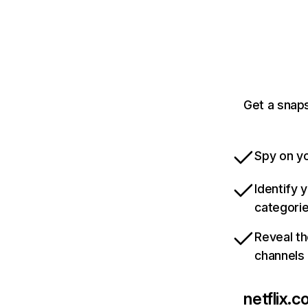
Get a snaps
Spy on yo
Identify 
categori
Reveal th
channels
netflix.