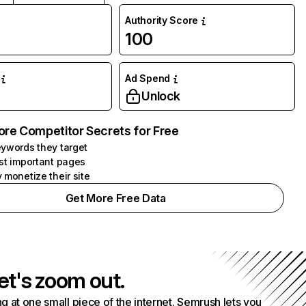
Authority Score
100
Ad Spend
Unlock
ore Competitor Secrets for Free
ywords they target
st important pages
 monetize their site
Get More Free Data
et's zoom out.
g at one small piece of the internet. Semrush lets you