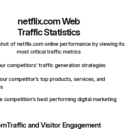
netflix.com
Web
Traffic Statistics
hot of netflix.com online performance by viewing its
most critical traffic metrics
ur competitors’ traffic generation strategies
your competitor’s top products, services, and
es
e competition’s best performing digital marketing
com
Traffic and Visitor Engagement