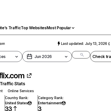
e’s Traffic
Top Websites
Most Popular
com
Last updated: July 13, 2026
ces
Jun 2026
Check tra
flix.com
raffic Stats
nt
Online Services
Country Rank
:
Category Rank
:
United States
Entertainment
33
3