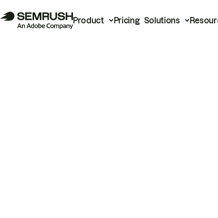
Product
Pricing
Solutions
Resour