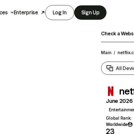
ces
Enterprise
Log In
Sign Up
Check a Websit
Main
/
netflix.
All Devi
net
June 2026 T
Entertainme
Global Rank
:
Worldwide
23