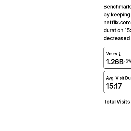
Benchmark 
by keeping 
netflix.com
duration 15
decreased 
Visits
1.26B
-6
Avg. Visit D
15:17
Total Visits