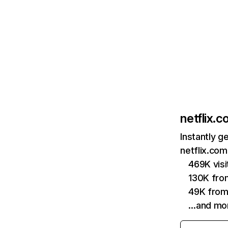
netflix.
Instantly g
netflix.com
469K vis
130K fro
49K from
…and mo