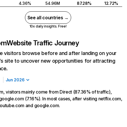
4.36%
54.96M
87.28%
12.72%
See all countries →
10x daily insights. Free!
com
Website Traffic Journey
 visitors browse before and after landing on your
s site to uncover new opportunities for attracting
nce.
Jun 2026
m, visitors mainly come from Direct (87.36% of traffic),
oogle.com (7.16%). In most cases, after visiting netflix.com,
 youtube.com and google.com.