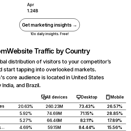
Apr
1.24B
Get marketing insights →
10x daily insights. Free!
com
Website Traffic by Country
bal distribution of visitors to your competitor’s
 start tapping into overlooked markets.
's core audience is located in United States
India, and Brazil.
All devices
Desktop
Mobile
tes
20.63%
260.23M
73.43%
26.57%
5.92%
74.69M
71.15%
28.85%
5.27%
66.46M
82.11%
17.89%
United Kingdom
4.69%
59.15M
84.44%
15.56%