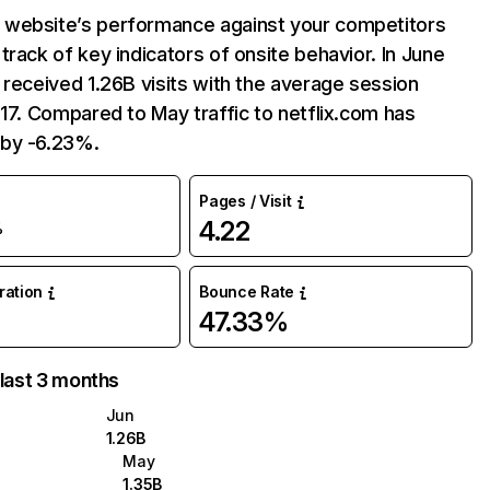
website’s performance against your competitors
track of key indicators of onsite behavior. In June
 received 1.26B visits with the average session
:17. Compared to May traffic to netflix.com has
by -6.23%.
Pages / Visit
4.22
%
uration
Bounce Rate
47.33%
 last 3 months
Jun
1.26B
May
1.35B