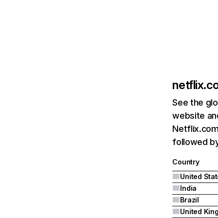
netflix.
See the glo
website and
Netflix.com
followed by 
Country
United Sta
India
Brazil