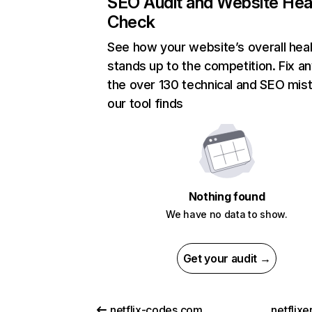
SEO Audit and Website Hea
Check
See how your website’s overall heal
stands up to the competition. Fix an
the over 130 technical and SEO mis
our tool finds
Nothing found
We have no data to show.
Get your audit →
netflix-codes.com
netflix