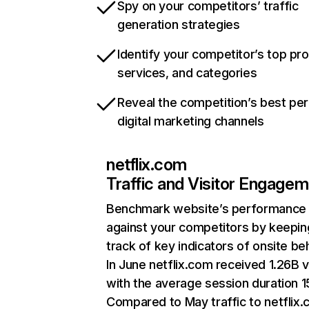
Spy on your competitors’ traffic
generation strategies
Identify your competitor’s top pr
services, and categories
Reveal the competition’s best pe
digital marketing channels
netflix.com
Traffic and Visitor Engage
Benchmark website’s performance
against your competitors by keepin
track of key indicators of onsite be
In June netflix.com received 1.26B v
with the average session duration 15
Compared to May traffic to netflix