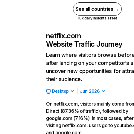
See all countries →
10x daily insights. Free!
netflix.com
Website Traffic Journey
Learn where visitors browse befor
after landing on your competitor’s s
uncover new opportunities for attra
their audience.
Desktop
Jun 2026
On netflix.com, visitors mainly come fro
Direct (87.36% of traffic), followed by
google.com (7.16%). In most cases, after
visiting netflix.com, users go to youtube
and google.com.