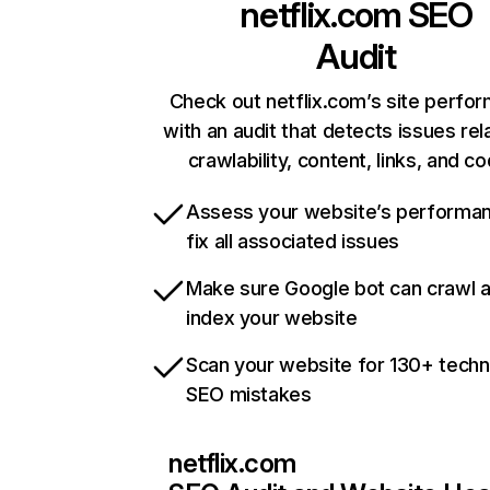
netflix.com
SEO
Audit
Check out netflix.com’s site perfo
with an audit that detects issues rel
crawlability, content, links, and c
Assess your website’s performa
fix all associated issues
Make sure Google bot can crawl 
index your website
Scan your website for 130+ techn
SEO mistakes
netflix.com