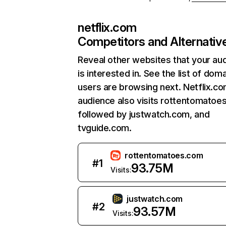
netflix.com
Competitors and Alternativ
Reveal other websites that your au
is interested in. See the list of dom
users are browsing next. Netflix.c
audience also visits rottentomatoe
followed by justwatch.com, and
tvguide.com.
rottentomatoes.com
#
1
93.75M
Visits:
justwatch.com
#
2
93.57M
Visits: