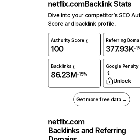
netflix.com
Backlink Stats
Dive into your competitor’s SEO Aut
Score and backlink profile.
Authority Score
Referring Doma
100
377.93K
-1
Backlinks
Google Penalty 
86.23M
-15%
Unlock
Get more free data →
netflix.com
Backlinks and Referring
Domains