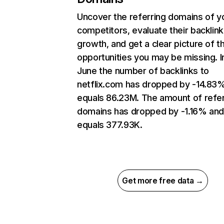
Uncover the referring domains of y
competitors, evaluate their backlink
growth, and get a clear picture of t
opportunities you may be missing. I
June the number of backlinks to
netflix.com has dropped by -14.83
equals 86.23M. The amount of refer
domains has dropped by -1.16% an
equals 377.93K.
Get more free data →