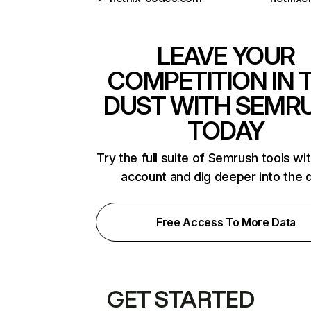
LEAVE YOUR
COMPETITION IN 
DUST WITH SEMR
TODAY
Try the full suite of Semrush tools wi
account and dig deeper into the 
Free Access To More Data
GET STARTED