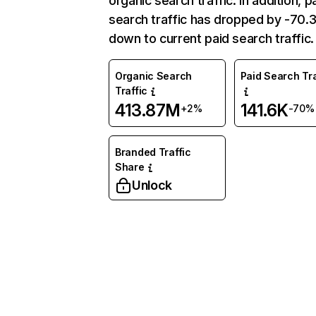
organic search traffic. In addition, p
search traffic has dropped by -70
down to current paid search traffic.
Organic Search
Paid Search Tra
Traffic
413.87M
141.6K
+2%
-70%
Branded Traffic
Share
Unlock