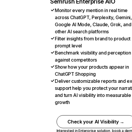
Semrush Enterprise AIO
Monitor every mention in real time
across ChatGPT, Perplexity, Gemini,
Google AI Mode, Claude, Grok, and
other AI search platforms
Filter insights from brand to product
prompt level
Benchmark visibility and perception
against competitors
Show how your products appear in
ChatGPT Shopping
Deliver customizable reports and e
support help you protect your narrat
and turn AI visibility into measurable
growth
Check your AI Visibility →
Interested in Enterprise solution,
book a de