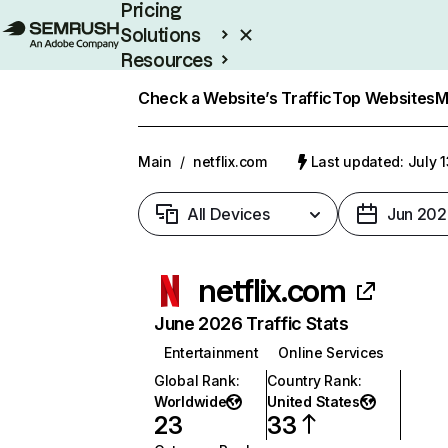
Pricing
Solutions
Resources
Enterprise
Check a Website’s Traffic
Top Websites
M
Main
/
netflix.com
Last updated: July 
All Devices
Jun 202
netflix.com
June 2026 Traffic Stats
Entertainment
Online Services
Global Rank
:
Country Rank
:
Worldwide
United States
23
33