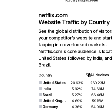
10x daily insights. Free!
netflix.com
Website Traffic by Country
See the global distribution of visitor
your competitor’s website and star
tapping into overlooked markets.
Netflix.com's core audience is locat
United States followed by India, an
Brazil.
All devices
Country
United States
20.63%
260.23M
India
5.92%
74.69M
Brazil
5.27%
66.46M
United Kingdom
4.69%
59.15M
Germany
4.36%
54.96M