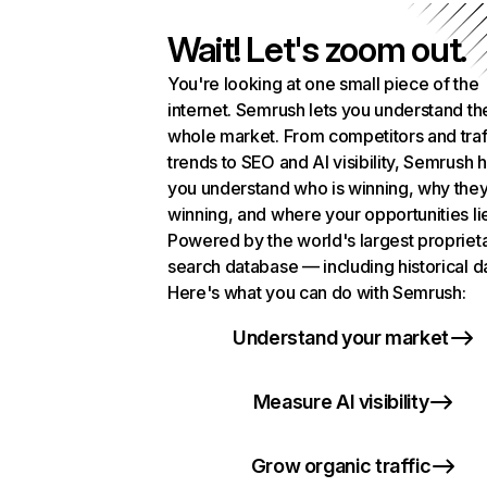
Wait! Let's zoom out.
You're looking at one small piece of the
internet. Semrush lets you understand th
whole market. From competitors and traf
trends to SEO and AI visibility, Semrush 
you understand who is winning, why they
winning, and where your opportunities li
Powered by the world's largest propriet
search database — including historical d
Here's what you can do with Semrush:
Understand your market
Measure AI visibility
Grow organic traffic