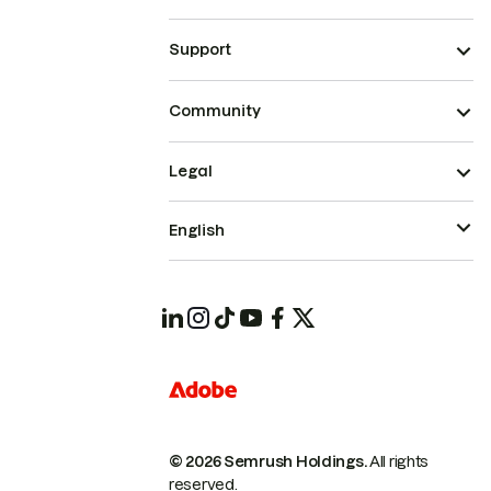
Support
Community
Legal
English
© 2026 Semrush Holdings.
All rights
reserved.