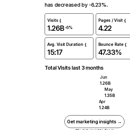
has decreased by -6.23%.
Visits
Pages / Visit
1.26B
4.22
-6%
Avg. Visit Duration
Bounce Rate
15:17
47.33%
Total Visits last 3 months
Jun
1.26B
May
1.35B
Apr
1.24B
Get marketing insights →