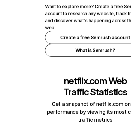
Want to explore more? Create a free S
account to research any website, track t
and discover what's happening across t
web.
Create a free Semrush account
What is Semrush?
netflix.com
Web
Traffic Statistics
Get a snapshot of netflix.com on
performance by viewing its most cr
traffic metrics