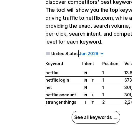
discover competitors' best keywor
The tool will show you the top key
driving traffic to netflix.com, while 
providing the exact search volume,
per-click, search intent, and compet
level for each keyword.
United States
Jun 2026
Keyword
Intent
Position
Vol
netflix
1
13,
N
netflix login
1
673
N
T
net
1
301
N
netflix account
1
301
N
T
stranger things
2
2,2
I
T
See all keywords →