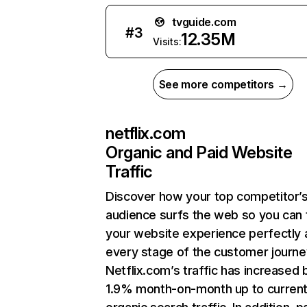
tvguide.com
#
3
12.35M
Visits:
See more competitors →
netflix.com
Organic and Paid Website
Traffic
Discover how your top competitor’
audience surfs the web so you can t
your website experience perfectly 
every stage of the customer journe
Netflix.com’s traffic has increased 
1.9% month-on-month up to curren