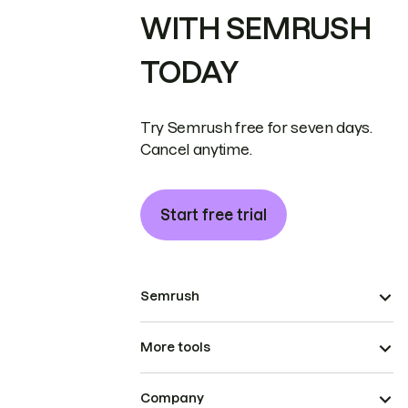
WITH SEMRUSH
TODAY
Try Semrush free for seven days.
Cancel anytime.
Start free trial
Semrush
More tools
Company