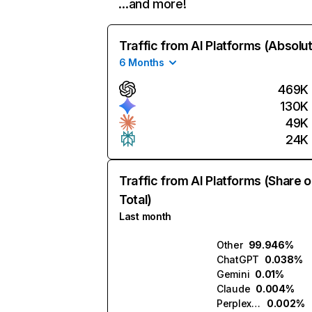
…and more!
Traffic from AI Platforms (Absolu
6 Months
469K
130K
49K
24K
Traffic from AI Platforms (Share o
Total)
Last month
Other
99.946%
ChatGPT
0.038%
Gemini
0.01%
Claude
0.004%
Perplexity
0.002%