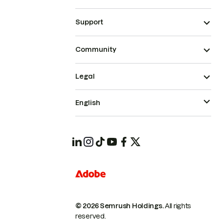
Support
Community
Legal
English
© 2026 Semrush Holdings.
All rights
reserved.