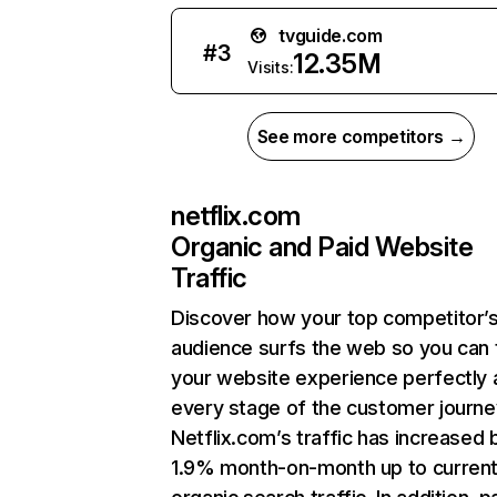
tvguide.com
#
3
12.35M
Visits:
See more competitors →
netflix.com
Organic and Paid Website
Traffic
Discover how your top competitor’
audience surfs the web so you can t
your website experience perfectly 
every stage of the customer journe
Netflix.com’s traffic has increased 
1.9% month-on-month up to curren