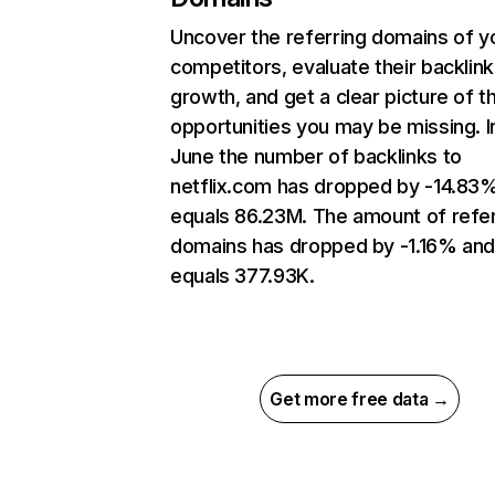
Uncover the referring domains of y
competitors, evaluate their backlink
growth, and get a clear picture of t
opportunities you may be missing. I
June the number of backlinks to
netflix.com has dropped by -14.83
equals 86.23M. The amount of refer
domains has dropped by -1.16% an
equals 377.93K.
Get more free data →