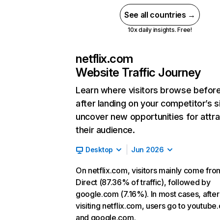
See all countries →
10x daily insights. Free!
netflix.com
Website Traffic Journey
Learn where visitors browse befor
after landing on your competitor’s s
uncover new opportunities for attra
their audience.
Desktop
Jun 2026
On netflix.com, visitors mainly come fro
Direct (87.36% of traffic), followed by
google.com (7.16%). In most cases, after
visiting netflix.com, users go to youtube
and google.com.