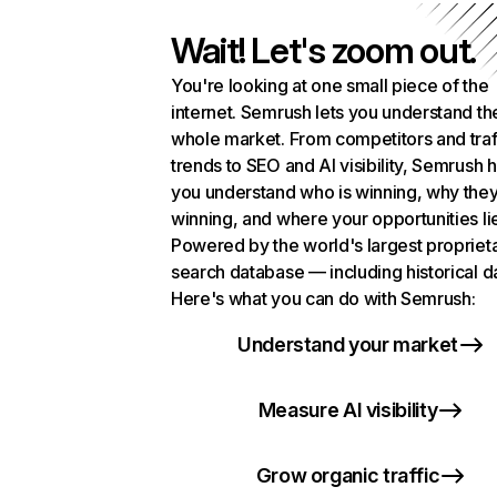
Wait! Let's zoom out.
You're looking at one small piece of the
internet. Semrush lets you understand th
whole market. From competitors and traf
trends to SEO and AI visibility, Semrush 
you understand who is winning, why they
winning, and where your opportunities li
Powered by the world's largest propriet
search database — including historical d
Here's what you can do with Semrush:
Understand your market
Measure AI visibility
Grow organic traffic