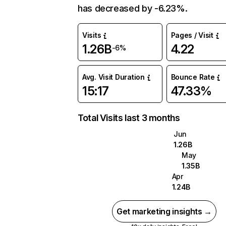
has decreased by -6.23%.
Visits
Pages / Visit
1.26B
4.22
-6%
Avg. Visit Duration
Bounce Rate
15:17
47.33%
Total Visits last 3 months
Jun
1.26B
May
1.35B
Apr
1.24B
Get marketing insights →