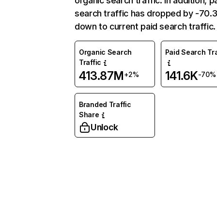
organic search traffic. In addition, p
search traffic has dropped by -70
down to current paid search traffic.
Organic Search
Paid Search Tra
Traffic
413.87M
141.6K
+2%
-70%
Branded Traffic
Share
Unlock