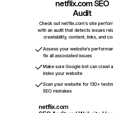
netflix.com
SEO
Audit
Check out netflix.com’s site perfo
with an audit that detects issues rel
crawlability, content, links, and c
Assess your website’s performa
fix all associated issues
Make sure Google bot can crawl 
index your website
Scan your website for 130+ techn
SEO mistakes
netflix.com