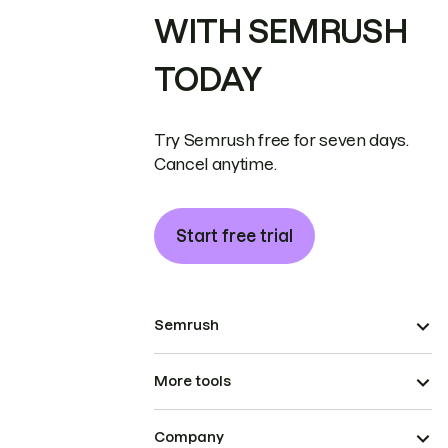
WITH SEMRUSH
TODAY
Try Semrush free for seven days.
Cancel anytime.
Start free trial
Semrush
More tools
Company