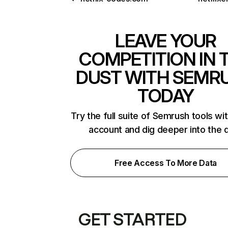
LEAVE YOUR
COMPETITION IN 
DUST WITH SEMR
TODAY
Try the full suite of Semrush tools wi
account and dig deeper into the 
Free Access To More Data
GET STARTED