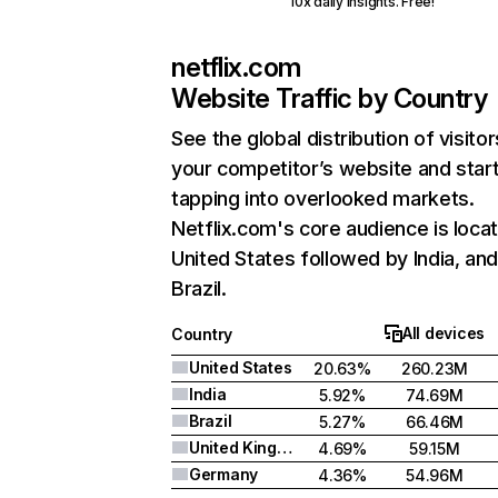
10x daily insights. Free!
netflix.com
Website Traffic by Country
See the global distribution of visitor
your competitor’s website and star
tapping into overlooked markets.
Netflix.com's core audience is locat
United States followed by India, an
Brazil.
All devices
Country
United States
20.63%
260.23M
India
5.92%
74.69M
Brazil
5.27%
66.46M
United Kingdom
4.69%
59.15M
Germany
4.36%
54.96M