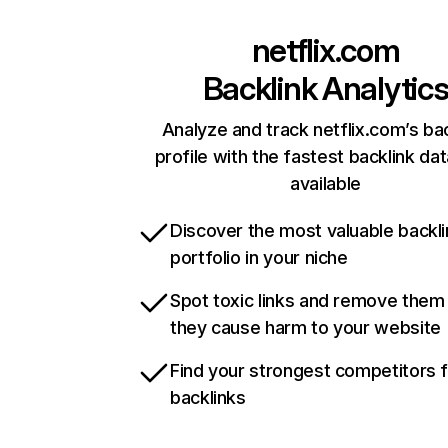
netflix.com
Backlink Analytic
Analyze and track netflix.com’s ba
profile with the fastest backlink da
available
Discover the most valuable backli
portfolio in your niche
Spot toxic links and remove them
they cause harm to your website
Find your strongest competitors 
backlinks