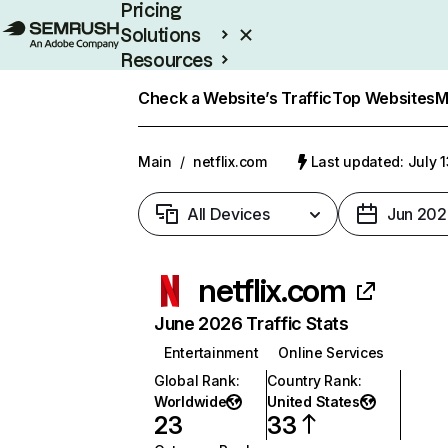
Pricing
Solutions
Resources
Enterprise
Check a Website’s Traffic
Top Websites
M
Main
/
netflix.com
Last updated: July 
All Devices
Jun 202
netflix.com
June 2026 Traffic Stats
Entertainment
Online Services
Global Rank
:
Country Rank
:
Worldwide
United States
23
33