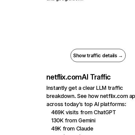
Show traffic details →
netflix.com
AI Traffic
Instantly get a clear LLM traffic
breakdown. See how netflix.com a
across today’s top AI platforms:
469K visits from ChatGPT
130K from Gemini
49K from Claude