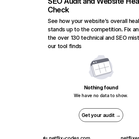
SEO Audit and Website Hea
Check
See how your website’s overall heal
stands up to the competition. Fix an
the over 130 technical and SEO mis
our tool finds
Nothing found
We have no data to show.
Get your audit →
netflix-codes.com
netflix