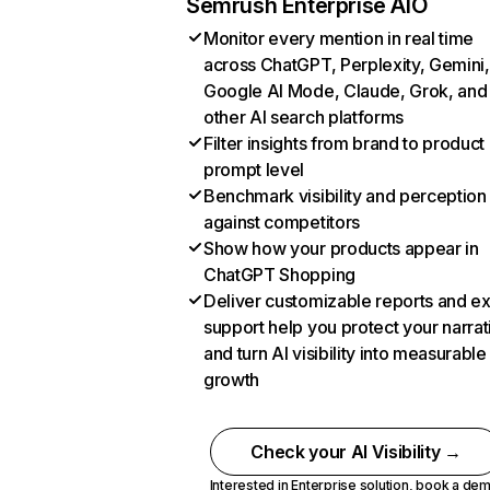
Semrush Enterprise AIO
Monitor every mention in real time
across ChatGPT, Perplexity, Gemini,
Google AI Mode, Claude, Grok, and
other AI search platforms
Filter insights from brand to product
prompt level
Benchmark visibility and perception
against competitors
Show how your products appear in
ChatGPT Shopping
Deliver customizable reports and e
support help you protect your narrat
and turn AI visibility into measurable
growth
Check your AI Visibility →
Interested in Enterprise solution,
book a de