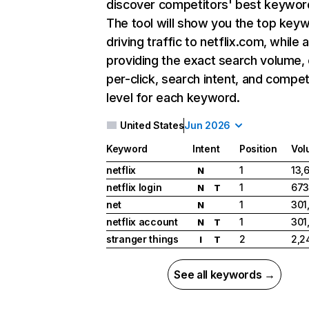
discover competitors' best keywor
The tool will show you the top key
driving traffic to netflix.com, while 
providing the exact search volume,
per-click, search intent, and compet
level for each keyword.
United States
Jun 2026
Keyword
Intent
Position
Vol
netflix
1
13,
N
netflix login
1
673
N
T
net
1
301
N
netflix account
1
301
N
T
stranger things
2
2,2
I
T
See all keywords →