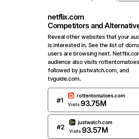
netflix.com
Competitors and Alternativ
Reveal other websites that your au
is interested in. See the list of dom
users are browsing next. Netflix.c
audience also visits rottentomatoe
followed by justwatch.com, and
tvguide.com.
rottentomatoes.com
#
1
93.75M
Visits:
justwatch.com
#
2
93.57M
Visits: