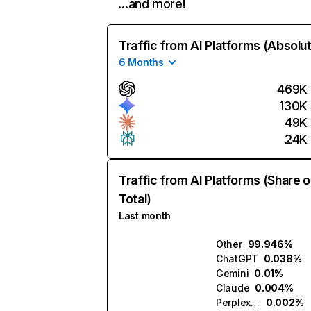
…and more!
Traffic from AI Platforms (Absolu
6 Months
469K
130K
49K
24K
Traffic from AI Platforms (Share o
Total)
Last month
Other
99.946%
ChatGPT
0.038%
Gemini
0.01%
Claude
0.004%
Perplexity
0.002%