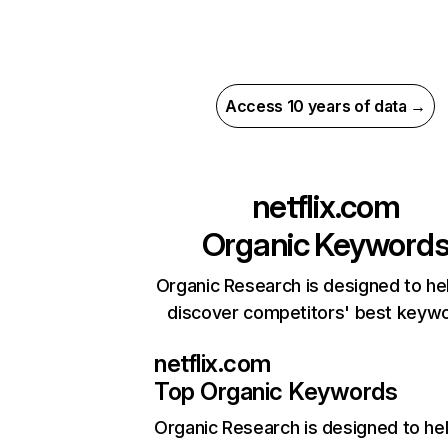
Access 10 years of data →
netflix.com
Organic Keyword
Organic Research is designed to he
discover competitors' best keyw
netflix.com
Top Organic Keywords
Organic Research
is designed to he