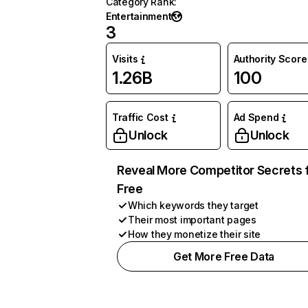
Category Rank
:
Entertainment
3
Visits
Authority Score
1.26B
100
Traffic Cost
Ad Spend
Unlock
Unlock
Reveal More Competitor Secrets 
Free
Which keywords they target
Their most important pages
How they monetize their site
Get More Free Data