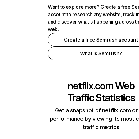
Want to explore more? Create a free S
account to research any website, track t
and discover what's happening across t
web.
Create a free Semrush account
What is Semrush?
netflix.com
Web
Traffic Statistics
Get a snapshot of netflix.com on
performance by viewing its most cr
traffic metrics