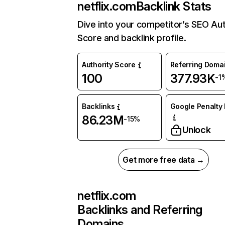
netflix.com
Backlink Stats
Dive into your competitor’s SEO Aut
Score and backlink profile.
Authority Score
Referring Doma
100
377.93K
-1
Backlinks
Google Penalty 
86.23M
-15%
Unlock
Get more free data →
netflix.com
Backlinks and Referring
Domains