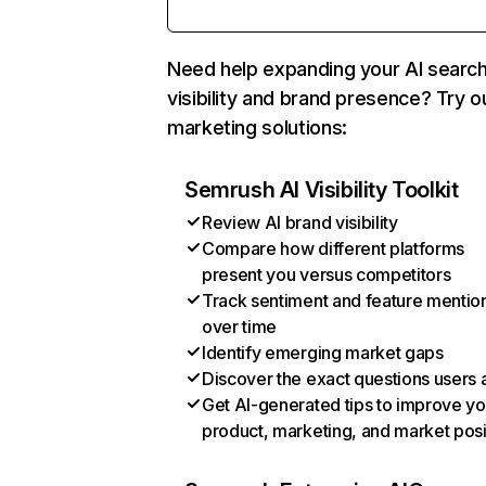
Need help expanding your AI searc
visibility and brand presence? Try o
marketing solutions:
Semrush AI Visibility Toolkit
Review AI brand visibility
Compare how different platforms
present you versus competitors
Track sentiment and feature mentio
over time
Identify emerging market gaps
Discover the exact questions users 
Get AI-generated tips to improve yo
product, marketing, and market posi