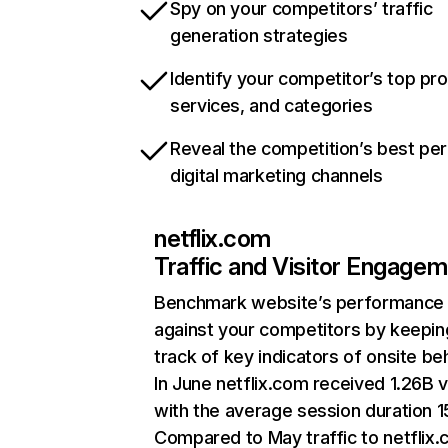
Spy on your competitors’ traffic
generation strategies
Identify your competitor’s top pr
services, and categories
Reveal the competition’s best pe
digital marketing channels
netflix.com
Traffic and Visitor Engage
Benchmark website’s performance
against your competitors by keepin
track of key indicators of onsite be
In June netflix.com received 1.26B v
with the average session duration 15
Compared to May traffic to netflix