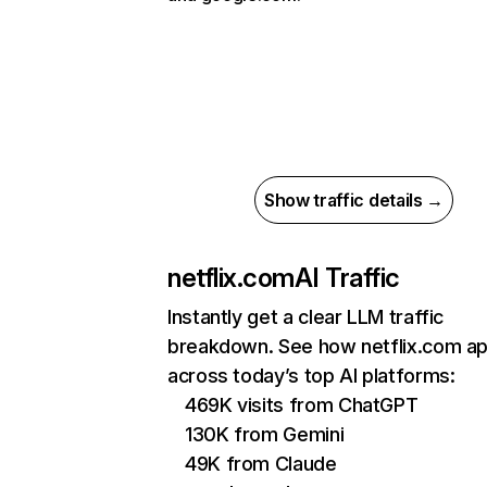
Show traffic details →
netflix.com
AI Traffic
Instantly get a clear LLM traffic
breakdown. See how netflix.com a
across today’s top AI platforms:
469K visits from ChatGPT
130K from Gemini
49K from Claude