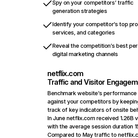
Spy on your competitors’ traffic
generation strategies
Identify your competitor’s top pr
services, and categories
Reveal the competition’s best pe
digital marketing channels
netflix.com
Traffic and Visitor Engage
Benchmark website’s performance
against your competitors by keepin
track of key indicators of onsite be
In June netflix.com received 1.26B v
with the average session duration 15
Compared to May traffic to netflix