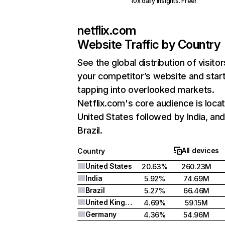
10x daily insights. Free!
netflix.com
Website Traffic by Country
See the global distribution of visitor
your competitor’s website and star
tapping into overlooked markets.
Netflix.com's core audience is locat
United States followed by India, an
Brazil.
All devices
Country
United States
20.63%
260.23M
India
5.92%
74.69M
Brazil
5.27%
66.46M
United Kingdom
4.69%
59.15M
Germany
4.36%
54.96M