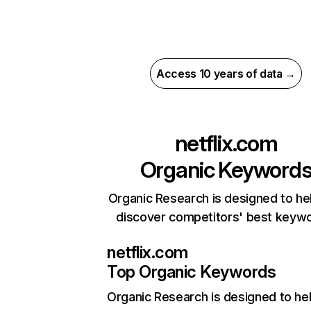
Access 10 years of data →
netflix.com
Organic Keyword
Organic Research is designed to he
discover competitors' best keyw
netflix.com
Top Organic Keywords
Organic Research
is designed to he