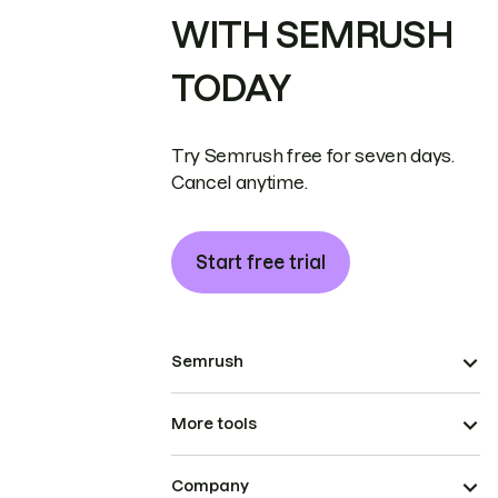
WITH SEMRUSH
TODAY
Try Semrush free for seven days.
Cancel anytime.
Start free trial
Semrush
More tools
Company