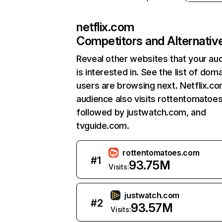
netflix.com
Competitors and Alternativ
Reveal other websites that your au
is interested in. See the list of dom
users are browsing next. Netflix.c
audience also visits rottentomatoe
followed by justwatch.com, and
tvguide.com.
rottentomatoes.com
#
1
93.75M
Visits:
justwatch.com
#
2
93.57M
Visits: