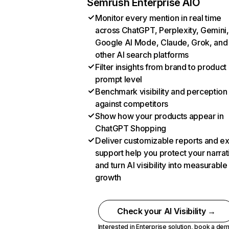
Semrush Enterprise AIO
Monitor every mention in real time
across ChatGPT, Perplexity, Gemini,
Google AI Mode, Claude, Grok, and
other AI search platforms
Filter insights from brand to product
prompt level
Benchmark visibility and perception
against competitors
Show how your products appear in
ChatGPT Shopping
Deliver customizable reports and e
support help you protect your narrat
and turn AI visibility into measurable
growth
Check your AI Visibility →
Interested in Enterprise solution,
book a de