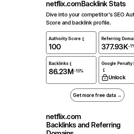
netflix.com
Backlink Stats
Dive into your competitor’s SEO Aut
Score and backlink profile.
Authority Score
Referring Doma
100
377.93K
-1
Backlinks
Google Penalty 
86.23M
-15%
Unlock
Get more free data →
netflix.com
Backlinks and Referring
Domains