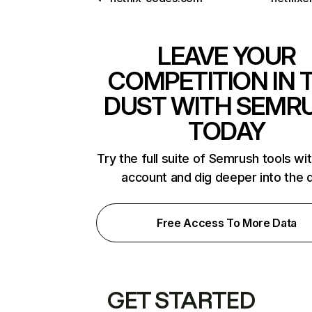
LEAVE YOUR
COMPETITION IN 
DUST WITH SEMR
TODAY
Try the full suite of Semrush tools wi
account and dig deeper into the 
Free Access To More Data
GET STARTED