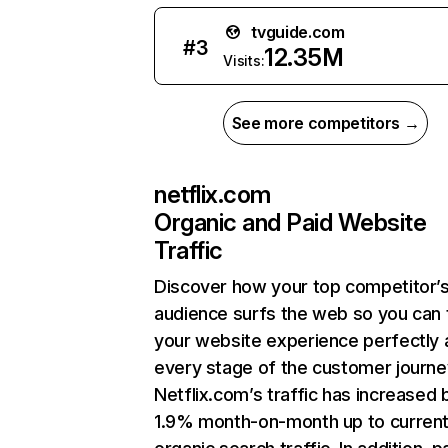
tvguide.com
#
3
12.35M
Visits:
See more competitors →
netflix.com
Organic and Paid Website
Traffic
Discover how your top competitor’
audience surfs the web so you can t
your website experience perfectly 
every stage of the customer journe
Netflix.com’s traffic has increased 
1.9% month-on-month up to curren