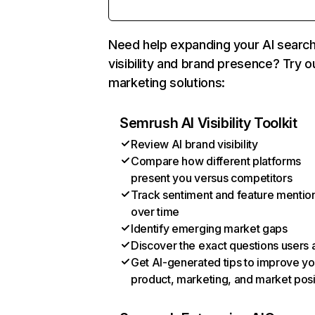
Need help expanding your AI searc
visibility and brand presence? Try o
marketing solutions:
Semrush AI Visibility Toolkit
Review AI brand visibility
Compare how different platforms
present you versus competitors
Track sentiment and feature mentio
over time
Identify emerging market gaps
Discover the exact questions users 
Get AI-generated tips to improve yo
product, marketing, and market posi