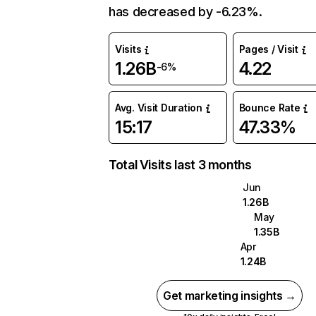
has decreased by -6.23%.
Visits
Pages / Visit
1.26B
4.22
-6%
Avg. Visit Duration
Bounce Rate
15:17
47.33%
Total Visits last 3 months
Jun
1.26B
May
1.35B
Apr
1.24B
Get marketing insights →