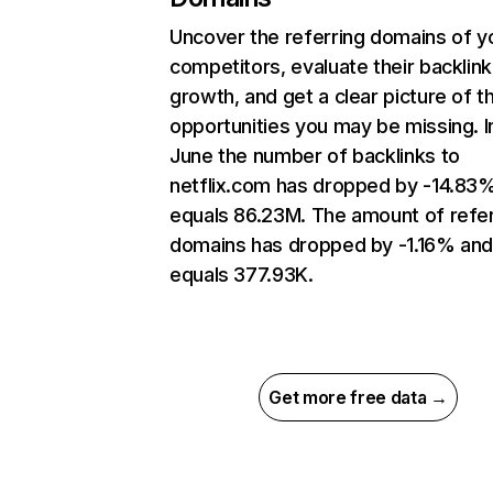
Uncover the referring domains of y
competitors, evaluate their backlink
growth, and get a clear picture of t
opportunities you may be missing. I
June the number of backlinks to
netflix.com has dropped by -14.83
equals 86.23M. The amount of refer
domains has dropped by -1.16% an
equals 377.93K.
Get more free data →