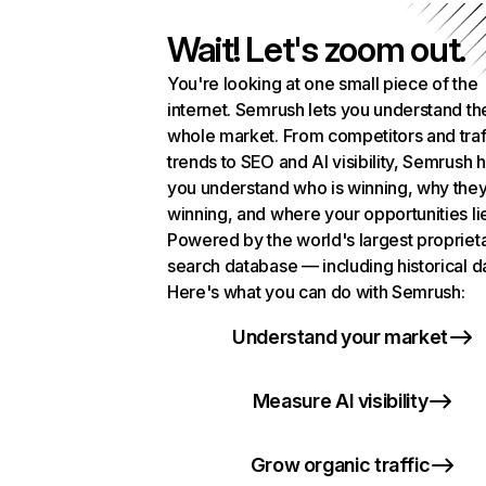
Wait! Let's zoom out.
You're looking at one small piece of the
internet. Semrush lets you understand th
whole market. From competitors and traf
trends to SEO and AI visibility, Semrush 
you understand who is winning, why they
winning, and where your opportunities li
Powered by the world's largest propriet
search database — including historical d
Here's what you can do with Semrush:
Understand your market
Measure AI visibility
Grow organic traffic