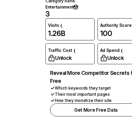
Category Rank
:
Entertainment
3
Visits
Authority Score
1.26B
100
Traffic Cost
Ad Spend
Unlock
Unlock
Reveal More Competitor Secrets 
Free
Which keywords they target
Their most important pages
How they monetize their site
Get More Free Data