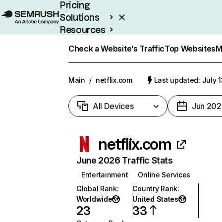
Pricing
Solutions
Resources
Enterprise
Check a Website’s Traffic
Top Websites
M
Main
/
netflix.com
Last updated: July 
All Devices
Jun 202
netflix.com
June 2026 Traffic Stats
Entertainment
Online Services
Global Rank
:
Country Rank
:
Worldwide
United States
23
33