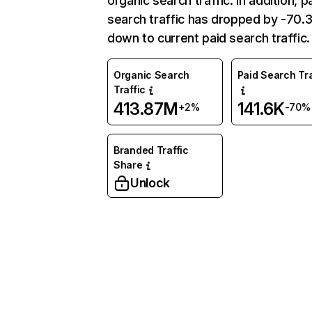
organic search traffic. In addition, p
search traffic has dropped by -70
down to current paid search traffic.
Organic Search
Paid Search Tra
Traffic
413.87M
141.6K
+2%
-70%
Branded Traffic
Share
Unlock