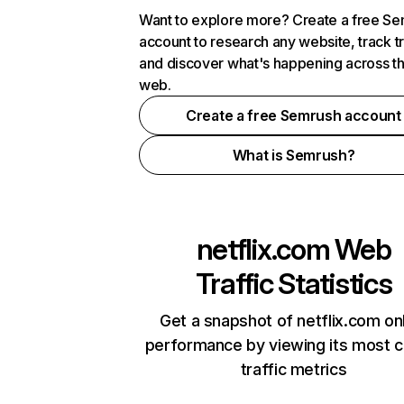
Want to explore more? Create a free S
account to research any website, track t
and discover what's happening across t
web.
Create a free Semrush account
What is Semrush?
netflix.com
Web
Traffic Statistics
Get a snapshot of netflix.com on
performance by viewing its most cr
traffic metrics