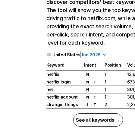
discover competitors' best keywor
The tool will show you the top key
driving traffic to netflix.com, while 
providing the exact search volume,
per-click, search intent, and compet
level for each keyword.
United States
Jun 2026
Keyword
Intent
Position
Vol
netflix
1
13,
N
netflix login
1
673
N
T
net
1
301
N
netflix account
1
301
N
T
stranger things
2
2,2
I
T
See all keywords →