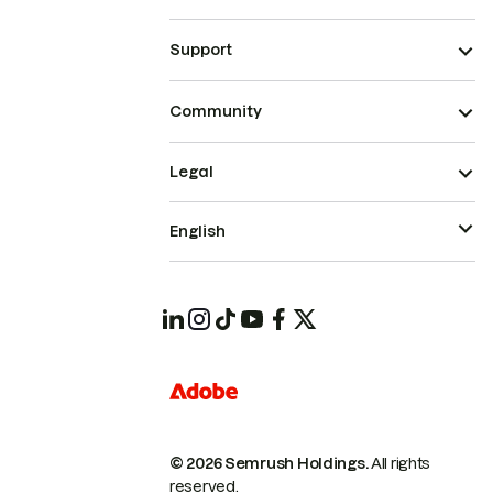
Support
Community
Legal
English
© 2026 Semrush Holdings.
All rights
reserved.