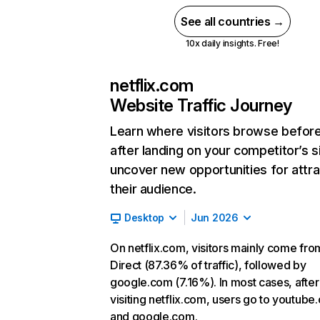
See all countries →
10x daily insights. Free!
netflix.com
Website Traffic Journey
Learn where visitors browse befor
after landing on your competitor’s s
uncover new opportunities for attra
their audience.
Desktop
Jun 2026
On netflix.com, visitors mainly come fro
Direct (87.36% of traffic), followed by
google.com (7.16%). In most cases, after
visiting netflix.com, users go to youtube
and google.com.