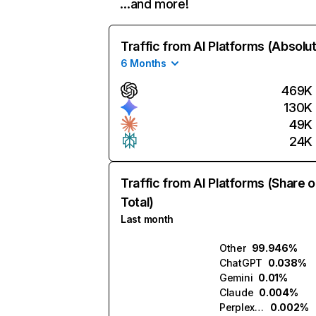
…and more!
Traffic from AI Platforms (Absolu
6 Months
469K
130K
49K
24K
Traffic from AI Platforms (Share o
Total)
Last month
Other
99.946%
ChatGPT
0.038%
Gemini
0.01%
Claude
0.004%
Perplexity
0.002%