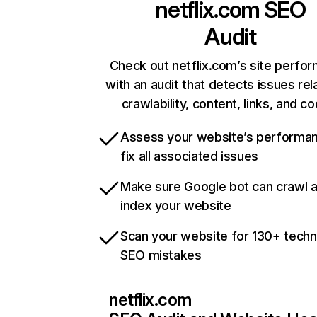
netflix.com
SEO
Audit
Check out netflix.com’s site perfo
with an audit that detects issues rel
crawlability, content, links, and c
Assess your website’s performa
fix all associated issues
Make sure Google bot can crawl 
index your website
Scan your website for 130+ techn
SEO mistakes
netflix.com