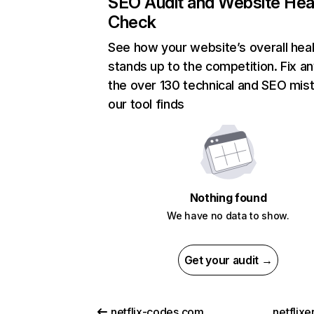
SEO Audit and Website Hea
Check
See how your website’s overall heal
stands up to the competition. Fix an
the over 130 technical and SEO mis
our tool finds
Nothing found
We have no data to show.
Get your audit →
netflix-codes.com
netflix