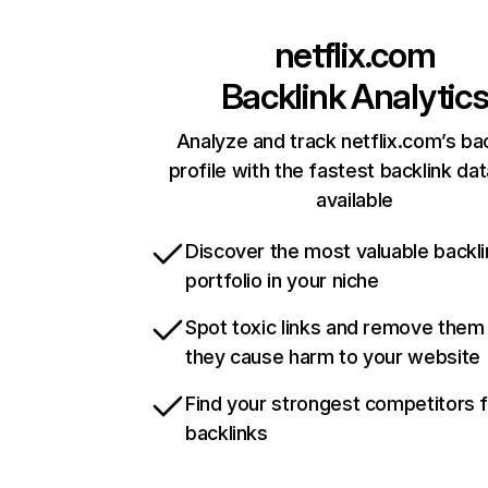
netflix.com
Backlink Analytic
Analyze and track netflix.com’s ba
profile with the fastest backlink da
available
Discover the most valuable backli
portfolio in your niche
Spot toxic links and remove them
they cause harm to your website
Find your strongest competitors 
backlinks