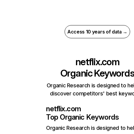
Access 10 years of data →
netflix.com
Organic Keyword
Organic Research is designed to he
discover competitors' best keyw
netflix.com
Top Organic Keywords
Organic Research
is designed to he