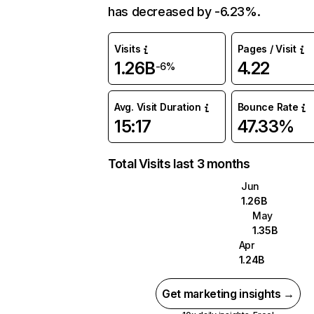
has decreased by -6.23%.
Visits
Pages / Visit
1.26B
4.22
-6%
Avg. Visit Duration
Bounce Rate
15:17
47.33%
Total Visits last 3 months
Jun
1.26B
May
1.35B
Apr
1.24B
Get marketing insights →