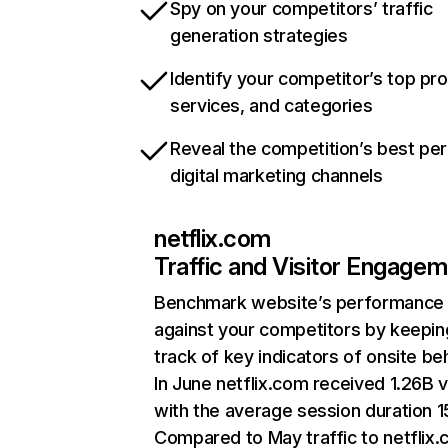
Spy on your competitors’ traffic
generation strategies
Identify your competitor’s top pr
services, and categories
Reveal the competition’s best pe
digital marketing channels
netflix.com
Traffic and Visitor Engage
Benchmark website’s performance
against your competitors by keepin
track of key indicators of onsite be
In June netflix.com received 1.26B v
with the average session duration 15
Compared to May traffic to netflix