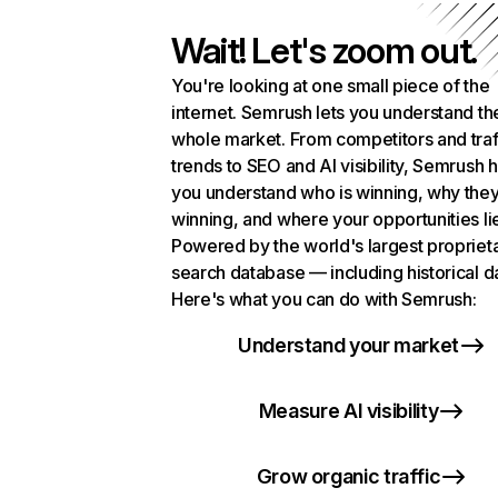
Wait! Let's zoom out.
You're looking at one small piece of the
internet. Semrush lets you understand th
whole market. From competitors and traf
trends to SEO and AI visibility, Semrush 
you understand who is winning, why they
winning, and where your opportunities li
Powered by the world's largest propriet
search database — including historical d
Here's what you can do with Semrush:
Understand your market
Measure AI visibility
Grow organic traffic