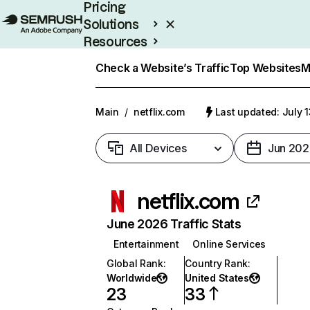
Pricing
Solutions
Resources
Enterprise
Check a Website’s Traffic
Top Websites
M
Main
/
netflix.com
Last updated: July 
All Devices
Jun 202
netflix.com
June 2026 Traffic Stats
Entertainment
Online Services
Global Rank
:
Country Rank
:
Worldwide
United States
23
33