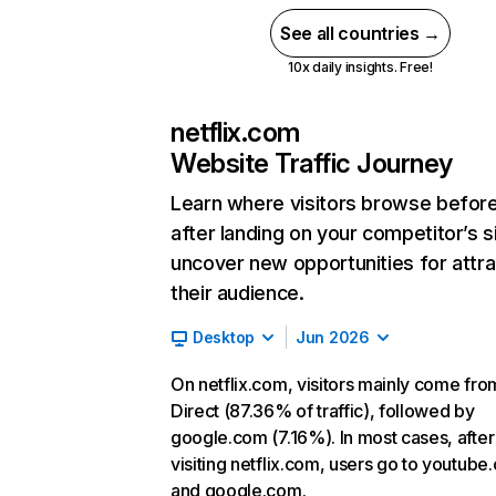
See all countries →
10x daily insights. Free!
netflix.com
Website Traffic Journey
Learn where visitors browse befor
after landing on your competitor’s s
uncover new opportunities for attra
their audience.
Desktop
Jun 2026
On netflix.com, visitors mainly come fro
Direct (87.36% of traffic), followed by
google.com (7.16%). In most cases, after
visiting netflix.com, users go to youtube
and google.com.