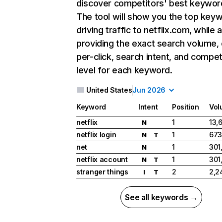
discover competitors' best keywor
The tool will show you the top key
driving traffic to netflix.com, while 
providing the exact search volume,
per-click, search intent, and compet
level for each keyword.
United States
Jun 2026
Keyword
Intent
Position
Vol
netflix
1
13,
N
netflix login
1
673
N
T
net
1
301
N
netflix account
1
301
N
T
stranger things
2
2,2
I
T
See all keywords →