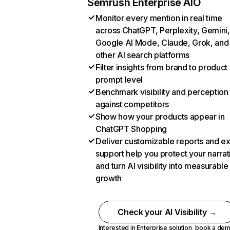
Semrush Enterprise AIO
Monitor every mention in real time
across ChatGPT, Perplexity, Gemini,
Google AI Mode, Claude, Grok, and
other AI search platforms
Filter insights from brand to product
prompt level
Benchmark visibility and perception
against competitors
Show how your products appear in
ChatGPT Shopping
Deliver customizable reports and e
support help you protect your narrat
and turn AI visibility into measurable
growth
Check your AI Visibility →
Interested in Enterprise solution,
book a de