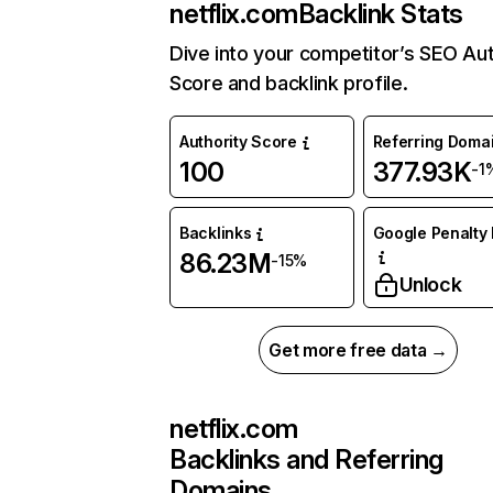
netflix.com
Backlink Stats
Dive into your competitor’s SEO Aut
Score and backlink profile.
Authority Score
Referring Doma
100
377.93K
-1
Backlinks
Google Penalty 
86.23M
-15%
Unlock
Get more free data →
netflix.com
Backlinks and Referring
Domains