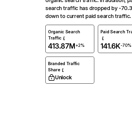
organic search traffic. In addition, p
search traffic has dropped by -70
down to current paid search traffic.
Organic Search
Paid Search Tra
Traffic
413.87M
141.6K
+2%
-70%
Branded Traffic
Share
Unlock