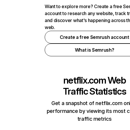
Want to explore more? Create a free S
account to research any website, track t
and discover what's happening across t
web.
Create a free Semrush account
What is Semrush?
netflix.com
Web
Traffic Statistics
Get a snapshot of netflix.com on
performance by viewing its most cr
traffic metrics