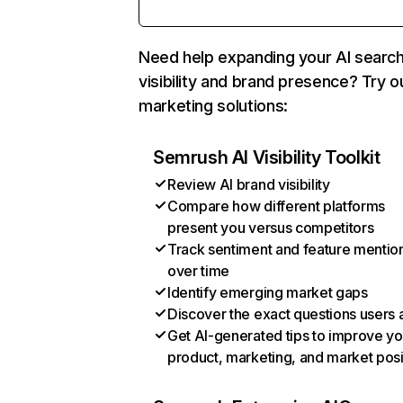
Need help expanding your AI searc
visibility and brand presence? Try o
marketing solutions:
Semrush AI Visibility Toolkit
Review AI brand visibility
Compare how different platforms
present you versus competitors
Track sentiment and feature mentio
over time
Identify emerging market gaps
Discover the exact questions users 
Get AI-generated tips to improve yo
product, marketing, and market posi