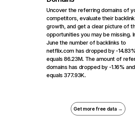
Uncover the referring domains of y
competitors, evaluate their backlink
growth, and get a clear picture of t
opportunities you may be missing. I
June the number of backlinks to
netflix.com has dropped by -14.83
equals 86.23M. The amount of refer
domains has dropped by -1.16% an
equals 377.93K.
Get more free data →