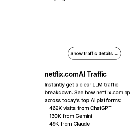
Show traffic details →
netflix.com
AI Traffic
Instantly get a clear LLM traffic
breakdown. See how netflix.com a
across today’s top AI platforms:
469K visits from ChatGPT
130K from Gemini
49K from Claude