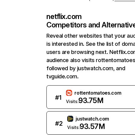
netflix.com
Competitors and Alternativ
Reveal other websites that your au
is interested in. See the list of dom
users are browsing next. Netflix.c
audience also visits rottentomatoe
followed by justwatch.com, and
tvguide.com.
rottentomatoes.com
#
1
93.75M
Visits:
justwatch.com
#
2
93.57M
Visits: