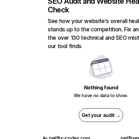
SEO Audit and Website Hea
Check
See how your website’s overall heal
stands up to the competition. Fix an
the over 130 technical and SEO mis
our tool finds
Nothing found
We have no data to show.
Get your audit →
netflix-codes.com
netflix