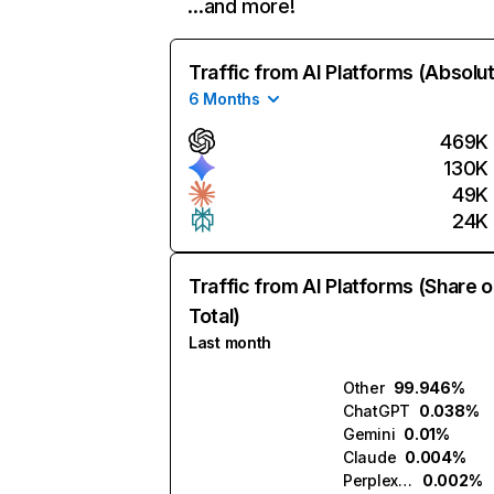
…and more!
Traffic from AI Platforms (Absolu
6 Months
469K
130K
49K
24K
Traffic from AI Platforms (Share o
Total)
Last month
Other
99.946%
ChatGPT
0.038%
Gemini
0.01%
Claude
0.004%
Perplexity
0.002%