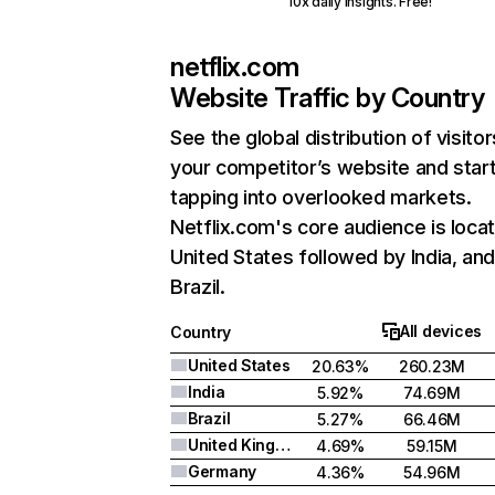
10x daily insights. Free!
netflix.com
Website Traffic by Country
See the global distribution of visitor
your competitor’s website and star
tapping into overlooked markets.
Netflix.com's core audience is locat
United States followed by India, an
Brazil.
All devices
Country
United States
20.63%
260.23M
India
5.92%
74.69M
Brazil
5.27%
66.46M
United Kingdom
4.69%
59.15M
Germany
4.36%
54.96M