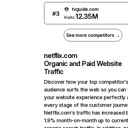
tvguide.com
#
3
12.35M
Visits:
See more competitors →
netflix.com
Organic and Paid Website
Traffic
Discover how your top competitor’
audience surfs the web so you can t
your website experience perfectly 
every stage of the customer journe
Netflix.com’s traffic has increased 
1.9% month-on-month up to curren