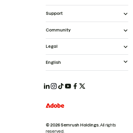
Support
Community
Legal
English
© 2026 Semrush Holdings.
All rights
reserved.