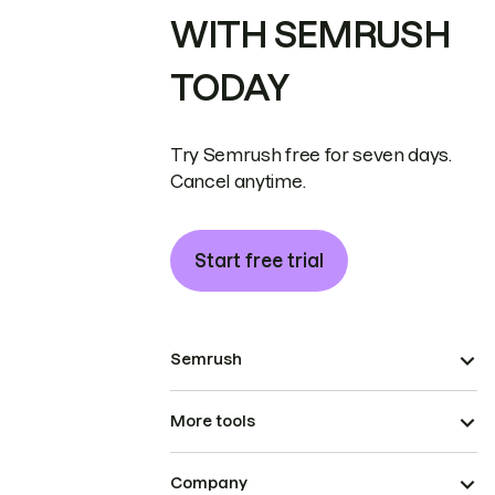
WITH SEMRUSH
TODAY
Try Semrush free for seven days.
Cancel anytime.
Start free trial
Semrush
More tools
Company