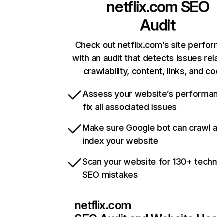
netflix.com
SEO
Audit
Check out netflix.com’s site perfo
with an audit that detects issues rel
crawlability, content, links, and c
Assess your website’s performa
fix all associated issues
Make sure Google bot can crawl 
index your website
Scan your website for 130+ techn
SEO mistakes
netflix.com