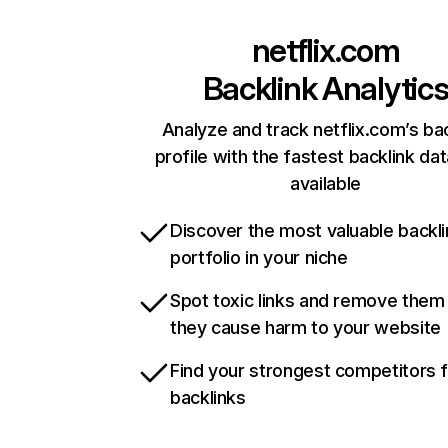
netflix.com
Backlink Analytic
Analyze and track netflix.com’s ba
profile with the fastest backlink da
available
Discover the most valuable backli
portfolio in your niche
Spot toxic links and remove them
they cause harm to your website
Find your strongest competitors 
backlinks