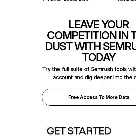
LEAVE YOUR
COMPETITION IN 
DUST WITH SEMR
TODAY
Try the full suite of Semrush tools wi
account and dig deeper into the 
Free Access To More Data
GET STARTED