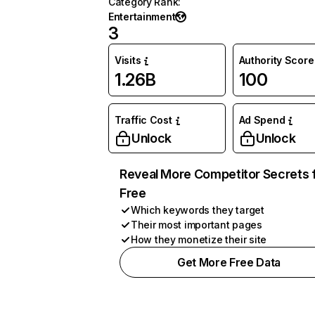
Category Rank
:
Entertainment
3
Visits
Authority Score
1.26B
100
Traffic Cost
Ad Spend
Unlock
Unlock
Reveal More Competitor Secrets 
Free
Which keywords they target
Their most important pages
How they monetize their site
Get More Free Data