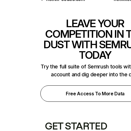
LEAVE YOUR
COMPETITION IN 
DUST WITH SEMR
TODAY
Try the full suite of Semrush tools wi
account and dig deeper into the 
Free Access To More Data
GET STARTED