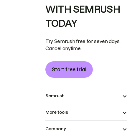
WITH SEMRUSH
TODAY
Try Semrush free for seven days.
Cancel anytime.
Start free trial
Semrush
More tools
Company