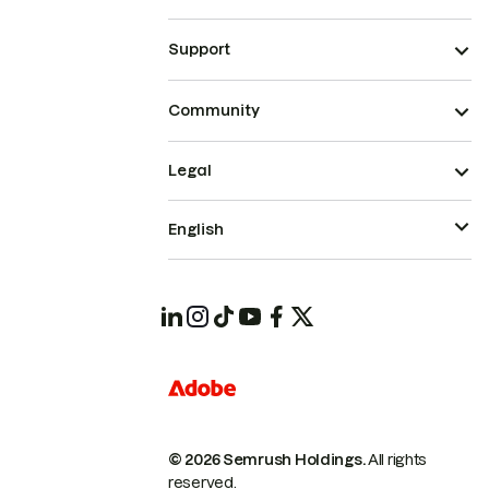
Support
Community
Legal
English
© 2026 Semrush Holdings.
All rights
reserved.