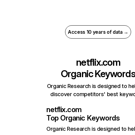
Access 10 years of data →
netflix.com
Organic Keyword
Organic Research is designed to he
discover competitors' best keyw
netflix.com
Top Organic Keywords
Organic Research
is designed to he