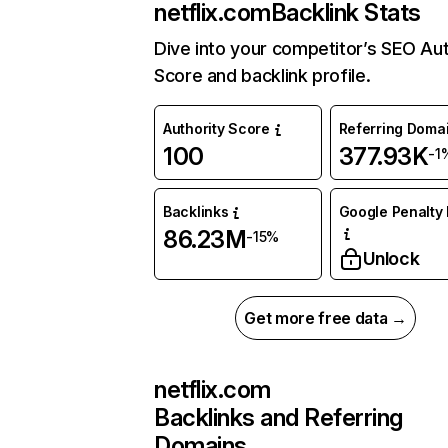
netflix.com
Backlink Stats
Dive into your competitor’s SEO Aut
Score and backlink profile.
Authority Score
Referring Doma
100
377.93K
-1
Backlinks
Google Penalty 
86.23M
-15%
Unlock
Get more free data →
netflix.com
Backlinks and Referring
Domains