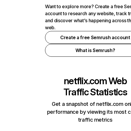
Want to explore more? Create a free S
account to research any website, track t
and discover what's happening across t
web.
Create a free Semrush account
What is Semrush?
netflix.com
Web
Traffic Statistics
Get a snapshot of netflix.com on
performance by viewing its most cr
traffic metrics