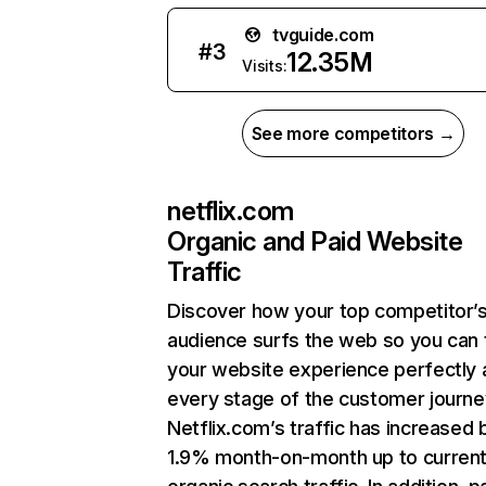
tvguide.com
#
3
12.35M
Visits:
See more competitors →
netflix.com
Organic and Paid Website
Traffic
Discover how your top competitor’
audience surfs the web so you can t
your website experience perfectly 
every stage of the customer journe
Netflix.com’s traffic has increased 
1.9% month-on-month up to curren