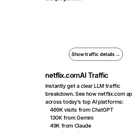
Show traffic details →
netflix.com
AI Traffic
Instantly get a clear LLM traffic
breakdown. See how netflix.com a
across today’s top AI platforms:
469K visits from ChatGPT
130K from Gemini
49K from Claude