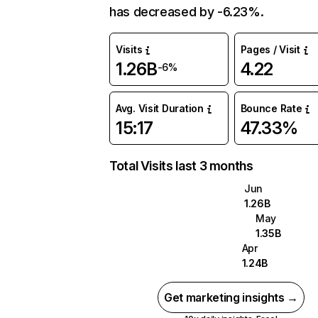
has decreased by -6.23%.
Visits
Pages / Visit
1.26B
4.22
-6%
Avg. Visit Duration
Bounce Rate
15:17
47.33%
Total Visits last 3 months
Jun
1.26B
May
1.35B
Apr
1.24B
Get marketing insights →