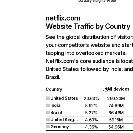
10x daily insights. Free!
netflix.com
Website Traffic by Country
See the global distribution of visitor
your competitor’s website and star
tapping into overlooked markets.
Netflix.com's core audience is locat
United States followed by India, an
Brazil.
All devices
Country
United States
20.63%
260.23M
India
5.92%
74.69M
Brazil
5.27%
66.46M
United Kingdom
4.69%
59.15M
Germany
4.36%
54.96M