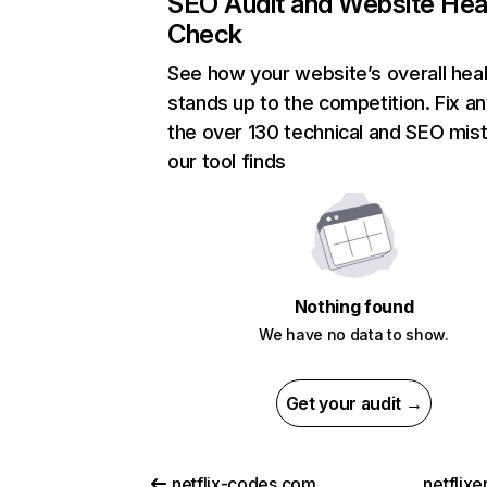
SEO Audit and Website Hea
Check
See how your website’s overall heal
stands up to the competition. Fix an
the over 130 technical and SEO mis
our tool finds
Nothing found
We have no data to show.
Get your audit →
netflix-codes.com
netflix