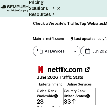
Pricing
Solutions
Resources
Enterprise
Check a Website’s Traffic
Top Websites
M
Main
/
netflix.com
Last updated: July 
All Devices
Jun 202
netflix.com
June 2026 Traffic Stats
Entertainment
Online Services
Global Rank
:
Country Rank
:
Worldwide
United States
23
33