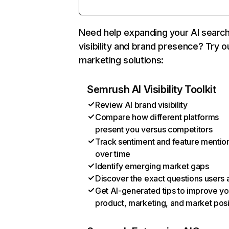
Need help expanding your AI searc
visibility and brand presence? Try o
marketing solutions:
Semrush AI Visibility Toolkit
Review AI brand visibility
Compare how different platforms
present you versus competitors
Track sentiment and feature mentio
over time
Identify emerging market gaps
Discover the exact questions users 
Get AI-generated tips to improve yo
product, marketing, and market posi