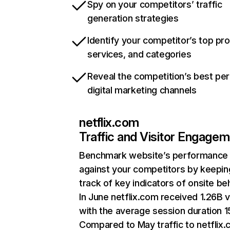
Spy on your competitors’ traffic
generation strategies
Identify your competitor’s top pr
services, and categories
Reveal the competition’s best pe
digital marketing channels
netflix.com
Traffic and Visitor Engage
Benchmark website’s performance
against your competitors by keepin
track of key indicators of onsite be
In June netflix.com received 1.26B v
with the average session duration 15
Compared to May traffic to netflix