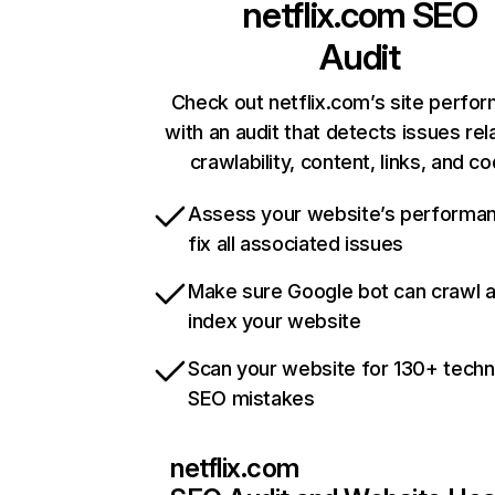
netflix.com
SEO
Audit
Check out netflix.com’s site perfo
with an audit that detects issues rel
crawlability, content, links, and c
Assess your website’s performa
fix all associated issues
Make sure Google bot can crawl 
index your website
Scan your website for 130+ techn
SEO mistakes
netflix.com