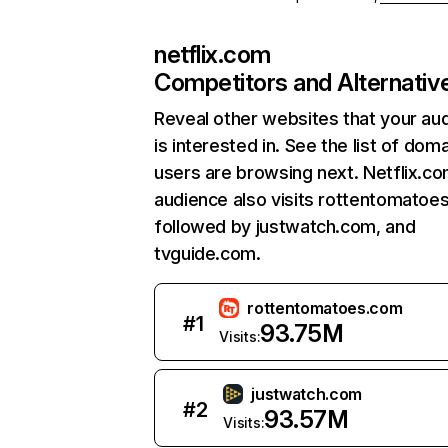
netflix.com
Competitors and Alternativ
Reveal other websites that your au
is interested in. See the list of dom
users are browsing next. Netflix.c
audience also visits rottentomatoe
followed by justwatch.com, and
tvguide.com.
rottentomatoes.com
#
1
93.75M
Visits:
justwatch.com
#
2
93.57M
Visits: