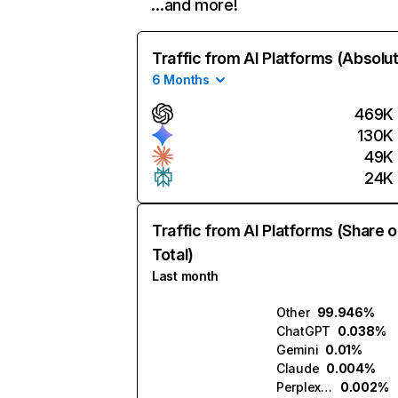
…and more!
Traffic from AI Platforms (Absolu
6 Months
469K
130K
49K
24K
Traffic from AI Platforms (Share o
Total)
Last month
Other
99.946%
ChatGPT
0.038%
Gemini
0.01%
Claude
0.004%
Perplexity
0.002%