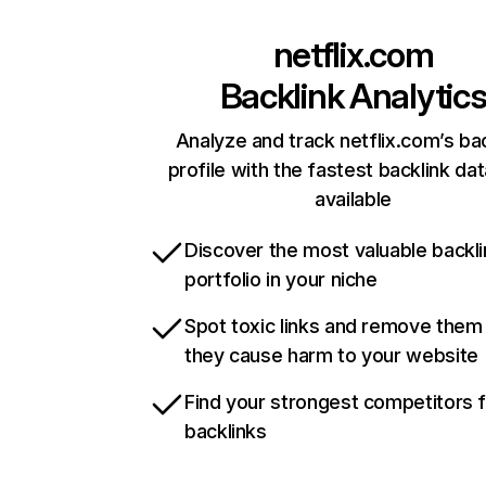
netflix.com
Backlink Analytic
Analyze and track netflix.com’s ba
profile with the fastest backlink da
available
Discover the most valuable backli
portfolio in your niche
Spot toxic links and remove them
they cause harm to your website
Find your strongest competitors 
backlinks