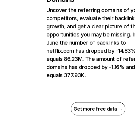
Uncover the referring domains of y
competitors, evaluate their backlink
growth, and get a clear picture of t
opportunities you may be missing. I
June the number of backlinks to
netflix.com has dropped by -14.83
equals 86.23M. The amount of refer
domains has dropped by -1.16% an
equals 377.93K.
Get more free data →