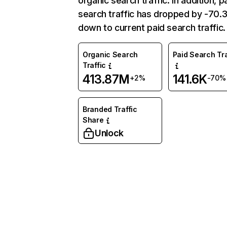
organic search traffic. In addition, p
search traffic has dropped by -70
down to current paid search traffic.
Organic Search
Paid Search Tra
Traffic
413.87M
141.6K
+2%
-70%
Branded Traffic
Share
Unlock