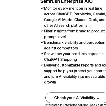
Semrush Enterprise AIO
Monitor every mention in real time
across ChatGPT, Perplexity, Gemini,
Google AI Mode, Claude, Grok, and
other AI search platforms
Filter insights from brand to product
prompt level
Benchmark visibility and perception
against competitors
Show how your products appear in
ChatGPT Shopping
Deliver customizable reports and e
support help you protect your narrat
and turn AI visibility into measurable
growth
Check your AI Visibility →
Interested in Enterprise solution,
book a de