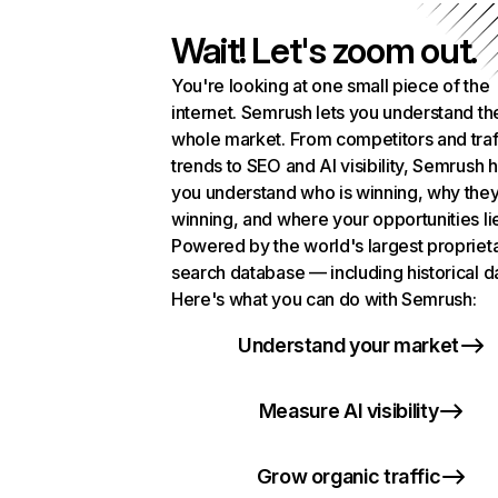
Wait! Let's zoom out.
You're looking at one small piece of the
internet. Semrush lets you understand th
whole market. From competitors and traf
trends to SEO and AI visibility, Semrush 
you understand who is winning, why they
winning, and where your opportunities li
Powered by the world's largest propriet
search database — including historical d
Here's what you can do with Semrush:
Understand your market
Measure AI visibility
Grow organic traffic