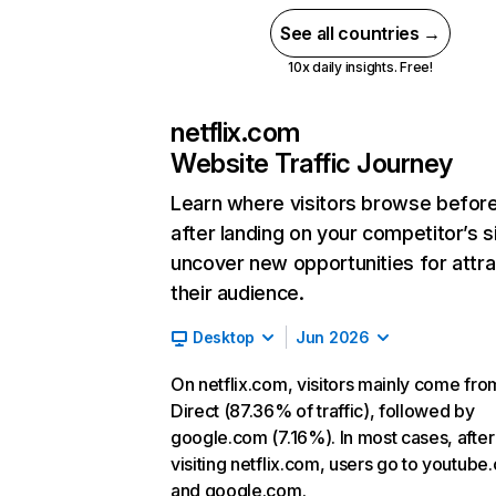
See all countries →
10x daily insights. Free!
netflix.com
Website Traffic Journey
Learn where visitors browse befor
after landing on your competitor’s s
uncover new opportunities for attra
their audience.
Desktop
Jun 2026
On netflix.com, visitors mainly come fro
Direct (87.36% of traffic), followed by
google.com (7.16%). In most cases, after
visiting netflix.com, users go to youtube
and google.com.