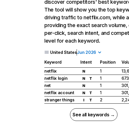
discover competitors' best keywor
The tool will show you the top key
driving traffic to netflix.com, while 
providing the exact search volume,
per-click, search intent, and compet
level for each keyword.
United States
Jun 2026
Keyword
Intent
Position
Vol
netflix
1
13,
N
netflix login
1
673
N
T
net
1
301
N
netflix account
1
301
N
T
stranger things
2
2,2
I
T
See all keywords →