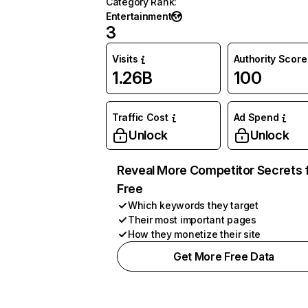
Category Rank
:
Entertainment
3
Visits
Authority Score
1.26B
100
Traffic Cost
Ad Spend
Unlock
Unlock
Reveal More Competitor Secrets 
Free
Which keywords they target
Their most important pages
How they monetize their site
Get More Free Data