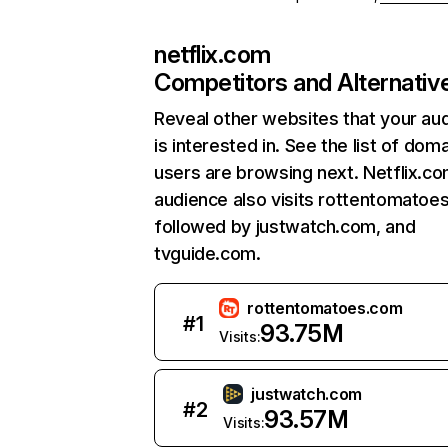
netflix.com
Competitors and Alternativ
Reveal other websites that your au
is interested in. See the list of dom
users are browsing next. Netflix.c
audience also visits rottentomatoe
followed by justwatch.com, and
tvguide.com.
rottentomatoes.com
#
1
93.75M
Visits:
justwatch.com
#
2
93.57M
Visits: