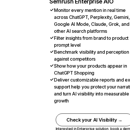
Semrush Enterprise AIO
Monitor every mention in real time
across ChatGPT, Perplexity, Gemini,
Google AI Mode, Claude, Grok, and
other AI search platforms
Filter insights from brand to product
prompt level
Benchmark visibility and perception
against competitors
Show how your products appear in
ChatGPT Shopping
Deliver customizable reports and e
support help you protect your narrat
and turn AI visibility into measurable
growth
Check your AI Visibility →
Interested in Enterprise solution,
book a de