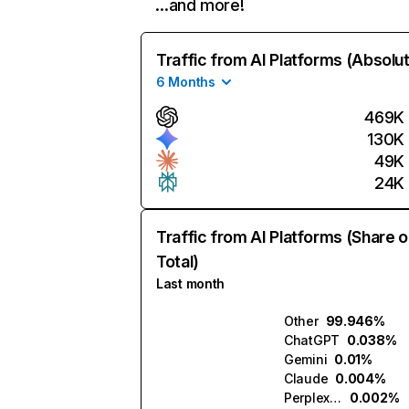
…and more!
Traffic from AI Platforms (Absolu
6 Months
469K
130K
49K
24K
Traffic from AI Platforms (Share o
Total)
Last month
Other
99.946%
ChatGPT
0.038%
Gemini
0.01%
Claude
0.004%
Perplexity
0.002%