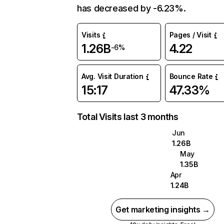
has decreased by -6.23%.
Visits
Pages / Visit
1.26B
4.22
-6%
Avg. Visit Duration
Bounce Rate
15:17
47.33%
Total Visits last 3 months
Jun
1.26B
May
1.35B
Apr
1.24B
Get marketing insights →