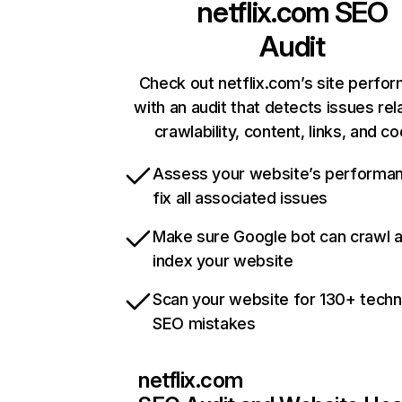
netflix.com
SEO
Audit
Check out netflix.com’s site perfo
with an audit that detects issues rel
crawlability, content, links, and c
Assess your website’s performa
fix all associated issues
Make sure Google bot can crawl 
index your website
Scan your website for 130+ techn
SEO mistakes
netflix.com