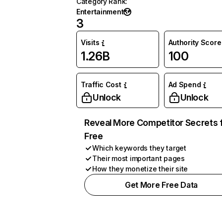
Category Rank
:
Entertainment
3
Visits
Authority Score
1.26B
100
Traffic Cost
Ad Spend
Unlock
Unlock
Reveal More Competitor Secrets 
Free
Which keywords they target
Their most important pages
How they monetize their site
Get More Free Data