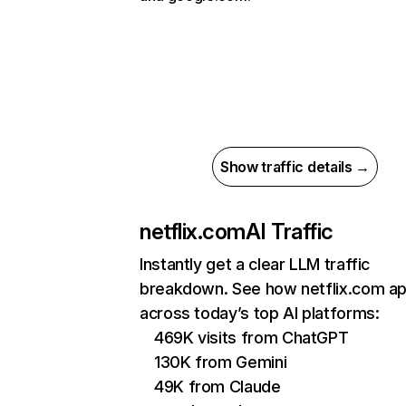
Show traffic details →
netflix.com
AI Traffic
Instantly get a clear LLM traffic
breakdown. See how netflix.com a
across today’s top AI platforms:
469K visits from ChatGPT
130K from Gemini
49K from Claude