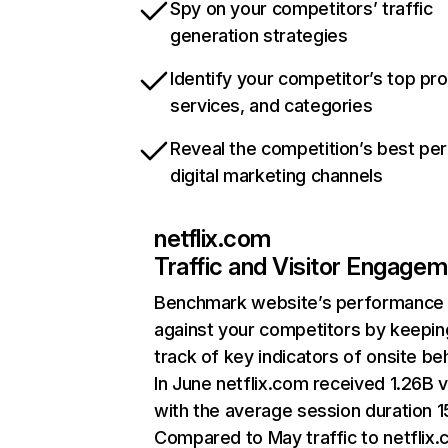
Spy on your competitors’ traffic
generation strategies
Identify your competitor’s top pr
services, and categories
Reveal the competition’s best pe
digital marketing channels
netflix.com
Traffic and Visitor Engage
Benchmark website’s performance
against your competitors by keepin
track of key indicators of onsite be
In June netflix.com received 1.26B v
with the average session duration 15
Compared to May traffic to netflix