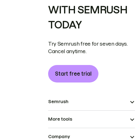
WITH SEMRUSH
TODAY
Try Semrush free for seven days.
Cancel anytime.
Start free trial
Semrush
More tools
Company