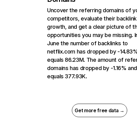
Uncover the referring domains of y
competitors, evaluate their backlink
growth, and get a clear picture of t
opportunities you may be missing. I
June the number of backlinks to
netflix.com has dropped by -14.83
equals 86.23M. The amount of refer
domains has dropped by -1.16% an
equals 377.93K.
Get more free data →