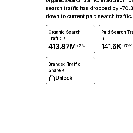
organic search traffic. In addition, p
search traffic has dropped by -70
down to current paid search traffic.
Organic Search
Paid Search Tra
Traffic
413.87M
141.6K
+2%
-70%
Branded Traffic
Share
Unlock