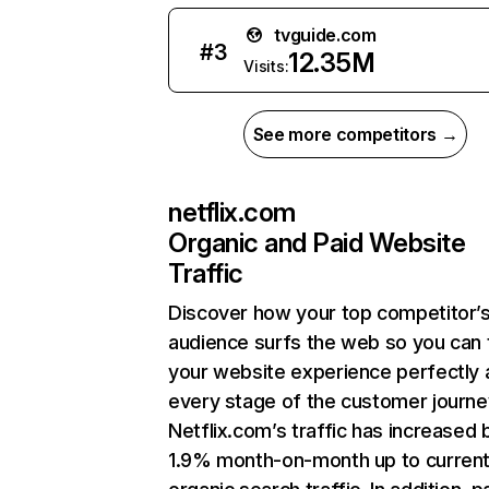
tvguide.com
#
3
12.35M
Visits:
See more competitors →
netflix.com
Organic and Paid Website
Traffic
Discover how your top competitor’
audience surfs the web so you can t
your website experience perfectly 
every stage of the customer journe
Netflix.com’s traffic has increased 
1.9% month-on-month up to curren