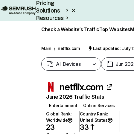
Pricing
Solutions
Resources
Enterprise
Check a Website’s Traffic
Top Websites
M
Main
/
netflix.com
Last updated: July 
All Devices
Jun 202
netflix.com
June 2026 Traffic Stats
Entertainment
Online Services
Global Rank
:
Country Rank
:
Worldwide
United States
23
33