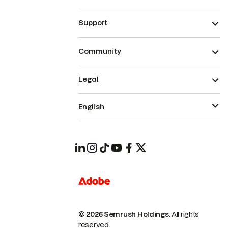
Support
Community
Legal
English
© 2026 Semrush Holdings.
All rights
reserved.