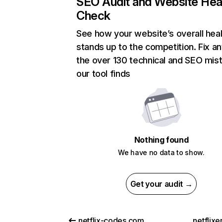
SEO Audit and Website Hea
Check
See how your website’s overall heal
stands up to the competition. Fix an
the over 130 technical and SEO mis
our tool finds
Nothing found
We have no data to show.
Get your audit →
netflix-codes.com
netflix