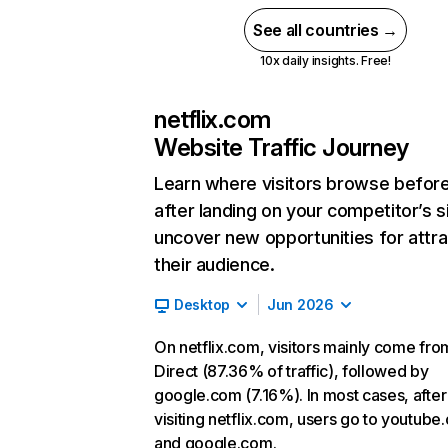
See all countries →
10x daily insights. Free!
netflix.com
Website Traffic Journey
Learn where visitors browse befor
after landing on your competitor’s s
uncover new opportunities for attra
their audience.
Desktop
Jun 2026
On netflix.com, visitors mainly come fro
Direct (87.36% of traffic), followed by
google.com (7.16%). In most cases, after
visiting netflix.com, users go to youtube
and google.com.