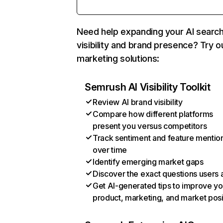
Need help expanding your AI searc
visibility and brand presence? Try o
marketing solutions:
Semrush AI Visibility Toolkit
Review AI brand visibility
Compare how different platforms
present you versus competitors
Track sentiment and feature mentio
over time
Identify emerging market gaps
Discover the exact questions users 
Get AI-generated tips to improve yo
product, marketing, and market posi