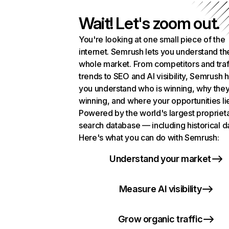
Wait! Let's zoom out.
You're looking at one small piece of the
internet. Semrush lets you understand th
whole market. From competitors and traf
trends to SEO and AI visibility, Semrush 
you understand who is winning, why they
winning, and where your opportunities li
Powered by the world's largest propriet
search database — including historical d
Here's what you can do with Semrush:
Understand your market
Measure AI visibility
Grow organic traffic