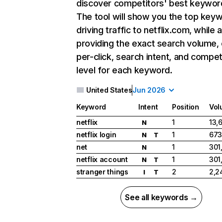
discover competitors' best keywor
The tool will show you the top key
driving traffic to netflix.com, while 
providing the exact search volume,
per-click, search intent, and compet
level for each keyword.
United States
Jun 2026
Keyword
Intent
Position
Vol
netflix
1
13,
N
netflix login
1
673
N
T
net
1
301
N
netflix account
1
301
N
T
stranger things
2
2,2
I
T
See all keywords →