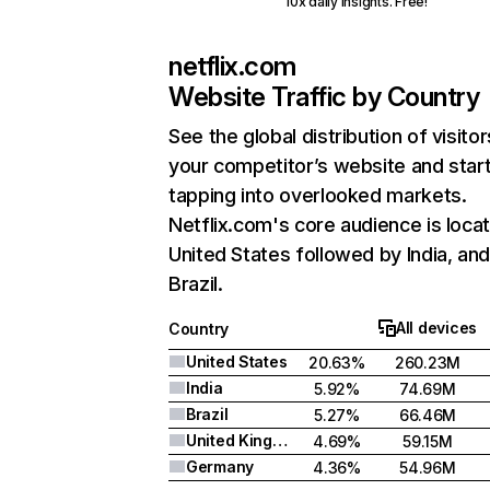
10x daily insights. Free!
netflix.com
Website Traffic by Country
See the global distribution of visitor
your competitor’s website and star
tapping into overlooked markets.
Netflix.com's core audience is locat
United States followed by India, an
Brazil.
All devices
Country
United States
20.63%
260.23M
India
5.92%
74.69M
Brazil
5.27%
66.46M
United Kingdom
4.69%
59.15M
Germany
4.36%
54.96M