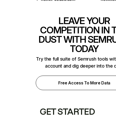
LEAVE YOUR
COMPETITION IN 
DUST WITH SEMR
TODAY
Try the full suite of Semrush tools wi
account and dig deeper into the 
Free Access To More Data
GET STARTED