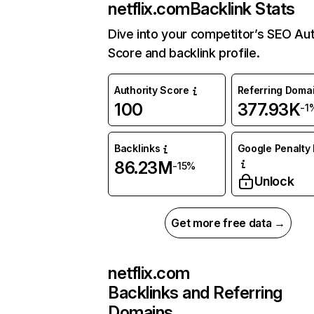
netflix.com
Backlink Stats
Dive into your competitor’s SEO Aut
Score and backlink profile.
Authority Score
Referring Doma
100
377.93K
-1
Backlinks
Google Penalty 
86.23M
-15%
Unlock
Get more free data →
netflix.com
Backlinks and Referring
Domains