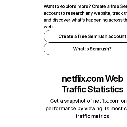
Want to explore more? Create a free S
account to research any website, track t
and discover what's happening across t
web.
Create a free Semrush account
What is Semrush?
netflix.com
Web
Traffic Statistics
Get a snapshot of netflix.com on
performance by viewing its most cr
traffic metrics