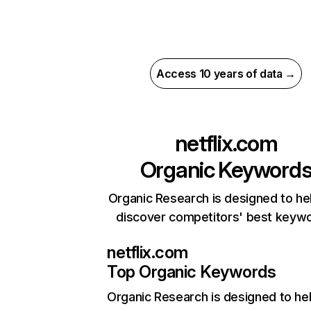
Access 10 years of data →
netflix.com
Organic Keyword
Organic Research is designed to he
discover competitors' best keyw
netflix.com
Top Organic Keywords
Organic Research
is designed to he