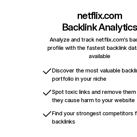
netflix.com
Backlink Analytic
Analyze and track netflix.com’s ba
profile with the fastest backlink da
available
Discover the most valuable backli
portfolio in your niche
Spot toxic links and remove them
they cause harm to your website
Find your strongest competitors 
backlinks