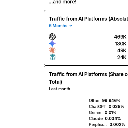
…and more!
Traffic from AI Platforms (Absolu
6 Months
469K
130K
49K
24K
Traffic from AI Platforms (Share o
Total)
Last month
Other
99.946%
ChatGPT
0.038%
Gemini
0.01%
Claude
0.004%
Perplexity
0.002%