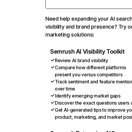
Need help expanding your AI searc
visibility and brand presence? Try o
marketing solutions:
Semrush AI Visibility Toolkit
Review AI brand visibility
Compare how different platforms
present you versus competitors
Track sentiment and feature mentio
over time
Identify emerging market gaps
Discover the exact questions users 
Get AI-generated tips to improve yo
product, marketing, and market posi