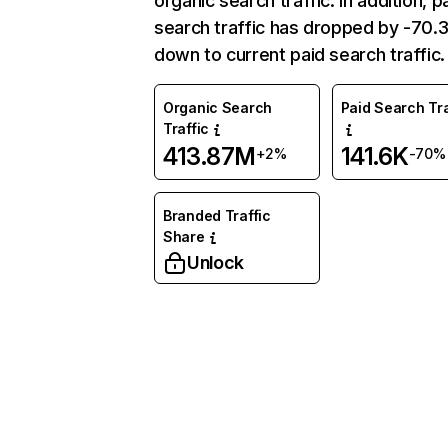
organic search traffic. In addition, p
search traffic has dropped by -70
down to current paid search traffic.
Organic Search
Paid Search Tra
Traffic
413.87M
141.6K
+2%
-70%
Branded Traffic
Share
Unlock