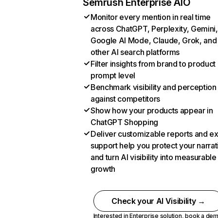
Semrush Enterprise AIO
Monitor every mention in real time
across ChatGPT, Perplexity, Gemini,
Google AI Mode, Claude, Grok, and
other AI search platforms
Filter insights from brand to product
prompt level
Benchmark visibility and perception
against competitors
Show how your products appear in
ChatGPT Shopping
Deliver customizable reports and e
support help you protect your narrat
and turn AI visibility into measurable
growth
Check your AI Visibility →
Interested in Enterprise solution,
book a de