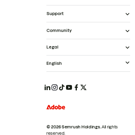
Support
Community
Legal
English
© 2026 Semrush Holdings.
All rights
reserved.