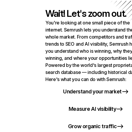
Wait! Let's zoom out.
You're looking at one small piece of the
internet. Semrush lets you understand th
whole market. From competitors and traf
trends to SEO and AI visibility, Semrush 
you understand who is winning, why they
winning, and where your opportunities li
Powered by the world's largest propriet
search database — including historical d
Here's what you can do with Semrush:
Understand your market
Measure AI visibility
Grow organic traffic