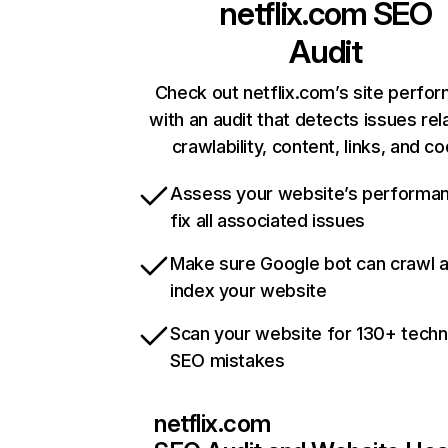
netflix.com
SEO
Audit
Check out netflix.com’s site perfo
with an audit that detects issues rel
crawlability, content, links, and c
Assess your website’s performa
fix all associated issues
Make sure Google bot can crawl 
index your website
Scan your website for 130+ techn
SEO mistakes
netflix.com