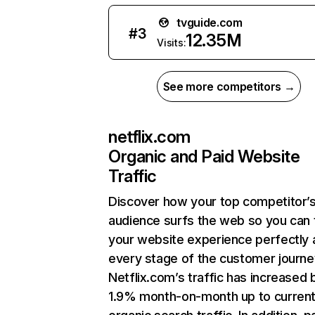
tvguide.com
#
3
12.35M
Visits:
See more competitors →
netflix.com
Organic and Paid Website
Traffic
Discover how your top competitor’
audience surfs the web so you can t
your website experience perfectly 
every stage of the customer journe
Netflix.com’s traffic has increased 
1.9% month-on-month up to curren