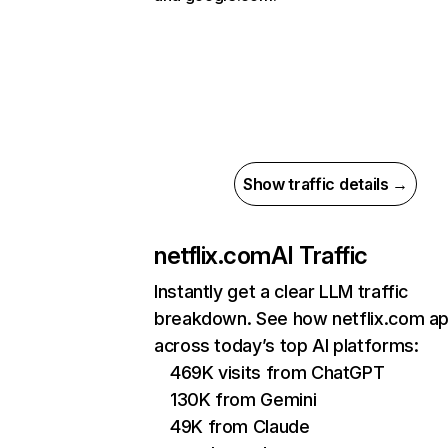
Show traffic details →
netflix.com
AI Traffic
Instantly get a clear LLM traffic
breakdown. See how netflix.com a
across today’s top AI platforms:
469K visits from ChatGPT
130K from Gemini
49K from Claude