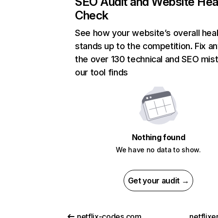
SEO Audit and Website Hea
Check
See how your website’s overall heal
stands up to the competition. Fix an
the over 130 technical and SEO mis
our tool finds
Nothing found
We have no data to show.
Get your audit →
netflix-codes.com
netflix