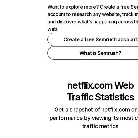
Want to explore more? Create a free S
account to research any website, track t
and discover what's happening across t
web.
Create a free Semrush account
What is Semrush?
netflix.com
Web
Traffic Statistics
Get a snapshot of netflix.com on
performance by viewing its most cr
traffic metrics