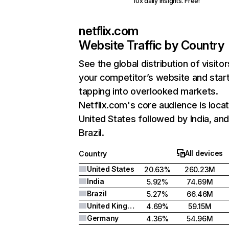
10x daily insights. Free!
netflix.com
Website Traffic by Country
See the global distribution of visitor
your competitor’s website and star
tapping into overlooked markets.
Netflix.com's core audience is locat
United States followed by India, an
Brazil.
All devices
Country
United States
20.63%
260.23M
India
5.92%
74.69M
Brazil
5.27%
66.46M
United Kingdom
4.69%
59.15M
Germany
4.36%
54.96M