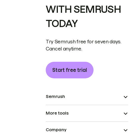
WITH SEMRUSH
TODAY
Try Semrush free for seven days.
Cancel anytime.
Start free trial
Semrush
More tools
Company