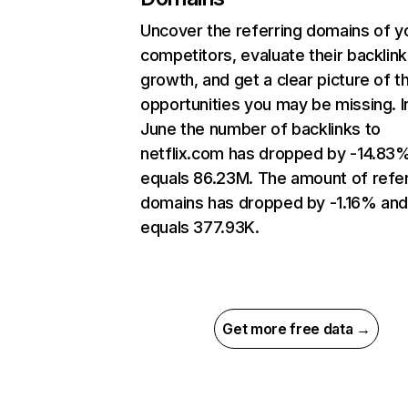
Uncover the referring domains of y
competitors, evaluate their backlink
growth, and get a clear picture of t
opportunities you may be missing. I
June the number of backlinks to
netflix.com has dropped by -14.83
equals 86.23M. The amount of refer
domains has dropped by -1.16% an
equals 377.93K.
Get more free data →