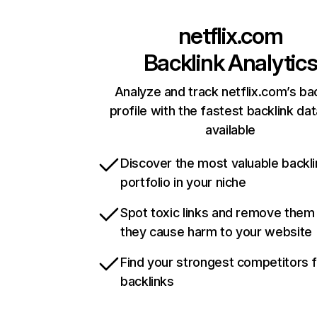
netflix.com
Backlink Analytic
Analyze and track netflix.com’s ba
profile with the fastest backlink da
available
Discover the most valuable backli
portfolio in your niche
Spot toxic links and remove them
they cause harm to your website
Find your strongest competitors 
backlinks