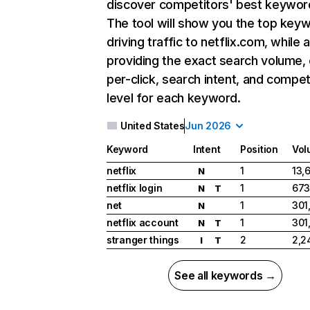
discover competitors' best keywor
The tool will show you the top key
driving traffic to netflix.com, while 
providing the exact search volume,
per-click, search intent, and compet
level for each keyword.
United States
Jun 2026
Keyword
Intent
Position
Vol
netflix
1
13,
N
netflix login
1
673
N
T
net
1
301
N
netflix account
1
301
N
T
stranger things
2
2,2
I
T
See all keywords →