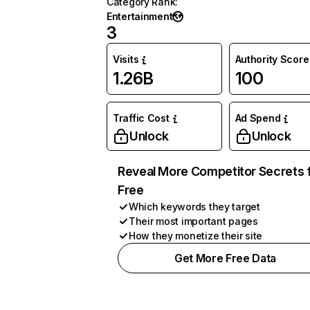
Category Rank
:
Entertainment
3
Visits
Authority Score
1.26B
100
Traffic Cost
Ad Spend
Unlock
Unlock
Reveal More Competitor Secrets 
Free
Which keywords they target
Their most important pages
How they monetize their site
Get More Free Data