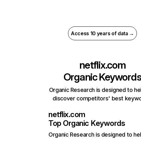
Access 10 years of data →
netflix.com
Organic Keyword
Organic Research is designed to he
discover competitors' best keyw
netflix.com
Top Organic Keywords
Organic Research
is designed to he