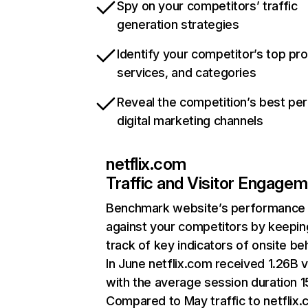
Spy on your competitors’ traffic
generation strategies
Identify your competitor’s top pr
services, and categories
Reveal the competition’s best pe
digital marketing channels
netflix.com
Traffic and Visitor Engage
Benchmark website’s performance
against your competitors by keepin
track of key indicators of onsite be
In June netflix.com received 1.26B v
with the average session duration 15
Compared to May traffic to netflix