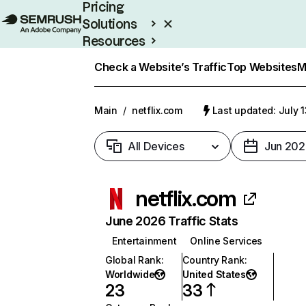
Pricing
Solutions
Resources
Enterprise
Check a Website’s Traffic
Top Websites
M
Main
/
netflix.com
Last updated: July 
All Devices
Jun 202
netflix.com
June 2026 Traffic Stats
Entertainment
Online Services
Global Rank
:
Country Rank
:
Worldwide
United States
23
33