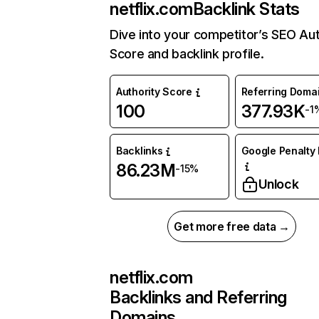
netflix.com
Backlink Stats
Dive into your competitor’s SEO Aut
Score and backlink profile.
Authority Score
Referring Doma
100
377.93K
-1
Backlinks
Google Penalty 
86.23M
-15%
Unlock
Get more free data →
netflix.com
Backlinks and Referring
Domains