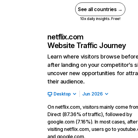
See all countries →
10x daily insights. Free!
netflix.com
Website Traffic Journey
Learn where visitors browse befor
after landing on your competitor’s s
uncover new opportunities for attra
their audience.
Desktop
Jun 2026
On netflix.com, visitors mainly come fro
Direct (87.36% of traffic), followed by
google.com (7.16%). In most cases, after
visiting netflix.com, users go to youtube
and google.com.