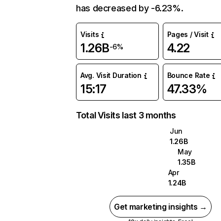
has decreased by -6.23%.
Visits
Pages / Visit
1.26B
4.22
-6%
Avg. Visit Duration
Bounce Rate
15:17
47.33%
Total Visits last 3 months
Jun
1.26B
May
1.35B
Apr
1.24B
Get marketing insights →