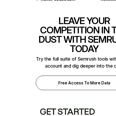
LEAVE YOUR
COMPETITION IN 
DUST WITH SEMR
TODAY
Try the full suite of Semrush tools wi
account and dig deeper into the 
Free Access To More Data
GET STARTED