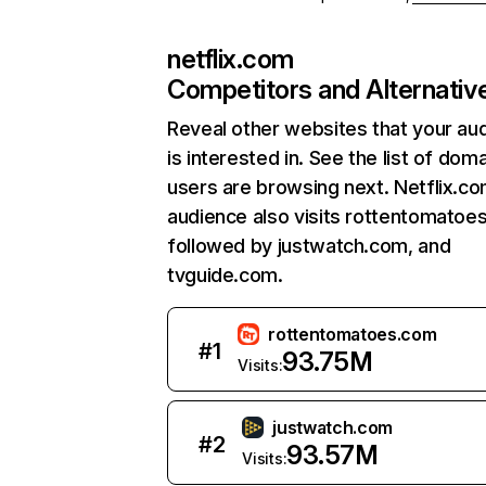
netflix.com
Competitors and Alternativ
Reveal other websites that your au
is interested in. See the list of dom
users are browsing next. Netflix.c
audience also visits rottentomatoe
followed by justwatch.com, and
tvguide.com.
rottentomatoes.com
#
1
93.75M
Visits:
justwatch.com
#
2
93.57M
Visits: