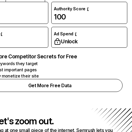
Authority Score
100
Ad Spend
Unlock
ore Competitor Secrets for Free
ywords they target
st important pages
 monetize their site
Get More Free Data
et's zoom out.
g at one small piece of the internet. Semrush lets you