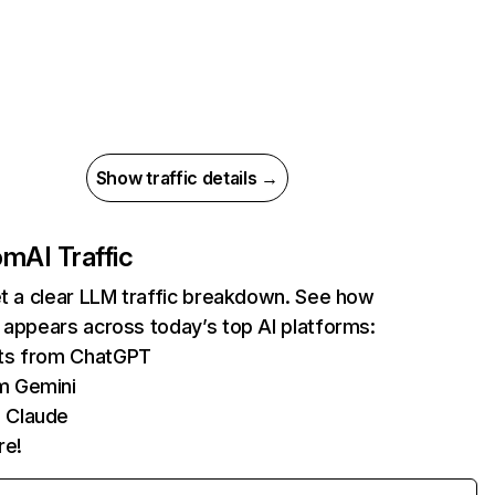
Show traffic details →
com
AI Traffic
et a clear LLM traffic breakdown. See how
 appears across today’s top AI platforms:
its from ChatGPT
m Gemini
 Claude
re!