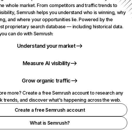
he whole market. From competitors and traffic trends to
isibility, Semrush helps you understand who is winning, why
ing, and where your opportunities lie. Powered by the
st proprietary search database — including historical data.
you can do with Semrush:
Understand your market
Measure AI visibility
Grow organic traffic
ore more? Create a free Semrush account to research any
ck trends, and discover what's happening across the web.
Create a free Semrush account
What is Semrush?