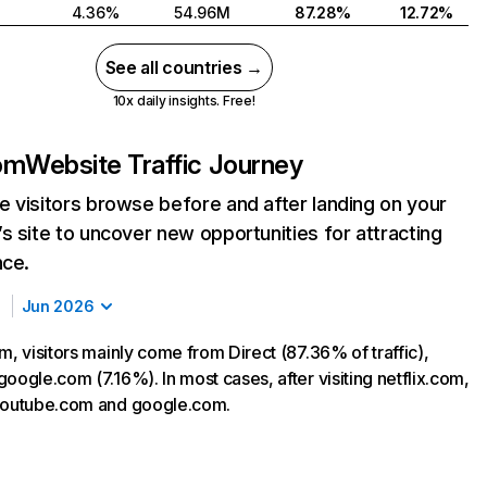
4.36%
54.96M
87.28%
12.72%
See all countries →
10x daily insights. Free!
com
Website Traffic Journey
 visitors browse before and after landing on your
s site to uncover new opportunities for attracting
nce.
Jun 2026
m, visitors mainly come from Direct (87.36% of traffic),
oogle.com (7.16%). In most cases, after visiting netflix.com,
 youtube.com and google.com.