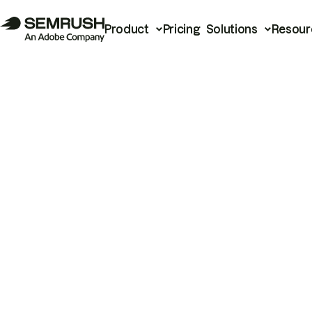
Product
Pricing
Solutions
Resour