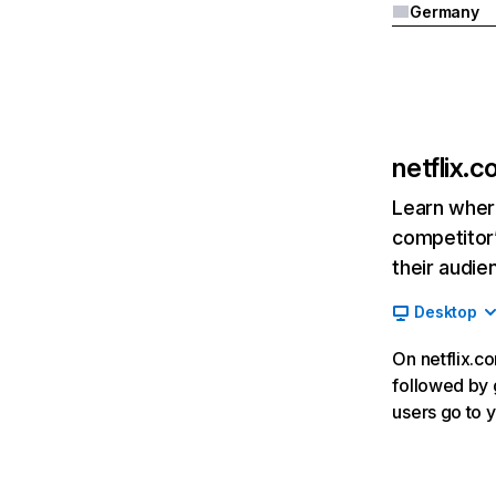
Germany
netflix.
Learn where
competitor’
their audie
Desktop
On netflix.co
followed by g
users go to