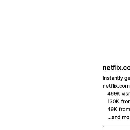
netflix.
Instantly g
netflix.com
469K vis
130K fro
49K from
…and mo