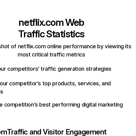
netflix.com
Web
Traffic Statistics
hot of netflix.com online performance by viewing its
most critical traffic metrics
ur competitors’ traffic generation strategies
your competitor’s top products, services, and
es
e competition’s best performing digital marketing
com
Traffic and Visitor Engagement