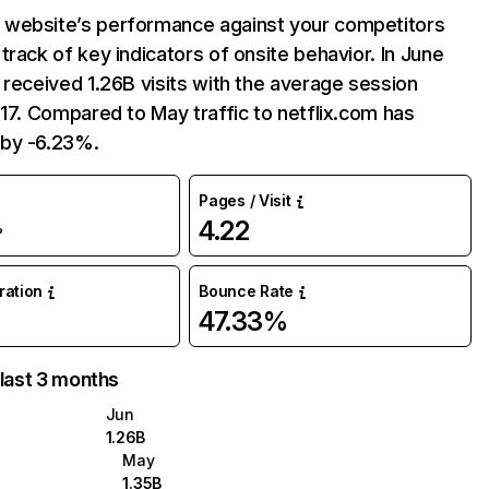
website’s performance against your competitors
track of key indicators of onsite behavior. In June
 received 1.26B visits with the average session
:17. Compared to May traffic to netflix.com has
by -6.23%.
Pages / Visit
4.22
%
uration
Bounce Rate
47.33%
 last 3 months
Jun
1.26B
May
1.35B