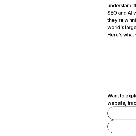
understand t
SEO and AI v
they're winn
world's large
Here's what 
Want to expl
website, tra