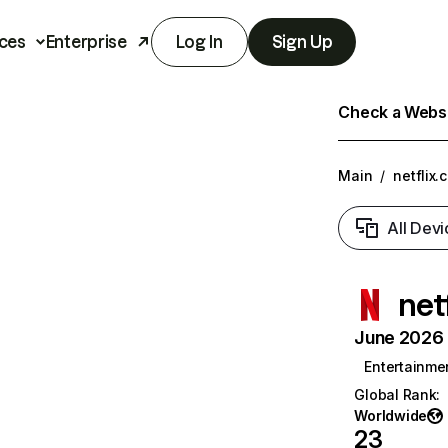
ces
Enterprise
Log In
Sign Up
Check a Websit
Main
/
netflix.
All Devi
net
June 2026 T
Entertainme
Global Rank
:
Worldwide
23