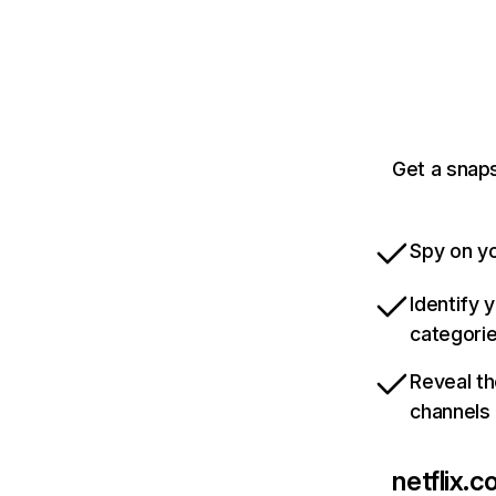
Get a snaps
Spy on yo
Identify 
categori
Reveal th
channels
netflix.