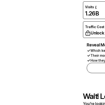
Visits
1.26B
Traffic Cost
Unlock
Reveal M
Which ke
Their mo
How they
Wait! L
You're lookin