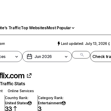
e’s Traffic
Top Websites
Most Popular
com
Last updated: July 13, 2026
ces
Jun 2026
Check tra
flix.com
raffic Stats
nt
Online Services
Country Rank
:
Category Rank
:
United States
Entertainment
33
3