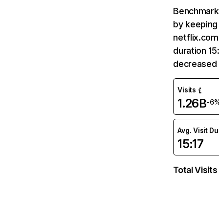
Benchmark 
by keeping 
netflix.com
duration 15
decreased 
Visits
1.26B
-6
Avg. Visit D
15:17
Total Visits