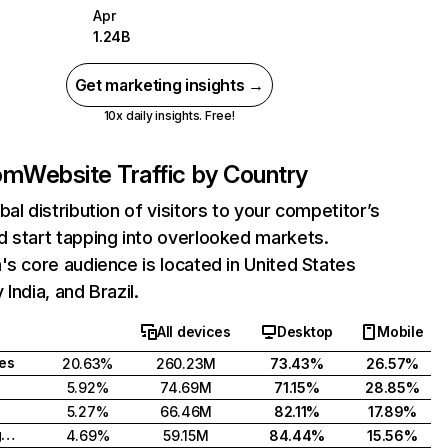
Apr
1.24B
Get marketing insights →
10x daily insights. Free!
com
Website Traffic by Country
bal distribution of visitors to your competitor’s
 start tapping into overlooked markets.
's core audience is located in United States
India, and Brazil.
All devices
Desktop
Mobile
tes
20.63%
260.23M
73.43%
26.57%
5.92%
74.69M
71.15%
28.85%
5.27%
66.46M
82.11%
17.89%
United Kingdom
4.69%
59.15M
84.44%
15.56%