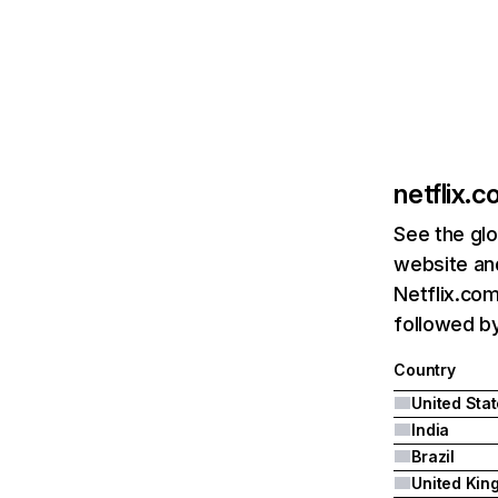
netflix.
See the glo
website and
Netflix.com
followed by 
Country
United Sta
India
Brazil