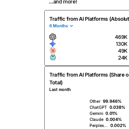
…and more!
Traffic from AI Platforms (Absolu
6 Months
469K
130K
49K
24K
Traffic from AI Platforms (Share o
Total)
Last month
Other
99.946%
ChatGPT
0.038%
Gemini
0.01%
Claude
0.004%
Perplexity
0.002%