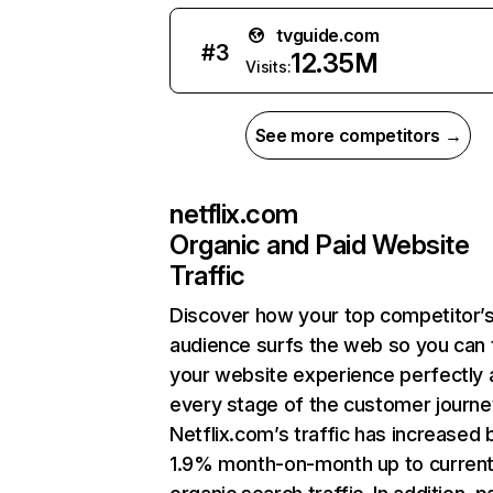
tvguide.com
#
3
12.35M
Visits:
See more competitors →
netflix.com
Organic and Paid Website
Traffic
Discover how your top competitor’
audience surfs the web so you can t
your website experience perfectly 
every stage of the customer journe
Netflix.com’s traffic has increased 
1.9% month-on-month up to curren