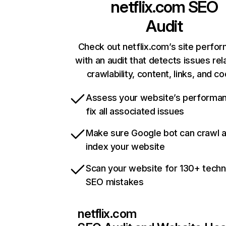
netflix.com
SEO
Audit
Check out netflix.com’s site perfo
with an audit that detects issues rel
crawlability, content, links, and c
Assess your website’s performa
fix all associated issues
Make sure Google bot can crawl 
index your website
Scan your website for 130+ techn
SEO mistakes
netflix.com