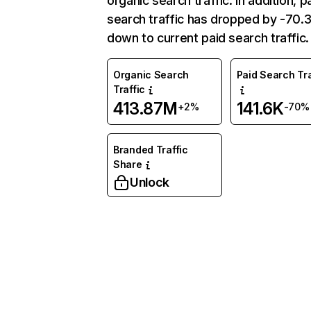
organic search traffic. In addition, p
search traffic has dropped by -70
down to current paid search traffic.
Organic Search
Paid Search Tra
Traffic
413.87M
141.6K
+2%
-70%
Branded Traffic
Share
Unlock