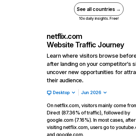
See all countries →
10x daily insights. Free!
netflix.com
Website Traffic Journey
Learn where visitors browse befor
after landing on your competitor’s s
uncover new opportunities for attra
their audience.
Desktop
Jun 2026
On netflix.com, visitors mainly come fro
Direct (87.36% of traffic), followed by
google.com (7.16%). In most cases, after
visiting netflix.com, users go to youtube
and google.com.