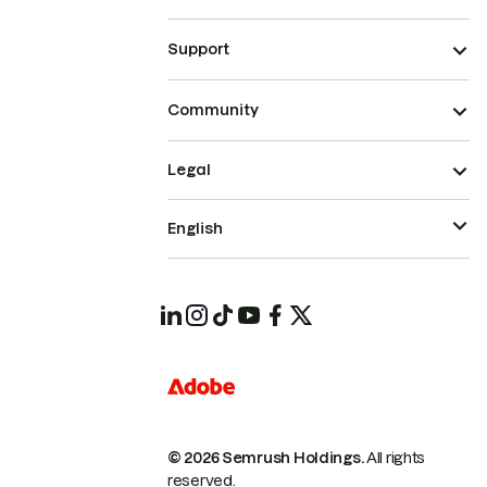
Support
Community
Legal
English
© 2026 Semrush Holdings.
All rights
reserved.