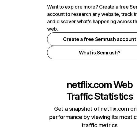
Want to explore more? Create a free S
account to research any website, track t
and discover what's happening across t
web.
Create a free Semrush account
What is Semrush?
netflix.com
Web
Traffic Statistics
Get a snapshot of netflix.com on
performance by viewing its most cr
traffic metrics