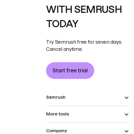
WITH SEMRUSH
TODAY
Try Semrush free for seven days.
Cancel anytime.
Start free trial
Semrush
More tools
Company