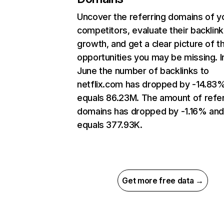
Uncover the referring domains of y
competitors, evaluate their backlink
growth, and get a clear picture of t
opportunities you may be missing. I
June the number of backlinks to
netflix.com has dropped by -14.83
equals 86.23M. The amount of refer
domains has dropped by -1.16% an
equals 377.93K.
Get more free data →