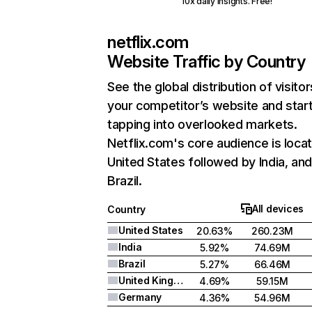
10x daily insights. Free!
netflix.com
Website Traffic by Country
See the global distribution of visitor
your competitor’s website and star
tapping into overlooked markets.
Netflix.com's core audience is locat
United States followed by India, an
Brazil.
All devices
Country
United States
20.63%
260.23M
India
5.92%
74.69M
Brazil
5.27%
66.46M
United Kingdom
4.69%
59.15M
Germany
4.36%
54.96M