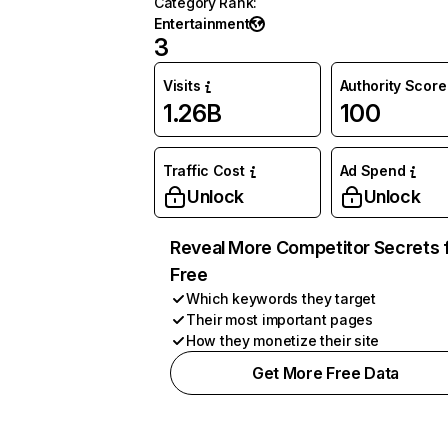
Category Rank
:
Entertainment
3
Visits
Authority Score
1.26B
100
Traffic Cost
Ad Spend
Unlock
Unlock
Reveal More Competitor Secrets 
Free
Which keywords they target
Their most important pages
How they monetize their site
Get More Free Data