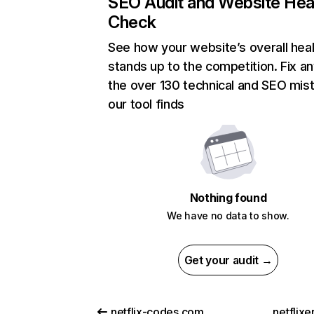
SEO Audit and Website Hea
Check
See how your website’s overall heal
stands up to the competition. Fix an
the over 130 technical and SEO mis
our tool finds
Nothing found
We have no data to show.
Get your audit →
netflix-codes.com
netflix