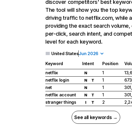
discover competitors' best keywor
The tool will show you the top key
driving traffic to netflix.com, while 
providing the exact search volume,
per-click, search intent, and compet
level for each keyword.
United States
Jun 2026
Keyword
Intent
Position
Vol
netflix
1
13,
N
netflix login
1
673
N
T
net
1
301
N
netflix account
1
301
N
T
stranger things
2
2,2
I
T
See all keywords →