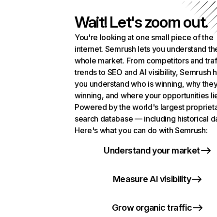
Wait! Let's zoom out.
You're looking at one small piece of the
internet. Semrush lets you understand th
whole market. From competitors and traf
trends to SEO and AI visibility, Semrush 
you understand who is winning, why they
winning, and where your opportunities li
Powered by the world's largest propriet
search database — including historical d
Here's what you can do with Semrush:
Understand your market
Measure AI visibility
Grow organic traffic