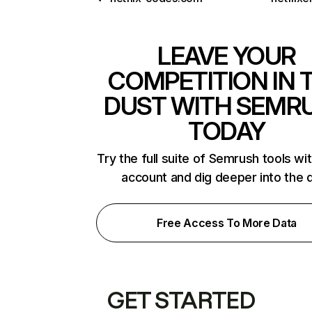
LEAVE YOUR
COMPETITION IN 
DUST WITH SEMR
TODAY
Try the full suite of Semrush tools wi
account and dig deeper into the 
Free Access To More Data
GET STARTED