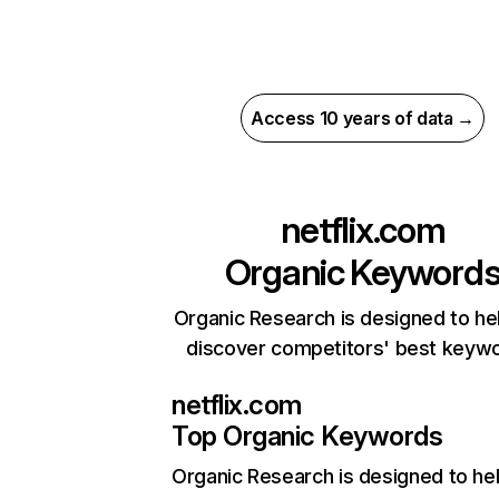
Access 10 years of data →
netflix.com
Organic Keyword
Organic Research is designed to he
discover competitors' best keyw
netflix.com
Top Organic Keywords
Organic Research
is designed to he