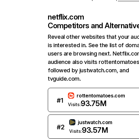
netflix.com
Competitors and Alternativ
Reveal other websites that your au
is interested in. See the list of dom
users are browsing next. Netflix.c
audience also visits rottentomatoe
followed by justwatch.com, and
tvguide.com.
rottentomatoes.com
#
1
93.75M
Visits:
justwatch.com
#
2
93.57M
Visits: