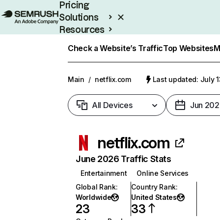
Pricing
Solutions
Resources
Enterprise
Check a Website’s Traffic
Top Websites
M
Main
/
netflix.com
Last updated: July 
All Devices
Jun 202
netflix.com
June 2026 Traffic Stats
Entertainment
Online Services
Global Rank
:
Country Rank
:
Worldwide
United States
23
33