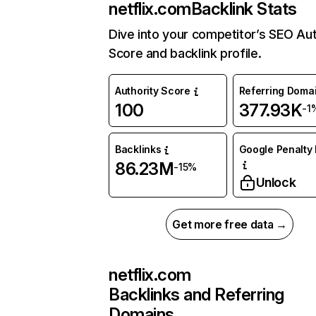
netflix.com
Backlink Stats
Dive into your competitor’s SEO Aut
Score and backlink profile.
Authority Score
Referring Doma
100
377.93K
-1
Backlinks
Google Penalty 
86.23M
-15%
Unlock
Get more free data →
netflix.com
Backlinks and Referring
Domains