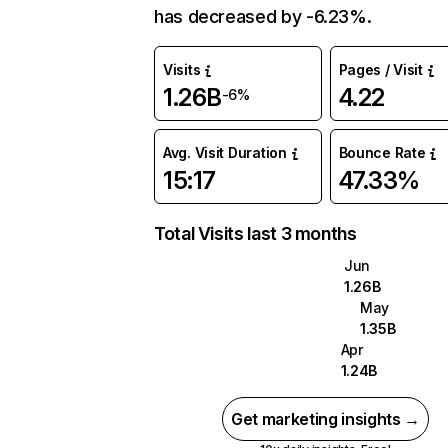
has decreased by -6.23%.
Visits
Pages / Visit
1.26B
4.22
-6%
Avg. Visit Duration
Bounce Rate
15:17
47.33%
Total Visits last 3 months
Jun
1.26B
May
1.35B
Apr
1.24B
Get marketing insights →