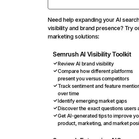
Need help expanding your AI searc
visibility and brand presence? Try o
marketing solutions:
Semrush AI Visibility Toolkit
Review AI brand visibility
Compare how different platforms
present you versus competitors
Track sentiment and feature mentio
over time
Identify emerging market gaps
Discover the exact questions users 
Get AI-generated tips to improve yo
product, marketing, and market posi