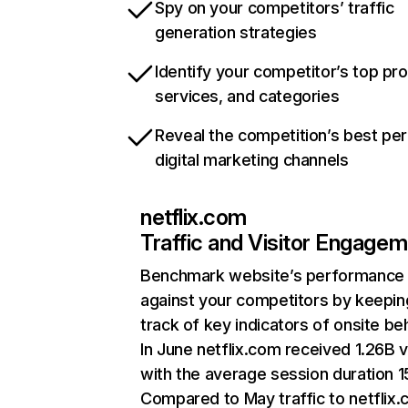
Spy on your competitors’ traffic
generation strategies
Identify your competitor’s top pr
services, and categories
Reveal the competition’s best pe
digital marketing channels
netflix.com
Traffic and Visitor Engage
Benchmark website’s performance
against your competitors by keepin
track of key indicators of onsite be
In June netflix.com received 1.26B v
with the average session duration 15
Compared to May traffic to netflix