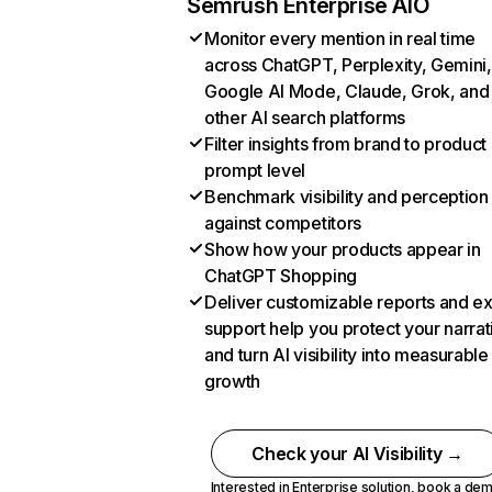
Semrush Enterprise AIO
Monitor every mention in real time
across ChatGPT, Perplexity, Gemini,
Google AI Mode, Claude, Grok, and
other AI search platforms
Filter insights from brand to product
prompt level
Benchmark visibility and perception
against competitors
Show how your products appear in
ChatGPT Shopping
Deliver customizable reports and e
support help you protect your narrat
and turn AI visibility into measurable
growth
Check your AI Visibility →
Interested in Enterprise solution,
book a de