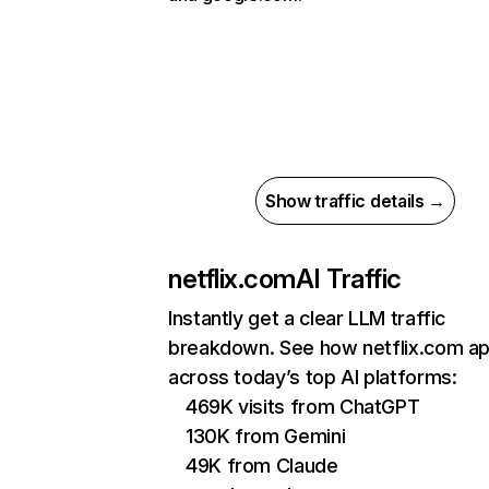
Show traffic details →
netflix.com
AI Traffic
Instantly get a clear LLM traffic
breakdown. See how netflix.com a
across today’s top AI platforms:
469K visits from ChatGPT
130K from Gemini
49K from Claude