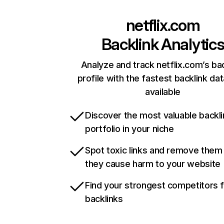
netflix.com
Backlink Analytic
Analyze and track netflix.com’s ba
profile with the fastest backlink da
available
Discover the most valuable backli
portfolio in your niche
Spot toxic links and remove them
they cause harm to your website
Find your strongest competitors 
backlinks