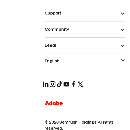
Support
Community
Legal
English
© 2026 Semrush Holdings.
All rights
reserved.