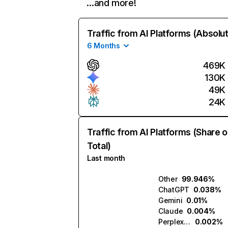
…and more!
Traffic from AI Platforms (Absolu
6 Months
469K
130K
49K
24K
Traffic from AI Platforms (Share o
Total)
Last month
Other
99.946%
ChatGPT
0.038%
Gemini
0.01%
Claude
0.004%
Perplexity
0.002%