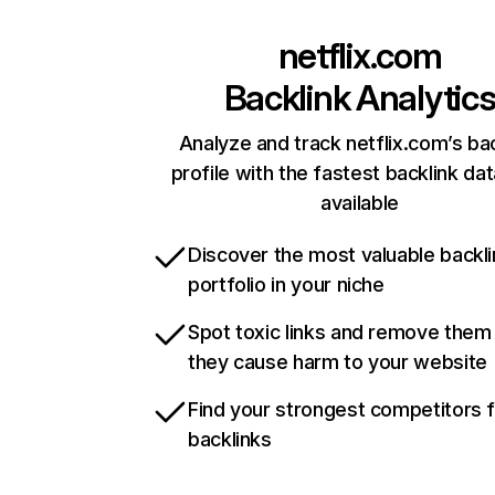
netflix.com
Backlink Analytic
Analyze and track netflix.com’s ba
profile with the fastest backlink da
available
Discover the most valuable backli
portfolio in your niche
Spot toxic links and remove them
they cause harm to your website
Find your strongest competitors 
backlinks