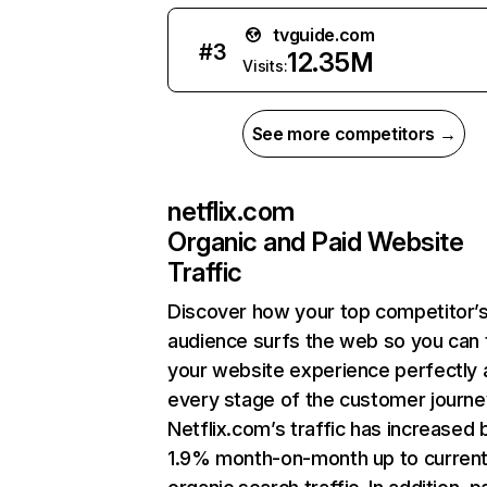
tvguide.com
#
3
12.35M
Visits:
See more competitors →
netflix.com
Organic and Paid Website
Traffic
Discover how your top competitor’
audience surfs the web so you can t
your website experience perfectly 
every stage of the customer journe
Netflix.com’s traffic has increased 
1.9% month-on-month up to curren