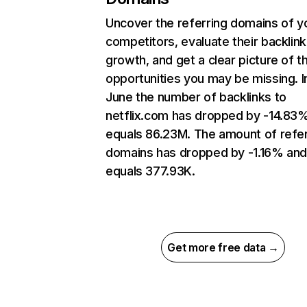
Uncover the referring domains of y
competitors, evaluate their backlink
growth, and get a clear picture of t
opportunities you may be missing. I
June the number of backlinks to
netflix.com has dropped by -14.83
equals 86.23M. The amount of refer
domains has dropped by -1.16% an
equals 377.93K.
Get more free data →