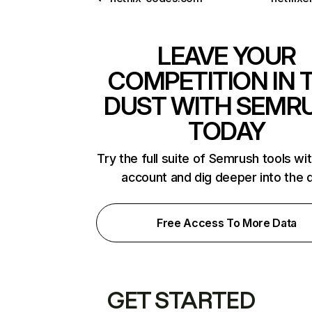
LEAVE YOUR
COMPETITION IN 
DUST WITH SEMR
TODAY
Try the full suite of Semrush tools wi
account and dig deeper into the 
Free Access To More Data
GET STARTED