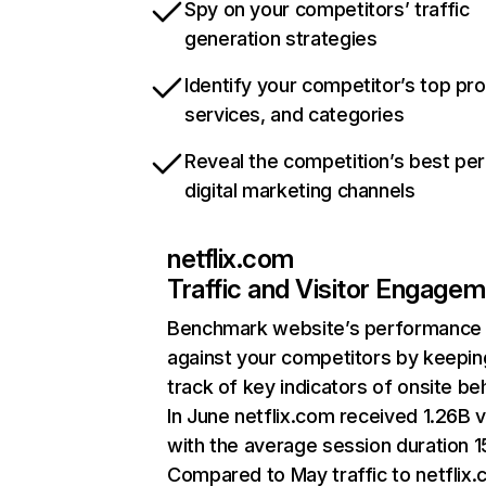
Spy on your competitors’ traffic
generation strategies
Identify your competitor’s top pr
services, and categories
Reveal the competition’s best pe
digital marketing channels
netflix.com
Traffic and Visitor Engage
Benchmark website’s performance
against your competitors by keepin
track of key indicators of onsite be
In June netflix.com received 1.26B v
with the average session duration 15
Compared to May traffic to netflix