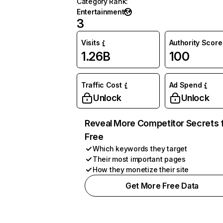
Category Rank
:
Entertainment
3
Visits
Authority Score
1.26B
100
Traffic Cost
Ad Spend
Unlock
Unlock
Reveal More Competitor Secrets 
Free
Which keywords they target
Their most important pages
How they monetize their site
Get More Free Data