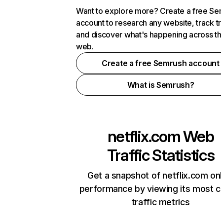
Want to explore more? Create a free S
account to research any website, track t
and discover what's happening across t
web.
Create a free Semrush account
What is Semrush?
netflix.com
Web
Traffic Statistics
Get a snapshot of netflix.com on
performance by viewing its most cr
traffic metrics