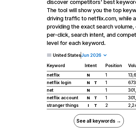
discover competitors' best keywor
The tool will show you the top key
driving traffic to netflix.com, while 
providing the exact search volume,
per-click, search intent, and compet
level for each keyword.
United States
Jun 2026
Keyword
Intent
Position
Vol
netflix
1
13,
N
netflix login
1
673
N
T
net
1
301
N
netflix account
1
301
N
T
stranger things
2
2,2
I
T
See all keywords →