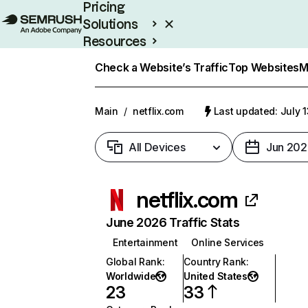
Pricing
Solutions
Resources
Enterprise
Check a Website’s Traffic
Top Websites
M
Main
/
netflix.com
Last updated: July 
All Devices
Jun 202
netflix.com
June 2026 Traffic Stats
Entertainment
Online Services
Global Rank
:
Country Rank
:
Worldwide
United States
23
33