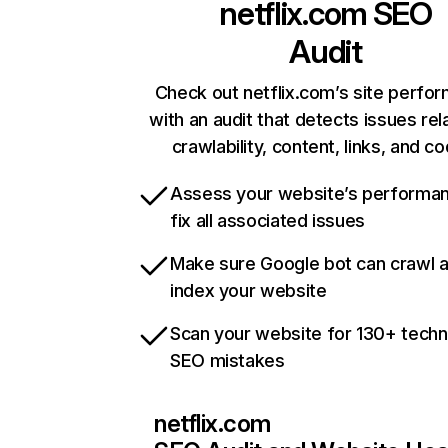
netflix.com
SEO
Audit
Check out netflix.com’s site perfo
with an audit that detects issues rel
crawlability, content, links, and c
Assess your website’s performa
fix all associated issues
Make sure Google bot can crawl 
index your website
Scan your website for 130+ techn
SEO mistakes
netflix.com