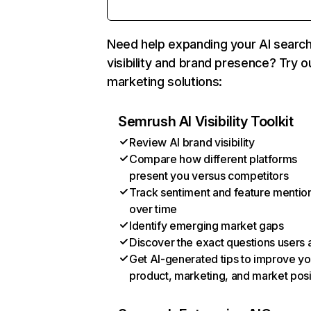
Need help expanding your AI searc
visibility and brand presence? Try o
marketing solutions:
Semrush AI Visibility Toolkit
Review AI brand visibility
Compare how different platforms
present you versus competitors
Track sentiment and feature mentio
over time
Identify emerging market gaps
Discover the exact questions users 
Get AI-generated tips to improve yo
product, marketing, and market posi