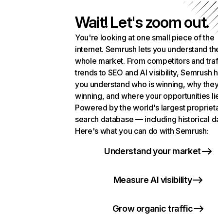
Wait! Let's zoom out.
You're looking at one small piece of the
internet. Semrush lets you understand th
whole market. From competitors and traf
trends to SEO and AI visibility, Semrush 
you understand who is winning, why they
winning, and where your opportunities li
Powered by the world's largest propriet
search database — including historical d
Here's what you can do with Semrush:
Understand your market
Measure AI visibility
Grow organic traffic