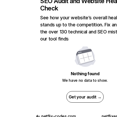
SEO Audit and Website Hea
Check
See how your website’s overall heal
stands up to the competition. Fix an
the over 130 technical and SEO mis
our tool finds
Nothing found
We have no data to show.
Get your audit →
netflix-codes.com
netflix