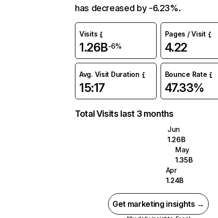
has decreased by -6.23%.
Visits
Pages / Visit
1.26B
4.22
-6%
Avg. Visit Duration
Bounce Rate
15:17
47.33%
Total Visits last 3 months
Jun
1.26B
May
1.35B
Apr
1.24B
Get marketing insights →