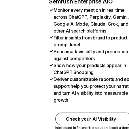
Semrush Enterprise AIO
Monitor every mention in real time
across ChatGPT, Perplexity, Gemini,
Google AI Mode, Claude, Grok, and
other AI search platforms
Filter insights from brand to product
prompt level
Benchmark visibility and perception
against competitors
Show how your products appear in
ChatGPT Shopping
Deliver customizable reports and e
support help you protect your narrat
and turn AI visibility into measurable
growth
Check your AI Visibility →
Interested in Enterprise solution,
book a de