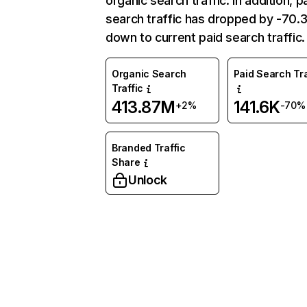
organic search traffic. In addition, p
search traffic has dropped by -70
down to current paid search traffic.
Organic Search
Paid Search Tra
Traffic
413.87M
141.6K
+2%
-70%
Branded Traffic
Share
Unlock