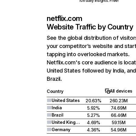
10x daily insights. Free!
netflix.com
Website Traffic by Country
See the global distribution of visitor
your competitor’s website and star
tapping into overlooked markets.
Netflix.com's core audience is locat
United States followed by India, an
Brazil.
All devices
Country
United States
20.63%
260.23M
India
5.92%
74.69M
Brazil
5.27%
66.46M
United Kingdom
4.69%
59.15M
Germany
4.36%
54.96M