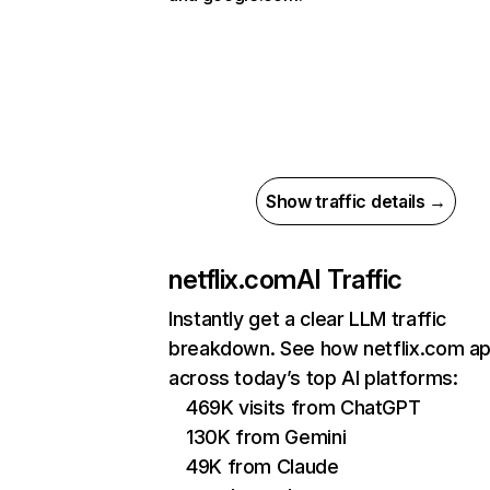
Show traffic details →
netflix.com
AI Traffic
Instantly get a clear LLM traffic
breakdown. See how netflix.com a
across today’s top AI platforms:
469K visits from ChatGPT
130K from Gemini
49K from Claude