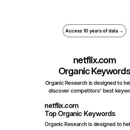
Access 10 years of data →
netflix.com
Organic Keyword
Organic Research is designed to he
discover competitors' best keyw
netflix.com
Top Organic Keywords
Organic Research
is designed to he