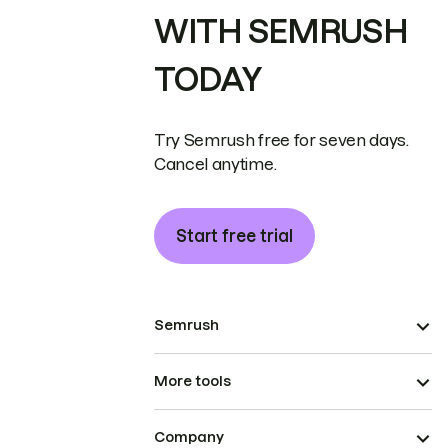
WITH SEMRUSH
TODAY
Try Semrush free for seven days.
Cancel anytime.
Start free trial
Semrush
More tools
Company