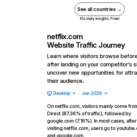
See all countries →
10x daily insights. Free!
netflix.com
Website Traffic Journey
Learn where visitors browse befor
after landing on your competitor’s s
uncover new opportunities for attra
their audience.
Desktop
Jun 2026
On netflix.com, visitors mainly come fro
Direct (87.36% of traffic), followed by
google.com (7.16%). In most cases, after
visiting netflix.com, users go to youtube
and google.com.