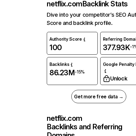
netflix.com
Backlink Stats
Dive into your competitor’s SEO Aut
Score and backlink profile.
Authority Score
Referring Doma
100
377.93K
-1
Backlinks
Google Penalty 
86.23M
-15%
Unlock
Get more free data →
netflix.com
Backlinks and Referring
Domains