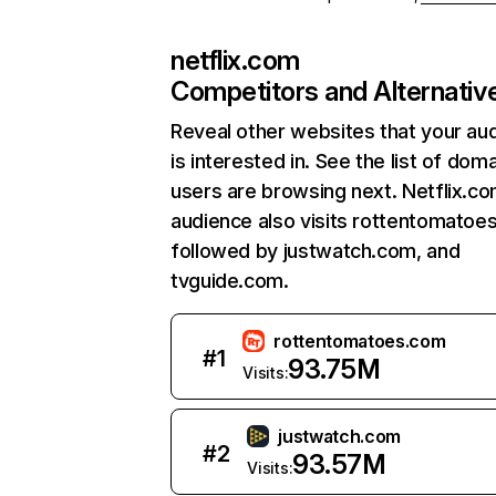
netflix.com
Competitors and Alternativ
Reveal other websites that your au
is interested in. See the list of dom
users are browsing next. Netflix.c
audience also visits rottentomatoe
followed by justwatch.com, and
tvguide.com.
rottentomatoes.com
#
1
93.75M
Visits:
justwatch.com
#
2
93.57M
Visits: