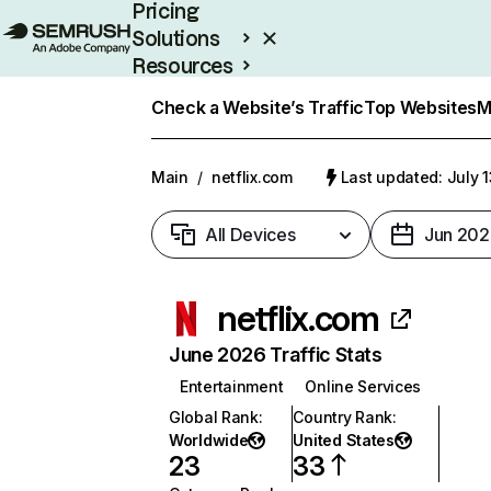
Pricing
Solutions
Resources
Enterprise
Check a Website’s Traffic
Top Websites
M
Main
/
netflix.com
Last updated: July 
All Devices
Jun 202
netflix.com
June 2026 Traffic Stats
Entertainment
Online Services
Global Rank
:
Country Rank
:
Worldwide
United States
23
33