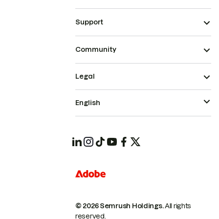
Support
Community
Legal
English
© 2026 Semrush Holdings.
All rights
reserved.