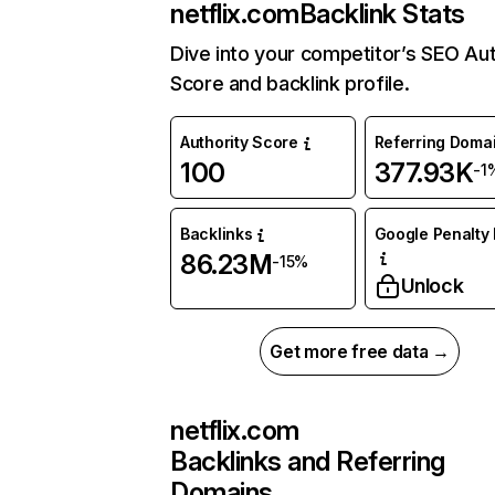
netflix.com
Backlink Stats
Dive into your competitor’s SEO Aut
Score and backlink profile.
Authority Score
Referring Doma
100
377.93K
-1
Backlinks
Google Penalty 
86.23M
-15%
Unlock
Get more free data →
netflix.com
Backlinks and Referring
Domains