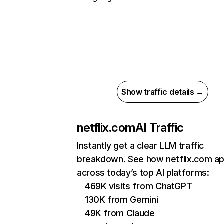
Show traffic details →
netflix.com
AI Traffic
Instantly get a clear LLM traffic
breakdown. See how netflix.com a
across today’s top AI platforms:
469K visits from ChatGPT
130K from Gemini
49K from Claude