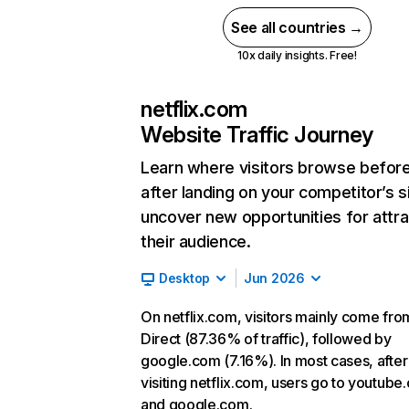
See all countries →
10x daily insights. Free!
netflix.com
Website Traffic Journey
Learn where visitors browse befor
after landing on your competitor’s s
uncover new opportunities for attra
their audience.
Desktop
Jun 2026
On netflix.com, visitors mainly come fro
Direct (87.36% of traffic), followed by
google.com (7.16%). In most cases, after
visiting netflix.com, users go to youtube
and google.com.