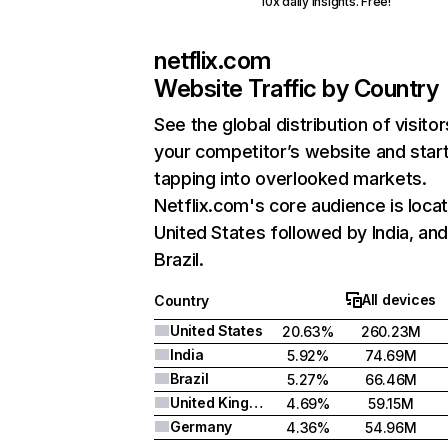
10x daily insights. Free!
netflix.com
Website Traffic by Country
See the global distribution of visitor
your competitor’s website and star
tapping into overlooked markets.
Netflix.com's core audience is locat
United States followed by India, an
Brazil.
All devices
Country
United States
20.63%
260.23M
India
5.92%
74.69M
Brazil
5.27%
66.46M
United Kingdom
4.69%
59.15M
Germany
4.36%
54.96M