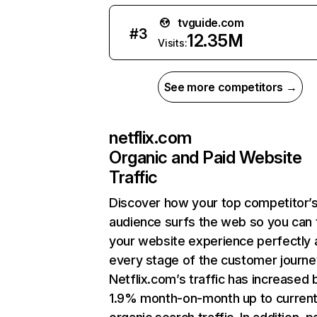
tvguide.com
#
3
12.35M
Visits:
See more competitors →
netflix.com
Organic and Paid Website
Traffic
Discover how your top competitor’
audience surfs the web so you can t
your website experience perfectly 
every stage of the customer journe
Netflix.com’s traffic has increased 
1.9% month-on-month up to curren