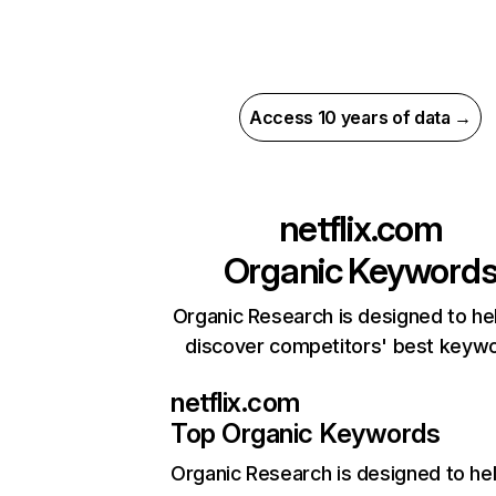
Access 10 years of data →
netflix.com
Organic Keyword
Organic Research is designed to he
discover competitors' best keyw
netflix.com
Top Organic Keywords
Organic Research
is designed to he