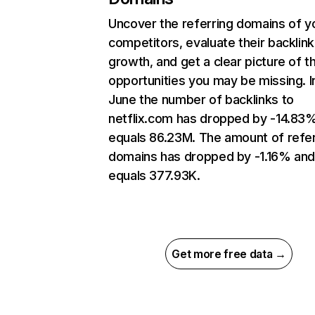
Uncover the referring domains of y
competitors, evaluate their backlink
growth, and get a clear picture of t
opportunities you may be missing. I
June the number of backlinks to
netflix.com has dropped by -14.83
equals 86.23M. The amount of refer
domains has dropped by -1.16% an
equals 377.93K.
Get more free data →