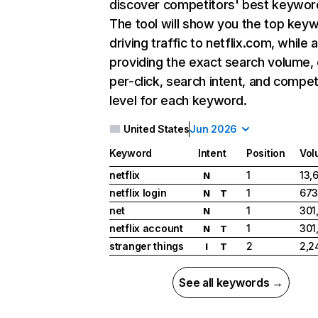
discover competitors' best keywor
The tool will show you the top key
driving traffic to netflix.com, while 
providing the exact search volume,
per-click, search intent, and compet
level for each keyword.
United States
Jun 2026
Keyword
Intent
Position
Vol
netflix
1
13,
N
netflix login
1
673
N
T
net
1
301
N
netflix account
1
301
N
T
stranger things
2
2,2
I
T
See all keywords →