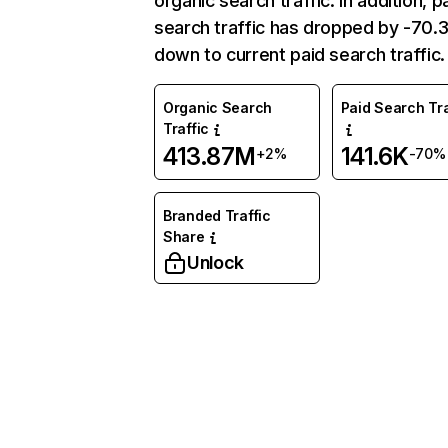
organic search traffic. In addition, p
search traffic has dropped by -70
down to current paid search traffic.
Organic Search
Paid Search Tra
Traffic
413.87M
141.6K
+2%
-70%
Branded Traffic
Share
Unlock