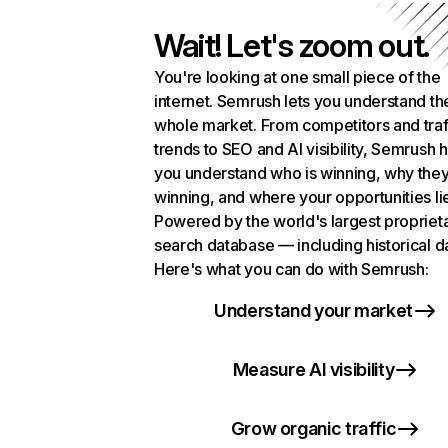
Wait! Let's zoom out.
You're looking at one small piece of the
internet. Semrush lets you understand th
whole market. From competitors and traf
trends to SEO and AI visibility, Semrush 
you understand who is winning, why they
winning, and where your opportunities li
Powered by the world's largest propriet
search database — including historical d
Here's what you can do with Semrush:
Understand your market
Measure AI visibility
Grow organic traffic