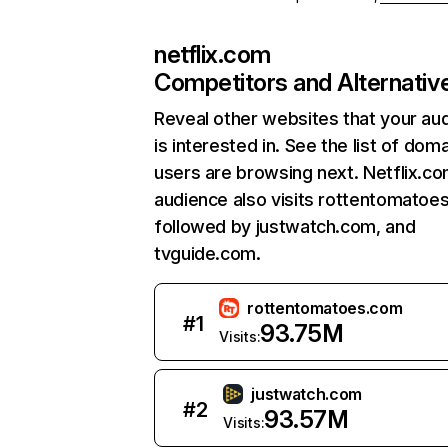
netflix.com
Competitors and Alternativ
Reveal other websites that your au
is interested in. See the list of dom
users are browsing next. Netflix.c
audience also visits rottentomatoe
followed by justwatch.com, and
tvguide.com.
rottentomatoes.com
#
1
93.75M
Visits:
justwatch.com
#
2
93.57M
Visits: