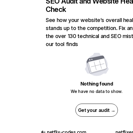
SEO Audit and Website Hea
Check
See how your website’s overall heal
stands up to the competition. Fix an
the over 130 technical and SEO mis
our tool finds
Nothing found
We have no data to show.
Get your audit →
netflix-codes.com
netflix