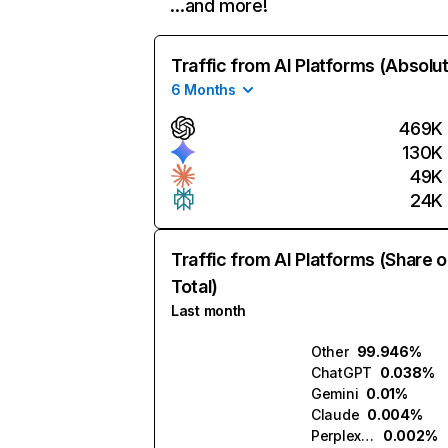
…and more!
Traffic from AI Platforms (Absolu
6 Months
469K
130K
49K
24K
Traffic from AI Platforms (Share o
Total)
Last month
Other
99.946%
ChatGPT
0.038%
Gemini
0.01%
Claude
0.004%
Perplexity
0.002%