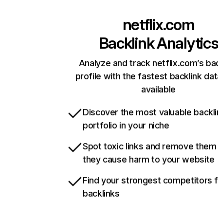
netflix.com
Backlink Analytic
Analyze and track netflix.com’s ba
profile with the fastest backlink da
available
Discover the most valuable backli
portfolio in your niche
Spot toxic links and remove them
they cause harm to your website
Find your strongest competitors 
backlinks