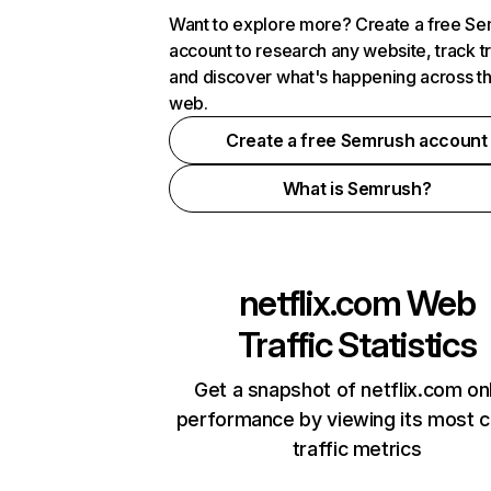
Want to explore more? Create a free S
account to research any website, track t
and discover what's happening across t
web.
Create a free Semrush account
What is Semrush?
netflix.com
Web
Traffic Statistics
Get a snapshot of netflix.com on
performance by viewing its most cr
traffic metrics