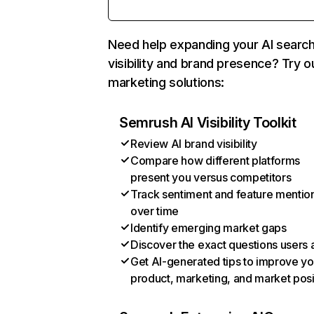
Need help expanding your AI searc
visibility and brand presence? Try o
marketing solutions:
Semrush AI Visibility Toolkit
Review AI brand visibility
Compare how different platforms
present you versus competitors
Track sentiment and feature mentio
over time
Identify emerging market gaps
Discover the exact questions users 
Get AI-generated tips to improve yo
product, marketing, and market posi