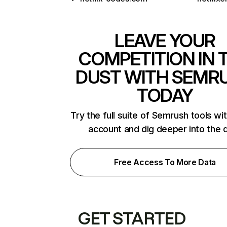
LEAVE YOUR
COMPETITION IN 
DUST WITH SEMR
TODAY
Try the full suite of Semrush tools wi
account and dig deeper into the 
Free Access To More Data
GET STARTED