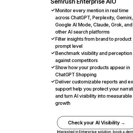
Semrush Enterprise AIO
Monitor every mention in real time
across ChatGPT, Perplexity, Gemini,
Google AI Mode, Claude, Grok, and
other AI search platforms
Filter insights from brand to product
prompt level
Benchmark visibility and perception
against competitors
Show how your products appear in
ChatGPT Shopping
Deliver customizable reports and e
support help you protect your narrat
and turn AI visibility into measurable
growth
Check your AI Visibility →
Interested in Enterprise solution,
book a de