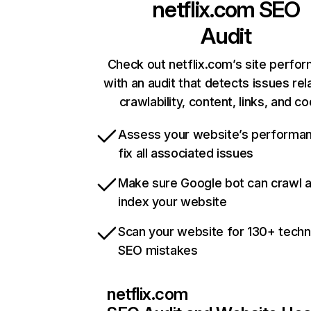
netflix.com
SEO
Audit
Check out netflix.com’s site perfo
with an audit that detects issues rel
crawlability, content, links, and c
Assess your website’s performa
fix all associated issues
Make sure Google bot can crawl 
index your website
Scan your website for 130+ techn
SEO mistakes
netflix.com