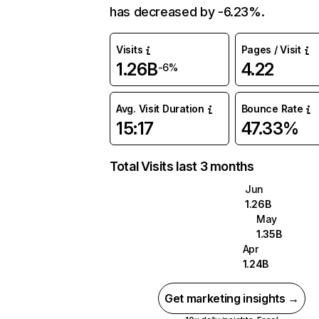
has decreased by -6.23%.
Visits
Pages / Visit
1.26B
4.22
-6%
Avg. Visit Duration
Bounce Rate
15:17
47.33%
Total Visits last 3 months
Jun
1.26B
May
1.35B
Apr
1.24B
Get marketing insights →