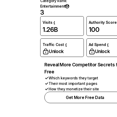
Category Rank
:
Entertainment
3
Visits
Authority Score
1.26B
100
Traffic Cost
Ad Spend
Unlock
Unlock
Reveal More Competitor Secrets 
Free
Which keywords they target
Their most important pages
How they monetize their site
Get More Free Data