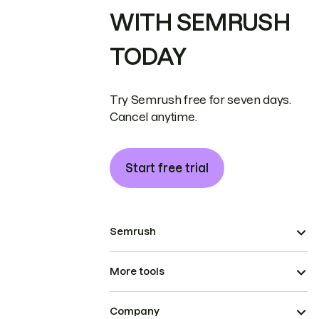
WITH SEMRUSH
TODAY
Try Semrush free for seven days.
Cancel anytime.
Start free trial
Semrush
More tools
Company