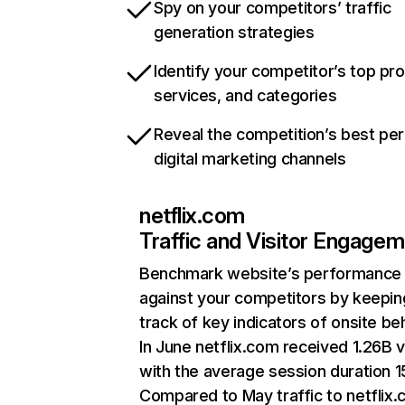
Spy on your competitors’ traffic
generation strategies
Identify your competitor’s top pr
services, and categories
Reveal the competition’s best pe
digital marketing channels
netflix.com
Traffic and Visitor Engage
Benchmark website’s performance
against your competitors by keepin
track of key indicators of onsite be
In June netflix.com received 1.26B v
with the average session duration 15
Compared to May traffic to netflix