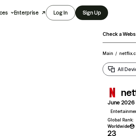
ces
Enterprise
Log In
Sign Up
Check a Websit
Main
/
netflix.
All Devi
net
June 2026 T
Entertainme
Global Rank
:
Worldwide
23