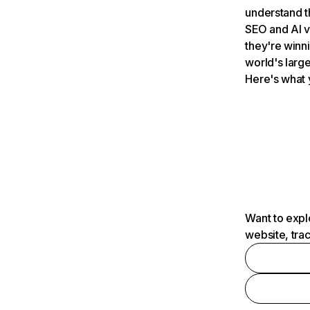
understand t
SEO and AI v
they're winn
world's large
Here's what 
Want to expl
website, tra