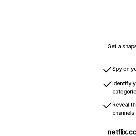
Get a snaps
Spy on yo
Identify 
categori
Reveal th
channels
netflix.