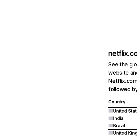
netflix.
See the glo
website and
Netflix.com
followed by 
Country
United Sta
India
Brazil