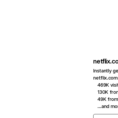
netflix.
Instantly g
netflix.com
469K vis
130K fro
49K from
…and mo