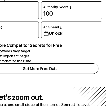
Authority Score
100
Ad Spend
Unlock
ore Competitor Secrets for Free
ywords they target
st important pages
 monetize their site
Get More Free Data
et's zoom out.
g at one small piece of the internet. Semrush lets you