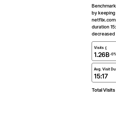
Benchmark 
by keeping 
netflix.com
duration 15
decreased 
Visits
1.26B
-6
Avg. Visit D
15:17
Total Visits