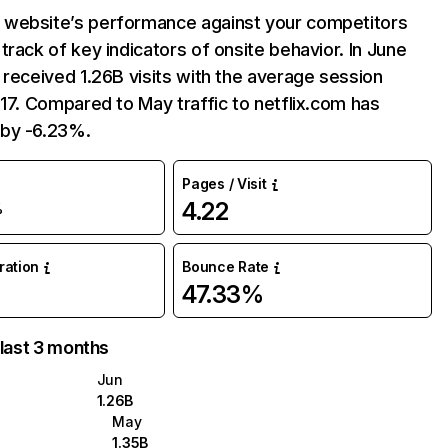
website’s performance against your competitors
track of key indicators of onsite behavior. In June
 received 1.26B visits with the average session
:17. Compared to May traffic to netflix.com has
by -6.23%.
Pages / Visit
4.22
%
uration
Bounce Rate
47.33%
 last 3 months
Jun
1.26B
May
1.35B