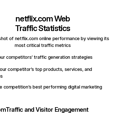
netflix.com
Web
Traffic Statistics
hot of netflix.com online performance by viewing its
most critical traffic metrics
ur competitors’ traffic generation strategies
your competitor’s top products, services, and
es
e competition’s best performing digital marketing
com
Traffic and Visitor Engagement