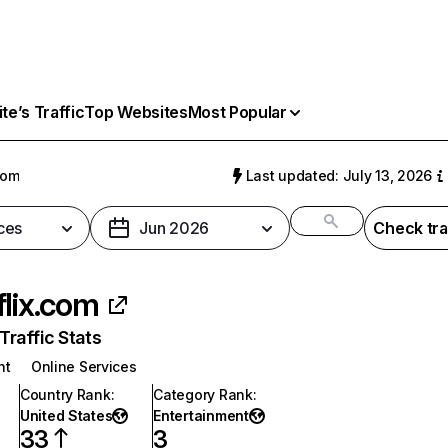
e’s Traffic
Top Websites
Most Popular
com
Last updated: July 13, 2026
ces
Jun 2026
Check tra
flix.com
raffic Stats
nt
Online Services
Country Rank
:
Category Rank
:
United States
Entertainment
33
3