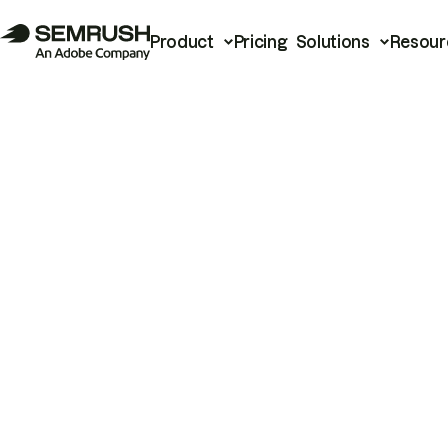
Product
Pricing
Solutions
Resour