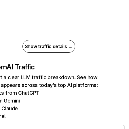
Show traffic details →
com
AI Traffic
et a clear LLM traffic breakdown. See how
 appears across today’s top AI platforms:
its from ChatGPT
m Gemini
 Claude
re!