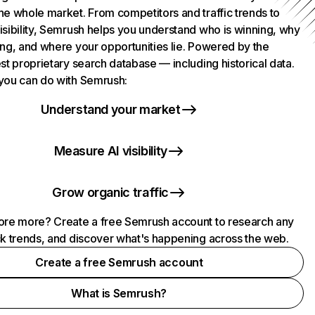
he whole market. From competitors and traffic trends to
isibility, Semrush helps you understand who is winning, why
ing, and where your opportunities lie. Powered by the
st proprietary search database — including historical data.
you can do with Semrush:
Understand your market
Measure AI visibility
Grow organic traffic
ore more? Create a free Semrush account to research any
ck trends, and discover what's happening across the web.
Create a free Semrush account
What is Semrush?