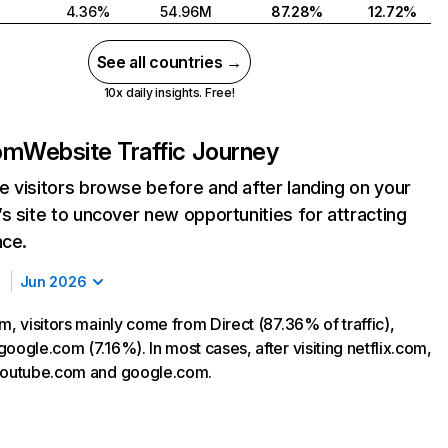
4.36%
54.96M
87.28%
12.72%
See all countries →
10x daily insights. Free!
com
Website Traffic Journey
 visitors browse before and after landing on your
s site to uncover new opportunities for attracting
nce.
Jun 2026
m, visitors mainly come from Direct (87.36% of traffic),
oogle.com (7.16%). In most cases, after visiting netflix.com,
 youtube.com and google.com.