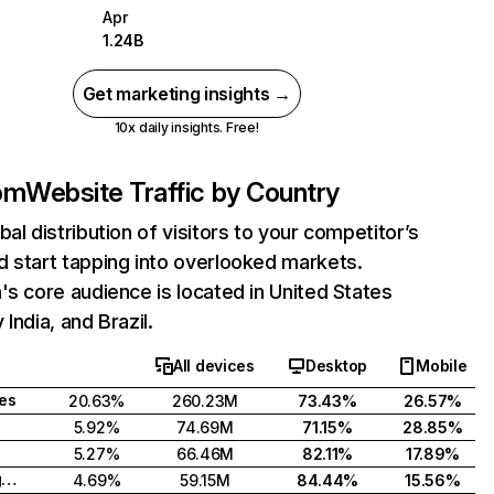
Apr
1.24B
Get marketing insights →
10x daily insights. Free!
com
Website Traffic by Country
bal distribution of visitors to your competitor’s
 start tapping into overlooked markets.
's core audience is located in United States
India, and Brazil.
All devices
Desktop
Mobile
tes
20.63%
260.23M
73.43%
26.57%
5.92%
74.69M
71.15%
28.85%
5.27%
66.46M
82.11%
17.89%
United Kingdom
4.69%
59.15M
84.44%
15.56%