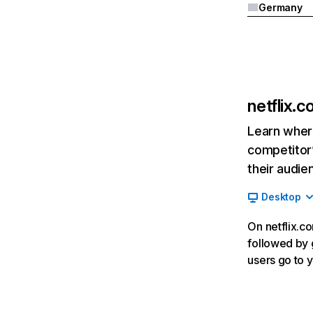
Germany
netflix.
Learn where
competitor’
their audie
Desktop
On netflix.co
followed by g
users go to