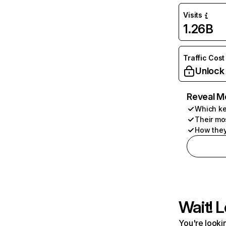
Visits
1.26B
Traffic Cost
Unlock
Reveal M
Which ke
Their mo
How they
Wait! L
You're lookin