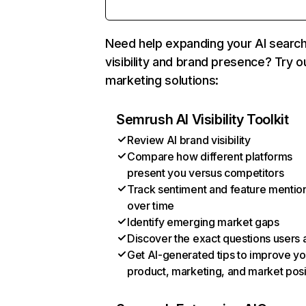
Need help expanding your AI searc
visibility and brand presence? Try o
marketing solutions:
Semrush AI Visibility Toolkit
Review AI brand visibility
Compare how different platforms
present you versus competitors
Track sentiment and feature mentio
over time
Identify emerging market gaps
Discover the exact questions users 
Get AI-generated tips to improve yo
product, marketing, and market posi