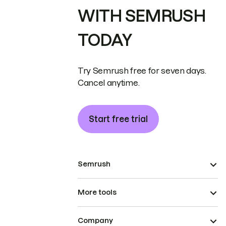
WITH SEMRUSH
TODAY
Try Semrush free for seven days.
Cancel anytime.
Start free trial
Semrush
More tools
Company