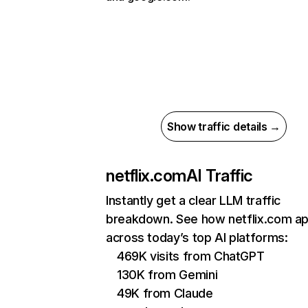
Show traffic details →
netflix.com
AI Traffic
Instantly get a clear LLM traffic
breakdown. See how netflix.com a
across today’s top AI platforms:
469K visits from ChatGPT
130K from Gemini
49K from Claude