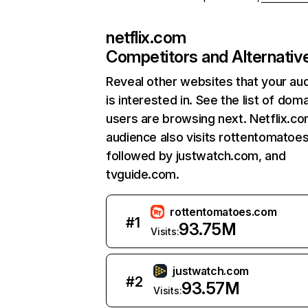
netflix.com
Competitors and Alternativ
Reveal other websites that your au
is interested in. See the list of dom
users are browsing next. Netflix.c
audience also visits rottentomatoe
followed by justwatch.com, and
tvguide.com.
rottentomatoes.com
#
1
93.75M
Visits:
justwatch.com
#
2
93.57M
Visits: