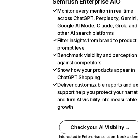
Semrush Enterprise AIO
Monitor every mention in real time
across ChatGPT, Perplexity, Gemini,
Google AI Mode, Claude, Grok, and
other AI search platforms
Filter insights from brand to product
prompt level
Benchmark visibility and perception
against competitors
Show how your products appear in
ChatGPT Shopping
Deliver customizable reports and e
support help you protect your narrat
and turn AI visibility into measurable
growth
Check your AI Visibility →
Interested in Enterprise solution,
book a de