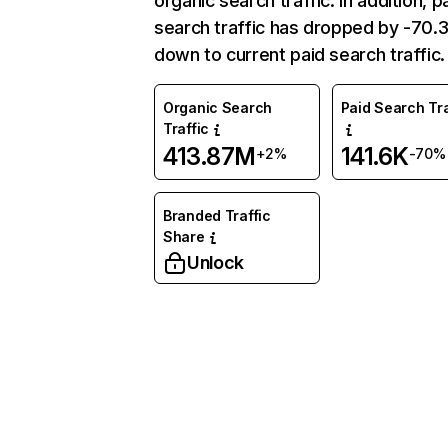
organic search traffic. In addition, p
search traffic has dropped by -70
down to current paid search traffic.
Organic Search
Paid Search Tra
Traffic
413.87M
141.6K
+2%
-70%
Branded Traffic
Share
Unlock