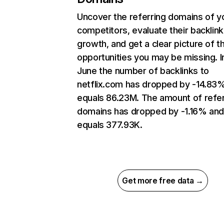
Uncover the referring domains of y
competitors, evaluate their backlink
growth, and get a clear picture of t
opportunities you may be missing. I
June the number of backlinks to
netflix.com has dropped by -14.83
equals 86.23M. The amount of refer
domains has dropped by -1.16% an
equals 377.93K.
Get more free data →