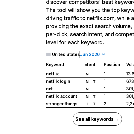
discover competitors' best keywor
The tool will show you the top key
driving traffic to netflix.com, while 
providing the exact search volume,
per-click, search intent, and compet
level for each keyword.
United States
Jun 2026
Keyword
Intent
Position
Vol
netflix
1
13,
N
netflix login
1
673
N
T
net
1
301
N
netflix account
1
301
N
T
stranger things
2
2,2
I
T
See all keywords →