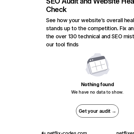
SEO Audit and Website Hea
Check
See how your website’s overall heal
stands up to the competition. Fix an
the over 130 technical and SEO mis
our tool finds
Nothing found
We have no data to show.
Get your audit →
netflix-codes.com
netflix