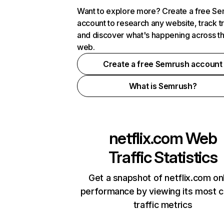
Want to explore more? Create a free S
account to research any website, track t
and discover what's happening across t
web.
Create a free Semrush account
What is Semrush?
netflix.com
Web
Traffic Statistics
Get a snapshot of netflix.com on
performance by viewing its most cr
traffic metrics