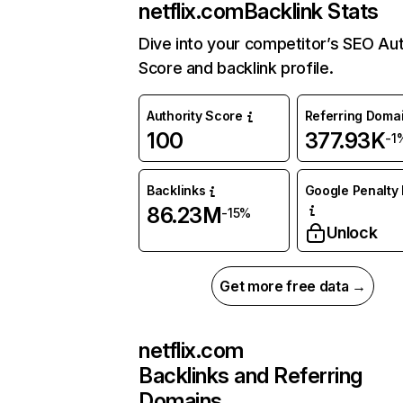
netflix.com
Backlink Stats
Dive into your competitor’s SEO Aut
Score and backlink profile.
Authority Score
Referring Doma
100
377.93K
-1
Backlinks
Google Penalty 
86.23M
-15%
Unlock
Get more free data →
netflix.com
Backlinks and Referring
Domains