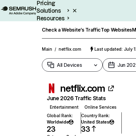
Pricing
Solutions
Resources
Enterprise
Check a Website’s Traffic
Top Websites
M
Main
/
netflix.com
Last updated: July 
All Devices
Jun 202
netflix.com
June 2026 Traffic Stats
Entertainment
Online Services
Global Rank
:
Country Rank
:
Worldwide
United States
23
33