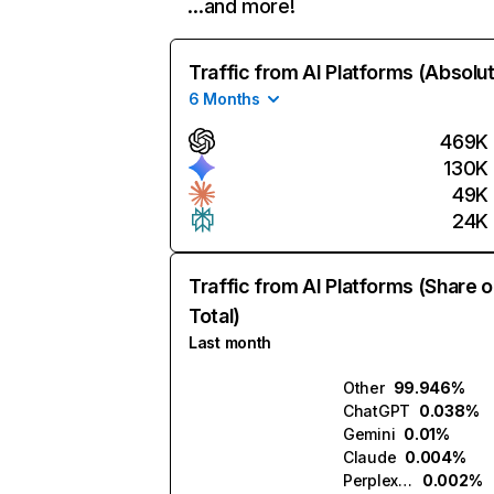
…and more!
Traffic from AI Platforms (Absolu
6 Months
469K
130K
49K
24K
Traffic from AI Platforms (Share o
Total)
Last month
Other
99.946%
ChatGPT
0.038%
Gemini
0.01%
Claude
0.004%
Perplexity
0.002%