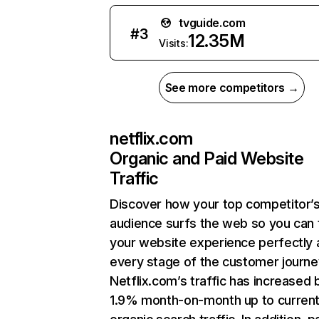
tvguide.com
#
3
12.35M
Visits:
See more competitors →
netflix.com
Organic and Paid Website
Traffic
Discover how your top competitor’
audience surfs the web so you can t
your website experience perfectly 
every stage of the customer journe
Netflix.com’s traffic has increased 
1.9% month-on-month up to curren