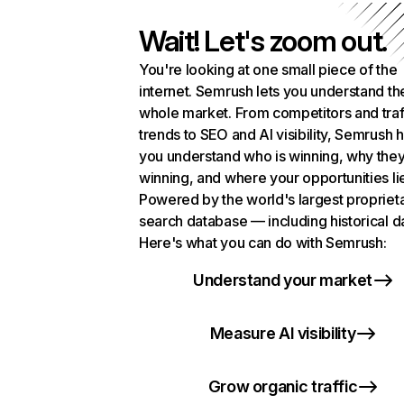
Wait! Let's zoom out.
You're looking at one small piece of the
internet. Semrush lets you understand th
whole market. From competitors and traf
trends to SEO and AI visibility, Semrush 
you understand who is winning, why they
winning, and where your opportunities li
Powered by the world's largest propriet
search database — including historical d
Here's what you can do with Semrush:
Understand your market
Measure AI visibility
Grow organic traffic