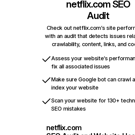
netflix.com
SEO
Audit
Check out netflix.com’s site perfo
with an audit that detects issues rel
crawlability, content, links, and c
Assess your website’s performa
fix all associated issues
Make sure Google bot can crawl 
index your website
Scan your website for 130+ techn
SEO mistakes
netflix.com