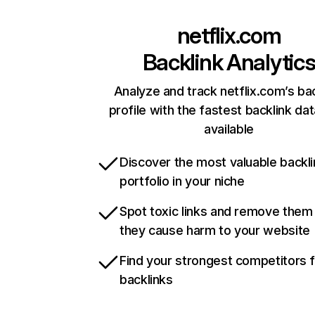
netflix.com
Backlink Analytic
Analyze and track netflix.com’s ba
profile with the fastest backlink da
available
Discover the most valuable backli
portfolio in your niche
Spot toxic links and remove them
they cause harm to your website
Find your strongest competitors 
backlinks