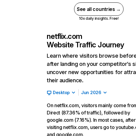
See all countries →
10x daily insights. Free!
netflix.com
Website Traffic Journey
Learn where visitors browse befor
after landing on your competitor’s s
uncover new opportunities for attra
their audience.
Desktop
Jun 2026
On netflix.com, visitors mainly come fro
Direct (87.36% of traffic), followed by
google.com (7.16%). In most cases, after
visiting netflix.com, users go to youtube
and google.com.