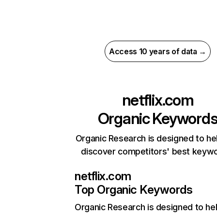
Access 10 years of data →
netflix.com
Organic Keyword
Organic Research is designed to he
discover competitors' best keyw
netflix.com
Top Organic Keywords
Organic Research
is designed to he