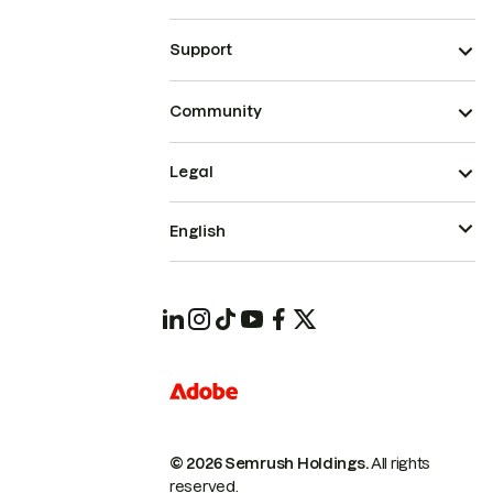
Support
Community
Legal
English
© 2026 Semrush Holdings.
All rights
reserved.