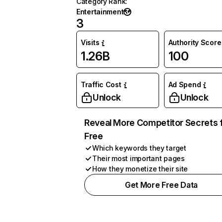
Category Rank
:
Entertainment
3
Visits
Authority Score
1.26B
100
Traffic Cost
Ad Spend
Unlock
Unlock
Reveal More Competitor Secrets 
Free
Which keywords they target
Their most important pages
How they monetize their site
Get More Free Data