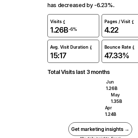
has decreased by -6.23%.
Visits
Pages / Visit
1.26B
4.22
-6%
Avg. Visit Duration
Bounce Rate
15:17
47.33%
Total Visits last 3 months
Jun
1.26B
May
1.35B
Apr
1.24B
Get marketing insights →