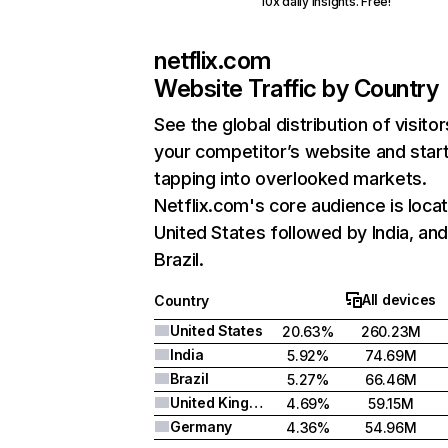
10x daily insights. Free!
netflix.com
Website Traffic by Country
See the global distribution of visitor
your competitor’s website and star
tapping into overlooked markets.
Netflix.com's core audience is locat
United States followed by India, an
Brazil.
All devices
Country
United States
20.63%
260.23M
India
5.92%
74.69M
Brazil
5.27%
66.46M
United Kingdom
4.69%
59.15M
Germany
4.36%
54.96M