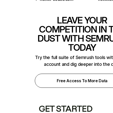
LEAVE YOUR
COMPETITION IN 
DUST WITH SEMR
TODAY
Try the full suite of Semrush tools wi
account and dig deeper into the 
Free Access To More Data
GET STARTED