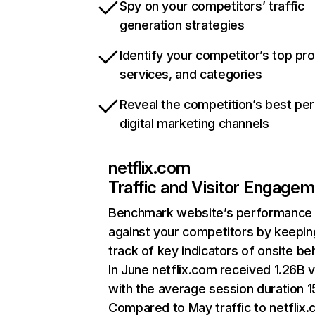
Spy on your competitors’ traffic
generation strategies
Identify your competitor’s top pr
services, and categories
Reveal the competition’s best pe
digital marketing channels
netflix.com
Traffic and Visitor Engage
Benchmark website’s performance
against your competitors by keepin
track of key indicators of onsite be
In June netflix.com received 1.26B v
with the average session duration 15
Compared to May traffic to netflix