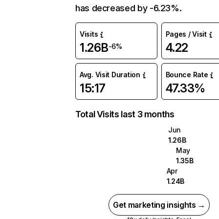
has decreased by -6.23%.
Visits
Pages / Visit
1.26B
4.22
-6%
Avg. Visit Duration
Bounce Rate
15:17
47.33%
Total Visits last 3 months
Jun
1.26B
May
1.35B
Apr
1.24B
Get marketing insights →