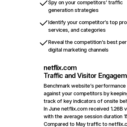
Spy on your competitors’ traffic
generation strategies
Identify your competitor’s top pr
services, and categories
Reveal the competition’s best pe
digital marketing channels
netflix.com
Traffic and Visitor Engage
Benchmark website’s performance
against your competitors by keepin
track of key indicators of onsite be
In June netflix.com received 1.26B v
with the average session duration 15
Compared to May traffic to netflix