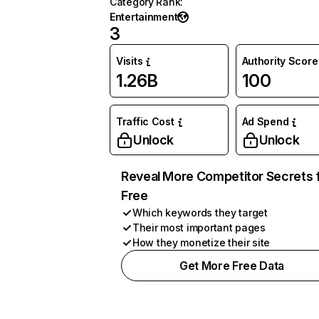
Category Rank
:
Entertainment
3
Visits
Authority Score
1.26B
100
Traffic Cost
Ad Spend
Unlock
Unlock
Reveal More Competitor Secrets 
Free
Which keywords they target
Their most important pages
How they monetize their site
Get More Free Data