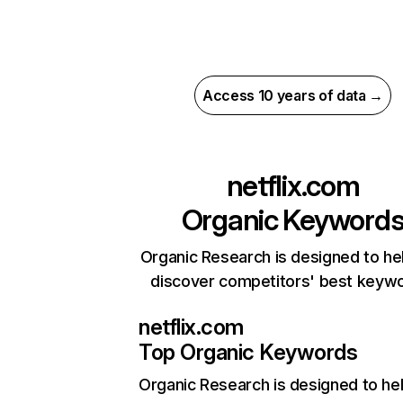
Access 10 years of data →
netflix.com
Organic Keyword
Organic Research is designed to he
discover competitors' best keyw
netflix.com
Top Organic Keywords
Organic Research
is designed to he