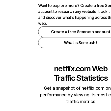
Want to explore more? Create a free S
account to research any website, track t
and discover what's happening across t
web.
Create a free Semrush account
What is Semrush?
netflix.com
Web
Traffic Statistics
Get a snapshot of netflix.com on
performance by viewing its most cr
traffic metrics