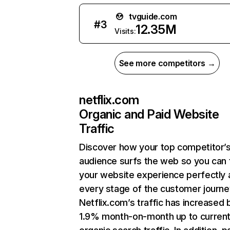
tvguide.com
#
3
12.35M
Visits:
See more competitors →
netflix.com
Organic and Paid Website
Traffic
Discover how your top competitor’
audience surfs the web so you can t
your website experience perfectly 
every stage of the customer journe
Netflix.com’s traffic has increased 
1.9% month-on-month up to curren