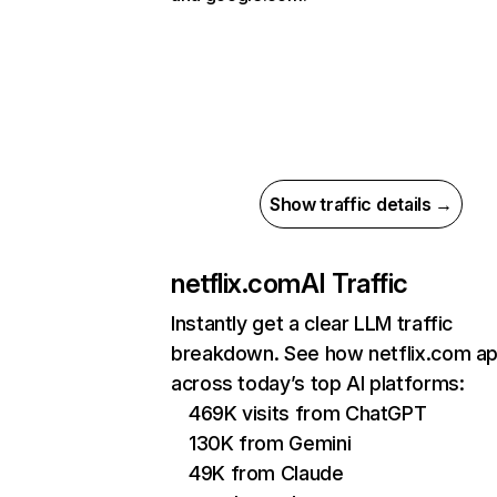
Show traffic details →
netflix.com
AI Traffic
Instantly get a clear LLM traffic
breakdown. See how netflix.com a
across today’s top AI platforms:
469K visits from ChatGPT
130K from Gemini
49K from Claude