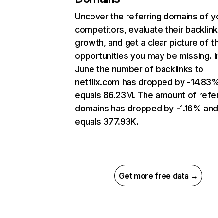
Uncover the referring domains of y
competitors, evaluate their backlink
growth, and get a clear picture of t
opportunities you may be missing. I
June the number of backlinks to
netflix.com has dropped by -14.83
equals 86.23M. The amount of refer
domains has dropped by -1.16% an
equals 377.93K.
Get more free data →