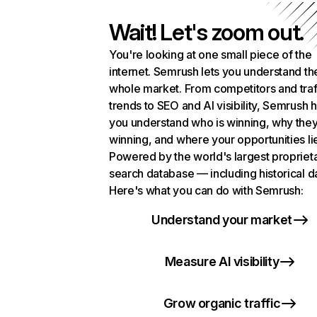
Wait! Let's zoom out.
You're looking at one small piece of the
internet. Semrush lets you understand th
whole market. From competitors and traf
trends to SEO and AI visibility, Semrush 
you understand who is winning, why they
winning, and where your opportunities li
Powered by the world's largest propriet
search database — including historical d
Here's what you can do with Semrush:
Understand your market
Measure AI visibility
Grow organic traffic