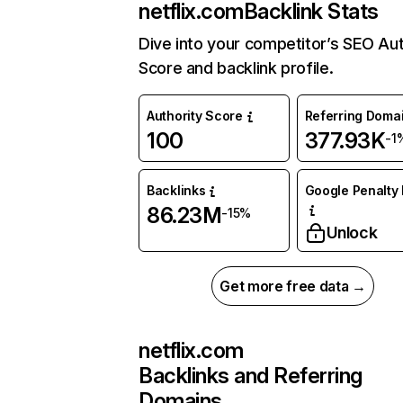
netflix.com
Backlink Stats
Dive into your competitor’s SEO Aut
Score and backlink profile.
Authority Score
Referring Doma
100
377.93K
-1
Backlinks
Google Penalty 
86.23M
-15%
Unlock
Get more free data →
netflix.com
Backlinks and Referring
Domains