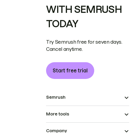
WITH SEMRUSH
TODAY
Try Semrush free for seven days.
Cancel anytime.
Start free trial
Semrush
More tools
Company