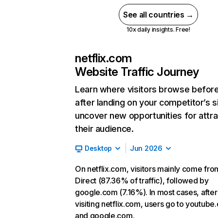
See all countries →
10x daily insights. Free!
netflix.com
Website Traffic Journey
Learn where visitors browse befor
after landing on your competitor’s s
uncover new opportunities for attra
their audience.
Desktop
Jun 2026
On netflix.com, visitors mainly come fro
Direct (87.36% of traffic), followed by
google.com (7.16%). In most cases, after
visiting netflix.com, users go to youtube
and google.com.