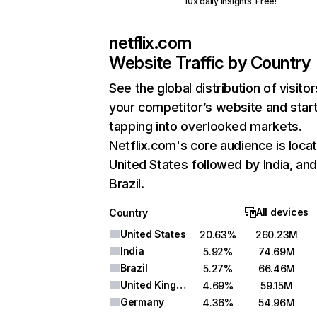
10x daily insights. Free!
netflix.com
Website Traffic by Country
See the global distribution of visitor
your competitor’s website and star
tapping into overlooked markets.
Netflix.com's core audience is locat
United States followed by India, an
Brazil.
All devices
Country
United States
20.63%
260.23M
India
5.92%
74.69M
Brazil
5.27%
66.46M
United Kingdom
4.69%
59.15M
Germany
4.36%
54.96M