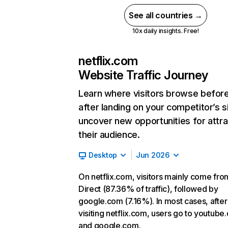
See all countries →
10x daily insights. Free!
netflix.com
Website Traffic Journey
Learn where visitors browse befor
after landing on your competitor’s s
uncover new opportunities for attra
their audience.
Desktop
Jun 2026
On netflix.com, visitors mainly come fro
Direct (87.36% of traffic), followed by
google.com (7.16%). In most cases, after
visiting netflix.com, users go to youtube
and google.com.