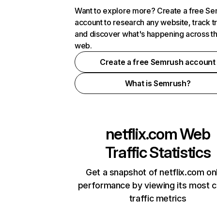
Want to explore more? Create a free S
account to research any website, track t
and discover what's happening across t
web.
Create a free Semrush account
What is Semrush?
netflix.com
Web
Traffic Statistics
Get a snapshot of netflix.com on
performance by viewing its most cr
traffic metrics