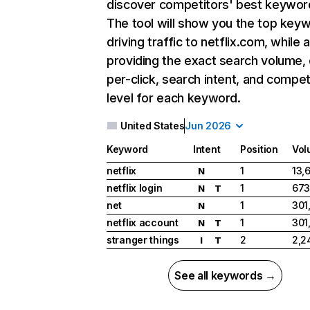
discover competitors' best keywor
The tool will show you the top key
driving traffic to netflix.com, while 
providing the exact search volume,
per-click, search intent, and compet
level for each keyword.
United States
Jun 2026
Keyword
Intent
Position
Vol
netflix
1
13,
N
netflix login
1
673
N
T
net
1
301
N
netflix account
1
301
N
T
stranger things
2
2,2
I
T
See all keywords →