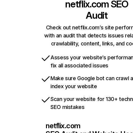
netflix.com
SEO
Audit
Check out netflix.com’s site perfo
with an audit that detects issues rel
crawlability, content, links, and c
Assess your website’s performa
fix all associated issues
Make sure Google bot can crawl 
index your website
Scan your website for 130+ techn
SEO mistakes
netflix.com