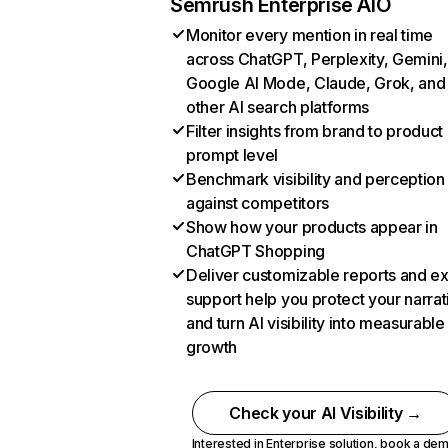
Semrush Enterprise AIO
Monitor every mention in real time
across ChatGPT, Perplexity, Gemini,
Google AI Mode, Claude, Grok, and
other AI search platforms
Filter insights from brand to product
prompt level
Benchmark visibility and perception
against competitors
Show how your products appear in
ChatGPT Shopping
Deliver customizable reports and e
support help you protect your narrat
and turn AI visibility into measurable
growth
Check your AI Visibility →
Interested in Enterprise solution,
book a de