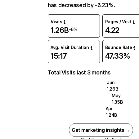
has decreased by -6.23%.
Visits
Pages / Visit
1.26B
4.22
-6%
Avg. Visit Duration
Bounce Rate
15:17
47.33%
Total Visits last 3 months
Jun
1.26B
May
1.35B
Apr
1.24B
Get marketing insights →