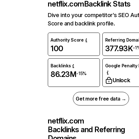
netflix.com
Backlink Stats
Dive into your competitor’s SEO Aut
Score and backlink profile.
Authority Score
Referring Doma
100
377.93K
-1
Backlinks
Google Penalty 
86.23M
-15%
Unlock
Get more free data →
netflix.com
Backlinks and Referring
Domains