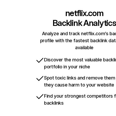
netflix.com
Backlink Analytic
Analyze and track netflix.com’s ba
profile with the fastest backlink da
available
Discover the most valuable backli
portfolio in your niche
Spot toxic links and remove them
they cause harm to your website
Find your strongest competitors 
backlinks