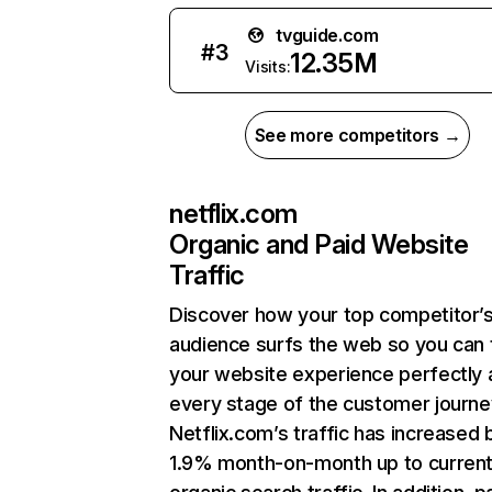
tvguide.com
#
3
12.35M
Visits:
See more competitors →
netflix.com
Organic and Paid Website
Traffic
Discover how your top competitor’
audience surfs the web so you can t
your website experience perfectly 
every stage of the customer journe
Netflix.com’s traffic has increased 
1.9% month-on-month up to curren