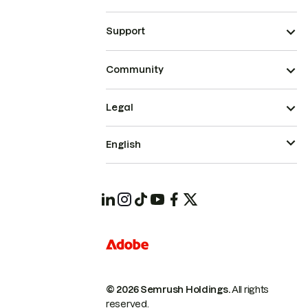
Support
Community
Legal
English
© 2026 Semrush Holdings.
All rights
reserved.