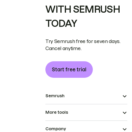
WITH SEMRUSH
TODAY
Try Semrush free for seven days.
Cancel anytime.
Start free trial
Semrush
More tools
Company