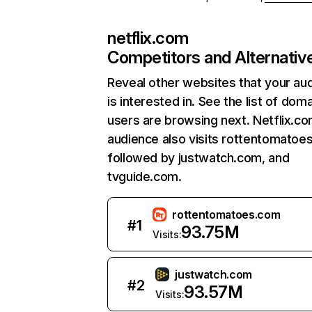
netflix.com
Competitors and Alternativ
Reveal other websites that your au
is interested in. See the list of dom
users are browsing next. Netflix.c
audience also visits rottentomatoe
followed by justwatch.com, and
tvguide.com.
rottentomatoes.com
#
1
93.75M
Visits:
justwatch.com
#
2
93.57M
Visits: