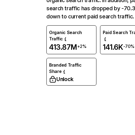
organic search traffic. In addition, p
search traffic has dropped by -70
down to current paid search traffic.
Organic Search
Paid Search Tra
Traffic
413.87M
141.6K
+2%
-70%
Branded Traffic
Share
Unlock