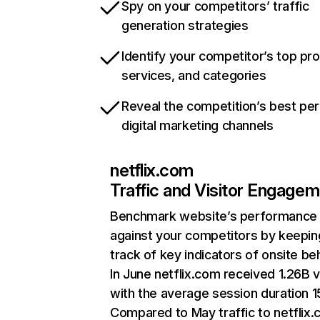
Spy on your competitors’ traffic
generation strategies
Identify your competitor’s top pr
services, and categories
Reveal the competition’s best pe
digital marketing channels
netflix.com
Traffic and Visitor Engage
Benchmark website’s performance
against your competitors by keepin
track of key indicators of onsite be
In June netflix.com received 1.26B v
with the average session duration 15
Compared to May traffic to netflix