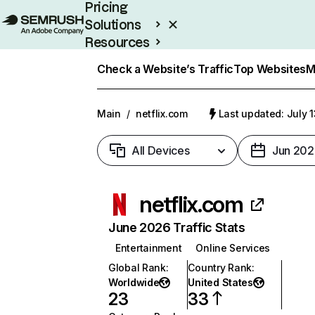
Pricing
Solutions
Resources
Enterprise
Check a Website’s Traffic
Top Websites
M
Main
/
netflix.com
Last updated: July 
All Devices
Jun 202
netflix.com
June 2026 Traffic Stats
Entertainment
Online Services
Global Rank
:
Country Rank
:
Worldwide
United States
23
33