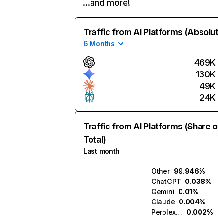
…and more!
Traffic from AI Platforms (Absolu
6 Months
469K
130K
49K
24K
Traffic from AI Platforms (Share o
Total)
Last month
Other
99.946%
ChatGPT
0.038%
Gemini
0.01%
Claude
0.004%
Perplexity
0.002%