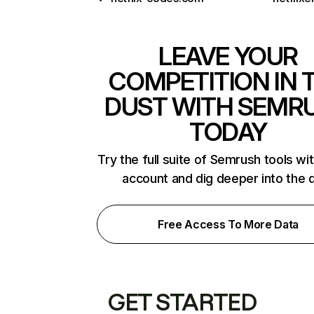
LEAVE YOUR
COMPETITION IN 
DUST WITH SEMR
TODAY
Try the full suite of Semrush tools wi
account and dig deeper into the 
Free Access To More Data
GET STARTED