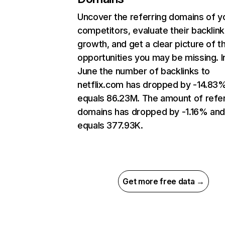
Uncover the referring domains of y
competitors, evaluate their backlink
growth, and get a clear picture of t
opportunities you may be missing. I
June the number of backlinks to
netflix.com has dropped by -14.83
equals 86.23M. The amount of refer
domains has dropped by -1.16% an
equals 377.93K.
Get more free data →