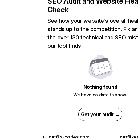
SEO Audit and Website Hea
Check
See how your website’s overall heal
stands up to the competition. Fix an
the over 130 technical and SEO mis
our tool finds
Nothing found
We have no data to show.
Get your audit →
netflix-codes.com
netflix