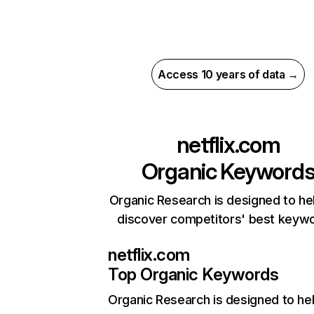
Access 10 years of data →
netflix.com
Organic Keyword
Organic Research is designed to he
discover competitors' best keyw
netflix.com
Top Organic Keywords
Organic Research
is designed to he