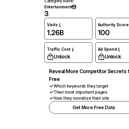
Category Rank
:
Entertainment
3
Visits
Authority Score
1.26B
100
Traffic Cost
Ad Spend
Unlock
Unlock
Reveal More Competitor Secrets 
Free
Which keywords they target
Their most important pages
How they monetize their site
Get More Free Data