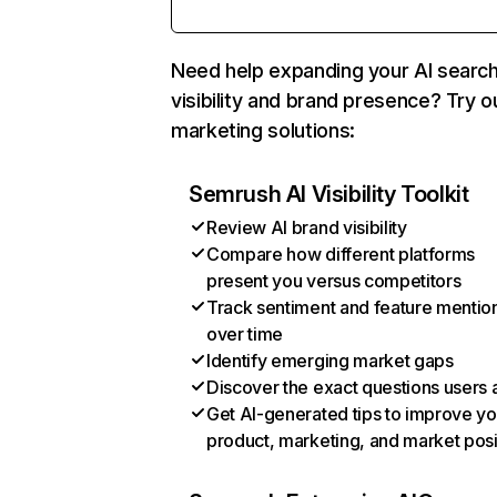
Need help expanding your AI searc
visibility and brand presence? Try o
marketing solutions:
Semrush AI Visibility Toolkit
Review AI brand visibility
Compare how different platforms
present you versus competitors
Track sentiment and feature mentio
over time
Identify emerging market gaps
Discover the exact questions users 
Get AI-generated tips to improve yo
product, marketing, and market posi