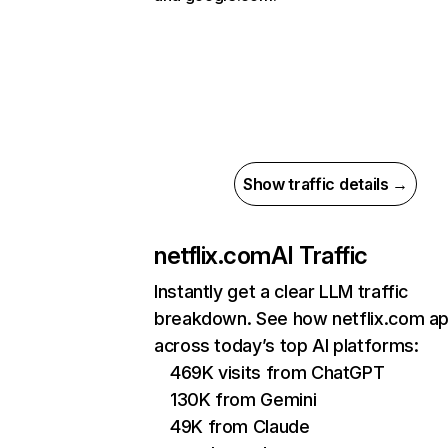
Show traffic details →
netflix.com
AI Traffic
Instantly get a clear LLM traffic
breakdown. See how netflix.com a
across today’s top AI platforms:
469K visits from ChatGPT
130K from Gemini
49K from Claude