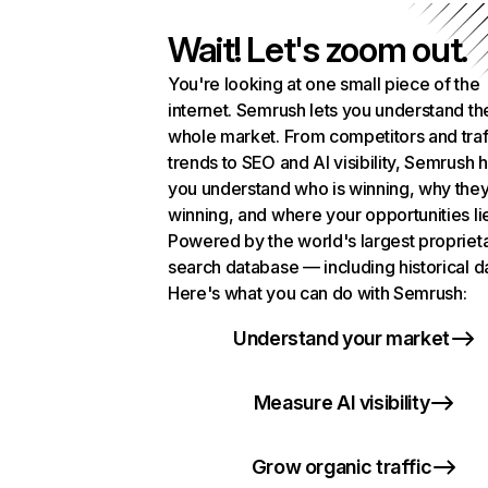
Wait! Let's zoom out.
You're looking at one small piece of the
internet. Semrush lets you understand th
whole market. From competitors and traf
trends to SEO and AI visibility, Semrush 
you understand who is winning, why they
winning, and where your opportunities li
Powered by the world's largest propriet
search database — including historical d
Here's what you can do with Semrush:
Understand your market
Measure AI visibility
Grow organic traffic