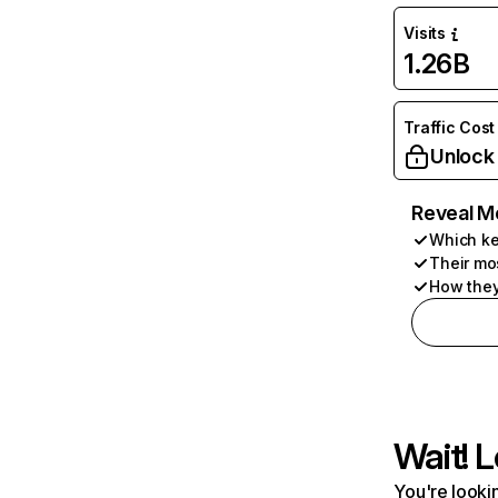
Visits
1.26B
Traffic Cost
Unlock
Reveal M
Which ke
Their mo
How they
Wait! L
You're lookin