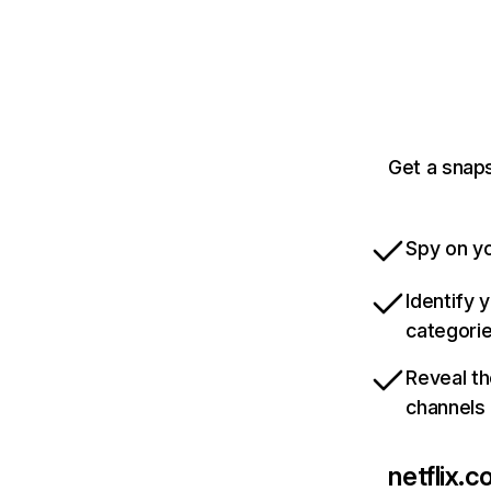
Get a snaps
Spy on yo
Identify 
categori
Reveal th
channels
netflix.