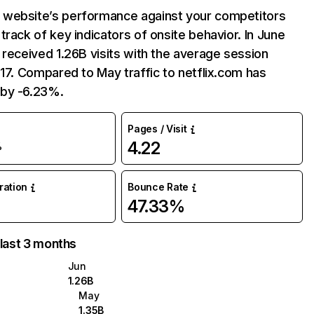
website’s performance against your competitors
track of key indicators of onsite behavior. In June
 received 1.26B visits with the average session
:17. Compared to May traffic to netflix.com has
by -6.23%.
Pages / Visit
4.22
%
uration
Bounce Rate
47.33%
 last 3 months
Jun
1.26B
May
1.35B