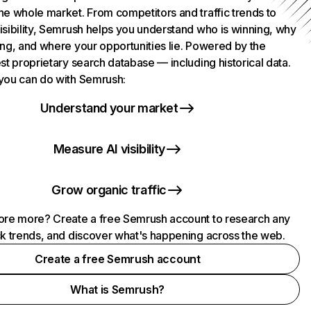
he whole market. From competitors and traffic trends to
isibility, Semrush helps you understand who is winning, why
ing, and where your opportunities lie. Powered by the
st proprietary search database — including historical data.
you can do with Semrush:
Understand your market
Measure AI visibility
Grow organic traffic
ore more? Create a free Semrush account to research any
ck trends, and discover what's happening across the web.
Create a free Semrush account
What is Semrush?