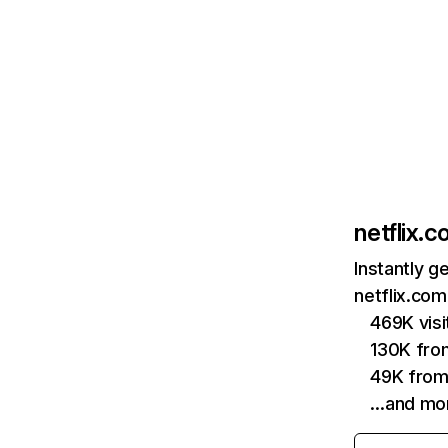
netflix.
Instantly g
netflix.com
469K vis
130K fro
49K from
…and mo