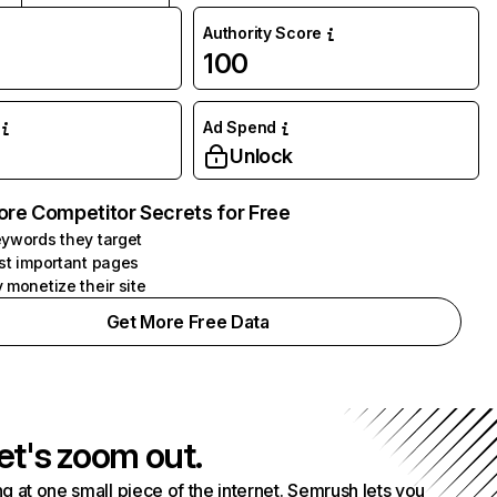
Authority Score
100
Ad Spend
Unlock
ore Competitor Secrets for Free
ywords they target
st important pages
 monetize their site
Get More Free Data
et's zoom out.
g at one small piece of the internet. Semrush lets you