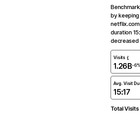
Benchmark 
by keeping 
netflix.com
duration 15
decreased 
Visits
1.26B
-6
Avg. Visit D
15:17
Total Visits