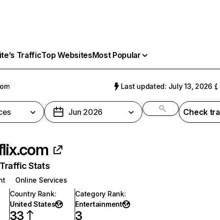
e’s Traffic
Top Websites
Most Popular
com
Last updated: July 13, 2026
ces
Jun 2026
Check tra
flix.com
raffic Stats
nt
Online Services
Country Rank
:
Category Rank
:
United States
Entertainment
33
3