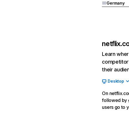
Germany
netflix.
Learn where
competitor’
their audie
Desktop
On netflix.co
followed by g
users go to