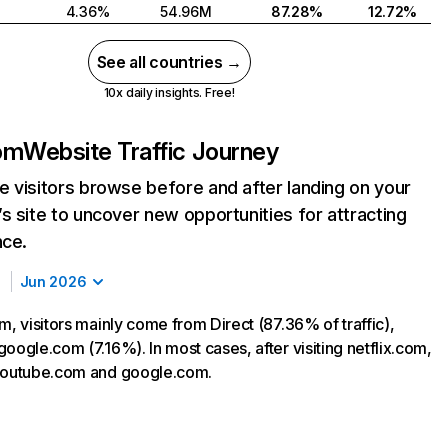
4.36%
54.96M
87.28%
12.72%
See all countries →
10x daily insights. Free!
com
Website Traffic Journey
 visitors browse before and after landing on your
s site to uncover new opportunities for attracting
nce.
Jun 2026
m, visitors mainly come from Direct (87.36% of traffic),
oogle.com (7.16%). In most cases, after visiting netflix.com,
 youtube.com and google.com.