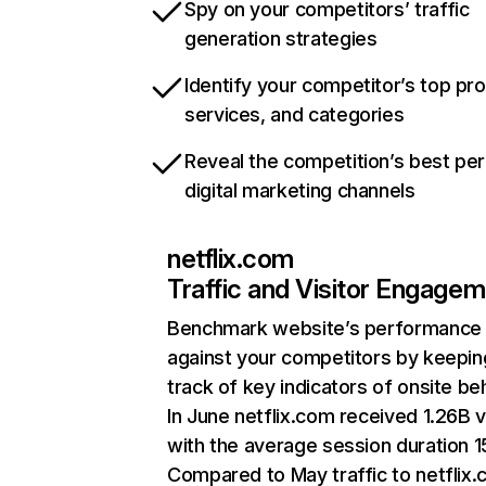
Spy on your competitors’ traffic
generation strategies
Identify your competitor’s top pr
services, and categories
Reveal the competition’s best pe
digital marketing channels
netflix.com
Traffic and Visitor Engage
Benchmark website’s performance
against your competitors by keepin
track of key indicators of onsite be
In June netflix.com received 1.26B v
with the average session duration 15
Compared to May traffic to netflix