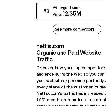
tvguide.com
#
3
12.35M
Visits:
See more competitors →
netflix.com
Organic and Paid Website
Traffic
Discover how your top competitor’
audience surfs the web so you can t
your website experience perfectly 
every stage of the customer journe
Netflix.com’s traffic has increased 
1.9% month-on-month up to curren