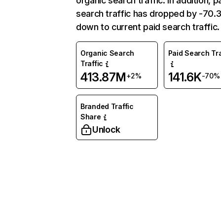
organic search traffic. In addition, p
search traffic has dropped by -70
down to current paid search traffic.
Organic Search
Paid Search Tra
Traffic
413.87M
141.6K
+2%
-70%
Branded Traffic
Share
Unlock