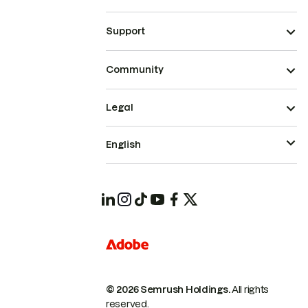
Support
Community
Legal
English
© 2026 Semrush Holdings.
All rights
reserved.