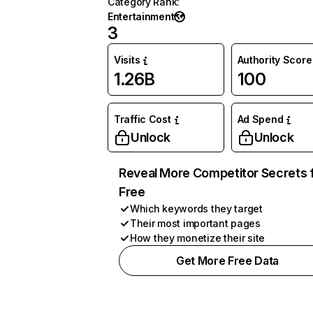
Category Rank
:
Entertainment
3
Visits
Authority Score
1.26B
100
Traffic Cost
Ad Spend
Unlock
Unlock
Reveal More Competitor Secrets 
Free
Which keywords they target
Their most important pages
How they monetize their site
Get More Free Data