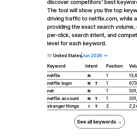
discover competitors' best keywor
The tool will show you the top key
driving traffic to netflix.com, while 
providing the exact search volume,
per-click, search intent, and compet
level for each keyword.
United States
Jun 2026
Keyword
Intent
Position
Vol
netflix
1
13,
N
netflix login
1
673
N
T
net
1
301
N
netflix account
1
301
N
T
stranger things
2
2,2
I
T
See all keywords →