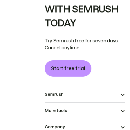
WITH SEMRUSH
TODAY
Try Semrush free for seven days.
Cancel anytime.
Start free trial
Semrush
More tools
Company