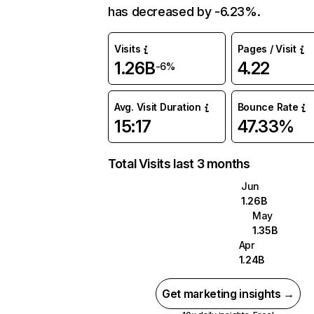
has decreased by -6.23%.
Visits
Pages / Visit
1.26B
4.22
-6%
Avg. Visit Duration
Bounce Rate
15:17
47.33%
Total Visits last 3 months
Jun
1.26B
May
1.35B
Apr
1.24B
Get marketing insights →