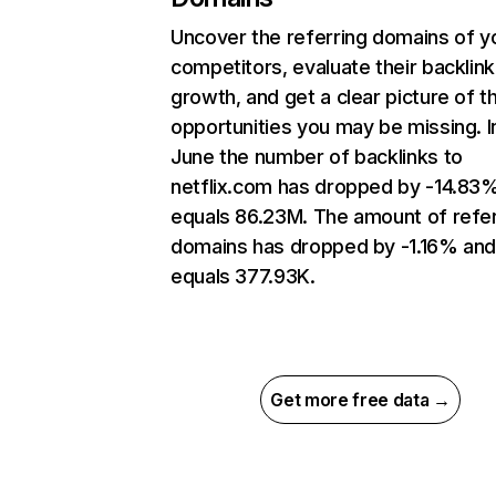
Uncover the referring domains of y
competitors, evaluate their backlink
growth, and get a clear picture of t
opportunities you may be missing. I
June the number of backlinks to
netflix.com has dropped by -14.83
equals 86.23M. The amount of refer
domains has dropped by -1.16% an
equals 377.93K.
Get more free data →