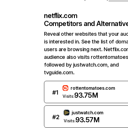
netflix.com
Competitors and Alternativ
Reveal other websites that your au
is interested in. See the list of dom
users are browsing next. Netflix.c
audience also visits rottentomatoe
followed by justwatch.com, and
tvguide.com.
rottentomatoes.com
#
1
93.75M
Visits:
justwatch.com
#
2
93.57M
Visits: