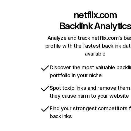
netflix.com
Backlink Analytic
Analyze and track netflix.com’s ba
profile with the fastest backlink da
available
Discover the most valuable backli
portfolio in your niche
Spot toxic links and remove them
they cause harm to your website
Find your strongest competitors 
backlinks