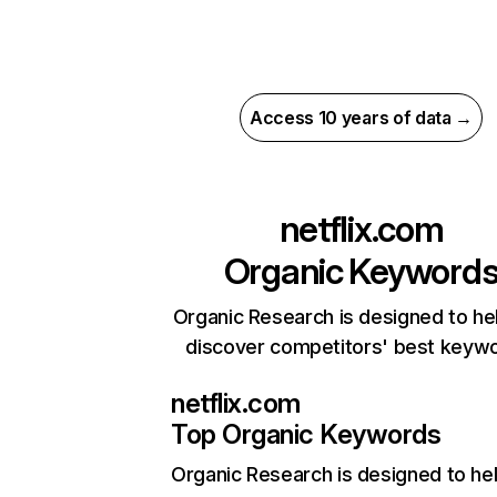
Access 10 years of data →
netflix.com
Organic Keyword
Organic Research is designed to he
discover competitors' best keyw
netflix.com
Top Organic Keywords
Organic Research
is designed to he