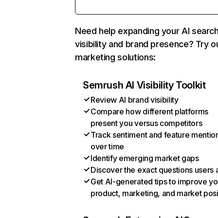
Need help expanding your AI searc
visibility and brand presence? Try o
marketing solutions:
Semrush AI Visibility Toolkit
Review AI brand visibility
Compare how different platforms
present you versus competitors
Track sentiment and feature mentio
over time
Identify emerging market gaps
Discover the exact questions users 
Get AI-generated tips to improve yo
product, marketing, and market posi