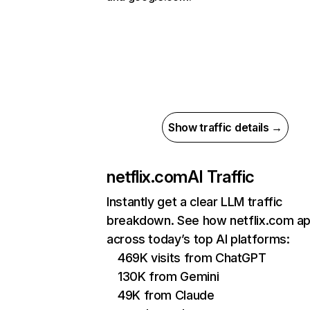
Show traffic details →
netflix.com
AI Traffic
Instantly get a clear LLM traffic
breakdown. See how netflix.com a
across today’s top AI platforms:
469K visits from ChatGPT
130K from Gemini
49K from Claude