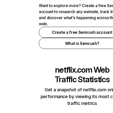
Want to explore more? Create a free S
account to research any website, track t
and discover what's happening across t
web.
Create a free Semrush account
What is Semrush?
netflix.com
Web
Traffic Statistics
Get a snapshot of netflix.com on
performance by viewing its most cr
traffic metrics