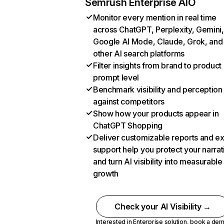
Semrush Enterprise AIO
Monitor every mention in real time
across ChatGPT, Perplexity, Gemini,
Google AI Mode, Claude, Grok, and
other AI search platforms
Filter insights from brand to product
prompt level
Benchmark visibility and perception
against competitors
Show how your products appear in
ChatGPT Shopping
Deliver customizable reports and e
support help you protect your narrat
and turn AI visibility into measurable
growth
Check your AI Visibility →
Interested in Enterprise solution,
book a de