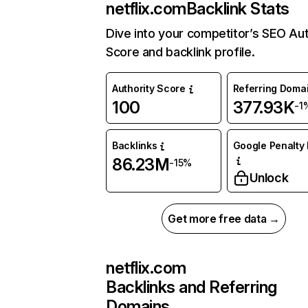
netflix.com
Backlink Stats
Dive into your competitor’s SEO Aut
Score and backlink profile.
Authority Score
Referring Doma
100
377.93K
-1
Backlinks
Google Penalty 
86.23M
-15%
Unlock
Get more free data →
netflix.com
Backlinks and Referring
Domains