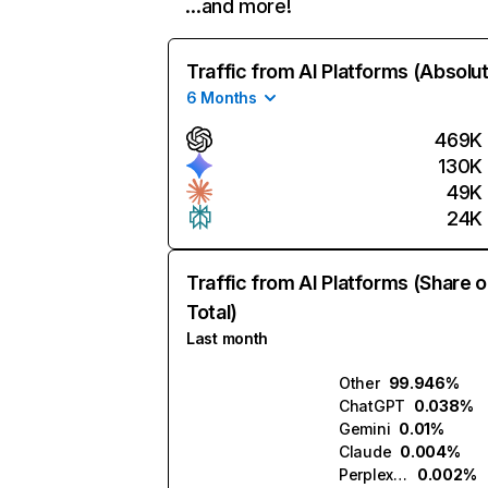
…and more!
Traffic from AI Platforms (Absolu
6 Months
469K
130K
49K
24K
Traffic from AI Platforms (Share o
Total)
Last month
Other
99.946%
ChatGPT
0.038%
Gemini
0.01%
Claude
0.004%
Perplexity
0.002%