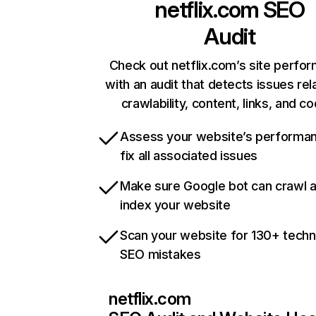
netflix.com
SEO
Audit
Check out netflix.com’s site perfo
with an audit that detects issues rel
crawlability, content, links, and c
Assess your website’s performa
fix all associated issues
Make sure Google bot can crawl 
index your website
Scan your website for 130+ techn
SEO mistakes
netflix.com