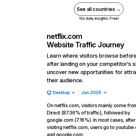
See all countries →
10x daily insights. Free!
netflix.com
Website Traffic Journey
Learn where visitors browse befor
after landing on your competitor’s s
uncover new opportunities for attra
their audience.
Desktop
Jun 2026
On netflix.com, visitors mainly come fro
Direct (87.36% of traffic), followed by
google.com (7.16%). In most cases, after
visiting netflix.com, users go to youtube
and google.com.