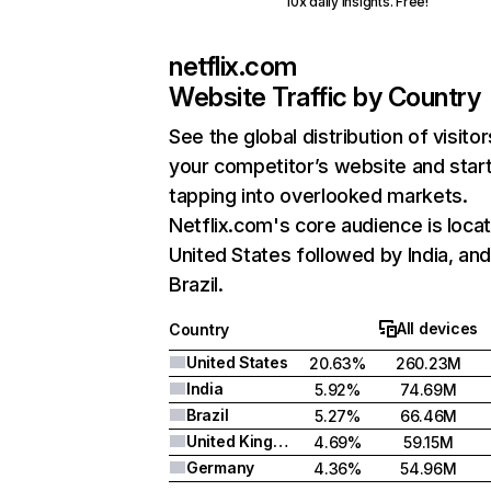
10x daily insights. Free!
netflix.com
Website Traffic by Country
See the global distribution of visitor
your competitor’s website and star
tapping into overlooked markets.
Netflix.com's core audience is locat
United States followed by India, an
Brazil.
All devices
Country
United States
20.63%
260.23M
India
5.92%
74.69M
Brazil
5.27%
66.46M
United Kingdom
4.69%
59.15M
Germany
4.36%
54.96M