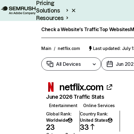
Pricing
Solutions
Resources
Enterprise
Check a Website’s Traffic
Top Websites
M
Main
/
netflix.com
Last updated: July 
All Devices
Jun 202
netflix.com
June 2026 Traffic Stats
Entertainment
Online Services
Global Rank
:
Country Rank
:
Worldwide
United States
23
33