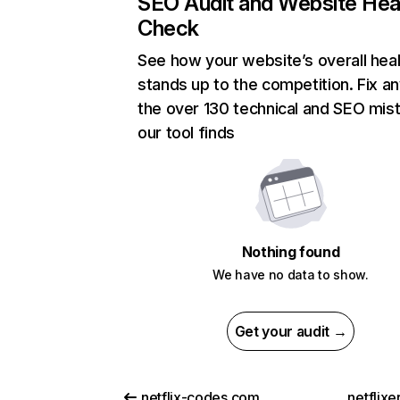
SEO Audit and Website Hea
Check
See how your website’s overall heal
stands up to the competition. Fix an
the over 130 technical and SEO mis
our tool finds
Nothing found
We have no data to show.
Get your audit →
netflix-codes.com
netflix