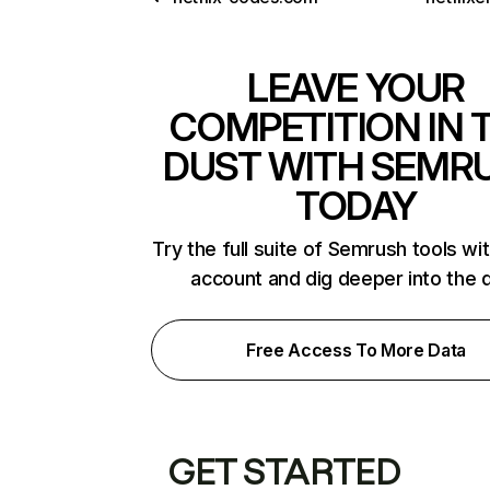
LEAVE YOUR
COMPETITION IN 
DUST WITH SEMR
TODAY
Try the full suite of Semrush tools wi
account and dig deeper into the 
Free Access To More Data
GET STARTED