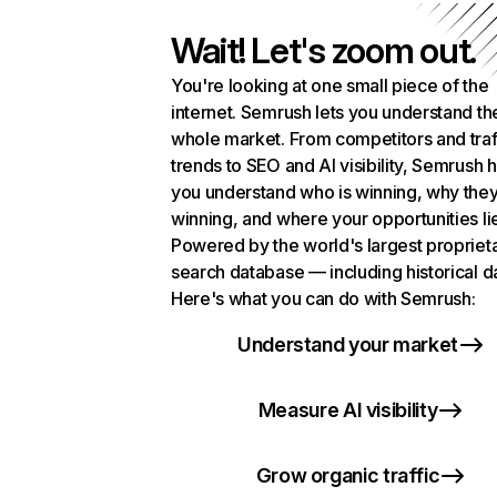
Wait! Let's zoom out.
You're looking at one small piece of the
internet. Semrush lets you understand th
whole market. From competitors and traf
trends to SEO and AI visibility, Semrush 
you understand who is winning, why they
winning, and where your opportunities li
Powered by the world's largest propriet
search database — including historical d
Here's what you can do with Semrush:
Understand your market
Measure AI visibility
Grow organic traffic