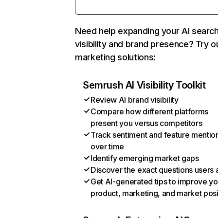
Need help expanding your AI searc
visibility and brand presence? Try o
marketing solutions:
Semrush AI Visibility Toolkit
Review AI brand visibility
Compare how different platforms
present you versus competitors
Track sentiment and feature mentio
over time
Identify emerging market gaps
Discover the exact questions users 
Get AI-generated tips to improve yo
product, marketing, and market posi