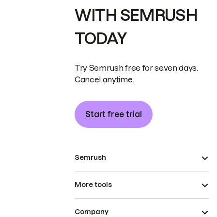
WITH SEMRUSH
TODAY
Try Semrush free for seven days.
Cancel anytime.
Start free trial
Semrush
More tools
Company