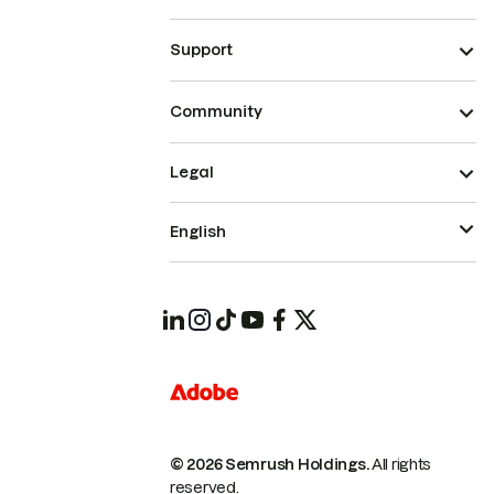
Support
Community
Legal
English
© 2026 Semrush Holdings.
All rights
reserved.