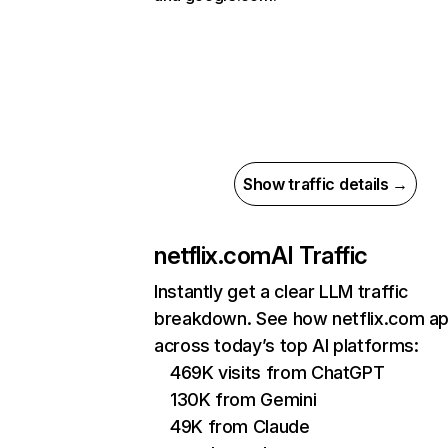
Show traffic details →
netflix.com
AI Traffic
Instantly get a clear LLM traffic
breakdown. See how netflix.com a
across today’s top AI platforms:
469K visits from ChatGPT
130K from Gemini
49K from Claude