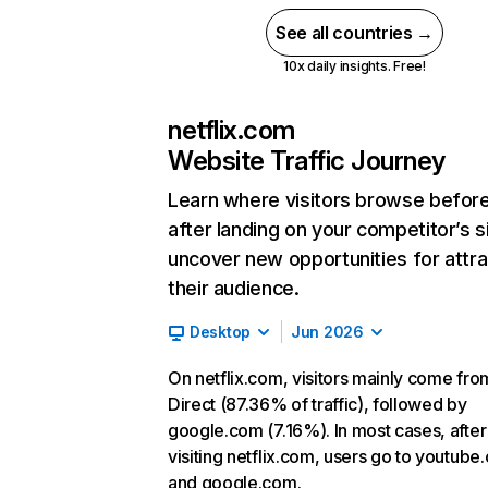
See all countries →
10x daily insights. Free!
netflix.com
Website Traffic Journey
Learn where visitors browse befor
after landing on your competitor’s s
uncover new opportunities for attra
their audience.
Desktop
Jun 2026
On netflix.com, visitors mainly come fro
Direct (87.36% of traffic), followed by
google.com (7.16%). In most cases, after
visiting netflix.com, users go to youtube
and google.com.