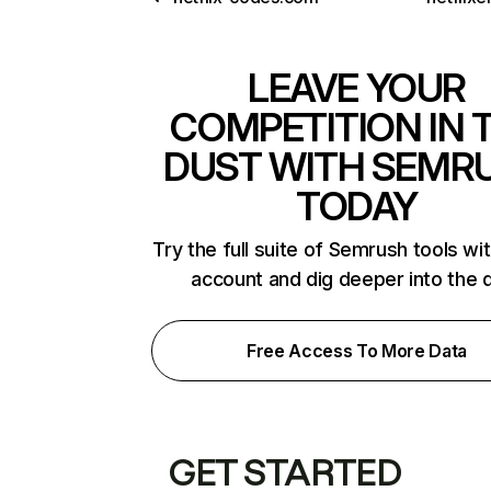
LEAVE YOUR
COMPETITION IN 
DUST WITH SEMR
TODAY
Try the full suite of Semrush tools wi
account and dig deeper into the 
Free Access To More Data
GET STARTED