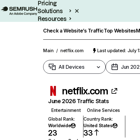
Pricing
Solutions
Resources
Enterprise
Check a Website’s Traffic
Top Websites
M
Main
/
netflix.com
Last updated: July 
All Devices
Jun 202
netflix.com
June 2026 Traffic Stats
Entertainment
Online Services
Global Rank
:
Country Rank
:
Worldwide
United States
23
33