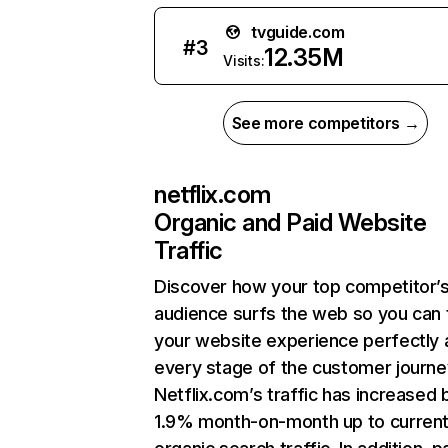
tvguide.com
#
3
12.35M
Visits:
See more competitors →
netflix.com
Organic and Paid Website
Traffic
Discover how your top competitor’
audience surfs the web so you can t
your website experience perfectly 
every stage of the customer journe
Netflix.com’s traffic has increased 
1.9% month-on-month up to curren