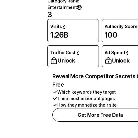
Category Rank
:
Entertainment
3
Visits
Authority Score
1.26B
100
Traffic Cost
Ad Spend
Unlock
Unlock
Reveal More Competitor Secrets 
Free
Which keywords they target
Their most important pages
How they monetize their site
Get More Free Data