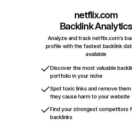
netflix.com
Backlink Analytic
Analyze and track netflix.com’s ba
profile with the fastest backlink da
available
Discover the most valuable backli
portfolio in your niche
Spot toxic links and remove them
they cause harm to your website
Find your strongest competitors 
backlinks