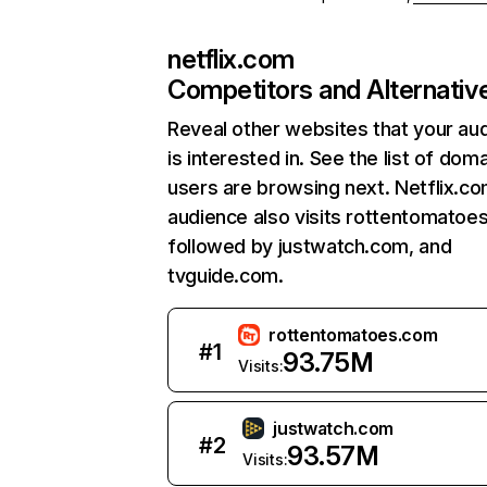
netflix.com
Competitors and Alternativ
Reveal other websites that your au
is interested in. See the list of dom
users are browsing next. Netflix.c
audience also visits rottentomatoe
followed by justwatch.com, and
tvguide.com.
rottentomatoes.com
#
1
93.75M
Visits:
justwatch.com
#
2
93.57M
Visits: