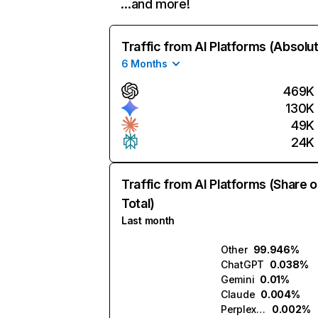
…and more!
Traffic from AI Platforms (Absolu
6 Months
469K
130K
49K
24K
Traffic from AI Platforms (Share o
Total)
Last month
Other
99.946%
ChatGPT
0.038%
Gemini
0.01%
Claude
0.004%
Perplexity
0.002%