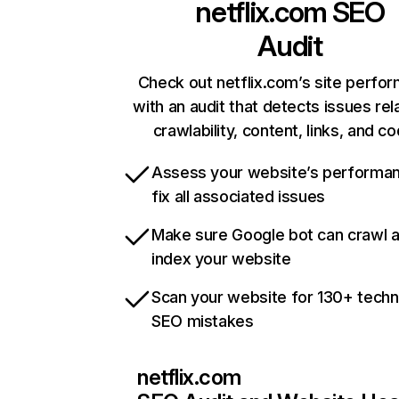
netflix.com
SEO
Audit
Check out netflix.com’s site perfo
with an audit that detects issues rel
crawlability, content, links, and c
Assess your website’s performa
fix all associated issues
Make sure Google bot can crawl 
index your website
Scan your website for 130+ techn
SEO mistakes
netflix.com