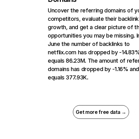
Uncover the referring domains of y
competitors, evaluate their backlink
growth, and get a clear picture of t
opportunities you may be missing. I
June the number of backlinks to
netflix.com has dropped by -14.83
equals 86.23M. The amount of refer
domains has dropped by -1.16% an
equals 377.93K.
Get more free data →