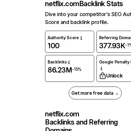
netflix.com
Backlink Stats
Dive into your competitor’s SEO Aut
Score and backlink profile.
Authority Score
Referring Doma
100
377.93K
-1
Backlinks
Google Penalty 
86.23M
-15%
Unlock
Get more free data →
netflix.com
Backlinks and Referring
Domains