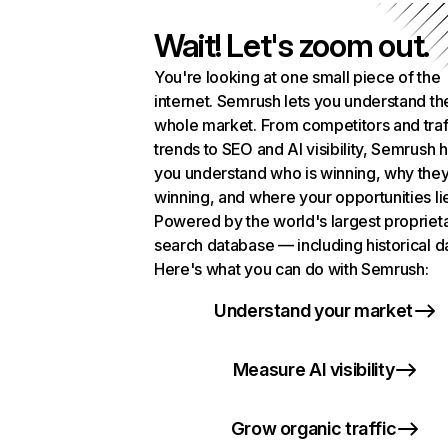
Wait! Let's zoom out.
You're looking at one small piece of the
internet. Semrush lets you understand th
whole market. From competitors and traf
trends to SEO and AI visibility, Semrush 
you understand who is winning, why they
winning, and where your opportunities li
Powered by the world's largest propriet
search database — including historical d
Here's what you can do with Semrush:
Understand your market
Measure AI visibility
Grow organic traffic