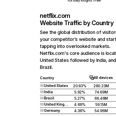
10x daily insights. Free!
netflix.com
Website Traffic by Country
See the global distribution of visitor
your competitor’s website and star
tapping into overlooked markets.
Netflix.com's core audience is locat
United States followed by India, an
Brazil.
All devices
Country
United States
20.63%
260.23M
India
5.92%
74.69M
Brazil
5.27%
66.46M
United Kingdom
4.69%
59.15M
Germany
4.36%
54.96M