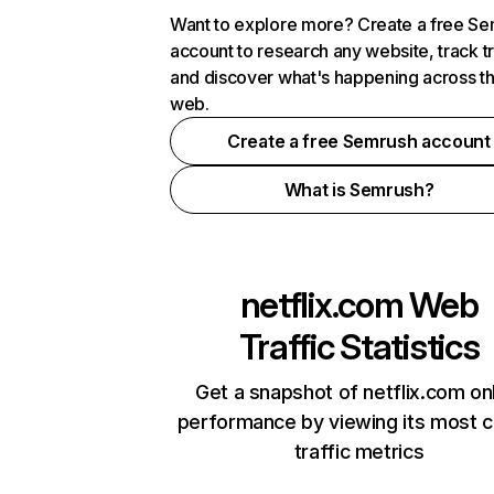
Want to explore more? Create a free S
account to research any website, track t
and discover what's happening across t
web.
Create a free Semrush account
What is Semrush?
netflix.com
Web
Traffic Statistics
Get a snapshot of netflix.com on
performance by viewing its most cr
traffic metrics