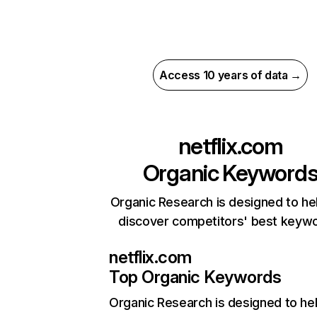
Access 10 years of data →
netflix.com
Organic Keyword
Organic Research is designed to he
discover competitors' best keyw
netflix.com
Top Organic Keywords
Organic Research
is designed to he