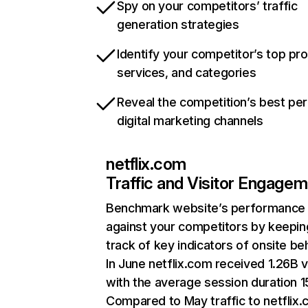
Spy on your competitors’ traffic
generation strategies
Identify your competitor’s top pr
services, and categories
Reveal the competition’s best pe
digital marketing channels
netflix.com
Traffic and Visitor Engage
Benchmark website’s performance
against your competitors by keepin
track of key indicators of onsite be
In June netflix.com received 1.26B v
with the average session duration 15
Compared to May traffic to netflix