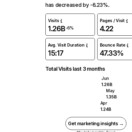
has decreased by -6.23%.
Visits
Pages / Visit
1.26B
4.22
-6%
Avg. Visit Duration
Bounce Rate
15:17
47.33%
Total Visits last 3 months
Jun
1.26B
May
1.35B
Apr
1.24B
Get marketing insights →