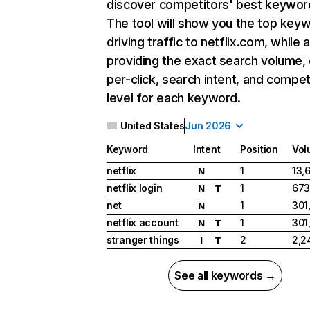
discover competitors' best keywor
The tool will show you the top key
driving traffic to netflix.com, while 
providing the exact search volume,
per-click, search intent, and compet
level for each keyword.
United States
Jun 2026
Keyword
Intent
Position
Vol
netflix
1
13,
N
netflix login
1
673
N
T
net
1
301
N
netflix account
1
301
N
T
stranger things
2
2,2
I
T
See all keywords →