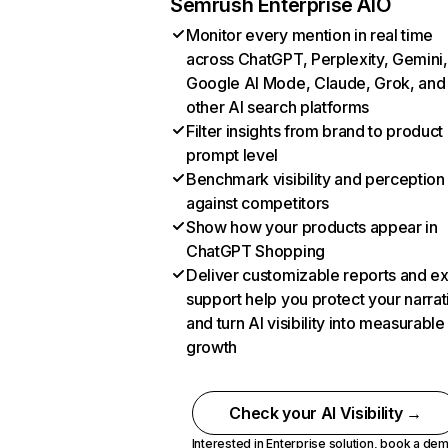
Semrush Enterprise AIO
Monitor every mention in real time
across ChatGPT, Perplexity, Gemini,
Google AI Mode, Claude, Grok, and
other AI search platforms
Filter insights from brand to product
prompt level
Benchmark visibility and perception
against competitors
Show how your products appear in
ChatGPT Shopping
Deliver customizable reports and e
support help you protect your narrat
and turn AI visibility into measurable
growth
Check your AI Visibility →
Interested in Enterprise solution,
book a de