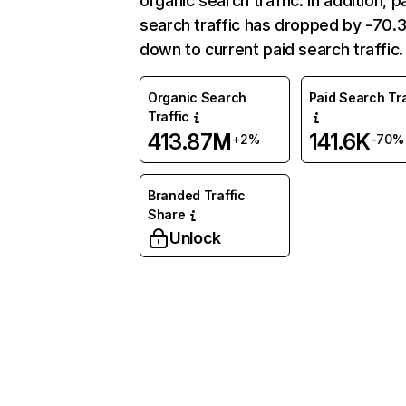
organic search traffic. In addition, p
search traffic has dropped by -70
down to current paid search traffic.
Organic Search
Paid Search Tra
Traffic
413.87M
141.6K
+2%
-70%
Branded Traffic
Share
Unlock