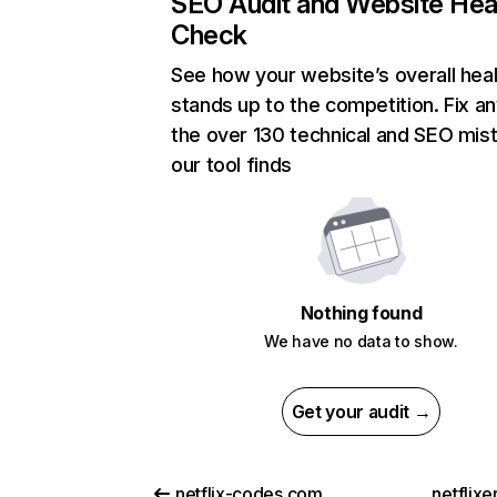
SEO Audit and Website Hea
Check
See how your website’s overall heal
stands up to the competition. Fix an
the over 130 technical and SEO mis
our tool finds
Nothing found
We have no data to show.
Get your audit →
netflix-codes.com
netflix