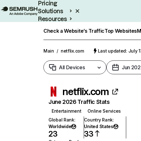
Pricing
Solutions
Resources
Enterprise
Check a Website’s Traffic
Top Websites
M
Main
/
netflix.com
Last updated: July 
All Devices
Jun 202
netflix.com
June 2026 Traffic Stats
Entertainment
Online Services
Global Rank
:
Country Rank
:
Worldwide
United States
23
33