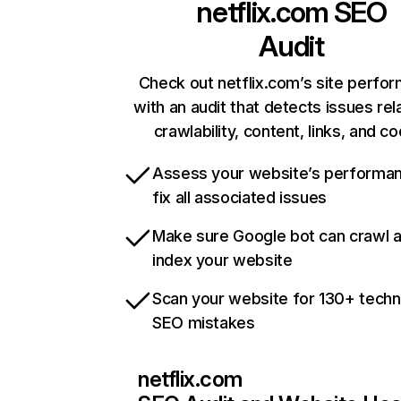
netflix.com
SEO
Audit
Check out netflix.com’s site perfo
with an audit that detects issues rel
crawlability, content, links, and c
Assess your website’s performa
fix all associated issues
Make sure Google bot can crawl 
index your website
Scan your website for 130+ techn
SEO mistakes
netflix.com