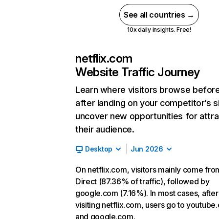
See all countries →
10x daily insights. Free!
netflix.com
Website Traffic Journey
Learn where visitors browse befor
after landing on your competitor’s s
uncover new opportunities for attra
their audience.
Desktop
Jun 2026
On netflix.com, visitors mainly come fro
Direct (87.36% of traffic), followed by
google.com (7.16%). In most cases, after
visiting netflix.com, users go to youtube
and google.com.