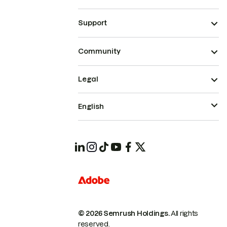
Support
Community
Legal
English
© 2026 Semrush Holdings.
All rights
reserved.