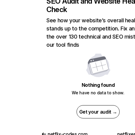
SEO Audit and Website Hea
Check
See how your website’s overall heal
stands up to the competition. Fix an
the over 130 technical and SEO mis
our tool finds
Nothing found
We have no data to show.
Get your audit →
netflix-codes.com
netflix