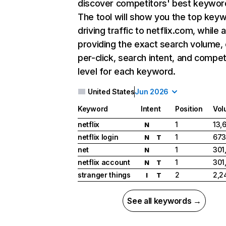
discover competitors' best keywor
The tool will show you the top key
driving traffic to netflix.com, while 
providing the exact search volume,
per-click, search intent, and compet
level for each keyword.
United States
Jun 2026
Keyword
Intent
Position
Vol
netflix
1
13,
N
netflix login
1
673
N
T
net
1
301
N
netflix account
1
301
N
T
stranger things
2
2,2
I
T
See all keywords →