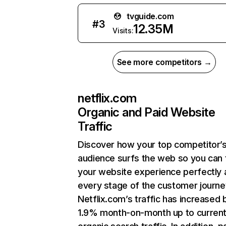
tvguide.com
#
3
12.35M
Visits:
See more competitors →
netflix.com
Organic and Paid Website
Traffic
Discover how your top competitor’
audience surfs the web so you can t
your website experience perfectly 
every stage of the customer journe
Netflix.com’s traffic has increased 
1.9% month-on-month up to curren