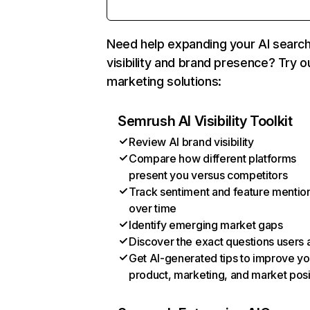
Need help expanding your AI searc
visibility and brand presence? Try o
marketing solutions:
Semrush AI Visibility Toolkit
Review AI brand visibility
Compare how different platforms
present you versus competitors
Track sentiment and feature mentio
over time
Identify emerging market gaps
Discover the exact questions users 
Get AI-generated tips to improve yo
product, marketing, and market posi