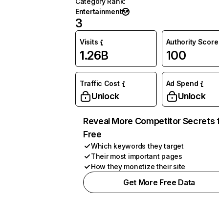
Category Rank
:
Entertainment
3
Visits
Authority Score
1.26B
100
Traffic Cost
Ad Spend
Unlock
Unlock
Reveal More Competitor Secrets 
Free
Which keywords they target
Their most important pages
How they monetize their site
Get More Free Data