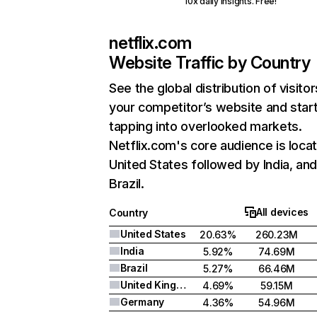
10x daily insights. Free!
netflix.com
Website Traffic by Country
See the global distribution of visitor
your competitor’s website and star
tapping into overlooked markets.
Netflix.com's core audience is locat
United States followed by India, an
Brazil.
All devices
Country
United States
20.63%
260.23M
India
5.92%
74.69M
Brazil
5.27%
66.46M
United Kingdom
4.69%
59.15M
Germany
4.36%
54.96M