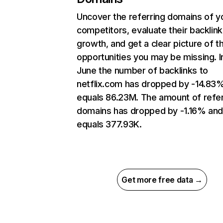
Uncover the referring domains of y
competitors, evaluate their backlink
growth, and get a clear picture of t
opportunities you may be missing. I
June the number of backlinks to
netflix.com has dropped by -14.83
equals 86.23M. The amount of refer
domains has dropped by -1.16% an
equals 377.93K.
Get more free data →