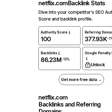
netflix.com
Backlink Stats
Dive into your competitor’s SEO Aut
Score and backlink profile.
Authority Score
Referring Doma
100
377.93K
-1
Backlinks
Google Penalty 
86.23M
-15%
Unlock
Get more free data →
netflix.com
Backlinks and Referring
Domains