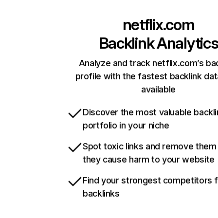
netflix.com
Backlink Analytic
Analyze and track netflix.com’s ba
profile with the fastest backlink da
available
Discover the most valuable backli
portfolio in your niche
Spot toxic links and remove them
they cause harm to your website
Find your strongest competitors 
backlinks