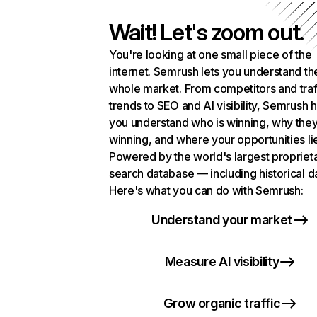
Wait! Let's zoom out.
You're looking at one small piece of the
internet. Semrush lets you understand th
whole market. From competitors and traf
trends to SEO and AI visibility, Semrush 
you understand who is winning, why they
winning, and where your opportunities li
Powered by the world's largest propriet
search database — including historical d
Here's what you can do with Semrush:
Understand your market
Measure AI visibility
Grow organic traffic