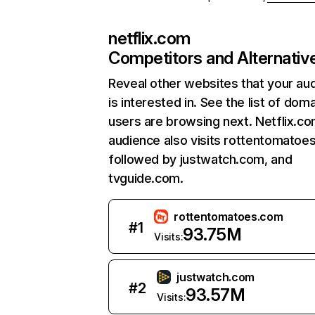
netflix.com
Competitors and Alternativ
Reveal other websites that your au
is interested in. See the list of dom
users are browsing next. Netflix.c
audience also visits rottentomatoe
followed by justwatch.com, and
tvguide.com.
rottentomatoes.com
#
1
93.75M
Visits:
justwatch.com
#
2
93.57M
Visits: