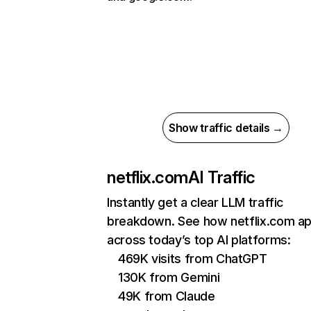
Show traffic details →
netflix.com
AI Traffic
Instantly get a clear LLM traffic
breakdown. See how netflix.com a
across today’s top AI platforms:
469K visits from ChatGPT
130K from Gemini
49K from Claude