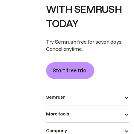
WITH SEMRUSH
TODAY
Try Semrush free for seven days.
Cancel anytime.
Start free trial
Semrush
More tools
Company