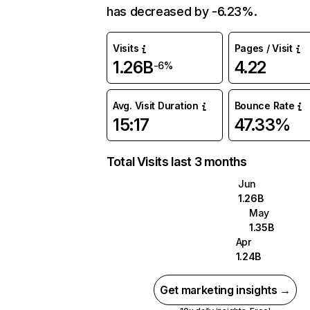
has decreased by -6.23%.
Visits
Pages / Visit
1.26B
4.22
-6%
Avg. Visit Duration
Bounce Rate
15:17
47.33%
Total Visits last 3 months
Jun
1.26B
May
1.35B
Apr
1.24B
Get marketing insights →