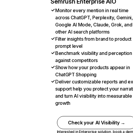
Semrush Enterprise AIO
Monitor every mention in real time
across ChatGPT, Perplexity, Gemini,
Google AI Mode, Claude, Grok, and
other AI search platforms
Filter insights from brand to product
prompt level
Benchmark visibility and perception
against competitors
Show how your products appear in
ChatGPT Shopping
Deliver customizable reports and e
support help you protect your narrat
and turn AI visibility into measurable
growth
Check your AI Visibility →
Interested in Enterprise solution,
book a de