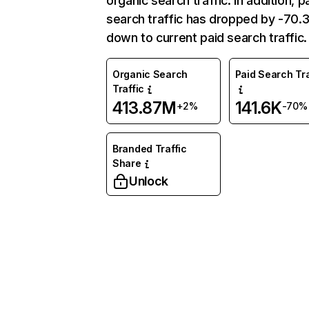
organic search traffic. In addition, p
search traffic has dropped by -70
down to current paid search traffic.
Organic Search
Paid Search Tra
Traffic
413.87M
141.6K
+2%
-70%
Branded Traffic
Share
Unlock