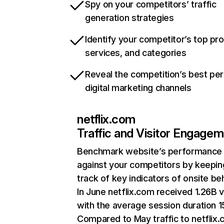
Spy on your competitors’ traffic
generation strategies
Identify your competitor’s top pr
services, and categories
Reveal the competition’s best pe
digital marketing channels
netflix.com
Traffic and Visitor Engage
Benchmark website’s performance
against your competitors by keepin
track of key indicators of onsite be
In June netflix.com received 1.26B v
with the average session duration 15
Compared to May traffic to netflix