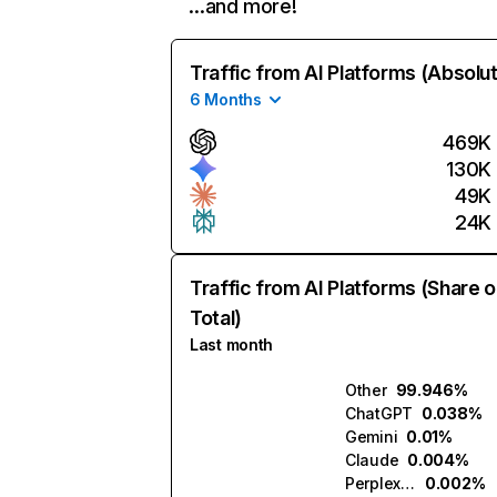
…and more!
Traffic from AI Platforms (Absolu
6 Months
469K
130K
49K
24K
Traffic from AI Platforms (Share o
Total)
Last month
Other
99.946%
ChatGPT
0.038%
Gemini
0.01%
Claude
0.004%
Perplexity
0.002%