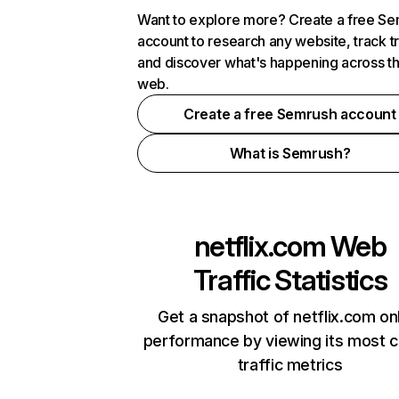
Want to explore more? Create a free S
account to research any website, track t
and discover what's happening across t
web.
Create a free Semrush account
What is Semrush?
netflix.com
Web
Traffic Statistics
Get a snapshot of netflix.com on
performance by viewing its most cr
traffic metrics