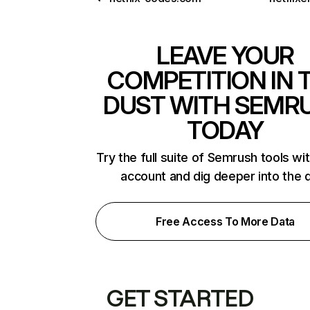
LEAVE YOUR
COMPETITION IN 
DUST WITH SEMR
TODAY
Try the full suite of Semrush tools wi
account and dig deeper into the 
Free Access To More Data
GET STARTED