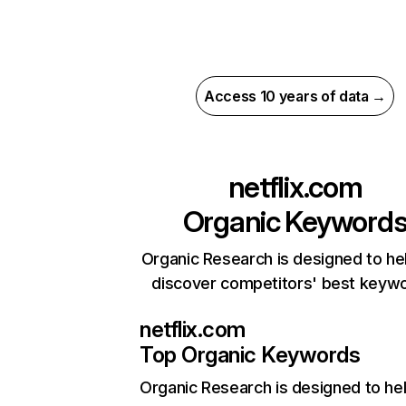
Access 10 years of data →
netflix.com
Organic Keyword
Organic Research is designed to he
discover competitors' best keyw
netflix.com
Top Organic Keywords
Organic Research
is designed to he