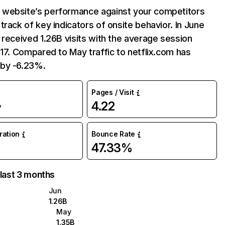
website’s performance against your competitors
track of key indicators of onsite behavior. In June
 received 1.26B visits with the average session
:17. Compared to May traffic to netflix.com has
by -6.23%.
Pages / Visit
4.22
%
uration
Bounce Rate
47.33%
 last 3 months
Jun
1.26B
May
1.35B