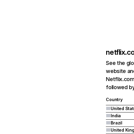
netflix.
See the glo
website and
Netflix.com
followed by 
Country
United Sta
India
Brazil