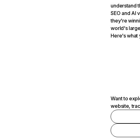
understand t
SEO and AI v
they're winn
world's large
Here's what 
Want to expl
website, tra