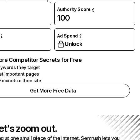
Authority Score
100
Ad Spend
Unlock
ore Competitor Secrets for Free
ywords they target
st important pages
 monetize their site
Get More Free Data
et's zoom out.
g at one small piece of the internet. Semrush lets you