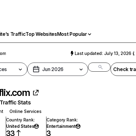
e’s Traffic
Top Websites
Most Popular
com
Last updated: July 13, 2026
ces
Jun 2026
Check tra
flix.com
raffic Stats
nt
Online Services
Country Rank
:
Category Rank
:
United States
Entertainment
33
3