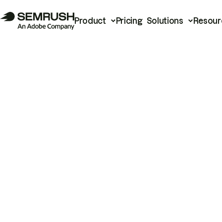
Product
Pricing
Solutions
Resour