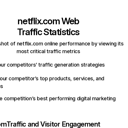
netflix.com
Web
Traffic Statistics
hot of netflix.com online performance by viewing its
most critical traffic metrics
ur competitors’ traffic generation strategies
your competitor’s top products, services, and
es
e competition’s best performing digital marketing
com
Traffic and Visitor Engagement