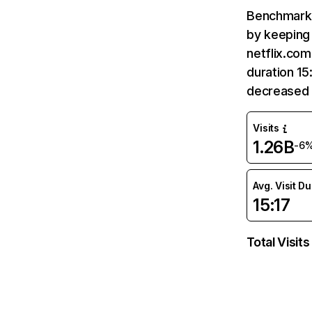
Benchmark 
by keeping 
netflix.com
duration 15
decreased 
Visits
1.26B
-6
Avg. Visit D
15:17
Total Visits