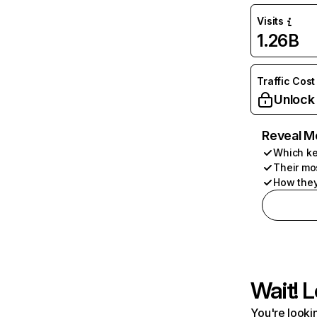
Visits
1.26B
Traffic Cost
Unlock
Reveal M
Which ke
Their mo
How they
Wait! L
You're lookin