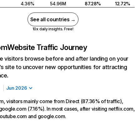
4.36%
54.96M
87.28%
12.72%
See all countries →
10x daily insights. Free!
com
Website Traffic Journey
 visitors browse before and after landing on your
s site to uncover new opportunities for attracting
nce.
Jun 2026
m, visitors mainly come from Direct (87.36% of traffic),
oogle.com (7.16%). In most cases, after visiting netflix.com,
 youtube.com and google.com.