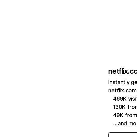
netflix.
Instantly g
netflix.com
469K vis
130K fro
49K from
…and mo