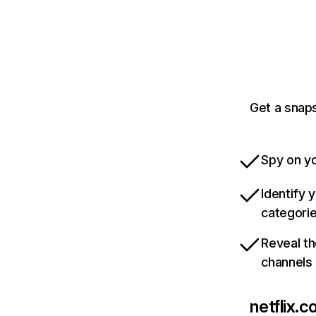
Get a snaps
Spy on yo
Identify 
categori
Reveal th
channels
netflix.