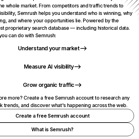
he whole market. From competitors and traffic trends to
isibility, Semrush helps you understand who is winning, why
ing, and where your opportunities lie. Powered by the
st proprietary search database — including historical data.
you can do with Semrush:
Understand your market
Measure AI visibility
Grow organic traffic
ore more? Create a free Semrush account to research any
ck trends, and discover what's happening across the web.
Create a free Semrush account
What is Semrush?