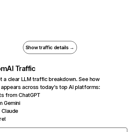
Show traffic details →
com
AI Traffic
et a clear LLM traffic breakdown. See how
 appears across today’s top AI platforms:
its from ChatGPT
m Gemini
 Claude
re!