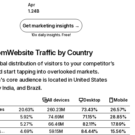
Apr
1.24B
Get marketing insights →
10x daily insights. Free!
com
Website Traffic by Country
bal distribution of visitors to your competitor’s
 start tapping into overlooked markets.
's core audience is located in United States
India, and Brazil.
All devices
Desktop
Mobile
tes
20.63%
260.23M
73.43%
26.57%
5.92%
74.69M
71.15%
28.85%
5.27%
66.46M
82.11%
17.89%
United Kingdom
4.69%
59.15M
84.44%
15.56%