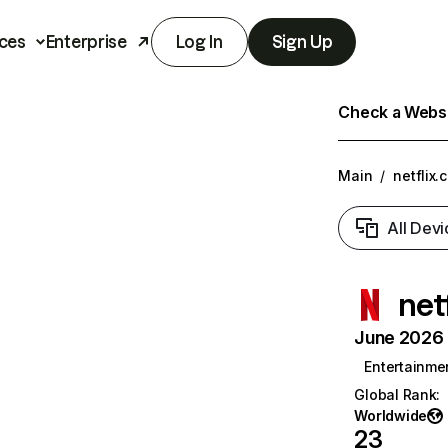
ces
Enterprise
Log In
Sign Up
Check a Websit
Main
/
netflix.
All Devi
net
June 2026 T
Entertainme
Global Rank
:
Worldwide
23