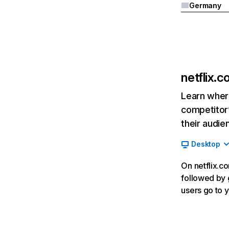
Germany
netflix.
Learn where
competitor’
their audie
Desktop
On netflix.co
followed by g
users go to