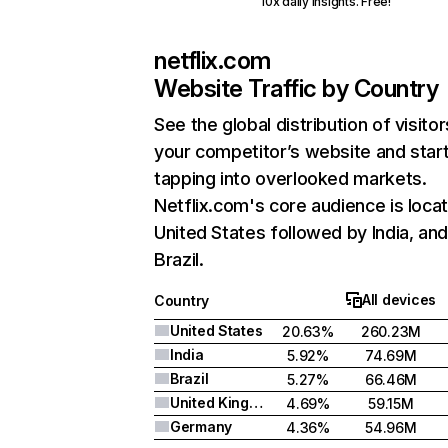
10x daily insights. Free!
netflix.com
Website Traffic by Country
See the global distribution of visitor
your competitor’s website and star
tapping into overlooked markets.
Netflix.com's core audience is locat
United States followed by India, an
Brazil.
All devices
Country
United States
20.63%
260.23M
India
5.92%
74.69M
Brazil
5.27%
66.46M
United Kingdom
4.69%
59.15M
Germany
4.36%
54.96M