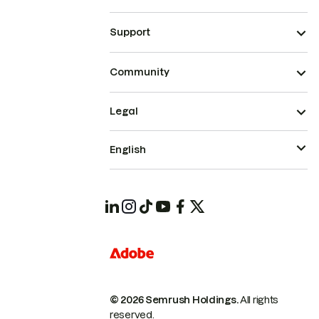
Support
Community
Legal
English
© 2026 Semrush Holdings.
All rights
reserved.