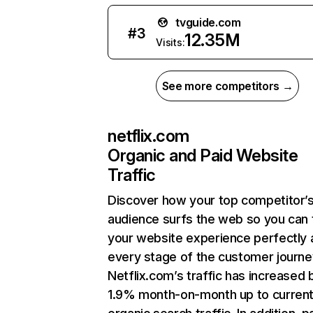
tvguide.com
#
3
12.35M
Visits:
See more competitors →
netflix.com
Organic and Paid Website
Traffic
Discover how your top competitor’
audience surfs the web so you can t
your website experience perfectly 
every stage of the customer journe
Netflix.com’s traffic has increased 
1.9% month-on-month up to curren