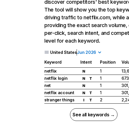
discover competitors' best keywor
The tool will show you the top key
driving traffic to netflix.com, while 
providing the exact search volume,
per-click, search intent, and compet
level for each keyword.
United States
Jun 2026
Keyword
Intent
Position
Vol
netflix
1
13,
N
netflix login
1
673
N
T
net
1
301
N
netflix account
1
301
N
T
stranger things
2
2,2
I
T
See all keywords →