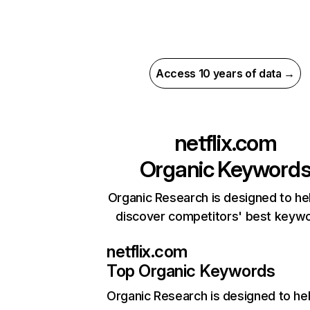
Access 10 years of data →
netflix.com
Organic Keyword
Organic Research is designed to he
discover competitors' best keyw
netflix.com
Top Organic Keywords
Organic Research
is designed to he