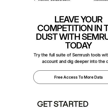
LEAVE YOUR
COMPETITION IN 
DUST WITH SEMR
TODAY
Try the full suite of Semrush tools wi
account and dig deeper into the 
Free Access To More Data
GET STARTED