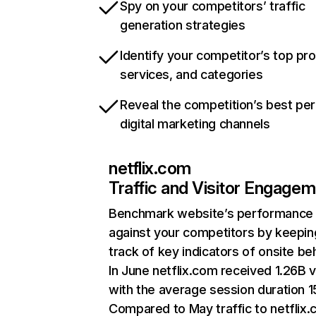
Spy on your competitors’ traffic
generation strategies
Identify your competitor’s top pr
services, and categories
Reveal the competition’s best pe
digital marketing channels
netflix.com
Traffic and Visitor Engage
Benchmark website’s performance
against your competitors by keepin
track of key indicators of onsite be
In June netflix.com received 1.26B v
with the average session duration 15
Compared to May traffic to netflix