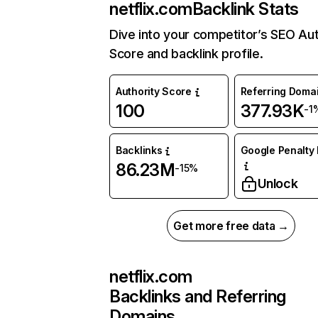
netflix.com
Backlink Stats
Dive into your competitor’s SEO Aut
Score and backlink profile.
Authority Score
Referring Doma
100
377.93K
-1
Backlinks
Google Penalty 
86.23M
-15%
Unlock
Get more free data →
netflix.com
Backlinks and Referring
Domains