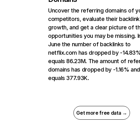
Uncover the referring domains of y
competitors, evaluate their backlink
growth, and get a clear picture of t
opportunities you may be missing. I
June the number of backlinks to
netflix.com has dropped by -14.83
equals 86.23M. The amount of refer
domains has dropped by -1.16% an
equals 377.93K.
Get more free data →