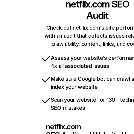
netflix.com
SEO
Audit
Check out netflix.com’s site perfo
with an audit that detects issues rel
crawlability, content, links, and c
Assess your website’s performa
fix all associated issues
Make sure Google bot can crawl 
index your website
Scan your website for 130+ techn
SEO mistakes
netflix.com