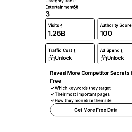
Category Rank
:
Entertainment
3
Visits
Authority Score
1.26B
100
Traffic Cost
Ad Spend
Unlock
Unlock
Reveal More Competitor Secrets 
Free
Which keywords they target
Their most important pages
How they monetize their site
Get More Free Data