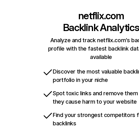
netflix.com
Backlink Analytic
Analyze and track netflix.com’s ba
profile with the fastest backlink da
available
Discover the most valuable backli
portfolio in your niche
Spot toxic links and remove them
they cause harm to your website
Find your strongest competitors 
backlinks