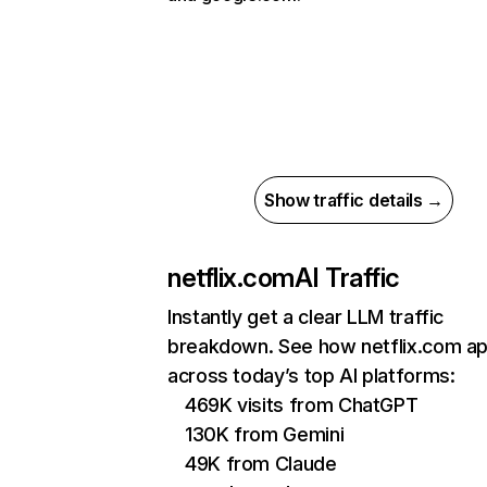
Show traffic details →
netflix.com
AI Traffic
Instantly get a clear LLM traffic
breakdown. See how netflix.com a
across today’s top AI platforms:
469K visits from ChatGPT
130K from Gemini
49K from Claude