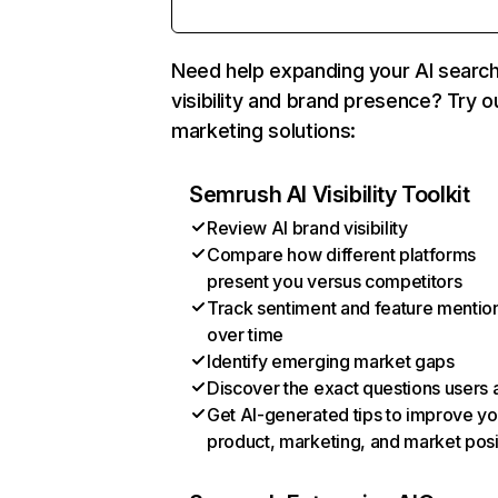
Need help expanding your AI searc
visibility and brand presence? Try o
marketing solutions:
Semrush AI Visibility Toolkit
Review AI brand visibility
Compare how different platforms
present you versus competitors
Track sentiment and feature mentio
over time
Identify emerging market gaps
Discover the exact questions users 
Get AI-generated tips to improve yo
product, marketing, and market posi