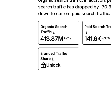
organic search traffic. In addition, p
search traffic has dropped by -70
down to current paid search traffic.
Organic Search
Paid Search Tra
Traffic
413.87M
141.6K
+2%
-70%
Branded Traffic
Share
Unlock