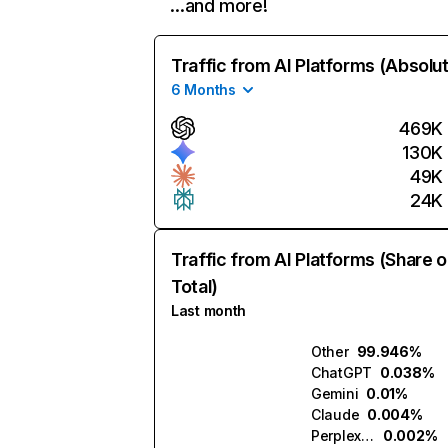
…and more!
Traffic from AI Platforms (Absolu
6 Months
469K
130K
49K
24K
Traffic from AI Platforms (Share o
Total)
Last month
Other
99.946%
ChatGPT
0.038%
Gemini
0.01%
Claude
0.004%
Perplexity
0.002%