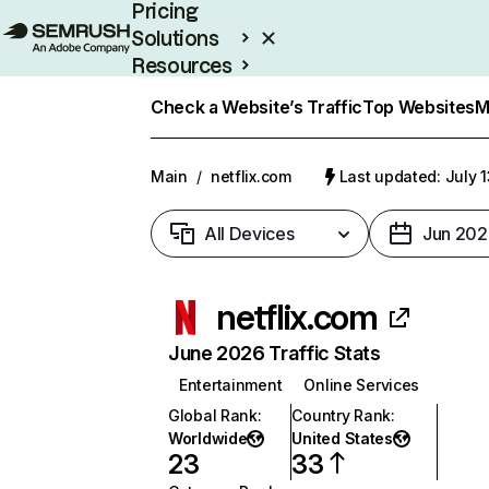
Pricing
Solutions
Resources
Enterprise
Check a Website’s Traffic
Top Websites
M
Main
/
netflix.com
Last updated: July 
All Devices
Jun 202
netflix.com
June 2026 Traffic Stats
Entertainment
Online Services
Global Rank
:
Country Rank
:
Worldwide
United States
23
33