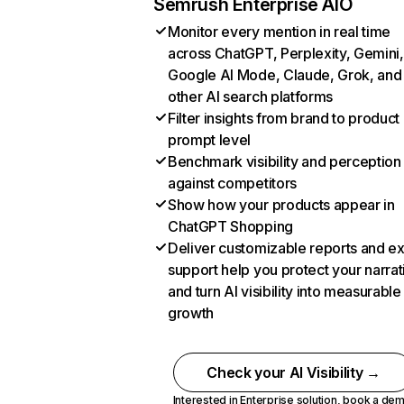
Semrush Enterprise AIO
Monitor every mention in real time
across ChatGPT, Perplexity, Gemini,
Google AI Mode, Claude, Grok, and
other AI search platforms
Filter insights from brand to product
prompt level
Benchmark visibility and perception
against competitors
Show how your products appear in
ChatGPT Shopping
Deliver customizable reports and e
support help you protect your narrat
and turn AI visibility into measurable
growth
Check your AI Visibility →
Interested in Enterprise solution,
book a de