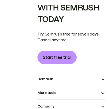
WITH SEMRUSH
TODAY
Try Semrush free for seven days.
Cancel anytime.
Start free trial
Semrush
More tools
Company