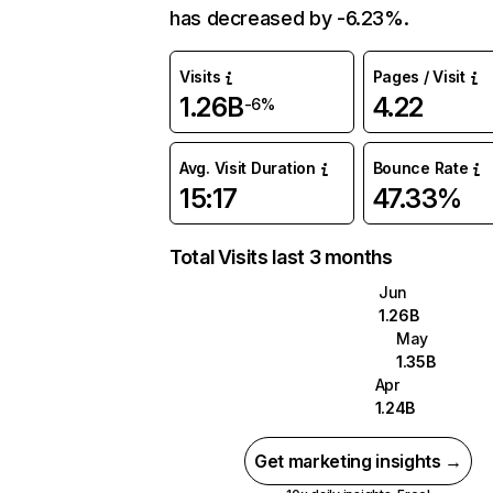
has decreased by -6.23%.
Visits
Pages / Visit
1.26B
4.22
-6%
Avg. Visit Duration
Bounce Rate
15:17
47.33%
Total Visits last 3 months
Jun
1.26B
May
1.35B
Apr
1.24B
Get marketing insights →