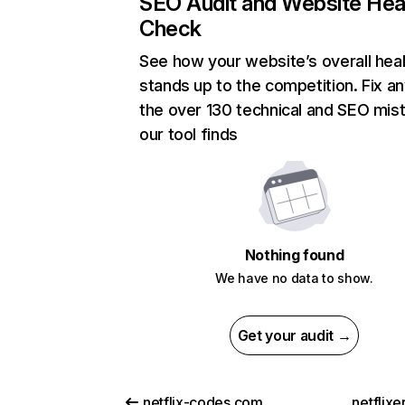
SEO Audit and Website Hea
Check
See how your website’s overall heal
stands up to the competition. Fix an
the over 130 technical and SEO mis
our tool finds
Nothing found
We have no data to show.
Get your audit →
netflix-codes.com
netflix