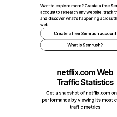
Want to explore more? Create a free S
account to research any website, track t
and discover what's happening across t
web.
Create a free Semrush account
What is Semrush?
netflix.com
Web
Traffic Statistics
Get a snapshot of netflix.com on
performance by viewing its most cr
traffic metrics