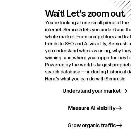
Wait! Let's zoom out.
You're looking at one small piece of the
internet. Semrush lets you understand th
whole market. From competitors and traf
trends to SEO and AI visibility, Semrush 
you understand who is winning, why they
winning, and where your opportunities li
Powered by the world's largest propriet
search database — including historical d
Here's what you can do with Semrush:
Understand your market
Measure AI visibility
Grow organic traffic