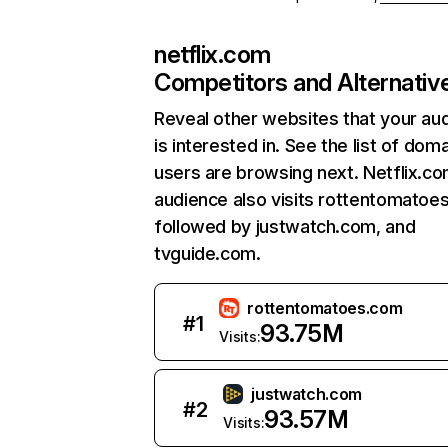
netflix.com
Competitors and Alternativ
Reveal other websites that your au
is interested in. See the list of dom
users are browsing next. Netflix.c
audience also visits rottentomatoe
followed by justwatch.com, and
tvguide.com.
rottentomatoes.com
#
1
93.75M
Visits:
justwatch.com
#
2
93.57M
Visits: