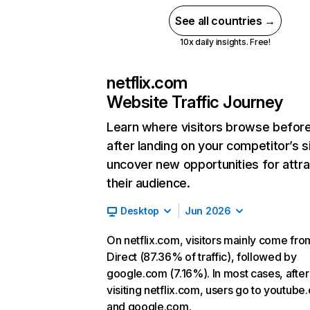
See all countries →
10x daily insights. Free!
netflix.com
Website Traffic Journey
Learn where visitors browse befor
after landing on your competitor’s s
uncover new opportunities for attra
their audience.
Desktop
Jun 2026
On netflix.com, visitors mainly come fro
Direct (87.36% of traffic), followed by
google.com (7.16%). In most cases, after
visiting netflix.com, users go to youtube
and google.com.