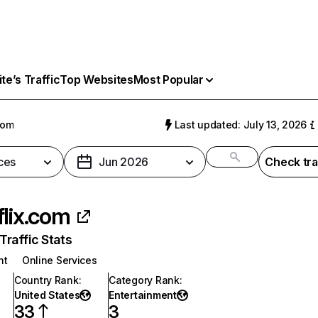
e’s Traffic
Top Websites
Most Popular
com
Last updated: July 13, 2026
ces
Jun 2026
Check tra
flix.com
raffic Stats
nt
Online Services
Country Rank
:
Category Rank
:
United States
Entertainment
33
3