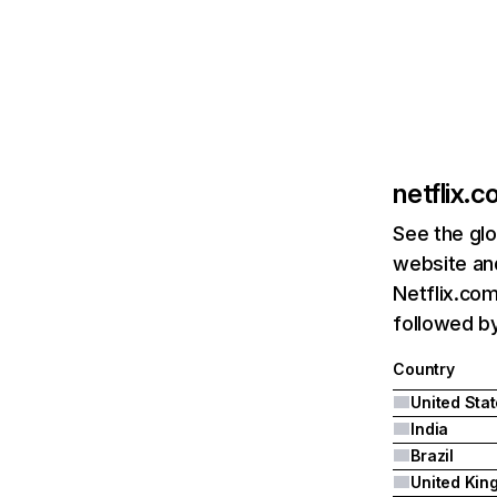
netflix.
See the glo
website and
Netflix.com
followed by 
Country
United Sta
India
Brazil