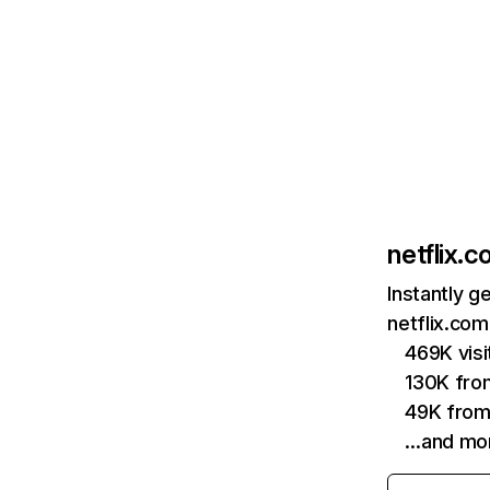
netflix.
Instantly g
netflix.com
469K vis
130K fro
49K from
…and mo