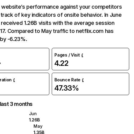
website’s performance against your competitors
track of key indicators of onsite behavior. In June
 received 1.26B visits with the average session
:17. Compared to May traffic to netflix.com has
by -6.23%.
Pages / Visit
4.22
%
uration
Bounce Rate
47.33%
 last 3 months
Jun
1.26B
May
1.35B