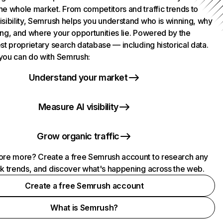
he whole market. From competitors and traffic trends to
isibility, Semrush helps you understand who is winning, why
ing, and where your opportunities lie. Powered by the
st proprietary search database — including historical data.
you can do with Semrush:
Understand your market
Measure AI visibility
Grow organic traffic
ore more? Create a free Semrush account to research any
ck trends, and discover what's happening across the web.
Create a free Semrush account
What is Semrush?