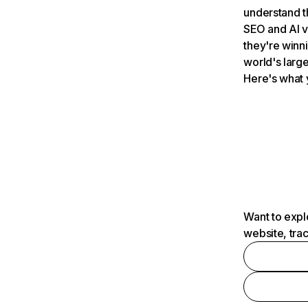
understand t
SEO and AI v
they're winn
world's large
Here's what 
Want to expl
website, tra