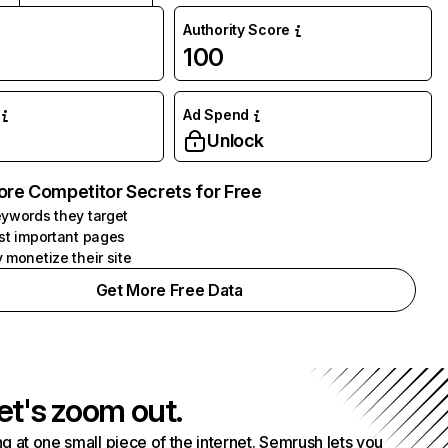
Authority Score
100
Ad Spend
Unlock
ore Competitor Secrets for Free
ywords they target
st important pages
 monetize their site
Get More Free Data
et's zoom out.
g at one small piece of the internet. Semrush lets you