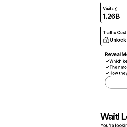
Visits
1.26B
Traffic Cost
Unlock
Reveal M
Which ke
Their mo
How they
Wait! L
You're lookin