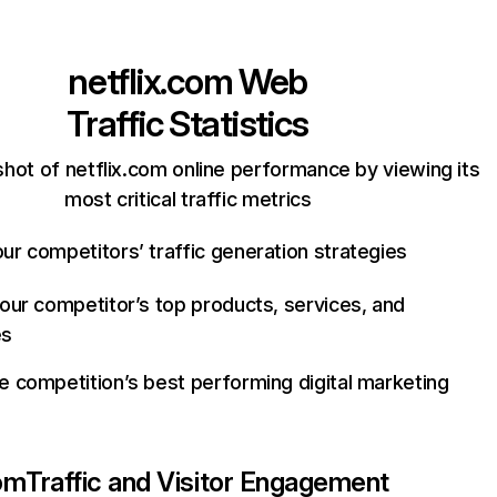
netflix.com
Web
Traffic Statistics
hot of netflix.com online performance by viewing its
most critical traffic metrics
ur competitors’ traffic generation strategies
your competitor’s top products, services, and
es
e competition’s best performing digital marketing
com
Traffic and Visitor Engagement