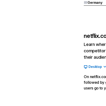
Germany
netflix.
Learn where
competitor’
their audie
Desktop
On netflix.co
followed by g
users go to