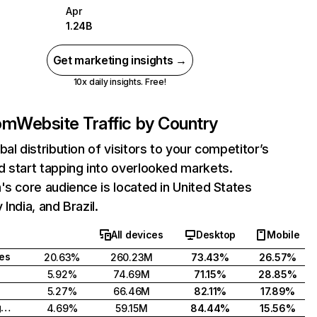
Apr
1.24B
Get marketing insights →
10x daily insights. Free!
com
Website Traffic by Country
bal distribution of visitors to your competitor’s
 start tapping into overlooked markets.
's core audience is located in United States
India, and Brazil.
All devices
Desktop
Mobile
tes
20.63%
260.23M
73.43%
26.57%
5.92%
74.69M
71.15%
28.85%
5.27%
66.46M
82.11%
17.89%
United Kingdom
4.69%
59.15M
84.44%
15.56%