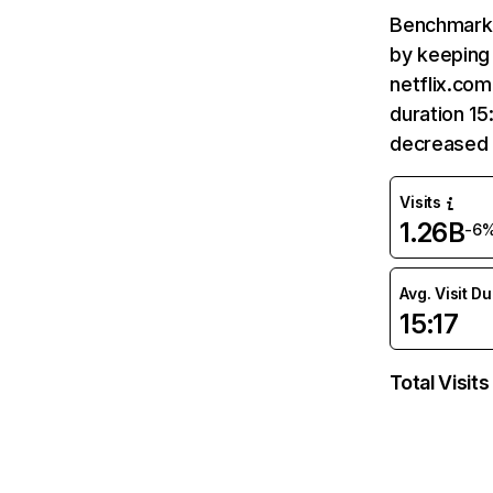
Benchmark 
by keeping 
netflix.com
duration 15
decreased 
Visits
1.26B
-6
Avg. Visit D
15:17
Total Visits