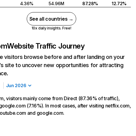
4.36%
54.96M
87.28%
12.72%
See all countries →
10x daily insights. Free!
com
Website Traffic Journey
 visitors browse before and after landing on your
s site to uncover new opportunities for attracting
nce.
Jun 2026
m, visitors mainly come from Direct (87.36% of traffic),
oogle.com (7.16%). In most cases, after visiting netflix.com,
 youtube.com and google.com.