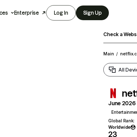
ces
Enterprise
Log In
Sign Up
Check a Websit
Main
/
netflix.
All Devi
net
June 2026 T
Entertainme
Global Rank
:
Worldwide
23