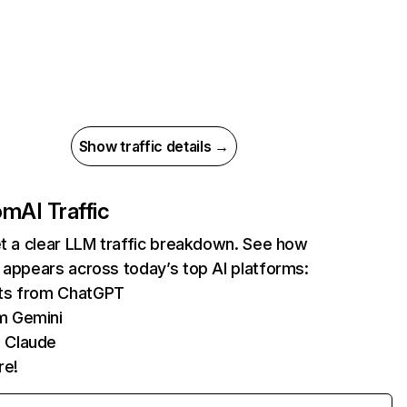
Show traffic details →
com
AI Traffic
et a clear LLM traffic breakdown. See how
 appears across today’s top AI platforms:
its from ChatGPT
m Gemini
 Claude
re!