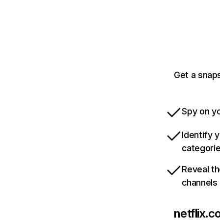
Get a snaps
Spy on yo
Identify 
categori
Reveal th
channels
netflix.