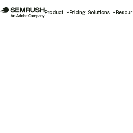
Product
Pricing
Solutions
Resour