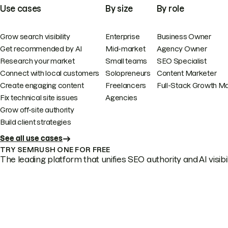
Use cases
By size
By role
Grow search visibility
Enterprise
Business Owner
Get recommended by AI
Mid-market
Agency Owner
Research your market
Small teams
SEO Specialist
Connect with local customers
Solopreneurs
Content Marketer
Create engaging content
Freelancers
Full-Stack Growth M
Fix technical site issues
Agencies
Grow off-site authority
Build client strategies
See all use cases
TRY SEMRUSH ONE FOR FREE
The leading platform that unifies SEO authority and AI visibili