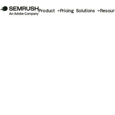
Product
Pricing
Solutions
Resour