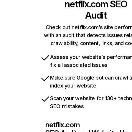
netflix.com
SEO
Audit
Check out netflix.com’s site perfo
with an audit that detects issues rel
crawlability, content, links, and c
Assess your website’s performa
fix all associated issues
Make sure Google bot can crawl 
index your website
Scan your website for 130+ techn
SEO mistakes
netflix.com