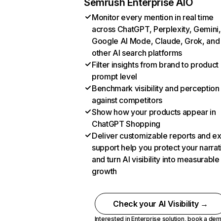
Semrush Enterprise AIO
Monitor every mention in real time
across ChatGPT, Perplexity, Gemini,
Google AI Mode, Claude, Grok, and
other AI search platforms
Filter insights from brand to product
prompt level
Benchmark visibility and perception
against competitors
Show how your products appear in
ChatGPT Shopping
Deliver customizable reports and e
support help you protect your narrat
and turn AI visibility into measurable
growth
Check your AI Visibility →
Interested in Enterprise solution,
book a de