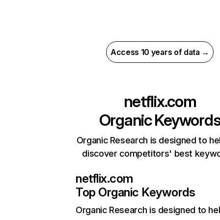
Access 10 years of data →
netflix.com
Organic Keyword
Organic Research is designed to he
discover competitors' best keyw
netflix.com
Top Organic Keywords
Organic Research
is designed to he