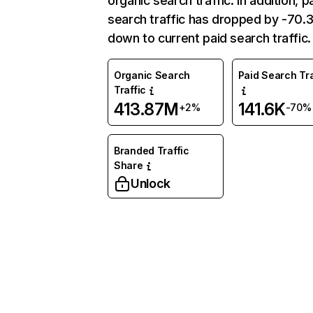
organic search traffic. In addition, p
search traffic has dropped by -70
down to current paid search traffic.
Organic Search
Paid Search Tra
Traffic
413.87M
141.6K
+2%
-70%
Branded Traffic
Share
Unlock