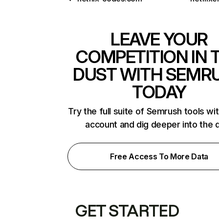
LEAVE YOUR
COMPETITION IN 
DUST WITH SEMR
TODAY
Try the full suite of Semrush tools wi
account and dig deeper into the 
Free Access To More Data
GET STARTED