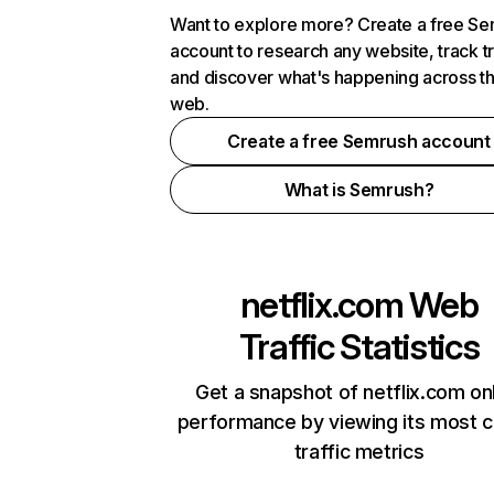
Want to explore more? Create a free S
account to research any website, track t
and discover what's happening across t
web.
Create a free Semrush account
What is Semrush?
netflix.com
Web
Traffic Statistics
Get a snapshot of netflix.com on
performance by viewing its most cr
traffic metrics