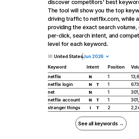
discover competitors' best keywor
The tool will show you the top key
driving traffic to netflix.com, while 
providing the exact search volume,
per-click, search intent, and compet
level for each keyword.
United States
Jun 2026
Keyword
Intent
Position
Vol
netflix
1
13,
N
netflix login
1
673
N
T
net
1
301
N
netflix account
1
301
N
T
stranger things
2
2,2
I
T
See all keywords →