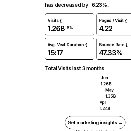
has decreased by -6.23%.
Visits
Pages / Visit
1.26B
4.22
-6%
Avg. Visit Duration
Bounce Rate
15:17
47.33%
Total Visits last 3 months
Jun
1.26B
May
1.35B
Apr
1.24B
Get marketing insights →