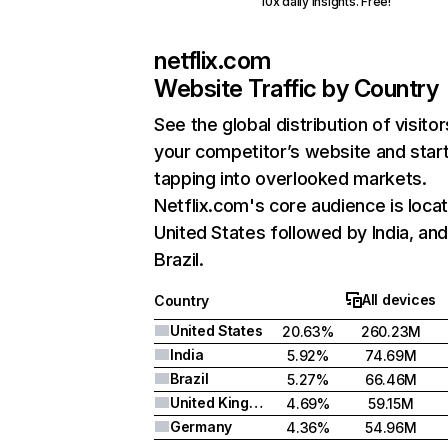
10x daily insights. Free!
netflix.com
Website Traffic by Country
See the global distribution of visitor
your competitor’s website and star
tapping into overlooked markets.
Netflix.com's core audience is locat
United States followed by India, an
Brazil.
All devices
Country
United States
20.63%
260.23M
India
5.92%
74.69M
Brazil
5.27%
66.46M
United Kingdom
4.69%
59.15M
Germany
4.36%
54.96M