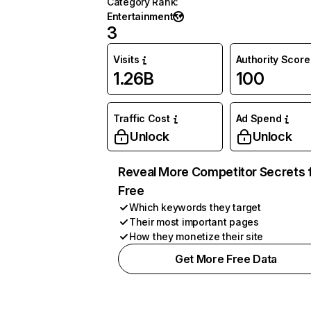
Category Rank
:
Entertainment
3
Visits
Authority Score
1.26B
100
Traffic Cost
Ad Spend
Unlock
Unlock
Reveal More Competitor Secrets 
Free
Which keywords they target
Their most important pages
How they monetize their site
Get More Free Data