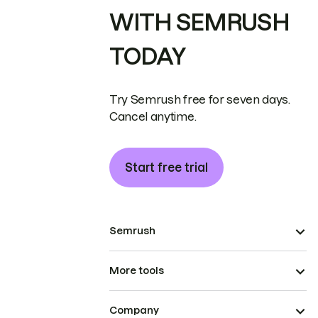
WITH SEMRUSH
TODAY
Try Semrush free for seven days.
Cancel anytime.
Start free trial
Semrush
More tools
Company