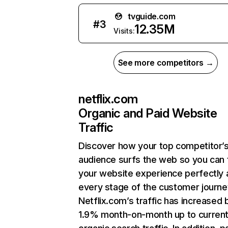
tvguide.com
#
3
12.35M
Visits:
See more competitors →
netflix.com
Organic and Paid Website
Traffic
Discover how your top competitor’
audience surfs the web so you can t
your website experience perfectly 
every stage of the customer journe
Netflix.com’s traffic has increased 
1.9% month-on-month up to curren