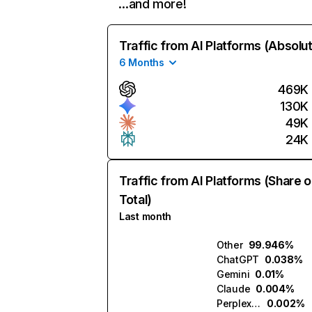
…and more!
Traffic from AI Platforms (Absolu
6 Months
469K
130K
49K
24K
Traffic from AI Platforms (Share o
Total)
Last month
Other
99.946%
ChatGPT
0.038%
Gemini
0.01%
Claude
0.004%
Perplexity
0.002%