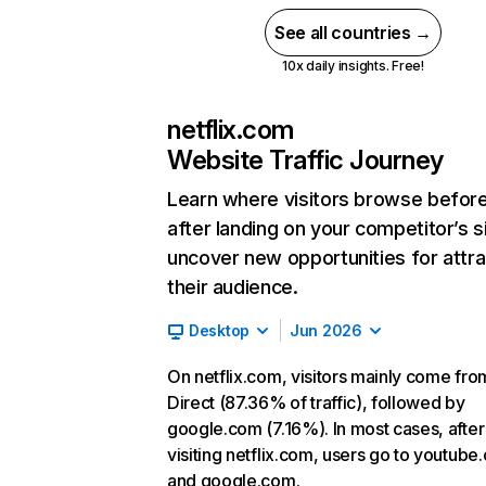
See all countries →
10x daily insights. Free!
netflix.com
Website Traffic Journey
Learn where visitors browse befor
after landing on your competitor’s s
uncover new opportunities for attra
their audience.
Desktop
Jun 2026
On netflix.com, visitors mainly come fro
Direct (87.36% of traffic), followed by
google.com (7.16%). In most cases, after
visiting netflix.com, users go to youtube
and google.com.