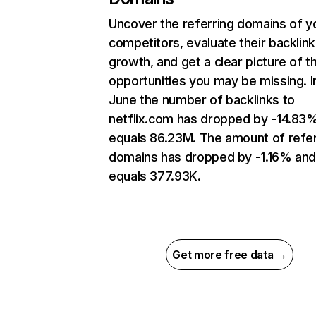
Uncover the referring domains of y
competitors, evaluate their backlink
growth, and get a clear picture of t
opportunities you may be missing. I
June the number of backlinks to
netflix.com has dropped by -14.83
equals 86.23M. The amount of refer
domains has dropped by -1.16% an
equals 377.93K.
Get more free data →