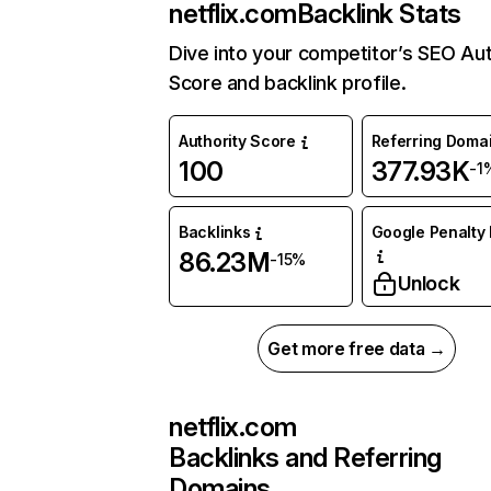
netflix.com
Backlink Stats
Dive into your competitor’s SEO Aut
Score and backlink profile.
Authority Score
Referring Doma
100
377.93K
-1
Backlinks
Google Penalty 
86.23M
-15%
Unlock
Get more free data →
netflix.com
Backlinks and Referring
Domains