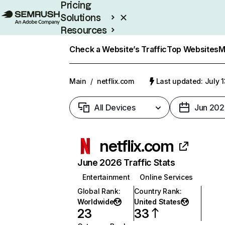
Pricing
Solutions
Resources
Enterprise
Check a Website’s Traffic
Top Websites
M
Main
/
netflix.com
Last updated: July 
All Devices
Jun 202
netflix.com
June 2026 Traffic Stats
Entertainment
Online Services
Global Rank
:
Country Rank
:
Worldwide
United States
23
33