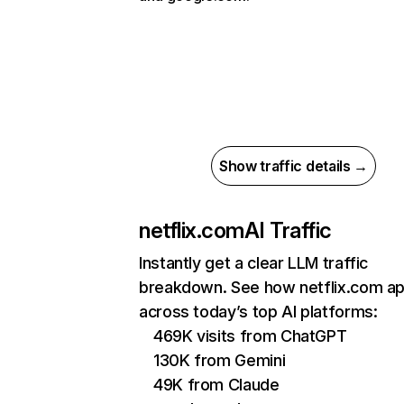
Show traffic details →
netflix.com
AI Traffic
Instantly get a clear LLM traffic
breakdown. See how netflix.com a
across today’s top AI platforms:
469K visits from ChatGPT
130K from Gemini
49K from Claude