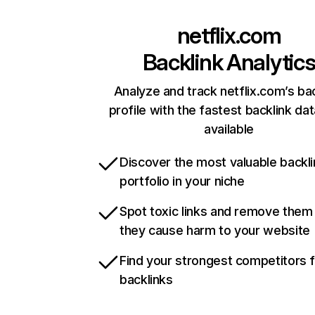
netflix.com
Backlink Analytic
Analyze and track netflix.com’s ba
profile with the fastest backlink da
available
Discover the most valuable backli
portfolio in your niche
Spot toxic links and remove them
they cause harm to your website
Find your strongest competitors 
backlinks