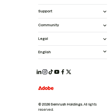
Support
Community
Legal
English
© 2026 Semrush Holdings.
All rights
reserved.