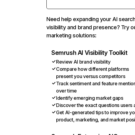
Need help expanding your AI searc
visibility and brand presence? Try o
marketing solutions:
Semrush AI Visibility Toolkit
Review AI brand visibility
Compare how different platforms
present you versus competitors
Track sentiment and feature mentio
over time
Identify emerging market gaps
Discover the exact questions users 
Get AI-generated tips to improve yo
product, marketing, and market posi