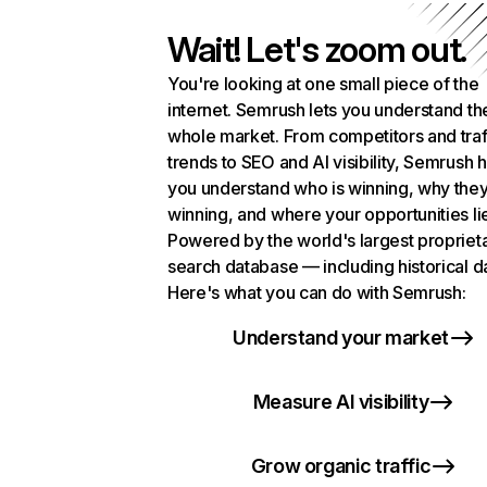
Wait! Let's zoom out.
You're looking at one small piece of the
internet. Semrush lets you understand th
whole market. From competitors and traf
trends to SEO and AI visibility, Semrush 
you understand who is winning, why they
winning, and where your opportunities li
Powered by the world's largest propriet
search database — including historical d
Here's what you can do with Semrush:
Understand your market
Measure AI visibility
Grow organic traffic