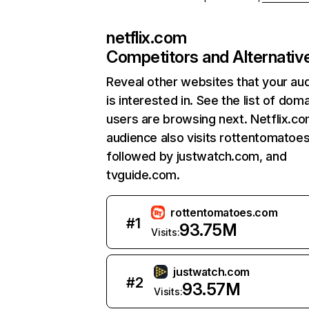
netflix.com
Competitors and Alternativ
Reveal other websites that your au
is interested in. See the list of dom
users are browsing next. Netflix.c
audience also visits rottentomatoe
followed by justwatch.com, and
tvguide.com.
rottentomatoes.com
#
1
93.75M
Visits:
justwatch.com
#
2
93.57M
Visits: