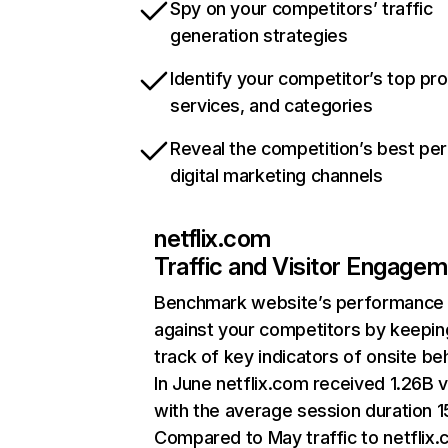
Spy on your competitors’ traffic
generation strategies
Identify your competitor’s top pr
services, and categories
Reveal the competition’s best pe
digital marketing channels
netflix.com
Traffic and Visitor Engage
Benchmark website’s performance
against your competitors by keepin
track of key indicators of onsite be
In June netflix.com received 1.26B v
with the average session duration 15
Compared to May traffic to netflix