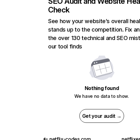
SEO Audit and Website Hea
Check
See how your website’s overall heal
stands up to the competition. Fix an
the over 130 technical and SEO mis
our tool finds
Nothing found
We have no data to show.
Get your audit →
netflix-codes.com
netflix