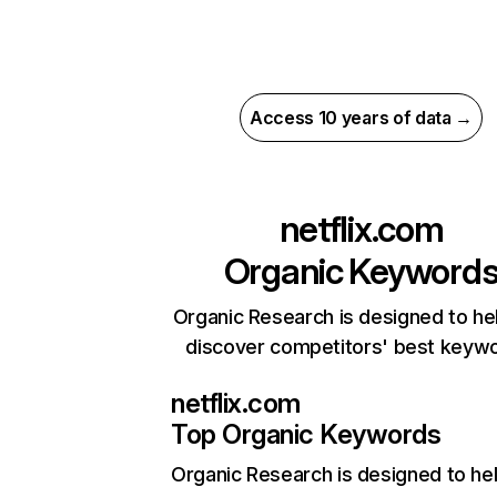
Access 10 years of data →
netflix.com
Organic Keyword
Organic Research is designed to he
discover competitors' best keyw
netflix.com
Top Organic Keywords
Organic Research
is designed to he