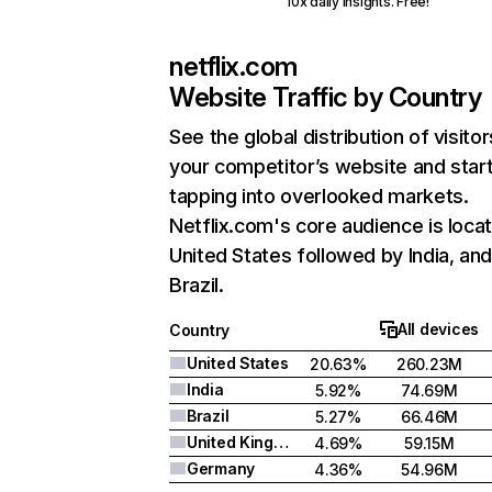
10x daily insights. Free!
netflix.com
Website Traffic by Country
See the global distribution of visitor
your competitor’s website and star
tapping into overlooked markets.
Netflix.com's core audience is locat
United States followed by India, an
Brazil.
All devices
Country
United States
20.63%
260.23M
India
5.92%
74.69M
Brazil
5.27%
66.46M
United Kingdom
4.69%
59.15M
Germany
4.36%
54.96M