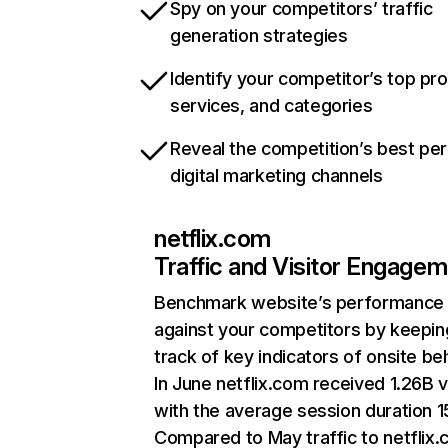
Spy on your competitors’ traffic
generation strategies
Identify your competitor’s top pr
services, and categories
Reveal the competition’s best pe
digital marketing channels
netflix.com
Traffic and Visitor Engage
Benchmark website’s performance
against your competitors by keepin
track of key indicators of onsite be
In June netflix.com received 1.26B v
with the average session duration 15
Compared to May traffic to netflix