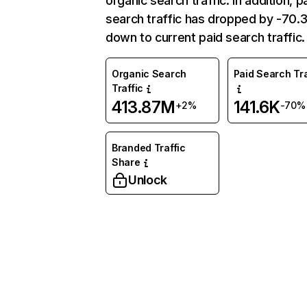
organic search traffic. In addition, p
search traffic has dropped by -70
down to current paid search traffic.
Organic Search
Paid Search Tra
Traffic
413.87M
141.6K
+2%
-70%
Branded Traffic
Share
Unlock