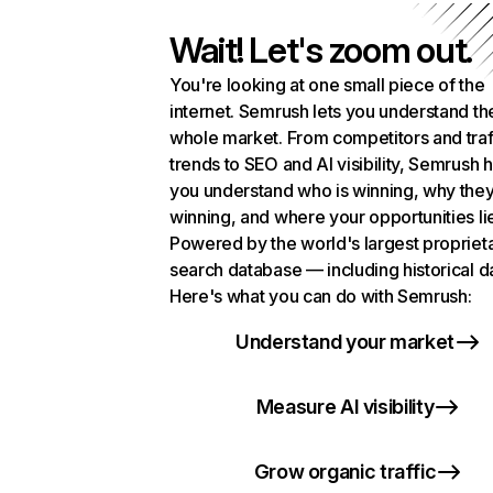
Wait! Let's zoom out.
You're looking at one small piece of the
internet. Semrush lets you understand th
whole market. From competitors and traf
trends to SEO and AI visibility, Semrush 
you understand who is winning, why they
winning, and where your opportunities li
Powered by the world's largest propriet
search database — including historical d
Here's what you can do with Semrush:
Understand your market
Measure AI visibility
Grow organic traffic