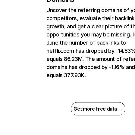
Uncover the referring domains of y
competitors, evaluate their backlink
growth, and get a clear picture of t
opportunities you may be missing. I
June the number of backlinks to
netflix.com has dropped by -14.83
equals 86.23M. The amount of refer
domains has dropped by -1.16% an
equals 377.93K.
Get more free data →