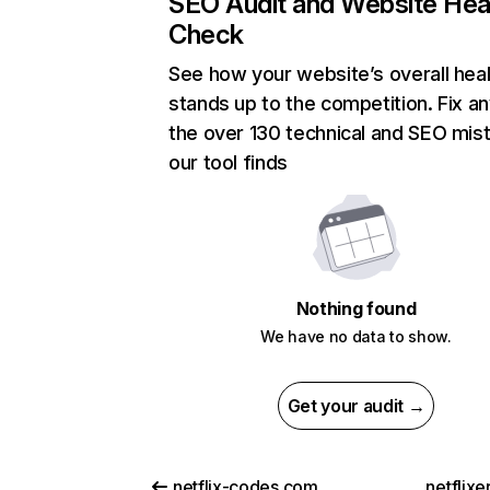
SEO Audit and Website Hea
Check
See how your website’s overall heal
stands up to the competition. Fix an
the over 130 technical and SEO mis
our tool finds
Nothing found
We have no data to show.
Get your audit →
netflix-codes.com
netflix