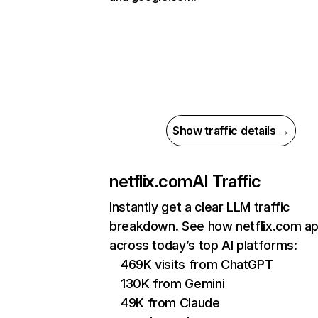
Show traffic details →
netflix.com
AI Traffic
Instantly get a clear LLM traffic
breakdown. See how netflix.com a
across today’s top AI platforms:
469K visits from ChatGPT
130K from Gemini
49K from Claude