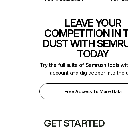
LEAVE YOUR
COMPETITION IN 
DUST WITH SEMR
TODAY
Try the full suite of Semrush tools wi
account and dig deeper into the 
Free Access To More Data
GET STARTED