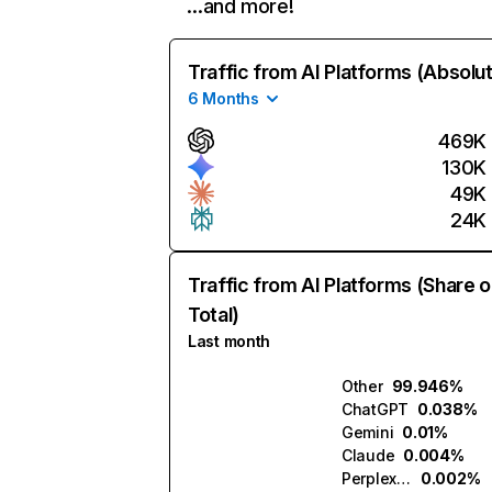
…and more!
Traffic from AI Platforms (Absolu
6 Months
469K
130K
49K
24K
Traffic from AI Platforms (Share o
Total)
Last month
Other
99.946%
ChatGPT
0.038%
Gemini
0.01%
Claude
0.004%
Perplexity
0.002%