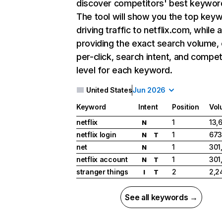
discover competitors' best keywor
The tool will show you the top key
driving traffic to netflix.com, while 
providing the exact search volume,
per-click, search intent, and compet
level for each keyword.
United States
Jun 2026
Keyword
Intent
Position
Vol
netflix
1
13,
N
netflix login
1
673
N
T
net
1
301
N
netflix account
1
301
N
T
stranger things
2
2,2
I
T
See all keywords →