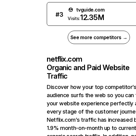
tvguide.com
#
3
12.35M
Visits:
See more competitors →
netflix.com
Organic and Paid Website
Traffic
Discover how your top competitor’
audience surfs the web so you can t
your website experience perfectly 
every stage of the customer journe
Netflix.com’s traffic has increased 
1.9% month-on-month up to curren