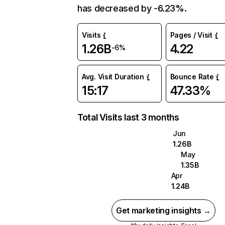
has decreased by -6.23%.
Visits
Pages / Visit
1.26B
4.22
-6%
Avg. Visit Duration
Bounce Rate
15:17
47.33%
Total Visits last 3 months
Jun
1.26B
May
1.35B
Apr
1.24B
Get marketing insights →