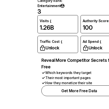
Category Rank
:
Entertainment
3
Visits
Authority Score
1.26B
100
Traffic Cost
Ad Spend
Unlock
Unlock
Reveal More Competitor Secrets 
Free
Which keywords they target
Their most important pages
How they monetize their site
Get More Free Data