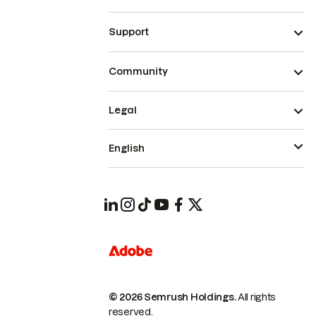
Support
Community
Legal
English
© 2026 Semrush Holdings.
All rights
reserved.