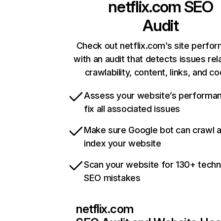
netflix.com
SEO
Audit
Check out netflix.com’s site perfo
with an audit that detects issues rel
crawlability, content, links, and c
Assess your website’s performa
fix all associated issues
Make sure Google bot can crawl 
index your website
Scan your website for 130+ techn
SEO mistakes
netflix.com