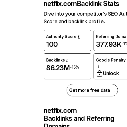
netflix.com
Backlink Stats
Dive into your competitor’s SEO Aut
Score and backlink profile.
Authority Score
Referring Doma
100
377.93K
-1
Backlinks
Google Penalty 
86.23M
-15%
Unlock
Get more free data →
netflix.com
Backlinks and Referring
Domains