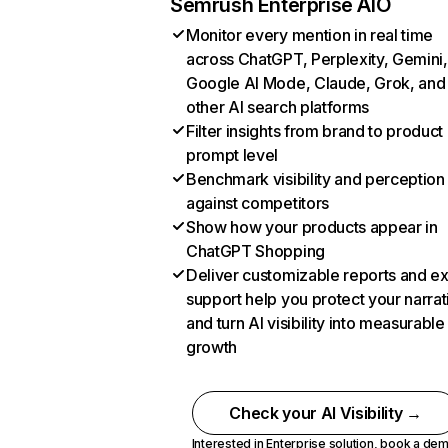
Semrush Enterprise AIO
Monitor every mention in real time
across ChatGPT, Perplexity, Gemini,
Google AI Mode, Claude, Grok, and
other AI search platforms
Filter insights from brand to product
prompt level
Benchmark visibility and perception
against competitors
Show how your products appear in
ChatGPT Shopping
Deliver customizable reports and e
support help you protect your narrat
and turn AI visibility into measurable
growth
Check your AI Visibility →
Interested in Enterprise solution,
book a de