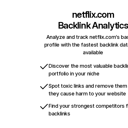
netflix.com
Backlink Analytic
Analyze and track netflix.com’s ba
profile with the fastest backlink da
available
Discover the most valuable backli
portfolio in your niche
Spot toxic links and remove them
they cause harm to your website
Find your strongest competitors 
backlinks