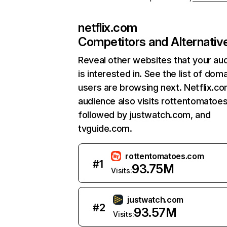
netflix.com
Competitors and Alternativ
Reveal other websites that your au
is interested in. See the list of dom
users are browsing next. Netflix.c
audience also visits rottentomatoe
followed by justwatch.com, and
tvguide.com.
rottentomatoes.com
#
1
93.75M
Visits:
justwatch.com
#
2
93.57M
Visits: