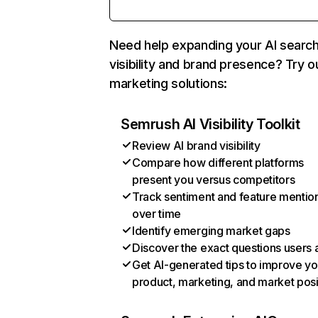
Need help expanding your AI searc
visibility and brand presence? Try o
marketing solutions:
Semrush AI Visibility Toolkit
Review AI brand visibility
Compare how different platforms
present you versus competitors
Track sentiment and feature mentio
over time
Identify emerging market gaps
Discover the exact questions users 
Get AI-generated tips to improve yo
product, marketing, and market posi