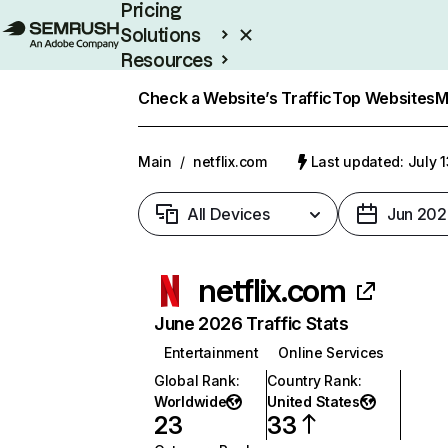
Pricing
Solutions
Resources
Enterprise
Check a Website’s Traffic
Top Websites
M
Main
/
netflix.com
Last updated: July 
All Devices
Jun 202
netflix.com
June 2026 Traffic Stats
Entertainment
Online Services
Global Rank
:
Country Rank
:
Worldwide
United States
23
33