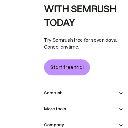
WITH SEMRUSH
TODAY
Try Semrush free for seven days.
Cancel anytime.
Start free trial
Semrush
More tools
Company