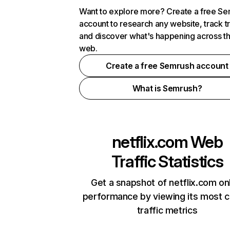
Want to explore more? Create a free S
account to research any website, track t
and discover what's happening across t
web.
Create a free Semrush account
What is Semrush?
netflix.com
Web
Traffic Statistics
Get a snapshot of netflix.com on
performance by viewing its most cr
traffic metrics