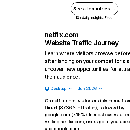
See all countries →
10x daily insights. Free!
netflix.com
Website Traffic Journey
Learn where visitors browse befor
after landing on your competitor’s s
uncover new opportunities for attra
their audience.
Desktop
Jun 2026
On netflix.com, visitors mainly come fro
Direct (87.36% of traffic), followed by
google.com (7.16%). In most cases, after
visiting netflix.com, users go to youtube
and google.com.