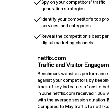
Spy on your competitors’ traffic
generation strategies
Identify your competitor’s top pr
services, and categories
Reveal the competition’s best pe
digital marketing channels
netflix.com
Traffic and Visitor Engage
Benchmark website’s performance
against your competitors by keepin
track of key indicators of onsite be
In June netflix.com received 1.26B v
with the average session duration 15
Compared to May traffic to netflix