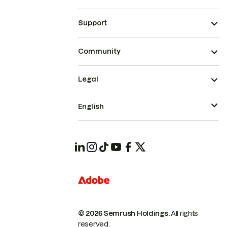
Support
Community
Legal
English
© 2026 Semrush Holdings.
All rights
reserved.