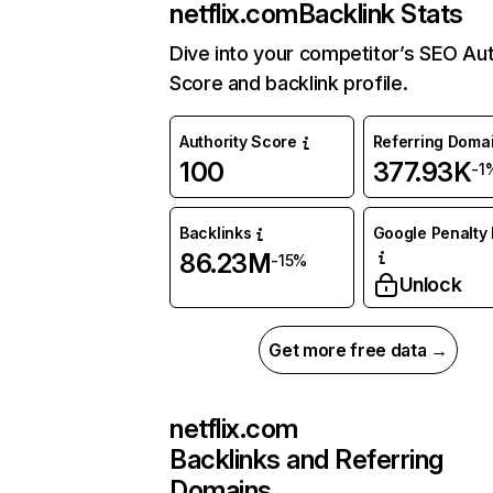
netflix.com
Backlink Stats
Dive into your competitor’s SEO Aut
Score and backlink profile.
Authority Score
Referring Doma
100
377.93K
-1
Backlinks
Google Penalty 
86.23M
-15%
Unlock
Get more free data →
netflix.com
Backlinks and Referring
Domains