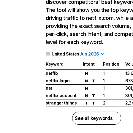
discover competitors' best keywor
The tool will show you the top key
driving traffic to netflix.com, while 
providing the exact search volume,
per-click, search intent, and compet
level for each keyword.
United States
Jun 2026
Keyword
Intent
Position
Vol
netflix
1
13,
N
netflix login
1
673
N
T
net
1
301
N
netflix account
1
301
N
T
stranger things
2
2,2
I
T
See all keywords →