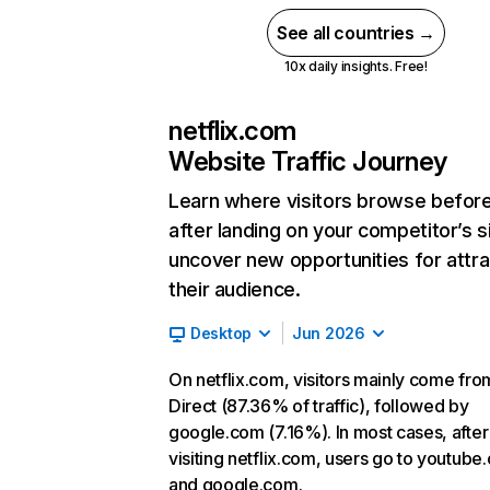
See all countries →
10x daily insights. Free!
netflix.com
Website Traffic Journey
Learn where visitors browse befor
after landing on your competitor’s s
uncover new opportunities for attra
their audience.
Desktop
Jun 2026
On netflix.com, visitors mainly come fro
Direct (87.36% of traffic), followed by
google.com (7.16%). In most cases, after
visiting netflix.com, users go to youtube
and google.com.