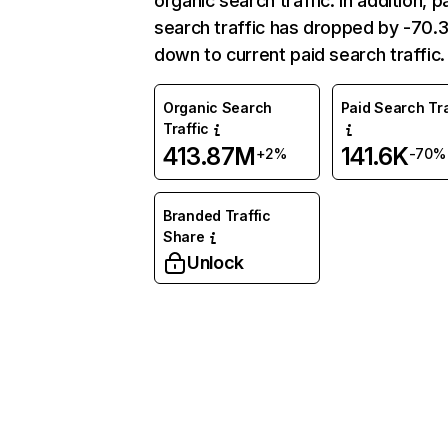
organic search traffic. In addition, p
search traffic has dropped by -70
down to current paid search traffic.
Organic Search
Paid Search Tra
Traffic
413.87M
141.6K
+2%
-70%
Branded Traffic
Share
Unlock