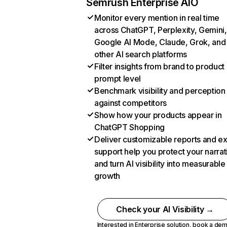
Semrush Enterprise AIO
Monitor every mention in real time
across ChatGPT, Perplexity, Gemini,
Google AI Mode, Claude, Grok, and
other AI search platforms
Filter insights from brand to product
prompt level
Benchmark visibility and perception
against competitors
Show how your products appear in
ChatGPT Shopping
Deliver customizable reports and e
support help you protect your narrat
and turn AI visibility into measurable
growth
Check your AI Visibility →
Interested in Enterprise solution,
book a de