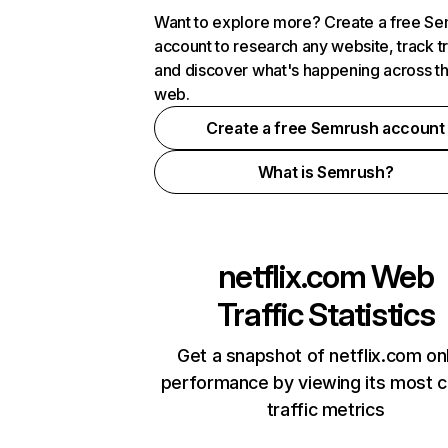
Want to explore more? Create a free S
account to research any website, track t
and discover what's happening across t
web.
Create a free Semrush account
What is Semrush?
netflix.com
Web
Traffic Statistics
Get a snapshot of netflix.com on
performance by viewing its most cr
traffic metrics