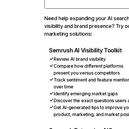
Need help expanding your AI searc
visibility and brand presence? Try o
marketing solutions:
Semrush AI Visibility Toolkit
Review AI brand visibility
Compare how different platforms
present you versus competitors
Track sentiment and feature mentio
over time
Identify emerging market gaps
Discover the exact questions users 
Get AI-generated tips to improve yo
product, marketing, and market posi