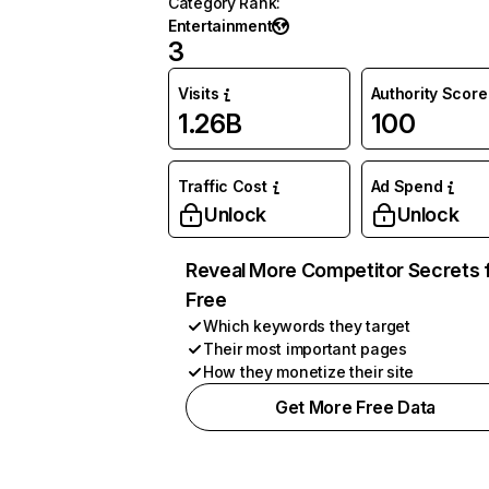
Category Rank
:
Entertainment
3
Visits
Authority Score
1.26B
100
Traffic Cost
Ad Spend
Unlock
Unlock
Reveal More Competitor Secrets 
Free
Which keywords they target
Their most important pages
How they monetize their site
Get More Free Data