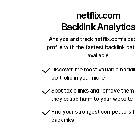
netflix.com
Backlink Analytic
Analyze and track netflix.com’s ba
profile with the fastest backlink da
available
Discover the most valuable backli
portfolio in your niche
Spot toxic links and remove them
they cause harm to your website
Find your strongest competitors 
backlinks