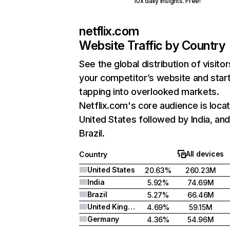
10x daily insights. Free!
netflix.com
Website Traffic by Country
See the global distribution of visitor
your competitor’s website and star
tapping into overlooked markets.
Netflix.com's core audience is locat
United States followed by India, an
Brazil.
All devices
Country
United States
20.63%
260.23M
India
5.92%
74.69M
Brazil
5.27%
66.46M
United Kingdom
4.69%
59.15M
Germany
4.36%
54.96M