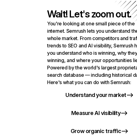
Wait! Let's zoom out.
You're looking at one small piece of the
internet. Semrush lets you understand th
whole market. From competitors and traf
trends to SEO and AI visibility, Semrush 
you understand who is winning, why they
winning, and where your opportunities li
Powered by the world's largest propriet
search database — including historical d
Here's what you can do with Semrush:
Understand your market
Measure AI visibility
Grow organic traffic