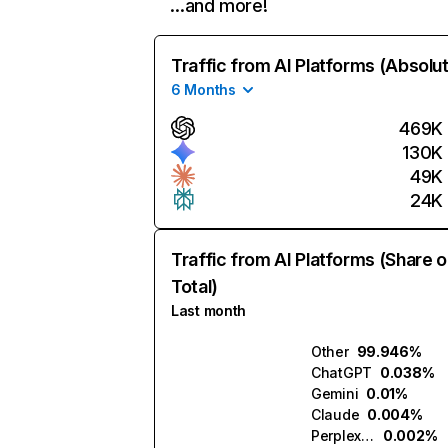
…and more!
Traffic from AI Platforms (Absolu
6 Months
469K
130K
49K
24K
Traffic from AI Platforms (Share o
Total)
Last month
Other
99.946%
ChatGPT
0.038%
Gemini
0.01%
Claude
0.004%
Perplexity
0.002%