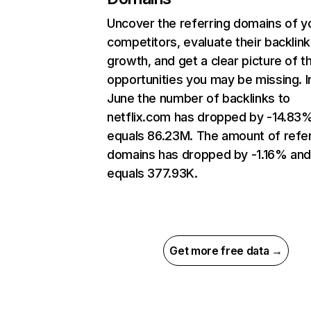
Uncover the referring domains of y
competitors, evaluate their backlink
growth, and get a clear picture of t
opportunities you may be missing. I
June the number of backlinks to
netflix.com has dropped by -14.83
equals 86.23M. The amount of refer
domains has dropped by -1.16% an
equals 377.93K.
Get more free data →