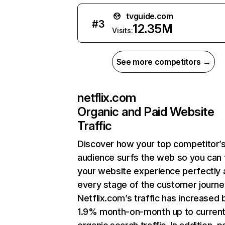
tvguide.com
#
3
12.35M
Visits:
See more competitors →
netflix.com
Organic and Paid Website
Traffic
Discover how your top competitor’
audience surfs the web so you can t
your website experience perfectly 
every stage of the customer journe
Netflix.com’s traffic has increased 
1.9% month-on-month up to curren