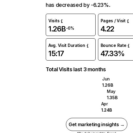
has decreased by -6.23%.
Visits
Pages / Visit
1.26B
4.22
-6%
Avg. Visit Duration
Bounce Rate
15:17
47.33%
Total Visits last 3 months
Jun
1.26B
May
1.35B
Apr
1.24B
Get marketing insights →