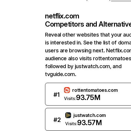
netflix.com
Competitors and Alternativ
Reveal other websites that your au
is interested in. See the list of dom
users are browsing next. Netflix.c
audience also visits rottentomatoe
followed by justwatch.com, and
tvguide.com.
rottentomatoes.com
#
1
93.75M
Visits:
justwatch.com
#
2
93.57M
Visits: