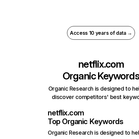
Access 10 years of data →
netflix.com
Organic Keyword
Organic Research is designed to he
discover competitors' best keyw
netflix.com
Top Organic Keywords
Organic Research
is designed to he