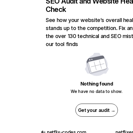
SEO Audit and Website Hea
Check
See how your website’s overall heal
stands up to the competition. Fix an
the over 130 technical and SEO mis
our tool finds
Nothing found
We have no data to show.
Get your audit →
netflix-codes.com
netflix