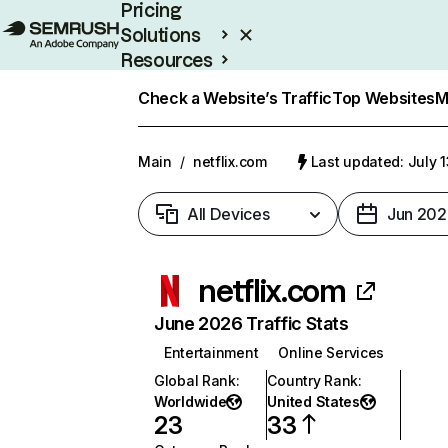
Pricing
Solutions
Resources
Enterprise
Check a Website’s Traffic
Top Websites
M
Main
/
netflix.com
Last updated: July 
All Devices
Jun 202
netflix.com
June 2026 Traffic Stats
Entertainment
Online Services
Global Rank
:
Country Rank
:
Worldwide
United States
23
33