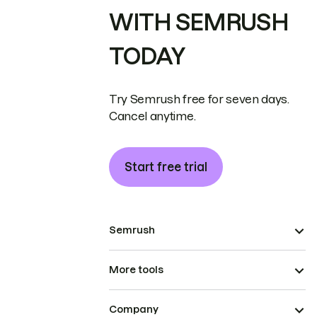
WITH SEMRUSH
TODAY
Try Semrush free for seven days.
Cancel anytime.
Start free trial
Semrush
More tools
Company