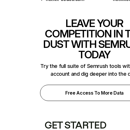
LEAVE YOUR
COMPETITION IN 
DUST WITH SEMR
TODAY
Try the full suite of Semrush tools wi
account and dig deeper into the 
Free Access To More Data
GET STARTED