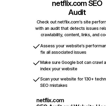
netflix.com
SEO
Audit
Check out netflix.com’s site perfo
with an audit that detects issues rel
crawlability, content, links, and c
Assess your website’s performa
fix all associated issues
Make sure Google bot can crawl 
index your website
Scan your website for 130+ techn
SEO mistakes
netflix.com