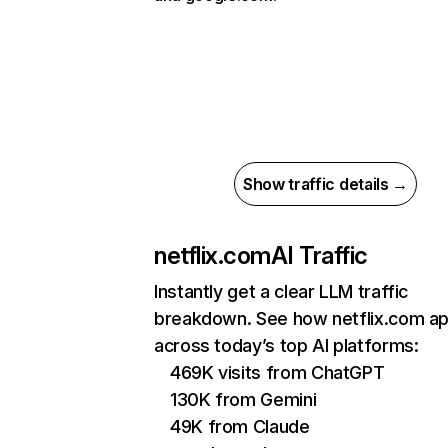
Show traffic details →
netflix.com
AI Traffic
Instantly get a clear LLM traffic
breakdown. See how netflix.com a
across today’s top AI platforms:
469K visits from ChatGPT
130K from Gemini
49K from Claude