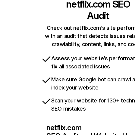
netflix.com
SEO
Audit
Check out netflix.com’s site perfo
with an audit that detects issues rel
crawlability, content, links, and c
Assess your website’s performa
fix all associated issues
Make sure Google bot can crawl 
index your website
Scan your website for 130+ techn
SEO mistakes
netflix.com