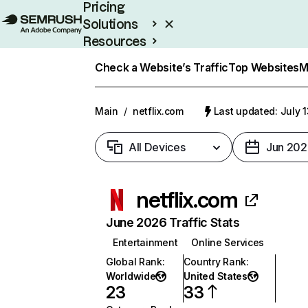
Pricing
Solutions
Resources
Enterprise
Check a Website’s Traffic
Top Websites
M
Main
/
netflix.com
Last updated: July 
All Devices
Jun 202
netflix.com
June 2026 Traffic Stats
Entertainment
Online Services
Global Rank
:
Country Rank
:
Worldwide
United States
23
33