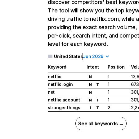
discover competitors' best keywor
The tool will show you the top key
driving traffic to netflix.com, while 
providing the exact search volume,
per-click, search intent, and compet
level for each keyword.
United States
Jun 2026
Keyword
Intent
Position
Vol
netflix
1
13,
N
netflix login
1
673
N
T
net
1
301
N
netflix account
1
301
N
T
stranger things
2
2,2
I
T
See all keywords →