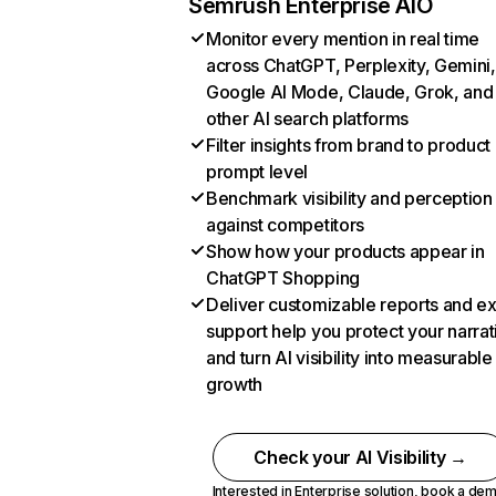
Semrush Enterprise AIO
Monitor every mention in real time
across ChatGPT, Perplexity, Gemini,
Google AI Mode, Claude, Grok, and
other AI search platforms
Filter insights from brand to product
prompt level
Benchmark visibility and perception
against competitors
Show how your products appear in
ChatGPT Shopping
Deliver customizable reports and e
support help you protect your narrat
and turn AI visibility into measurable
growth
Check your AI Visibility →
Interested in Enterprise solution,
book a de