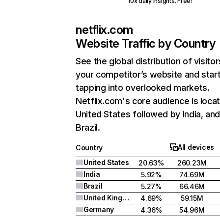
10x daily insights. Free!
netflix.com
Website Traffic by Country
See the global distribution of visitor
your competitor’s website and star
tapping into overlooked markets.
Netflix.com's core audience is locat
United States followed by India, an
Brazil.
All devices
Country
United States
20.63%
260.23M
India
5.92%
74.69M
Brazil
5.27%
66.46M
United Kingdom
4.69%
59.15M
Germany
4.36%
54.96M