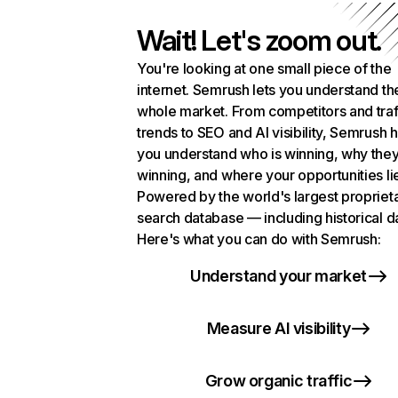
Wait! Let's zoom out.
You're looking at one small piece of the
internet. Semrush lets you understand th
whole market. From competitors and traf
trends to SEO and AI visibility, Semrush 
you understand who is winning, why they
winning, and where your opportunities li
Powered by the world's largest propriet
search database — including historical d
Here's what you can do with Semrush:
Understand your market
Measure AI visibility
Grow organic traffic