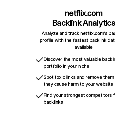
netflix.com
Backlink Analytic
Analyze and track netflix.com’s ba
profile with the fastest backlink da
available
Discover the most valuable backli
portfolio in your niche
Spot toxic links and remove them
they cause harm to your website
Find your strongest competitors 
backlinks