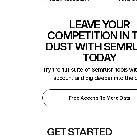
LEAVE YOUR
COMPETITION IN 
DUST WITH SEMR
TODAY
Try the full suite of Semrush tools wi
account and dig deeper into the 
Free Access To More Data
GET STARTED