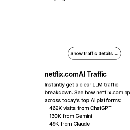
Show traffic details →
netflix.com
AI Traffic
Instantly get a clear LLM traffic
breakdown. See how netflix.com a
across today’s top AI platforms:
469K visits from ChatGPT
130K from Gemini
49K from Claude