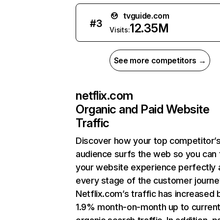
tvguide.com
#
3
12.35M
Visits:
See more competitors →
netflix.com
Organic and Paid Website
Traffic
Discover how your top competitor’
audience surfs the web so you can t
your website experience perfectly 
every stage of the customer journe
Netflix.com’s traffic has increased 
1.9% month-on-month up to curren