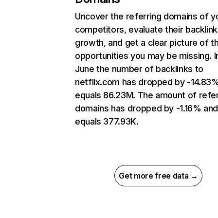
Uncover the referring domains of y
competitors, evaluate their backlink
growth, and get a clear picture of t
opportunities you may be missing. I
June the number of backlinks to
netflix.com has dropped by -14.83
equals 86.23M. The amount of refer
domains has dropped by -1.16% an
equals 377.93K.
Get more free data →