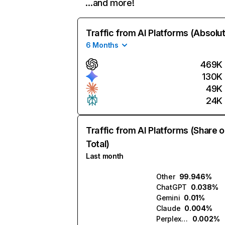
…and more!
Traffic from AI Platforms (Absolu
6 Months
469K
130K
49K
24K
Traffic from AI Platforms (Share o
Total)
Last month
Other
99.946%
ChatGPT
0.038%
Gemini
0.01%
Claude
0.004%
Perplexity
0.002%