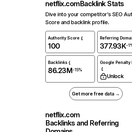
netflix.com
Backlink Stats
Dive into your competitor’s SEO Aut
Score and backlink profile.
Authority Score
Referring Doma
100
377.93K
-1
Backlinks
Google Penalty 
86.23M
-15%
Unlock
Get more free data →
netflix.com
Backlinks and Referring
Domains