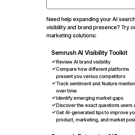
Need help expanding your AI searc
visibility and brand presence? Try o
marketing solutions:
Semrush AI Visibility Toolkit
Review AI brand visibility
Compare how different platforms
present you versus competitors
Track sentiment and feature mentio
over time
Identify emerging market gaps
Discover the exact questions users 
Get AI-generated tips to improve yo
product, marketing, and market posi