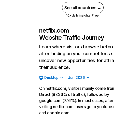
See all countries →
10x daily insights. Free!
netflix.com
Website Traffic Journey
Learn where visitors browse befor
after landing on your competitor’s s
uncover new opportunities for attra
their audience.
Desktop
Jun 2026
On netflix.com, visitors mainly come fro
Direct (87.36% of traffic), followed by
google.com (7.16%). In most cases, after
visiting netflix.com, users go to youtube
and google.com.