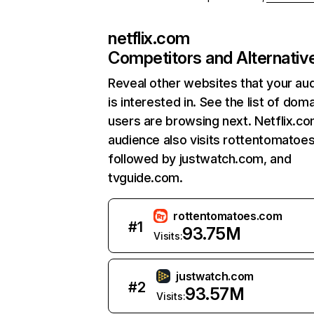
netflix.com
Competitors and Alternativ
Reveal other websites that your au
is interested in. See the list of dom
users are browsing next. Netflix.c
audience also visits rottentomatoe
followed by justwatch.com, and
tvguide.com.
rottentomatoes.com
#
1
93.75M
Visits:
justwatch.com
#
2
93.57M
Visits: