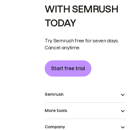
WITH SEMRUSH
TODAY
Try Semrush free for seven days.
Cancel anytime.
Start free trial
Semrush
More tools
Company