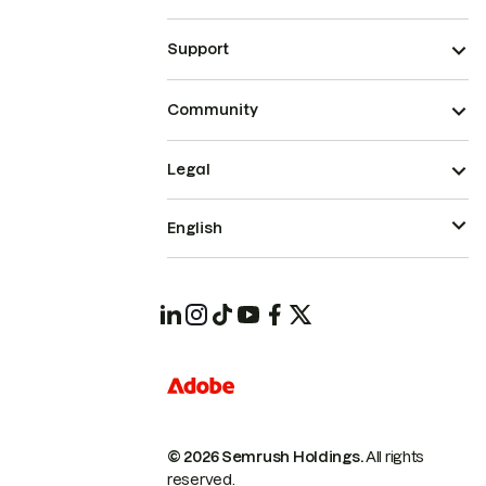
Support
Community
Legal
English
© 2026 Semrush Holdings.
All rights
reserved.