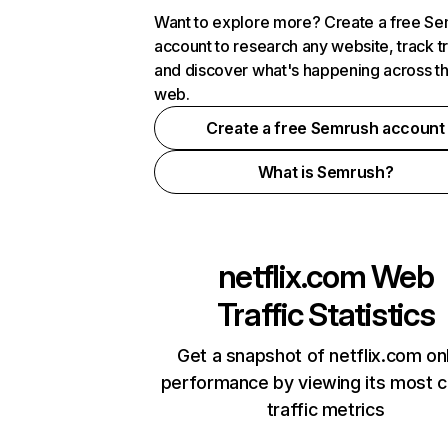
Want to explore more? Create a free S
account to research any website, track t
and discover what's happening across t
web.
Create a free Semrush account
What is Semrush?
netflix.com
Web
Traffic Statistics
Get a snapshot of netflix.com on
performance by viewing its most cr
traffic metrics