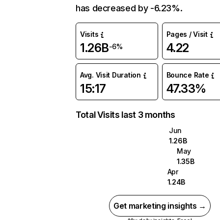
has decreased by -6.23%.
Visits
Pages / Visit
1.26B
4.22
-6%
Avg. Visit Duration
Bounce Rate
15:17
47.33%
Total Visits last 3 months
Jun
1.26B
May
1.35B
Apr
1.24B
Get marketing insights →