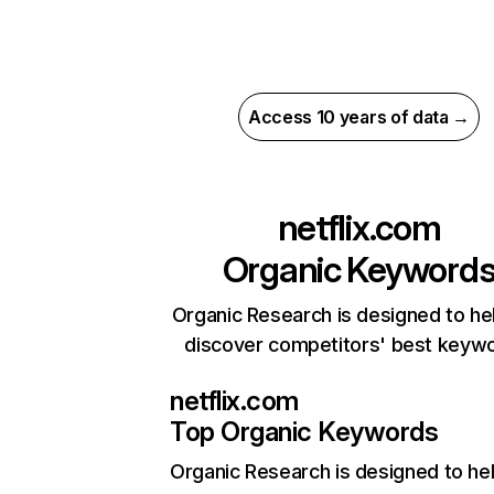
Access 10 years of data →
netflix.com
Organic Keyword
Organic Research is designed to he
discover competitors' best keyw
netflix.com
Top Organic Keywords
Organic Research
is designed to he