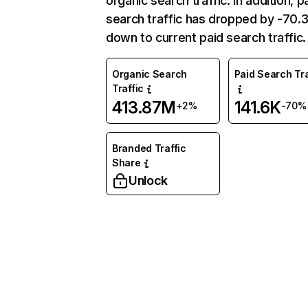
organic search traffic. In addition, p
search traffic has dropped by -70
down to current paid search traffic.
Organic Search
Paid Search Tra
Traffic
413.87M
141.6K
+2%
-70%
Branded Traffic
Share
Unlock