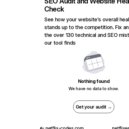
SEO Audit and Website Hea
Check
See how your website’s overall heal
stands up to the competition. Fix an
the over 130 technical and SEO mis
our tool finds
Nothing found
We have no data to show.
Get your audit →
netflix-codes.com
netflix