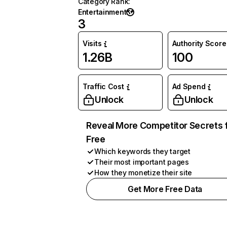
Category Rank
:
Entertainment
3
Visits
Authority Score
1.26B
100
Traffic Cost
Ad Spend
Unlock
Unlock
Reveal More Competitor Secrets 
Free
Which keywords they target
Their most important pages
How they monetize their site
Get More Free Data