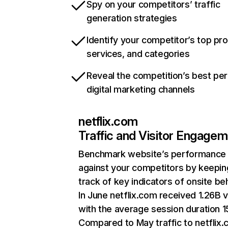
Spy on your competitors’ traffic
generation strategies
Identify your competitor’s top pr
services, and categories
Reveal the competition’s best pe
digital marketing channels
netflix.com
Traffic and Visitor Engage
Benchmark website’s performance
against your competitors by keepin
track of key indicators of onsite be
In June netflix.com received 1.26B v
with the average session duration 15
Compared to May traffic to netflix