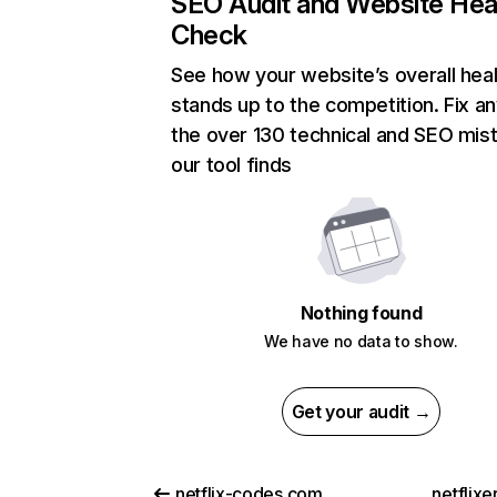
SEO Audit and Website Hea
Check
See how your website’s overall heal
stands up to the competition. Fix an
the over 130 technical and SEO mis
our tool finds
Nothing found
We have no data to show.
Get your audit →
netflix-codes.com
netflix