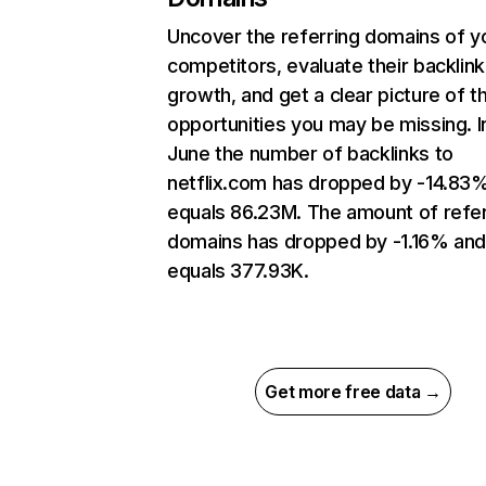
Uncover the referring domains of y
competitors, evaluate their backlink
growth, and get a clear picture of t
opportunities you may be missing. I
June the number of backlinks to
netflix.com has dropped by -14.83
equals 86.23M. The amount of refer
domains has dropped by -1.16% an
equals 377.93K.
Get more free data →