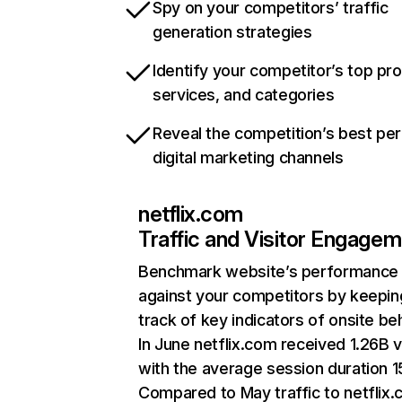
Spy on your competitors’ traffic
generation strategies
Identify your competitor’s top pr
services, and categories
Reveal the competition’s best pe
digital marketing channels
netflix.com
Traffic and Visitor Engage
Benchmark website’s performance
against your competitors by keepin
track of key indicators of onsite be
In June netflix.com received 1.26B v
with the average session duration 15
Compared to May traffic to netflix