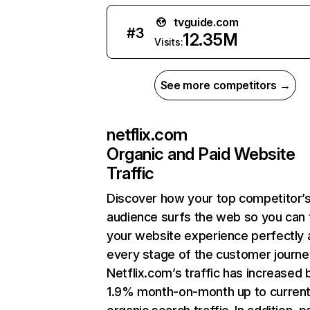
tvguide.com
#
3
12.35M
Visits:
See more competitors →
netflix.com
Organic and Paid Website
Traffic
Discover how your top competitor’
audience surfs the web so you can t
your website experience perfectly 
every stage of the customer journe
Netflix.com’s traffic has increased 
1.9% month-on-month up to curren