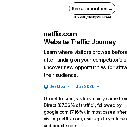
See all countries →
10x daily insights. Free!
netflix.com
Website Traffic Journey
Learn where visitors browse befor
after landing on your competitor’s s
uncover new opportunities for attra
their audience.
Desktop
Jun 2026
On netflix.com, visitors mainly come fro
Direct (87.36% of traffic), followed by
google.com (7.16%). In most cases, after
visiting netflix.com, users go to youtube
and google.com.