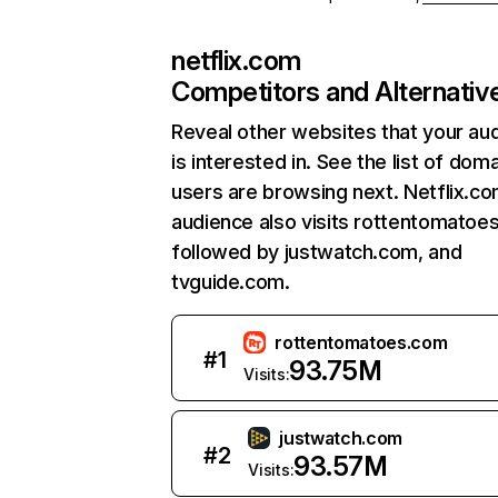
netflix.com
Competitors and Alternativ
Reveal other websites that your au
is interested in. See the list of dom
users are browsing next. Netflix.c
audience also visits rottentomatoe
followed by justwatch.com, and
tvguide.com.
rottentomatoes.com
#
1
93.75M
Visits:
justwatch.com
#
2
93.57M
Visits: