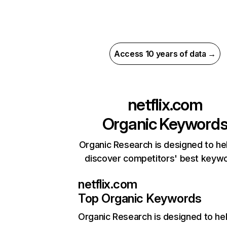
Access 10 years of data →
netflix.com
Organic Keyword
Organic Research is designed to he
discover competitors' best keyw
netflix.com
Top Organic Keywords
Organic Research
is designed to he