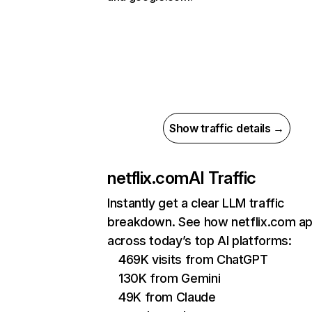
Show traffic details →
netflix.com
AI Traffic
Instantly get a clear LLM traffic
breakdown. See how netflix.com a
across today’s top AI platforms:
469K visits from ChatGPT
130K from Gemini
49K from Claude