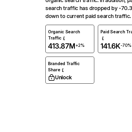
organic search traffic. In addition, p
search traffic has dropped by -70
down to current paid search traffic.
Organic Search
Paid Search Tra
Traffic
413.87M
141.6K
+2%
-70%
Branded Traffic
Share
Unlock