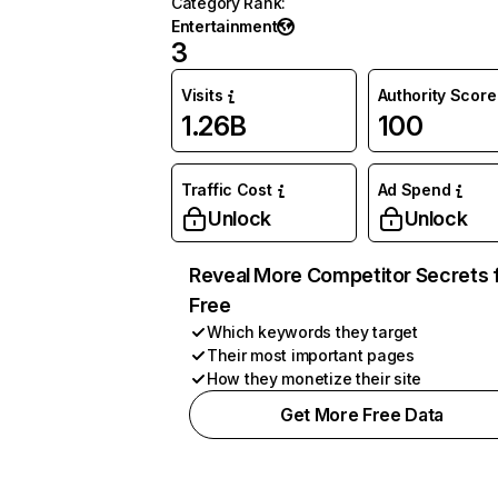
Category Rank
:
Entertainment
3
Visits
Authority Score
1.26B
100
Traffic Cost
Ad Spend
Unlock
Unlock
Reveal More Competitor Secrets 
Free
Which keywords they target
Their most important pages
How they monetize their site
Get More Free Data