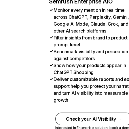
Semrush Enterprise AIO
Monitor every mention in real time
across ChatGPT, Perplexity, Gemini,
Google AI Mode, Claude, Grok, and
other AI search platforms
Filter insights from brand to product
prompt level
Benchmark visibility and perception
against competitors
Show how your products appear in
ChatGPT Shopping
Deliver customizable reports and e
support help you protect your narrat
and turn AI visibility into measurable
growth
Check your AI Visibility →
Interested in Enterprise solution,
book a de