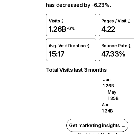
has decreased by -6.23%.
Visits
Pages / Visit
1.26B
4.22
-6%
Avg. Visit Duration
Bounce Rate
15:17
47.33%
Total Visits last 3 months
Jun
1.26B
May
1.35B
Apr
1.24B
Get marketing insights →