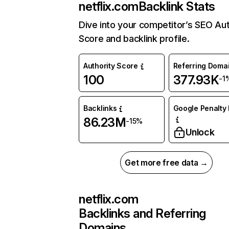
netflix.com
Backlink Stats
Dive into your competitor’s SEO Aut
Score and backlink profile.
Authority Score
Referring Doma
100
377.93K
-1
Backlinks
Google Penalty 
86.23M
-15%
Unlock
Get more free data →
netflix.com
Backlinks and Referring
Domains