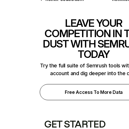
LEAVE YOUR
COMPETITION IN 
DUST WITH SEMR
TODAY
Try the full suite of Semrush tools wi
account and dig deeper into the 
Free Access To More Data
GET STARTED