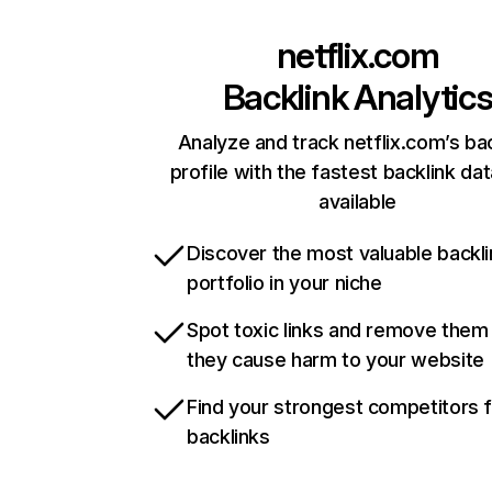
netflix.com
Backlink Analytic
Analyze and track netflix.com’s ba
profile with the fastest backlink da
available
Discover the most valuable backli
portfolio in your niche
Spot toxic links and remove them
they cause harm to your website
Find your strongest competitors 
backlinks