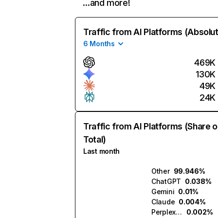
…and more!
Traffic from AI Platforms (Absolu
6 Months
469K
130K
49K
24K
Traffic from AI Platforms (Share o
Total)
Last month
Other
99.946%
ChatGPT
0.038%
Gemini
0.01%
Claude
0.004%
Perplexity
0.002%