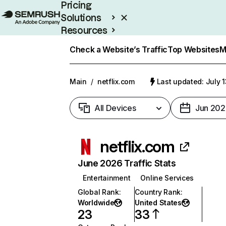
Pricing
Solutions
Resources
Enterprise
Check a Website’s Traffic
Top Websites
M
Main
/
netflix.com
Last updated: July 
All Devices
Jun 202
netflix.com
June 2026 Traffic Stats
Entertainment
Online Services
Global Rank
:
Country Rank
:
Worldwide
United States
23
33