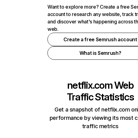
Want to explore more? Create a free S
account to research any website, track t
and discover what's happening across t
web.
Create a free Semrush account
What is Semrush?
netflix.com
Web
Traffic Statistics
Get a snapshot of netflix.com on
performance by viewing its most cr
traffic metrics