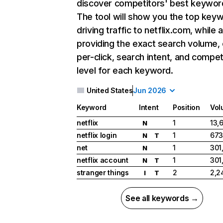
discover competitors' best keywor
The tool will show you the top key
driving traffic to netflix.com, while 
providing the exact search volume,
per-click, search intent, and compet
level for each keyword.
United States
Jun 2026
Keyword
Intent
Position
Vol
netflix
1
13,
N
netflix login
1
673
N
T
net
1
301
N
netflix account
1
301
N
T
stranger things
2
2,2
I
T
See all keywords →