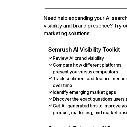
Need help expanding your AI searc
visibility and brand presence? Try o
marketing solutions:
Semrush AI Visibility Toolkit
Review AI brand visibility
Compare how different platforms
present you versus competitors
Track sentiment and feature mentio
over time
Identify emerging market gaps
Discover the exact questions users 
Get AI-generated tips to improve yo
product, marketing, and market posi