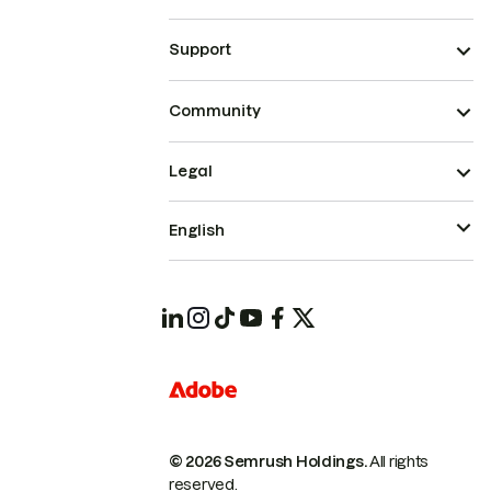
Support
Community
Legal
English
© 2026 Semrush Holdings.
All rights
reserved.