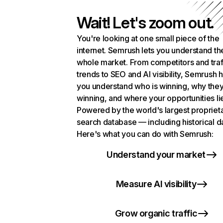
Wait! Let's zoom out.
You're looking at one small piece of the
internet. Semrush lets you understand th
whole market. From competitors and traf
trends to SEO and AI visibility, Semrush 
you understand who is winning, why they
winning, and where your opportunities li
Powered by the world's largest propriet
search database — including historical d
Here's what you can do with Semrush:
Understand your market
Measure AI visibility
Grow organic traffic