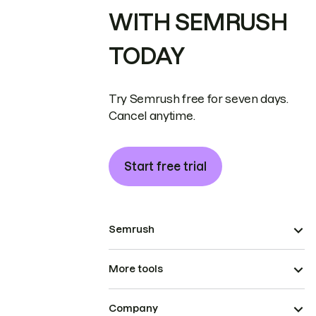
WITH SEMRUSH
TODAY
Try Semrush free for seven days.
Cancel anytime.
Start free trial
Semrush
More tools
Company