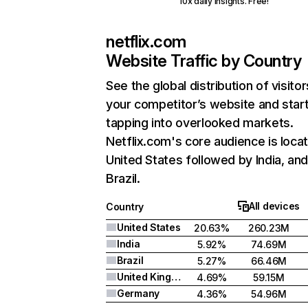
10x daily insights. Free!
netflix.com
Website Traffic by Country
See the global distribution of visitor
your competitor’s website and star
tapping into overlooked markets.
Netflix.com's core audience is locat
United States followed by India, an
Brazil.
All devices
Country
United States
20.63%
260.23M
India
5.92%
74.69M
Brazil
5.27%
66.46M
United Kingdom
4.69%
59.15M
Germany
4.36%
54.96M