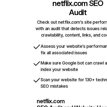
netflix.com
SEO
Audit
Check out netflix.com’s site perfo
with an audit that detects issues rel
crawlability, content, links, and c
Assess your website’s performa
fix all associated issues
Make sure Google bot can crawl 
index your website
Scan your website for 130+ techn
SEO mistakes
netflix.com