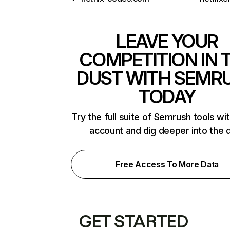
LEAVE YOUR
COMPETITION IN 
DUST WITH SEMR
TODAY
Try the full suite of Semrush tools wi
account and dig deeper into the 
Free Access To More Data
GET STARTED