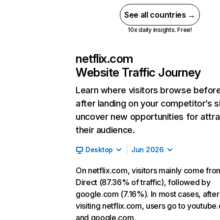
See all countries →
10x daily insights. Free!
netflix.com
Website Traffic Journey
Learn where visitors browse befor
after landing on your competitor’s s
uncover new opportunities for attra
their audience.
Desktop
Jun 2026
On netflix.com, visitors mainly come fro
Direct (87.36% of traffic), followed by
google.com (7.16%). In most cases, after
visiting netflix.com, users go to youtube
and google.com.