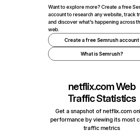
Want to explore more? Create a free S
account to research any website, track t
and discover what's happening across t
web.
Create a free Semrush account
What is Semrush?
netflix.com
Web
Traffic Statistics
Get a snapshot of netflix.com on
performance by viewing its most cr
traffic metrics