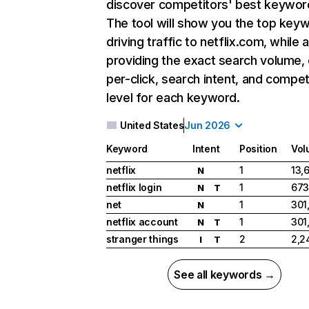
discover competitors' best keywor
The tool will show you the top key
driving traffic to netflix.com, while 
providing the exact search volume,
per-click, search intent, and compet
level for each keyword.
United States
Jun 2026
Keyword
Intent
Position
Vol
netflix
1
13,
N
netflix login
1
673
N
T
net
1
301
N
netflix account
1
301
N
T
stranger things
2
2,2
I
T
See all keywords →