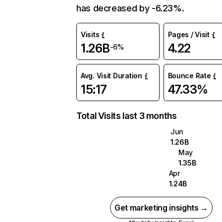
has decreased by -6.23%.
Visits
Pages / Visit
1.26B
4.22
-6%
Avg. Visit Duration
Bounce Rate
15:17
47.33%
Total Visits last 3 months
Jun
1.26B
May
1.35B
Apr
1.24B
Get marketing insights →