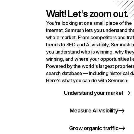
Wait! Let's zoom out.
You're looking at one small piece of the
internet. Semrush lets you understand th
whole market. From competitors and traf
trends to SEO and AI visibility, Semrush 
you understand who is winning, why they
winning, and where your opportunities li
Powered by the world's largest propriet
search database — including historical d
Here's what you can do with Semrush:
Understand your market
Measure AI visibility
Grow organic traffic