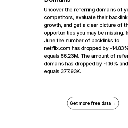
Uncover the referring domains of y
competitors, evaluate their backlink
growth, and get a clear picture of t
opportunities you may be missing. I
June the number of backlinks to
netflix.com has dropped by -14.83
equals 86.23M. The amount of refer
domains has dropped by -1.16% an
equals 377.93K.
Get more free data →