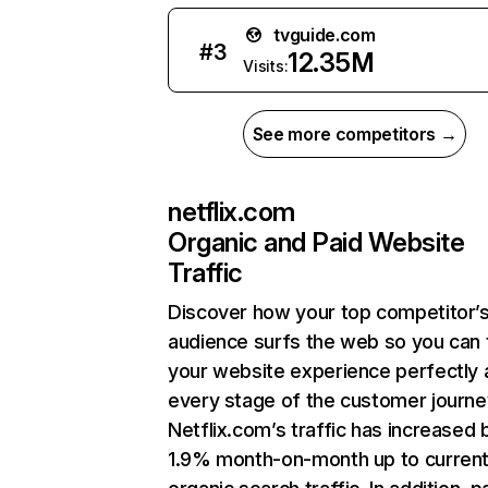
tvguide.com
#
3
12.35M
Visits:
See more competitors →
netflix.com
Organic and Paid Website
Traffic
Discover how your top competitor’
audience surfs the web so you can t
your website experience perfectly 
every stage of the customer journe
Netflix.com’s traffic has increased 
1.9% month-on-month up to curren