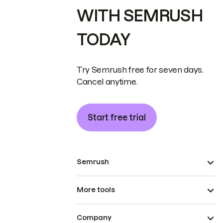
WITH SEMRUSH
TODAY
Try Semrush free for seven days.
Cancel anytime.
Start free trial
Semrush
More tools
Company