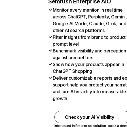
Semrush Enterprise AIO
Monitor every mention in real time
across ChatGPT, Perplexity, Gemini,
Google AI Mode, Claude, Grok, and
other AI search platforms
Filter insights from brand to product
prompt level
Benchmark visibility and perception
against competitors
Show how your products appear in
ChatGPT Shopping
Deliver customizable reports and e
support help you protect your narrat
and turn AI visibility into measurable
growth
Check your AI Visibility →
Interested in Enterprise solution,
book a de