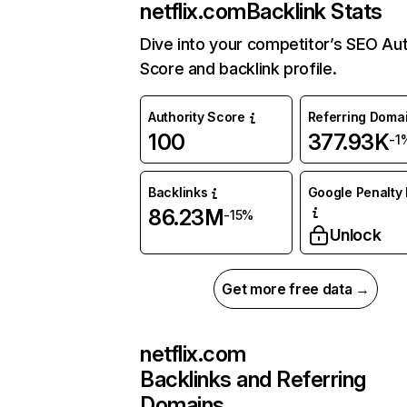
netflix.com
Backlink Stats
Dive into your competitor’s SEO Aut
Score and backlink profile.
Authority Score
Referring Doma
100
377.93K
-1
Backlinks
Google Penalty 
86.23M
-15%
Unlock
Get more free data →
netflix.com
Backlinks and Referring
Domains