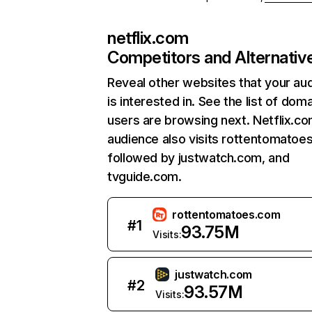
netflix.com
Competitors and Alternativ
Reveal other websites that your au
is interested in. See the list of dom
users are browsing next. Netflix.c
audience also visits rottentomatoe
followed by justwatch.com, and
tvguide.com.
rottentomatoes.com
#
1
93.75M
Visits:
justwatch.com
#
2
93.57M
Visits: