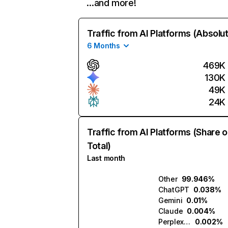
…and more!
Traffic from AI Platforms (Absolu
6 Months
469K
130K
49K
24K
Traffic from AI Platforms (Share o
Total)
Last month
Other
99.946%
ChatGPT
0.038%
Gemini
0.01%
Claude
0.004%
Perplexity
0.002%