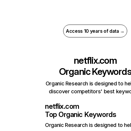
Access 10 years of data →
netflix.com
Organic Keyword
Organic Research is designed to he
discover competitors' best keyw
netflix.com
Top Organic Keywords
Organic Research
is designed to he