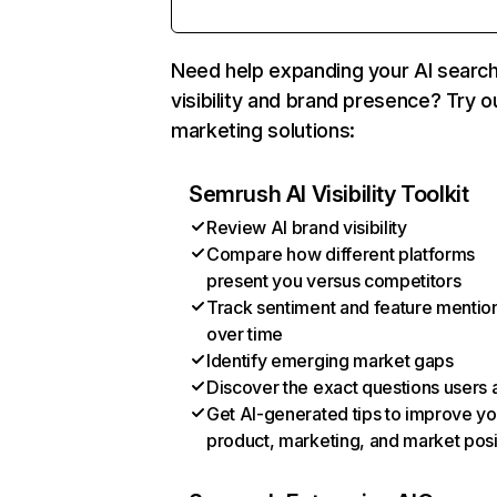
Need help expanding your AI searc
visibility and brand presence? Try o
marketing solutions:
Semrush AI Visibility Toolkit
Review AI brand visibility
Compare how different platforms
present you versus competitors
Track sentiment and feature mentio
over time
Identify emerging market gaps
Discover the exact questions users 
Get AI-generated tips to improve yo
product, marketing, and market posi