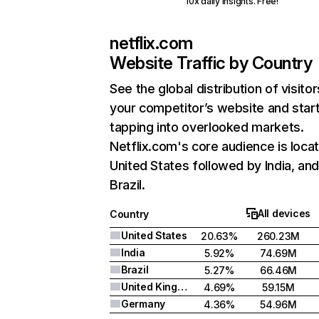
10x daily insights. Free!
netflix.com
Website Traffic by Country
See the global distribution of visitor
your competitor’s website and star
tapping into overlooked markets.
Netflix.com's core audience is locat
United States followed by India, an
Brazil.
All devices
Country
United States
20.63%
260.23M
India
5.92%
74.69M
Brazil
5.27%
66.46M
United Kingdom
4.69%
59.15M
Germany
4.36%
54.96M