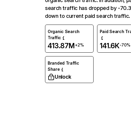
organic search traffic. In addition, p
search traffic has dropped by -70
down to current paid search traffic.
Organic Search
Paid Search Tra
Traffic
413.87M
141.6K
+2%
-70%
Branded Traffic
Share
Unlock