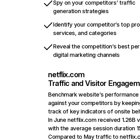
Spy on your competitors’ traffic
generation strategies
Identify your competitor’s top pr
services, and categories
Reveal the competition’s best pe
digital marketing channels
netflix.com
Traffic and Visitor Engage
Benchmark website’s performance
against your competitors by keepin
track of key indicators of onsite be
In June netflix.com received 1.26B v
with the average session duration 15
Compared to May traffic to netflix