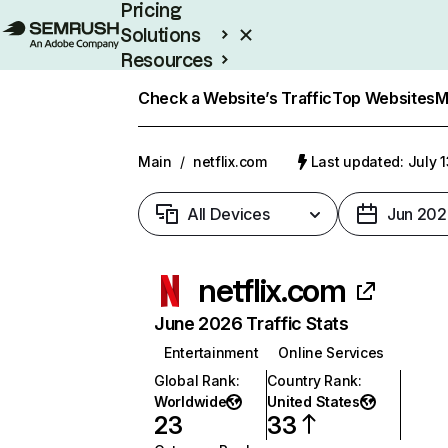
Pricing
Solutions
Resources
Enterprise
Check a Website’s Traffic
Top Websites
M
Main
/
netflix.com
Last updated: July 
All Devices
Jun 202
netflix.com
June 2026 Traffic Stats
Entertainment
Online Services
Global Rank
:
Country Rank
:
Worldwide
United States
23
33