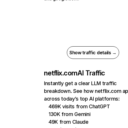
Show traffic details →
netflix.com
AI Traffic
Instantly get a clear LLM traffic
breakdown. See how netflix.com a
across today’s top AI platforms:
469K visits from ChatGPT
130K from Gemini
49K from Claude