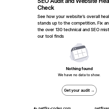
SEO Audit and Website Hea
Check
See how your website’s overall heal
stands up to the competition. Fix an
the over 130 technical and SEO mis
our tool finds
Nothing found
We have no data to show.
Get your audit →
netflix-codes.com
netflix