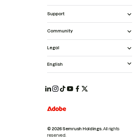
Support
Community
Legal
English
© 2026 Semrush Holdings.
All rights
reserved.