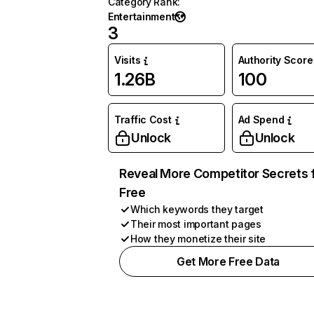
Category Rank
:
Entertainment
3
Visits
Authority Score
1.26B
100
Traffic Cost
Ad Spend
Unlock
Unlock
Reveal More Competitor Secrets 
Free
Which keywords they target
Their most important pages
How they monetize their site
Get More Free Data