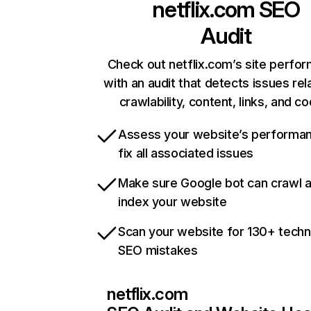
netflix.com
SEO
Audit
Check out netflix.com’s site perfo
with an audit that detects issues rel
crawlability, content, links, and c
Assess your website’s performa
fix all associated issues
Make sure Google bot can crawl 
index your website
Scan your website for 130+ techn
SEO mistakes
netflix.com