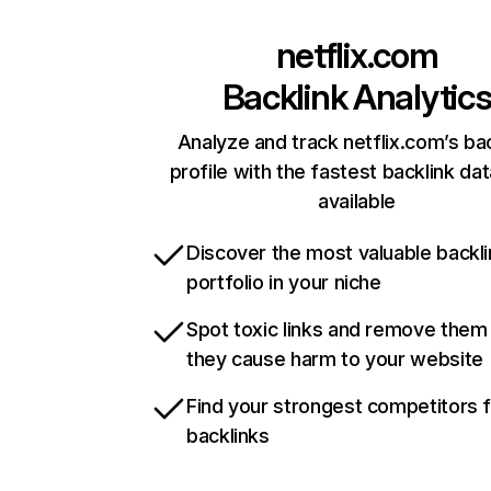
netflix.com
Backlink Analytic
Analyze and track netflix.com’s ba
profile with the fastest backlink da
available
Discover the most valuable backli
portfolio in your niche
Spot toxic links and remove them
they cause harm to your website
Find your strongest competitors 
backlinks