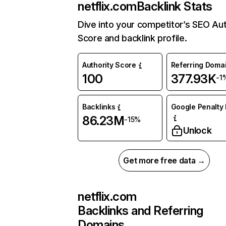
netflix.com
Backlink Stats
Dive into your competitor’s SEO Aut
Score and backlink profile.
Authority Score
Referring Doma
100
377.93K
-1
Backlinks
Google Penalty 
86.23M
-15%
Unlock
Get more free data →
netflix.com
Backlinks and Referring
Domains