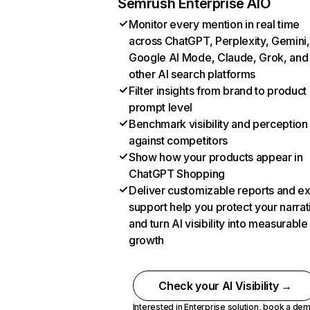
Semrush Enterprise AIO
Monitor every mention in real time
across ChatGPT, Perplexity, Gemini,
Google AI Mode, Claude, Grok, and
other AI search platforms
Filter insights from brand to product
prompt level
Benchmark visibility and perception
against competitors
Show how your products appear in
ChatGPT Shopping
Deliver customizable reports and e
support help you protect your narrat
and turn AI visibility into measurable
growth
Check your AI Visibility →
Interested in Enterprise solution,
book a de