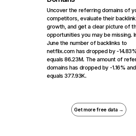
Uncover the referring domains of y
competitors, evaluate their backlink
growth, and get a clear picture of t
opportunities you may be missing. I
June the number of backlinks to
netflix.com has dropped by -14.83
equals 86.23M. The amount of refer
domains has dropped by -1.16% an
equals 377.93K.
Get more free data →