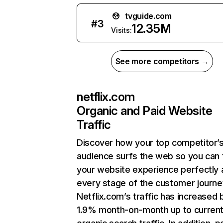
tvguide.com
#
3
12.35M
Visits:
See more competitors →
netflix.com
Organic and Paid Website
Traffic
Discover how your top competitor’
audience surfs the web so you can t
your website experience perfectly 
every stage of the customer journe
Netflix.com’s traffic has increased 
1.9% month-on-month up to curren