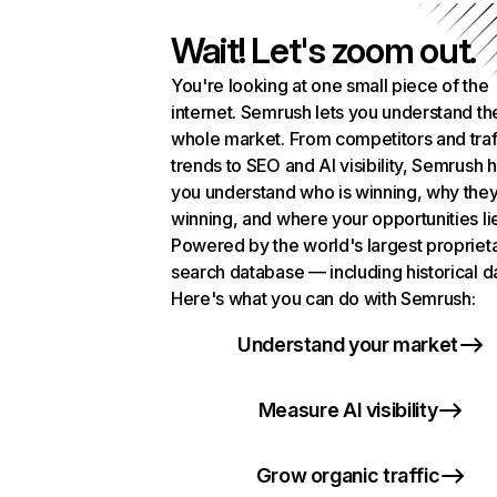
Wait! Let's zoom out.
You're looking at one small piece of the
internet. Semrush lets you understand th
whole market. From competitors and traf
trends to SEO and AI visibility, Semrush 
you understand who is winning, why they
winning, and where your opportunities li
Powered by the world's largest propriet
search database — including historical d
Here's what you can do with Semrush:
Understand your market
Measure AI visibility
Grow organic traffic