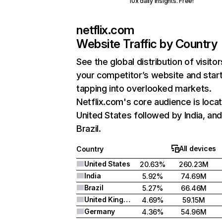
10x daily insights. Free!
netflix.com
Website Traffic by Country
See the global distribution of visitor
your competitor’s website and star
tapping into overlooked markets.
Netflix.com's core audience is locat
United States followed by India, an
Brazil.
All devices
Country
United States
20.63%
260.23M
India
5.92%
74.69M
Brazil
5.27%
66.46M
United Kingdom
4.69%
59.15M
Germany
4.36%
54.96M