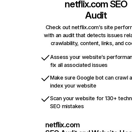
netflix.com
SEO
Audit
Check out netflix.com’s site perfo
with an audit that detects issues rel
crawlability, content, links, and c
Assess your website’s performa
fix all associated issues
Make sure Google bot can crawl 
index your website
Scan your website for 130+ techn
SEO mistakes
netflix.com