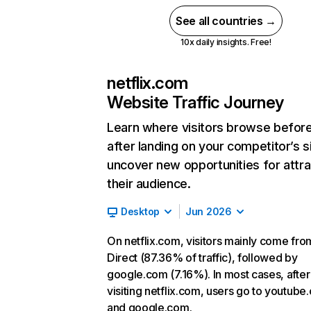
See all countries →
10x daily insights. Free!
netflix.com
Website Traffic Journey
Learn where visitors browse befor
after landing on your competitor’s s
uncover new opportunities for attra
their audience.
Desktop
Jun 2026
On netflix.com, visitors mainly come fro
Direct (87.36% of traffic), followed by
google.com (7.16%). In most cases, after
visiting netflix.com, users go to youtube
and google.com.