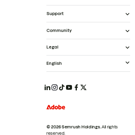
Support
Community
Legal
English
© 2026 Semrush Holdings.
All rights
reserved.