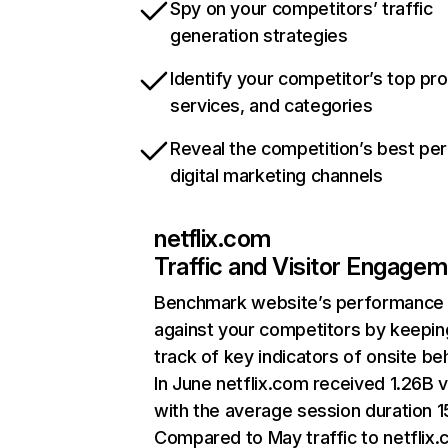
Spy on your competitors’ traffic
generation strategies
Identify your competitor’s top pr
services, and categories
Reveal the competition’s best pe
digital marketing channels
netflix.com
Traffic and Visitor Engage
Benchmark website’s performance
against your competitors by keepin
track of key indicators of onsite be
In June netflix.com received 1.26B v
with the average session duration 15
Compared to May traffic to netflix