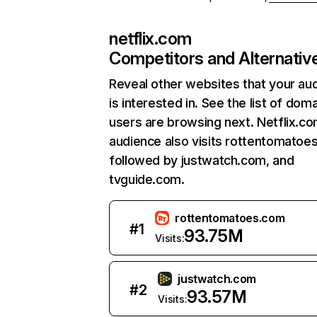
netflix.com
Competitors and Alternativ
Reveal other websites that your au
is interested in. See the list of dom
users are browsing next. Netflix.c
audience also visits rottentomatoe
followed by justwatch.com, and
tvguide.com.
rottentomatoes.com
#
1
93.75M
Visits:
justwatch.com
#
2
93.57M
Visits: