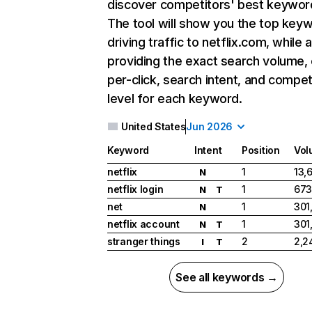
discover competitors' best keywor
The tool will show you the top key
driving traffic to netflix.com, while 
providing the exact search volume,
per-click, search intent, and compet
level for each keyword.
United States
Jun 2026
Keyword
Intent
Position
Vol
netflix
1
13,
N
netflix login
1
673
N
T
net
1
301
N
netflix account
1
301
N
T
stranger things
2
2,2
I
T
See all keywords →