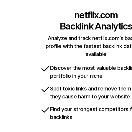
netflix.com
Backlink Analytic
Analyze and track netflix.com’s ba
profile with the fastest backlink da
available
Discover the most valuable backli
portfolio in your niche
Spot toxic links and remove them
they cause harm to your website
Find your strongest competitors 
backlinks