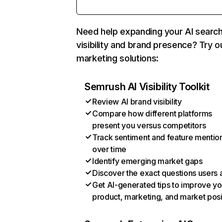
Need help expanding your AI searc
visibility and brand presence? Try o
marketing solutions:
Semrush AI Visibility Toolkit
Review AI brand visibility
Compare how different platforms
present you versus competitors
Track sentiment and feature mentio
over time
Identify emerging market gaps
Discover the exact questions users 
Get AI-generated tips to improve yo
product, marketing, and market posi