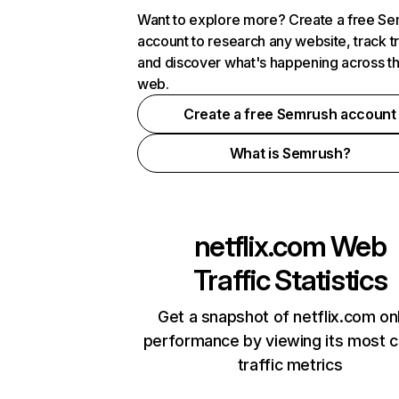
Want to explore more? Create a free S
account to research any website, track t
and discover what's happening across t
web.
Create a free Semrush account
What is Semrush?
netflix.com
Web
Traffic Statistics
Get a snapshot of netflix.com on
performance by viewing its most cr
traffic metrics