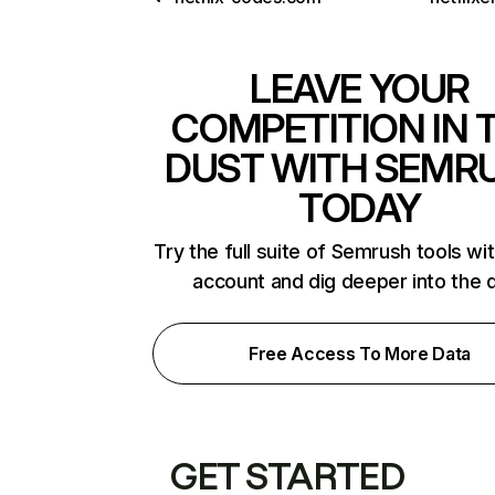
LEAVE YOUR
COMPETITION IN 
DUST WITH SEMR
TODAY
Try the full suite of Semrush tools wi
account and dig deeper into the 
Free Access To More Data
GET STARTED