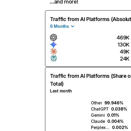
…and more!
Traffic from AI Platforms (Absolu
6 Months
469K
130K
49K
24K
Traffic from AI Platforms (Share o
Total)
Last month
Other
99.946%
ChatGPT
0.038%
Gemini
0.01%
Claude
0.004%
Perplexity
0.002%