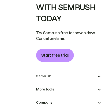
WITH SEMRUSH
TODAY
Try Semrush free for seven days.
Cancel anytime.
Start free trial
Semrush
More tools
Company