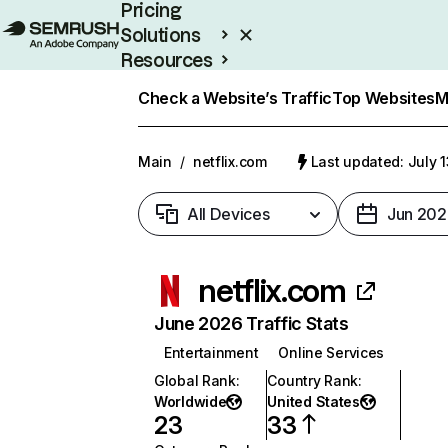
Pricing
Solutions
Resources
Enterprise
Check a Website’s Traffic
Top Websites
M
Main
/
netflix.com
Last updated: July 
All Devices
Jun 202
netflix.com
June 2026 Traffic Stats
Entertainment
Online Services
Global Rank
:
Country Rank
:
Worldwide
United States
23
33