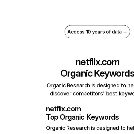
Access 10 years of data →
netflix.com
Organic Keyword
Organic Research is designed to he
discover competitors' best keyw
netflix.com
Top Organic Keywords
Organic Research
is designed to he