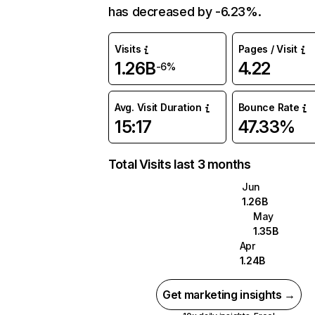
has decreased by -6.23%.
Visits
Pages / Visit
1.26B
4.22
-6%
Avg. Visit Duration
Bounce Rate
15:17
47.33%
Total Visits last 3 months
Jun
1.26B
May
1.35B
Apr
1.24B
Get marketing insights →