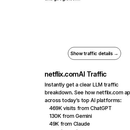
Show traffic details →
netflix.com
AI Traffic
Instantly get a clear LLM traffic
breakdown. See how netflix.com a
across today’s top AI platforms:
469K visits from ChatGPT
130K from Gemini
49K from Claude