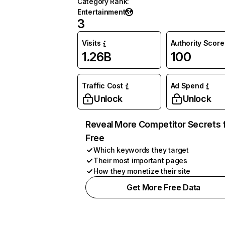
Category Rank
:
Entertainment
3
Visits
Authority Score
1.26B
100
Traffic Cost
Ad Spend
Unlock
Unlock
Reveal More Competitor Secrets 
Free
Which keywords they target
Their most important pages
How they monetize their site
Get More Free Data