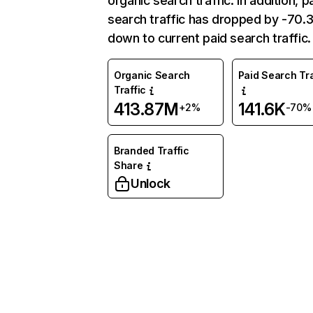
organic search traffic. In addition, p
search traffic has dropped by -70
down to current paid search traffic.
Organic Search
Paid Search Tra
Traffic
413.87M
141.6K
+2%
-70%
Branded Traffic
Share
Unlock