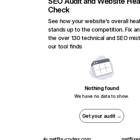
SEO Audit and Website Hea
Check
See how your website’s overall heal
stands up to the competition. Fix an
the over 130 technical and SEO mis
our tool finds
Nothing found
We have no data to show.
Get your audit →
netflix-codes.com
netflix