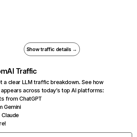
Show traffic details →
com
AI Traffic
et a clear LLM traffic breakdown. See how
 appears across today’s top AI platforms:
its from ChatGPT
m Gemini
 Claude
re!