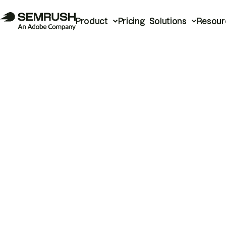
Product
Pricing
Solutions
Resour