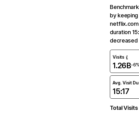
Benchmark 
by keeping 
netflix.com
duration 15
decreased 
Visits
1.26B
-6
Avg. Visit D
15:17
Total Visits