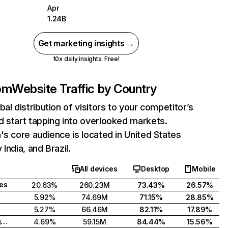
Apr
1.24B
Get marketing insights →
10x daily insights. Free!
com
Website Traffic by Country
bal distribution of visitors to your competitor’s
 start tapping into overlooked markets.
's core audience is located in United States
India, and Brazil.
All devices
Desktop
Mobile
tes
20.63%
260.23M
73.43%
26.57%
5.92%
74.69M
71.15%
28.85%
5.27%
66.46M
82.11%
17.89%
United Kingdom
4.69%
59.15M
84.44%
15.56%