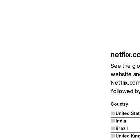
netflix.
See the glo
website and
Netflix.com
followed by 
Country
United Sta
India
Brazil