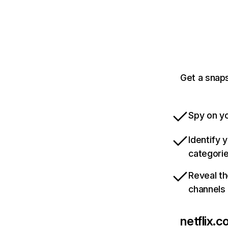
Get a snaps
Spy on yo
Identify 
categori
Reveal th
channels
netflix.