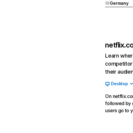
Germany
netflix.
Learn where
competitor’
their audie
Desktop
On netflix.co
followed by g
users go to