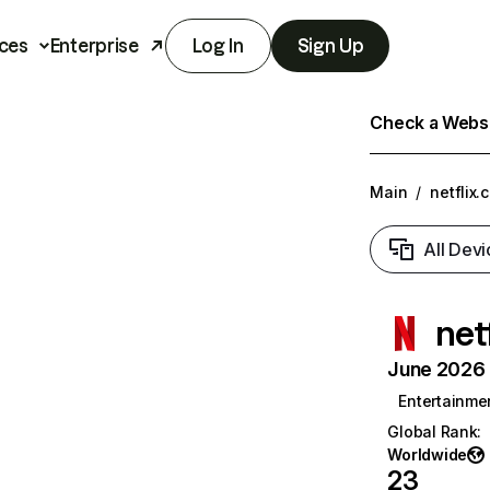
ces
Enterprise
Log In
Sign Up
Check a Websit
Main
/
netflix.
All Devi
net
June 2026 T
Entertainme
Global Rank
:
Worldwide
23