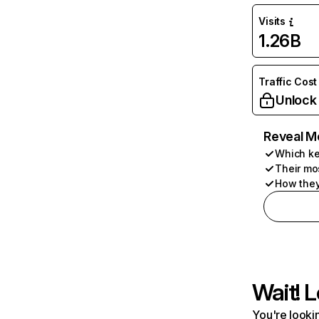
Visits
1.26B
Traffic Cost
Unlock
Reveal M
Which ke
Their mo
How they
Wait! L
You're lookin