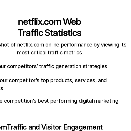
netflix.com
Web
Traffic Statistics
hot of netflix.com online performance by viewing its
most critical traffic metrics
ur competitors’ traffic generation strategies
your competitor’s top products, services, and
es
e competition’s best performing digital marketing
com
Traffic and Visitor Engagement