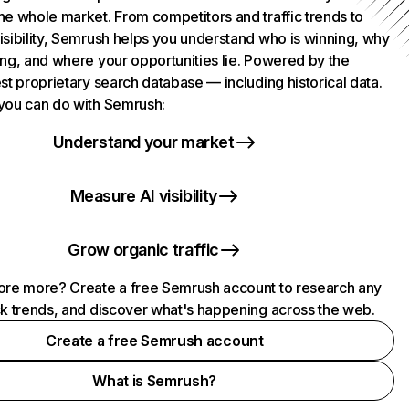
he whole market. From competitors and traffic trends to
isibility, Semrush helps you understand who is winning, why
ing, and where your opportunities lie. Powered by the
st proprietary search database — including historical data.
you can do with Semrush:
Understand your market
Measure AI visibility
Grow organic traffic
ore more? Create a free Semrush account to research any
ck trends, and discover what's happening across the web.
Create a free Semrush account
What is Semrush?