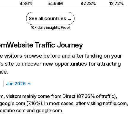
4.36%
54.96M
87.28%
12.72%
See all countries →
10x daily insights. Free!
com
Website Traffic Journey
 visitors browse before and after landing on your
s site to uncover new opportunities for attracting
nce.
Jun 2026
m, visitors mainly come from Direct (87.36% of traffic),
oogle.com (7.16%). In most cases, after visiting netflix.com,
 youtube.com and google.com.