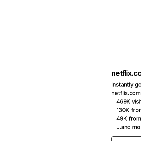
netflix.
Instantly g
netflix.com
469K vis
130K fro
49K from
…and mo