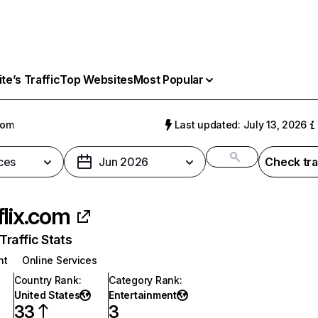
e’s Traffic
Top Websites
Most Popular
com
Last updated: July 13, 2026
ces
Jun 2026
Check tra
flix.com
raffic Stats
nt
Online Services
Country Rank
:
Category Rank
:
United States
Entertainment
33
3