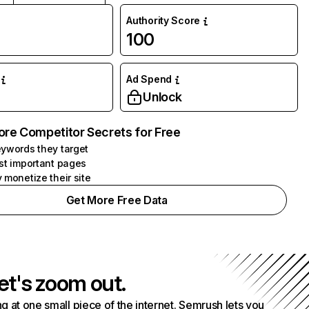
Authority Score
100
Ad Spend
Unlock
ore Competitor Secrets for Free
ywords they target
st important pages
 monetize their site
Get More Free Data
et's zoom out.
g at one small piece of the internet. Semrush lets you