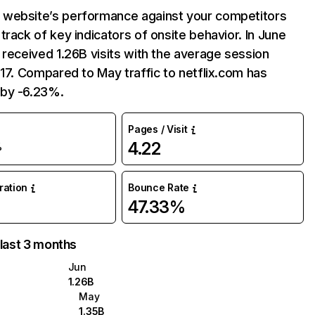
website’s performance against your competitors
track of key indicators of onsite behavior. In June
 received 1.26B visits with the average session
:17. Compared to May traffic to netflix.com has
by -6.23%.
Pages / Visit
4.22
%
uration
Bounce Rate
47.33%
 last 3 months
Jun
1.26B
May
1.35B