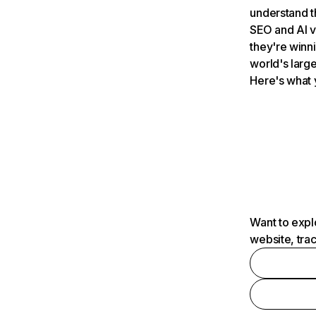
understand t
SEO and AI v
they're winn
world's large
Here's what 
Want to expl
website, tra