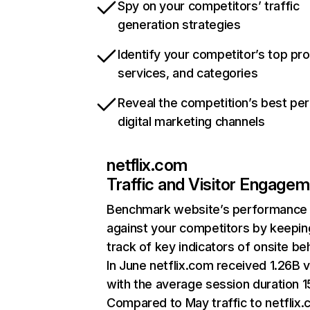
Spy on your competitors’ traffic
generation strategies
Identify your competitor’s top pr
services, and categories
Reveal the competition’s best pe
digital marketing channels
netflix.com
Traffic and Visitor Engage
Benchmark website’s performance
against your competitors by keepin
track of key indicators of onsite be
In June netflix.com received 1.26B v
with the average session duration 15
Compared to May traffic to netflix