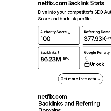
netflix.com
Backlink Stats
Dive into your competitor’s SEO Aut
Score and backlink profile.
Authority Score
Referring Doma
100
377.93K
-1
Backlinks
Google Penalty 
86.23M
-15%
Unlock
Get more free data →
netflix.com
Backlinks and Referring
Domains