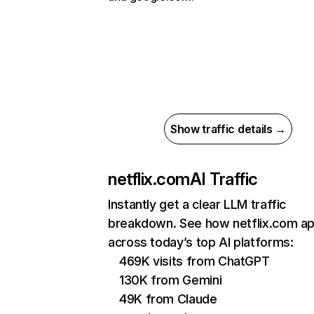
Show traffic details →
netflix.com
AI Traffic
Instantly get a clear LLM traffic
breakdown. See how netflix.com a
across today’s top AI platforms:
469K visits from ChatGPT
130K from Gemini
49K from Claude