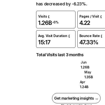
has decreased by -6.23%.
Visits
Pages / Visit
1.26B
4.22
-6%
Avg. Visit Duration
Bounce Rate
15:17
47.33%
Total Visits last 3 months
Jun
1.26B
May
1.35B
Apr
1.24B
Get marketing insights →