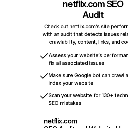
netflix.com
SEO
Audit
Check out netflix.com’s site perfo
with an audit that detects issues rel
crawlability, content, links, and c
Assess your website’s performa
fix all associated issues
Make sure Google bot can crawl 
index your website
Scan your website for 130+ techn
SEO mistakes
netflix.com