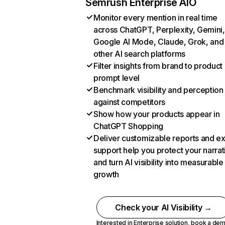
Semrush Enterprise AIO
Monitor every mention in real time
across ChatGPT, Perplexity, Gemini,
Google AI Mode, Claude, Grok, and
other AI search platforms
Filter insights from brand to product
prompt level
Benchmark visibility and perception
against competitors
Show how your products appear in
ChatGPT Shopping
Deliver customizable reports and e
support help you protect your narrat
and turn AI visibility into measurable
growth
Check your AI Visibility →
Interested in Enterprise solution,
book a de