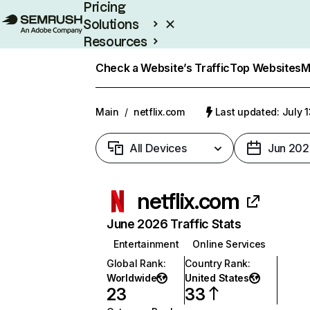
Pricing
Solutions
Resources
Enterprise
Check a Website’s Traffic
Top Websites
M
Main
/
netflix.com
Last updated: July 
All Devices
Jun 202
netflix.com
June 2026 Traffic Stats
Entertainment
Online Services
Global Rank
:
Country Rank
:
Worldwide
United States
23
33