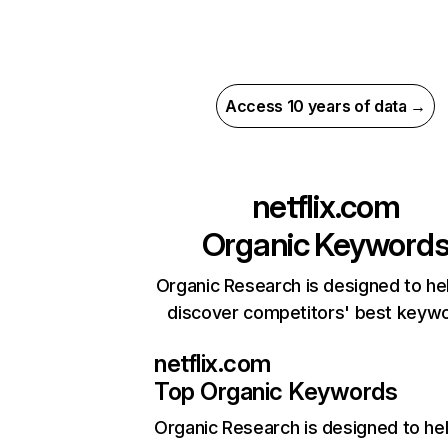
Access 10 years of data →
netflix.com
Organic Keyword
Organic Research is designed to he
discover competitors' best keyw
netflix.com
Top Organic Keywords
Organic Research
is designed to he