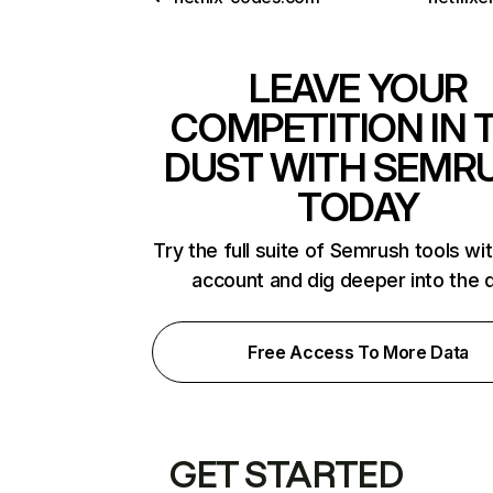
LEAVE YOUR
COMPETITION IN 
DUST WITH SEMR
TODAY
Try the full suite of Semrush tools wi
account and dig deeper into the 
Free Access To More Data
GET STARTED