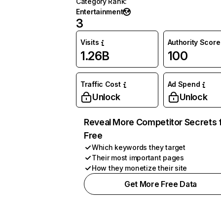
Category Rank
:
Entertainment
3
Visits
Authority Score
1.26B
100
Traffic Cost
Ad Spend
Unlock
Unlock
Reveal More Competitor Secrets 
Free
Which keywords they target
Their most important pages
How they monetize their site
Get More Free Data