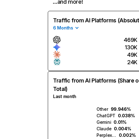
…and more!
Traffic from AI Platforms (Absolu
6 Months
469K
130K
49K
24K
Traffic from AI Platforms (Share o
Total)
Last month
Other
99.946%
ChatGPT
0.038%
Gemini
0.01%
Claude
0.004%
Perplexity
0.002%