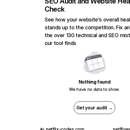
SEO Audit and Website Hea
Check
See how your website’s overall heal
stands up to the competition. Fix an
the over 130 technical and SEO mis
our tool finds
Nothing found
We have no data to show.
Get your audit →
netflix-codes.com
netflix