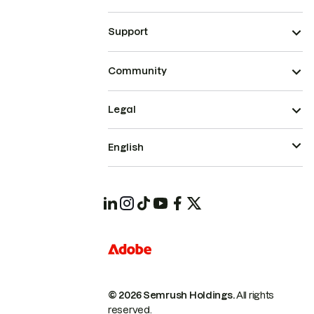
Support
Community
Legal
English
© 2026 Semrush Holdings.
All rights
reserved.