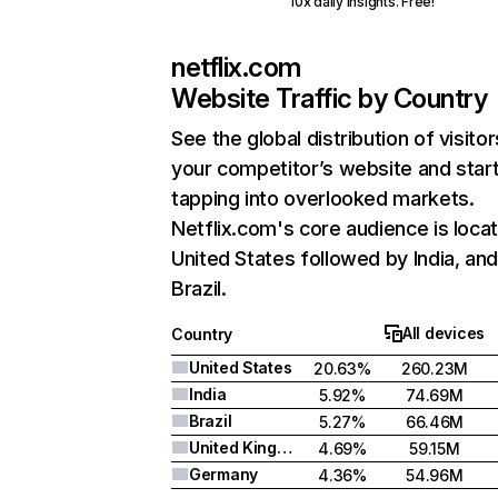
10x daily insights. Free!
netflix.com
Website Traffic by Country
See the global distribution of visitor
your competitor’s website and star
tapping into overlooked markets.
Netflix.com's core audience is locat
United States followed by India, an
Brazil.
All devices
Country
United States
20.63%
260.23M
India
5.92%
74.69M
Brazil
5.27%
66.46M
United Kingdom
4.69%
59.15M
Germany
4.36%
54.96M