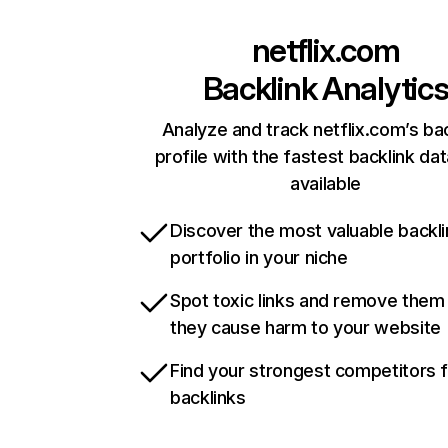
netflix.com
Backlink Analytic
Analyze and track netflix.com’s ba
profile with the fastest backlink da
available
Discover the most valuable backli
portfolio in your niche
Spot toxic links and remove them
they cause harm to your website
Find your strongest competitors 
backlinks