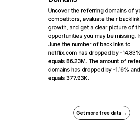
Uncover the referring domains of y
competitors, evaluate their backlink
growth, and get a clear picture of t
opportunities you may be missing. I
June the number of backlinks to
netflix.com has dropped by -14.83
equals 86.23M. The amount of refer
domains has dropped by -1.16% an
equals 377.93K.
Get more free data →