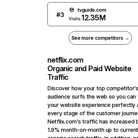
tvguide.com
#
3
12.35M
Visits:
See more competitors →
netflix.com
Organic and Paid Website
Traffic
Discover how your top competitor’
audience surfs the web so you can t
your website experience perfectly 
every stage of the customer journe
Netflix.com’s traffic has increased 
1.9% month-on-month up to curren