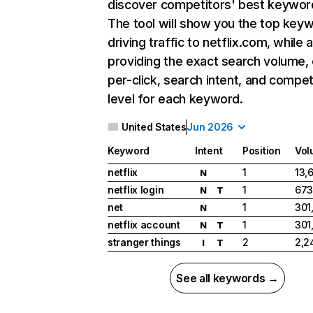
discover competitors' best keywor
The tool will show you the top key
driving traffic to netflix.com, while 
providing the exact search volume,
per-click, search intent, and compet
level for each keyword.
United States
Jun 2026
Keyword
Intent
Position
Vol
netflix
1
13,
N
netflix login
1
673
N
T
net
1
301
N
netflix account
1
301
N
T
stranger things
2
2,2
I
T
See all keywords →