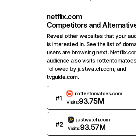
netflix.com
Competitors and Alternativ
Reveal other websites that your au
is interested in. See the list of dom
users are browsing next. Netflix.c
audience also visits rottentomatoe
followed by justwatch.com, and
tvguide.com.
rottentomatoes.com
#
1
93.75M
Visits:
justwatch.com
#
2
93.57M
Visits: