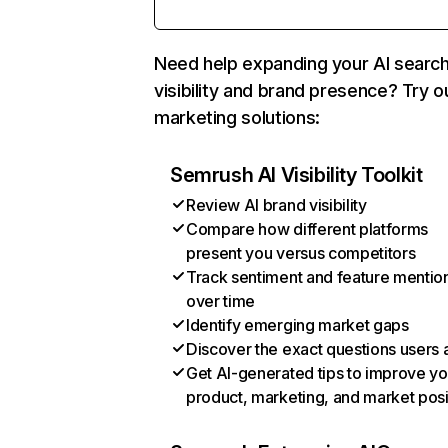
Need help expanding your AI searc
visibility and brand presence? Try o
marketing solutions:
Semrush AI Visibility Toolkit
Review AI brand visibility
Compare how different platforms
present you versus competitors
Track sentiment and feature mentio
over time
Identify emerging market gaps
Discover the exact questions users 
Get AI-generated tips to improve yo
product, marketing, and market posi