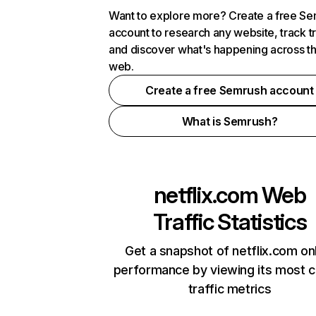
Want to explore more? Create a free S
account to research any website, track t
and discover what's happening across t
web.
Create a free Semrush account
What is Semrush?
netflix.com
Web
Traffic Statistics
Get a snapshot of netflix.com on
performance by viewing its most cr
traffic metrics