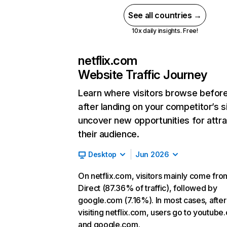
See all countries →
10x daily insights. Free!
netflix.com
Website Traffic Journey
Learn where visitors browse befor
after landing on your competitor’s s
uncover new opportunities for attra
their audience.
Desktop
Jun 2026
On netflix.com, visitors mainly come fro
Direct (87.36% of traffic), followed by
google.com (7.16%). In most cases, after
visiting netflix.com, users go to youtube
and google.com.