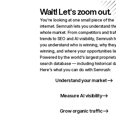
Wait! Let's zoom out.
You're looking at one small piece of the
internet. Semrush lets you understand th
whole market. From competitors and traf
trends to SEO and AI visibility, Semrush 
you understand who is winning, why they
winning, and where your opportunities li
Powered by the world's largest propriet
search database — including historical d
Here's what you can do with Semrush:
Understand your market
Measure AI visibility
Grow organic traffic