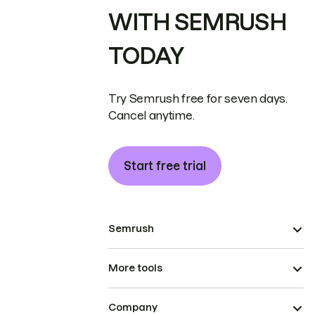
WITH SEMRUSH
TODAY
Try Semrush free for seven days.
Cancel anytime.
Start free trial
Semrush
More tools
Company