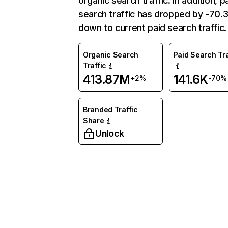
organic search traffic. In addition, p
search traffic has dropped by -70
down to current paid search traffic.
Organic Search
Paid Search Tra
Traffic
413.87M
141.6K
+2%
-70%
Branded Traffic
Share
Unlock